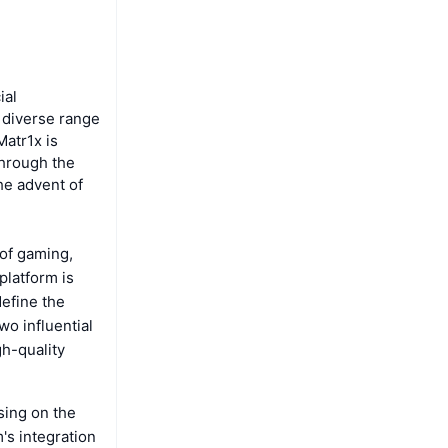
ial
a diverse range
Matr1x is
through the
he advent of
 of gaming,
platform is
efine the
wo influential
h-quality
sing on the
's integration