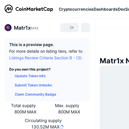
Cryptocurrencies
Dashboards
DexS
Matr1x
2K
MAX
This is a preview page.
For more details on listing tiers, refer to
Listings Review Criteria Section B - (3).
Matr1x 
Do you own this project?
Update Token Info
Submit Token Unlocks
Claim Community Badge
Total supply
Max. supply
800M MAX
800M MAX
Circulating supply
130.52M MAX