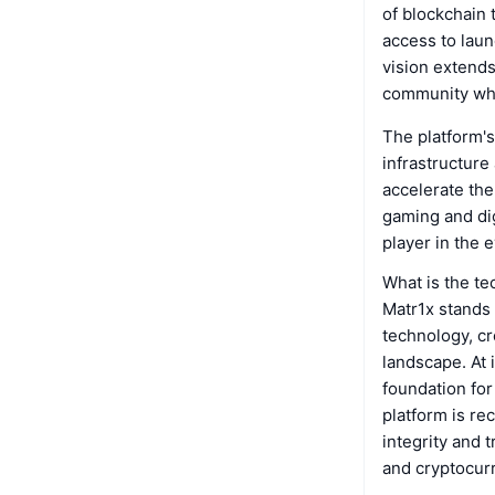
of blockchain 
access to lau
vision extends
community wher
The platform's
infrastructure
accelerate the
gaming and dig
player in the 
What is the t
Matr1x stands a
technology, cr
landscape. At 
foundation for
platform is re
integrity and 
and cryptocur