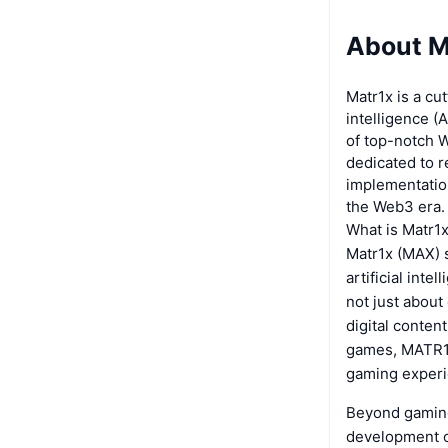
About M
Matr1x is a cu
intelligence (A
of top-notch W
dedicated to r
implementation
the Web3 era.
What is Matr1
Matr1x (MAX) s
artificial int
not just about
digital conten
games, MATR1X
gaming experi
Beyond gaming,
development of