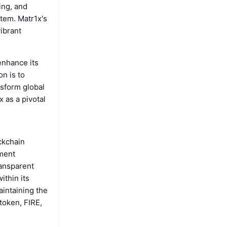
ing, and
tem. Matr1x's
ibrant
 enhance its
n is to
nsform global
 as a pivotal
ockchain
nment
ransparent
ithin its
aintaining the
 token, FIRE,