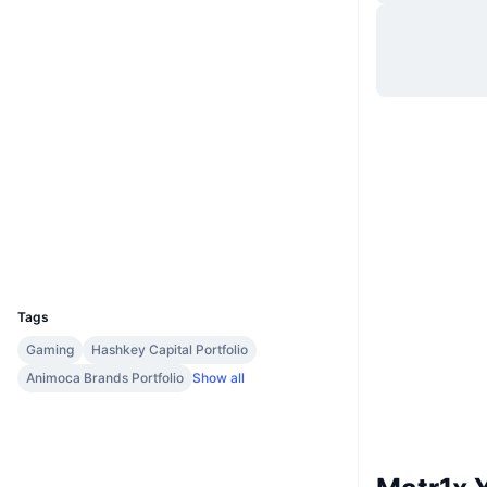
Website
Whitepaper
Socials
0xb710...c68090
Contracts
Audits
Explorers
etherscan.io
Wallets
UCID
32506
Tags
Gaming
Hashkey Capital Portfolio
Animoca Brands Portfolio
Show all