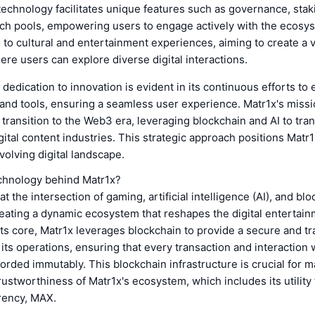
technology facilitates unique features such as governance, stak
nch pools, empowering users to engage actively with the ecosys
 to cultural and entertainment experiences, aiming to create a v
e users can explore diverse digital interactions.
 dedication to innovation is evident in its continuous efforts to
 and tools, ensuring a seamless user experience. Matr1x's missio
 transition to the Web3 era, leveraging blockchain and AI to tra
ital content industries. This strategic approach positions Matr1x
evolving digital landscape.
echnology behind Matr1x?
t the intersection of gaming, artificial intelligence (AI), and bl
eating a dynamic ecosystem that reshapes the digital entertai
its core, Matr1x leverages blockchain to provide a secure and t
 its operations, ensuring that every transaction and interaction w
corded immutably. This blockchain infrastructure is crucial for m
trustworthiness of Matr1x's ecosystem, which includes its utility
rency, MAX.