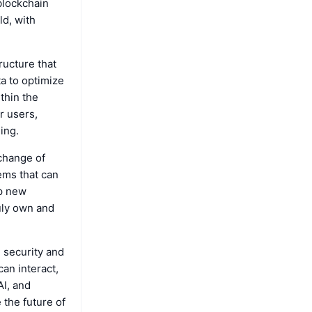
blockchain
ld, with
ructure that
a to optimize
thin the
r users,
ing.
change of
tems that can
up new
uly own and
 security and
can interact,
AI, and
 the future of