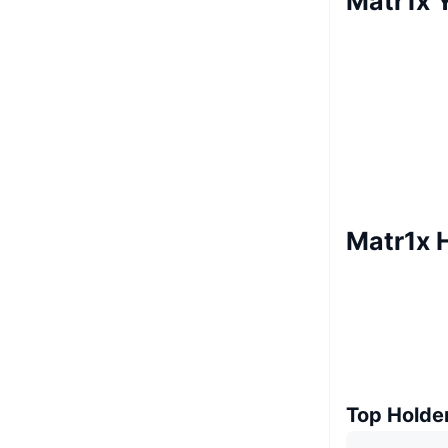
Matr1x Y
Matr1x 
Top Holde