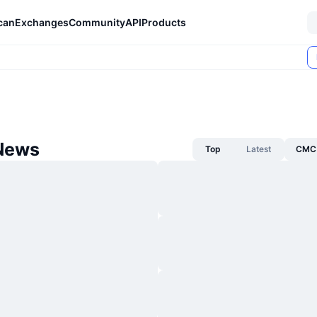
can
Exchanges
Community
API
Products
News
Top
Latest
CMC 