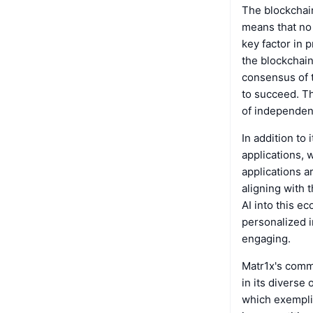
The blockchai
means that no 
key factor in 
the blockchain
consensus of t
to succeed. Th
of independen
In addition to
applications, 
applications a
aligning with 
AI into this e
personalized i
engaging.
Matr1x's commi
in its diverse
which exempli