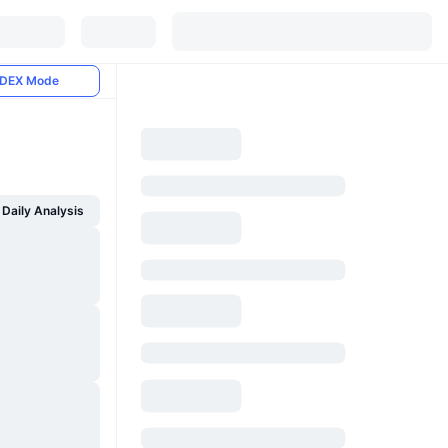
DEX Mode
Daily Analysis