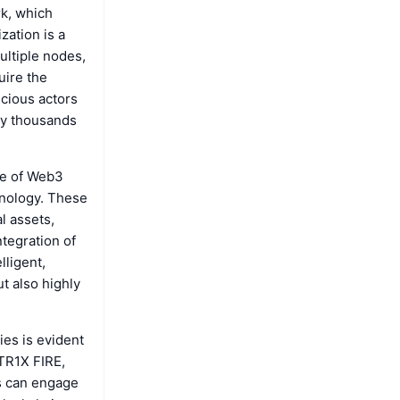
k, which
zation is a
ultiple nodes,
uire the
icious actors
 by thousands
nge of Web3
hnology. These
l assets,
ntegration of
lligent,
t also highly
ies is evident
ATR1X FIRE,
s can engage