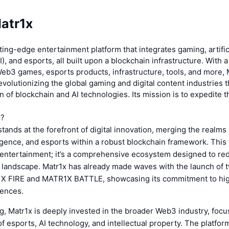
atr1x
tting-edge entertainment platform that integrates gaming, artific
I), and esports, all built upon a blockchain infrastructure. With 
eb3 games, esports products, infrastructure, tools, and more, 
evolutionizing the global gaming and digital content industries 
 of blockchain and AI technologies. Its mission is to expedite t
x?
tands at the forefront of digital innovation, merging the realms
elligence, and esports within a robust blockchain framework. This 
 entertainment; it’s a comprehensive ecosystem designed to red
t landscape. Matr1x has already made waves with the launch of t
 FIRE and MATR1X BATTLE, showcasing its commitment to hig
ences.
 Matr1x is deeply invested in the broader Web3 industry, focu
 esports, AI technology, and intellectual property. The platform