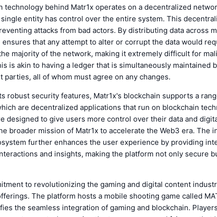
n technology behind Matr1x operates on a decentralized networ
single entity has control over the entire system. This decentrali
preventing attacks from bad actors. By distributing data across m
 ensures that any attempt to alter or corrupt the data would req
he majority of the network, making it extremely difficult for mal
is is akin to having a ledger that is simultaneously maintained
t parties, all of whom must agree on any changes.
 its robust security features, Matr1x's blockchain supports a ra
which are decentralized applications that run on blockchain tec
re designed to give users more control over their data and digita
the broader mission of Matr1x to accelerate the Web3 era. The i
cosystem further enhances the user experience by providing inte
nteractions and insights, making the platform not only secure bu
tment to revolutionizing the gaming and digital content industr
 offerings. The platform hosts a mobile shooting game called M
fies the seamless integration of gaming and blockchain. Player