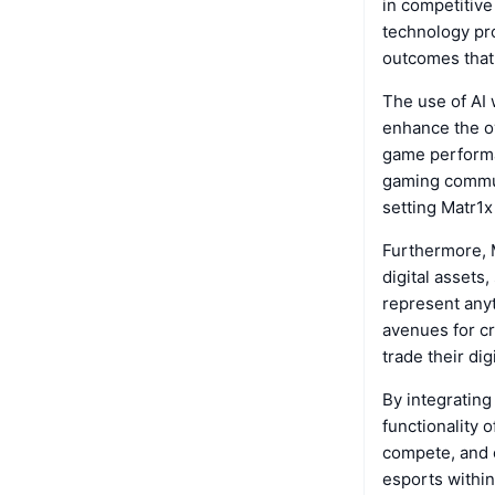
in competitive
technology pro
outcomes that 
The use of AI 
enhance the ov
game performa
gaming commun
setting Matr1x
Furthermore, M
digital assets
represent anyt
avenues for cr
trade their di
By integrating
functionality 
compete, and c
esports within