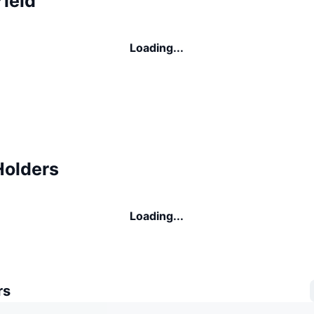
ield
Loading...
Holders
Loading...
rs