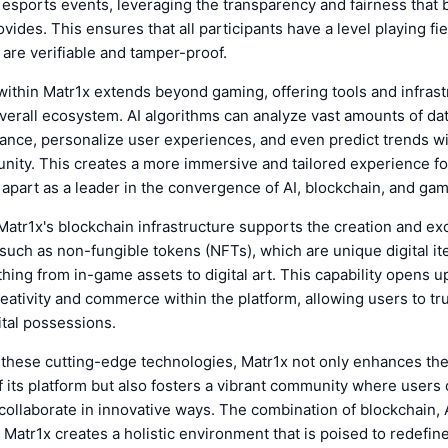
 esports events, leveraging the transparency and fairness that 
vides. This ensures that all participants have a level playing fie
are verifiable and tamper-proof.
within Matr1x extends beyond gaming, offering tools and infrast
erall ecosystem. AI algorithms can analyze vast amounts of dat
nce, personalize user experiences, and even predict trends wi
ity. This creates a more immersive and tailored experience fo
 apart as a leader in the convergence of AI, blockchain, and gam
atr1x's blockchain infrastructure supports the creation and ex
, such as non-fungible tokens (NFTs), which are unique digital i
hing from in-game assets to digital art. This capability opens 
eativity and commerce within the platform, allowing users to tr
gital possessions.
 these cutting-edge technologies, Matr1x not only enhances the
of its platform but also fosters a vibrant community where users 
ollaborate in innovative ways. The combination of blockchain, 
 Matr1x creates a holistic environment that is poised to redefine