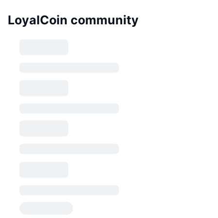
LoyalCoin community