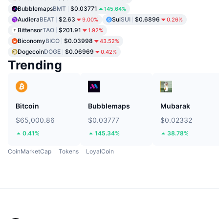
Bubblemaps
BMT
$0.03771
145.64%
Audiera
BEAT
$2.63
Sui
SUI
$0.6896
9.00%
0.26%
Bittensor
TAO
$201.91
1.92%
Biconomy
BICO
$0.03998
43.52%
Dogecoin
DOGE
$0.06969
0.42%
Trending
Bitcoin
Bubblemaps
Mubarak
$65,000.86
$0.03777
$0.02332
0.41%
145.34%
38.78%
CoinMarketCap
Tokens
LoyalCoin