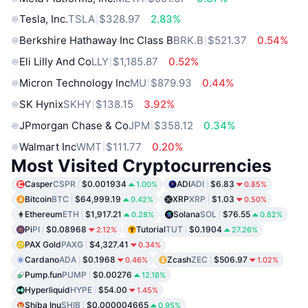
Tesla, Inc.
TSLA
$328.97
2.83%
Berkshire Hathaway Inc Class B
BRK.B
$521.37
0.54%
Eli Lilly And Co
LLY
$1,185.87
0.52%
Micron Technology Inc
MU
$879.93
0.44%
SK Hynix
SKHY
$138.15
3.92%
JPmorgan Chase & Co
JPM
$358.12
0.34%
Walmart Inc
WMT
$111.77
0.20%
Most Visited Cryptocurrencies
Casper
CSPR
$0.001934
ADI
ADI
$6.83
1.00%
0.85%
Bitcoin
BTC
$64,999.19
XRP
XRP
$1.03
0.42%
0.50%
Ethereum
ETH
$1,917.21
Solana
SOL
$76.55
0.28%
0.82%
Pi
PI
$0.08968
Tutorial
TUT
$0.1904
2.12%
27.26%
PAX Gold
PAXG
$4,327.41
0.34%
Cardano
ADA
$0.1968
Zcash
ZEC
$506.97
0.46%
1.02%
Pump.fun
PUMP
$0.00276
12.18%
Hyperliquid
HYPE
$54.00
1.45%
Shiba Inu
SHIB
$0.000004665
0.95%