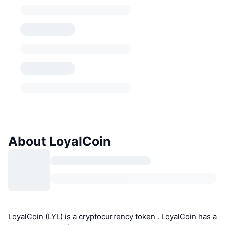
About LoyalCoin
LoyalCoin (LYL) is a cryptocurrency token . LoyalCoin has a