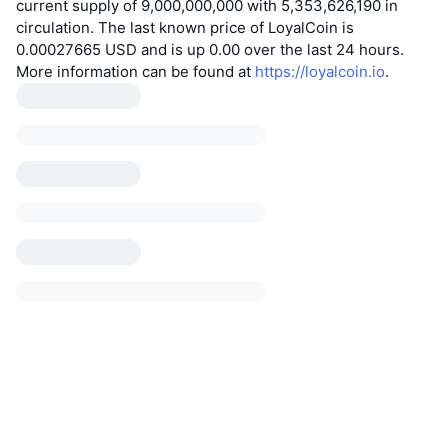
current supply of 9,000,000,000 with 5,353,626,190 in
circulation. The last known price of LoyalCoin is
0.00027665 USD and is up 0.00 over the last 24 hours.
More information can be found at
https://loyalcoin.io
.