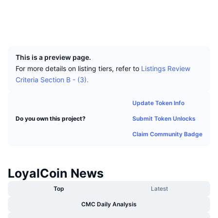
Top Traders
Articles
Exchange Inflows/Outflows
DEX API
Converter
Socials
Leaderboards
Spot
Explorers
explorer.nemchina.com
Sentiment
Enterprise
Newsletter
UCID
Indicators
Trending
Derivatives
2841
Pricing
CMC Launch
Upcoming
Fear and Greed Index
This is a preview page.
For more details on listing tiers, refer to
Listings Review
Resources
CMC Labs
Recently Added
Criteria Section B - (3).
Altcoin Season Index
CMC Max
Gainers & Losers
Market Cycle Indicators
Update Token Info
Documentation
Submit Token Unlocks
Do you own this project?
Top Stories
Most Visited
Bitcoin Dominance
FAQ
Claim Community Badge
Telegram Bot
Community Sentiment
CoinMarketCap 20 Index
AI Integrations
Advertise
LoyalCoin News
Chain Ranking
CoinMarketCap 100 Index
CMC Agent Hub
Top
Latest
Prediction Markets
ETF Flows
Site Widgets
CMC Daily Analysis
Skills Marketplace