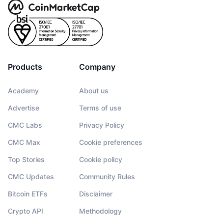
Products
Company
Academy
About us
Advertise
Terms of use
CMC Labs
Privacy Policy
CMC Max
Cookie preferences
Top Stories
Cookie policy
CMC Updates
Community Rules
Bitcoin ETFs
Disclaimer
Crypto API
Methodology