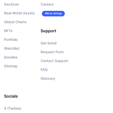
DexScan
Careers
Real-World Assets
We’re hiring!
Global Charts
Support
NFTs
Portfolio
Get listed
Watchlist
Request Form
Doodles
Contact Support
Sitemap
FAQ
Glossary
Socials
X (Twitter)