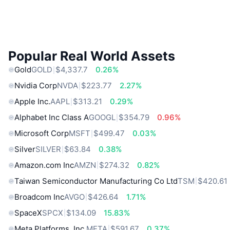
Popular Real World Assets
Gold
GOLD
$4,337.7
0.26%
Nvidia Corp
NVDA
$223.77
2.27%
Apple Inc.
AAPL
$313.21
0.29%
Alphabet Inc Class A
GOOGL
$354.79
0.96%
Microsoft Corp
MSFT
$499.47
0.03%
Silver
SILVER
$63.84
0.38%
Amazon.com Inc
AMZN
$274.32
0.82%
Taiwan Semiconductor Manufacturing Co Ltd
TSM
$420.61
Broadcom Inc
AVGO
$426.64
1.71%
SpaceX
SPCX
$134.09
15.83%
Meta Platforms, Inc.
META
$591.67
0.37%