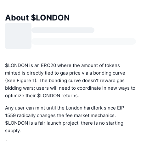
About $LONDON
$LONDON is an ERC20 where the amount of tokens
minted is directly tied to gas price via a bonding curve
(See Figure 1). The bonding curve doesn't reward gas
bidding wars; users will need to coordinate in new ways to
optimize their $LONDON returns.
Any user can mint until the London hardfork since EIP
1559 radically changes the fee market mechanics.
$LONDON is a fair launch project, there is no starting
supply.