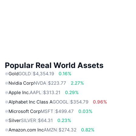
Popular Real World Assets
Gold
GOLD
$4,354.19
0.16%
Nvidia Corp
NVDA
$223.77
2.27%
Apple Inc.
AAPL
$313.21
0.29%
Alphabet Inc Class A
GOOGL
$354.79
0.96%
Microsoft Corp
MSFT
$499.47
0.03%
Silver
SILVER
$64.31
0.23%
Amazon.com Inc
AMZN
$274.32
0.82%