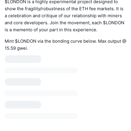
$LONDON is a highly experimental project designed to
show the fragility/robustness of the ETH fee markets. It is
a celebration and critique of our relationship with miners
and core developers. Join the movement, each $LONDON
is a memento of your part in this experience.
Mint $LONDON via the bonding curve below. Max output @
15.59 gwei.