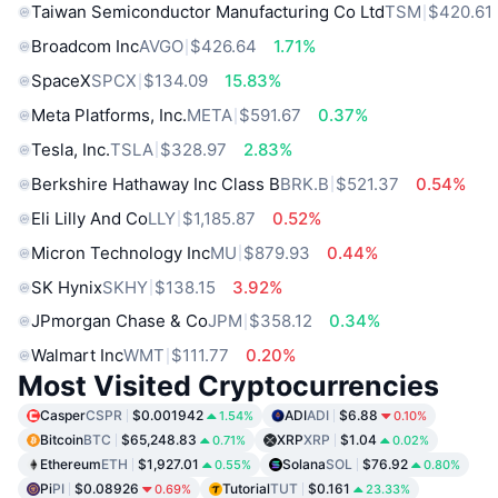
Taiwan Semiconductor Manufacturing Co Ltd
TSM
$420.61
Broadcom Inc
AVGO
$426.64
1.71%
SpaceX
SPCX
$134.09
15.83%
Meta Platforms, Inc.
META
$591.67
0.37%
Tesla, Inc.
TSLA
$328.97
2.83%
Berkshire Hathaway Inc Class B
BRK.B
$521.37
0.54%
Eli Lilly And Co
LLY
$1,185.87
0.52%
Micron Technology Inc
MU
$879.93
0.44%
SK Hynix
SKHY
$138.15
3.92%
JPmorgan Chase & Co
JPM
$358.12
0.34%
Walmart Inc
WMT
$111.77
0.20%
Most Visited Cryptocurrencies
Casper
CSPR
$0.001942
ADI
ADI
$6.88
1.54%
0.10%
Bitcoin
BTC
$65,248.83
XRP
XRP
$1.04
0.71%
0.02%
Ethereum
ETH
$1,927.01
Solana
SOL
$76.92
0.55%
0.80%
Pi
PI
$0.08926
Tutorial
TUT
$0.161
0.69%
23.33%