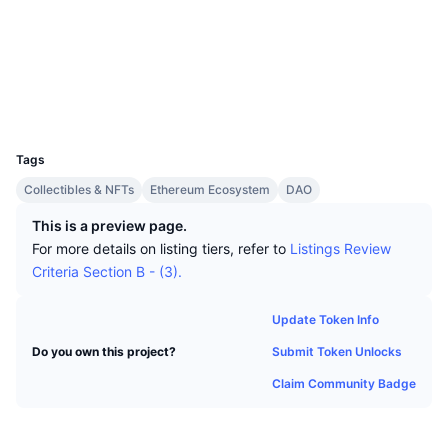
Top Traders
Articles
Exchange Inflows/Outflows
DEX API
Converter
Socials
Leaderboards
Spot
Contracts
0x491d...d8e904
Sentiment
Enterprise
Newsletter
Indicators
Trending
Derivatives
Explorers
etherscan.io
Wallets
Pricing
CMC Launch
Upcoming
Fear and Greed Index
UCID
11225
Resources
CMC Labs
Tags
Recently Added
Altcoin Season Index
Collectibles & NFTs
Ethereum Ecosystem
DAO
CMC Max
Gainers & Losers
Market Cycle Indicators
This is a preview page.
Documentation
For more details on listing tiers, refer to
Listings Review
Top Stories
Most Visited
Bitcoin Dominance
Criteria Section B - (3).
FAQ
Telegram Bot
Community Sentiment
CoinMarketCap 20 Index
Update Token Info
AI Integrations
Advertise
Submit Token Unlocks
Do you own this project?
Chain Ranking
CoinMarketCap 100 Index
Claim Community Badge
CMC Agent Hub
Prediction Markets
ETF Flows
Site Widgets
Skills Marketplace