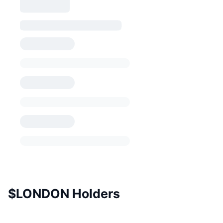
$LONDON Holders