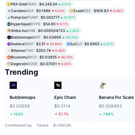
PAX Gold
PAXG
$4,345.54
0.01%
Cardano
ADA
$0.1986
Zcash
ZEC
$509.83
0.04%
0.46%
Pump.fun
PUMP
$0.002777
10.87%
Hyperliquid
HYPE
$54.65
0.17%
Shiba Inu
SHIB
$0.000004733
2.60%
Bubblemaps
BMT
$0.03669
104.10%
Audiera
BEAT
$2.51
Sui
SUI
$0.6965
20.84%
0.67%
Bittensor
TAO
$203.79
0.45%
Biconomy
BICO
$0.03855
46.34%
Dogecoin
DOGE
$0.07001
0.05%
Trending
Bubblemaps
Epic Chain
Banana For Scale
$0.03658
$0.5114
$0.008493
104%
51.7%
7.86%
CoinMarketCap
Tokens
$LONDON