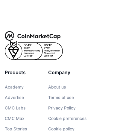
Products
Company
Academy
About us
Advertise
Terms of use
CMC Labs
Privacy Policy
CMC Max
Cookie preferences
Top Stories
Cookie policy