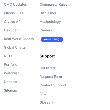
CMC Updates
Community Rules
Bitcoin ETFs
Disclaimer
Crypto API
Methodology
DexScan
Careers
Real-World Assets
We’re hiring!
Global Charts
Support
NFTs
Portfolio
Get listed
Watchlist
Request Form
Doodles
Contact Support
Sitemap
FAQ
Glossary