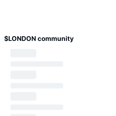
$LONDON community