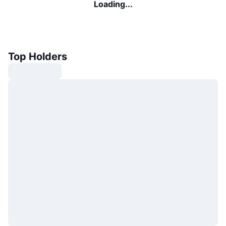
Loading...
Top Holders