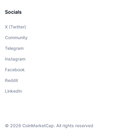
Socials
X (Twitter)
Community
Telegram
Instagram
Facebook
Reddit
LinkedIn
© 2026 CoinMarketCap. All rights reserved