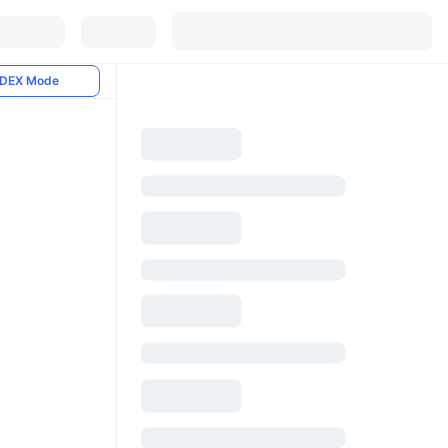
DEX Mode