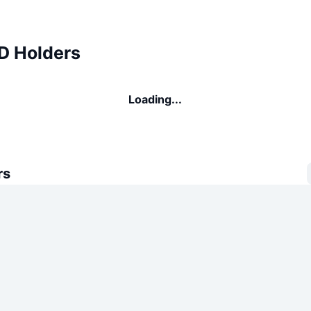
 Holders
Loading...
rs