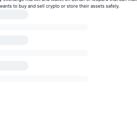
ants to buy and sell crypto or store their assets safely.