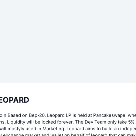
LEOPARD
Coin Based on Bep-20. Leopard LP is held at Pancakeswape, wh
ns. Liquidity will be locked forever. The Dev Team only take 5% o
ill mostyly used in Marketing. Leopard aims to build an indep
 exchange market and wallet on behalf of leopard that can make