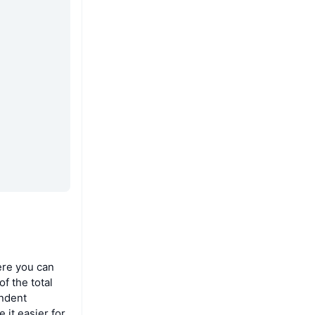
ere you can
f the total
endent
 it easier for