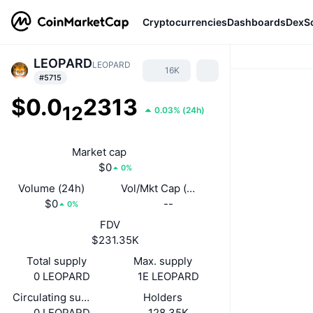
Cryptocurrencies
Dashboards
DexS
LEOPARD
LEOPARD
16K
#5715
$0.0
2313
12
0.03%
(
24h
)
Market cap
$0
0%
Volume (24h)
Vol/Mkt Cap (24h)
$0
--
0%
FDV
$231.35K
Total supply
Max. supply
0 LEOPARD
1E LEOPARD
Circulating supply
Holders
0 LEOPARD
128.35K