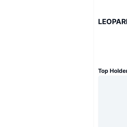
LEOPARD
Top Holde