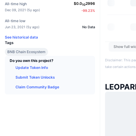
$
0.0
2996
All-time high
10
Dec 09, 2021
(
5y ago
)
-99.23
%
All-time low
Jun 23, 2021
(
5y ago
)
No Data
See historical data
Tags
Show full wi
BNB Chain Ecosystem
Disclaimer: This pa
Do you own this project?
take certain actions
Update Token Info
Submit Token Unlocks
LEOPAR
Claim Community Badge