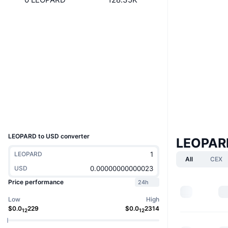
Website
Website
Whitepaper
Socials
Contracts
0x4efa...384056
3.3
Rating (CertiK)
Audits
Explorers
bscscan.com
Wallets
UCID
10393
LEOPARD to USD converter
LEOPAR
LEOPARD
All
CEX
USD
Price performance
24h
Low
High
$
0.0
229
$
0.0
2314
12
12