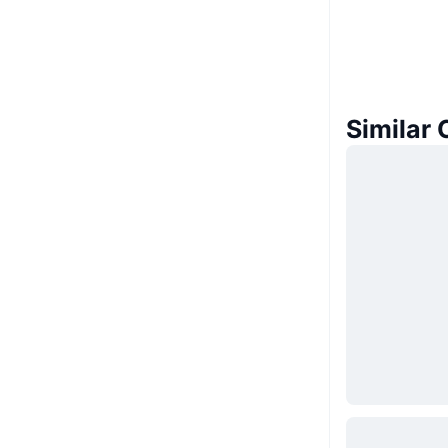
Similar