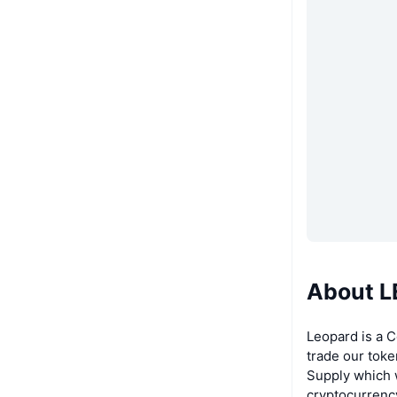
About 
Leopard is a 
trade our toke
Supply which w
cryptocurrency