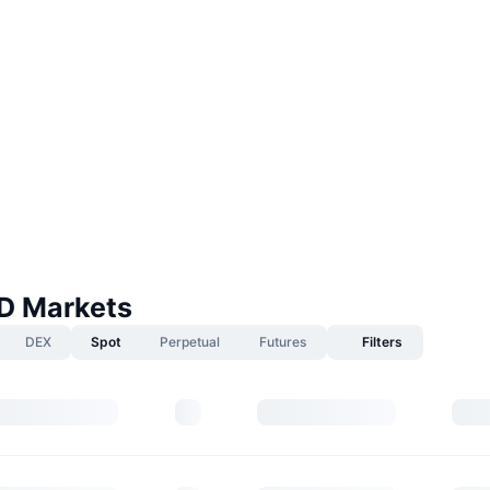
D Markets
DEX
Spot
Perpetual
Futures
Filters