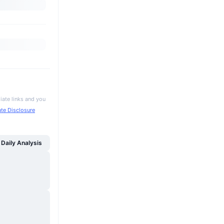
iate links and you
iate Disclosure
Daily Analysis