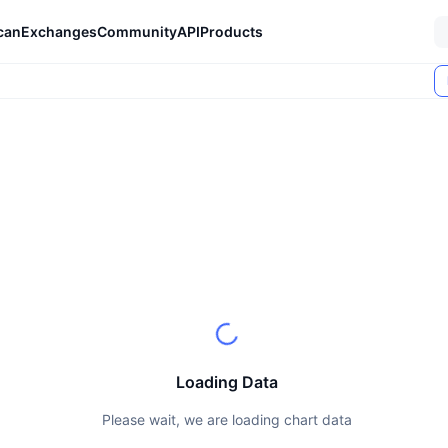
can
Exchanges
Community
API
Products
Loading Data
Please wait, we are loading chart data