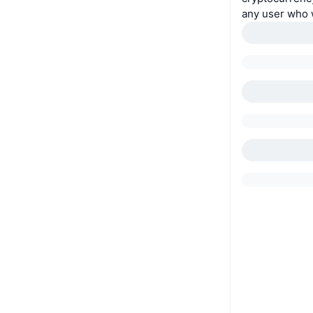
any user who w