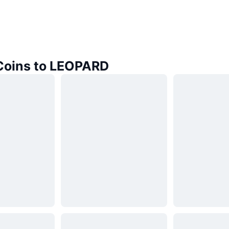
 Coins to LEOPARD