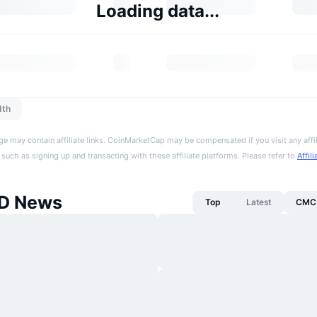
Loading data...
dth
ge may contain affiliate links. CoinMarketCap may be compensated if you visit any affil
 such as signing up and transacting with these affiliate platforms. Please refer to
Affil
D News
Top
Latest
CMC 