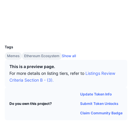
Top Traders
Articles
Exchange Inflows/Outflows
DEX API
Converter
Socials
Leaderboards
Spot
Contracts
0xd868...e4d442
Sentiment
Enterprise
Newsletter
Indicators
Trending
Derivatives
Explorers
etherscan.io
Wallets
Pricing
CMC Launch
Upcoming
Fear and Greed Index
UCID
36479
Resources
CMC Labs
Tags
Recently Added
Altcoin Season Index
Memes
Ethereum Ecosystem
Show all
CMC Max
Gainers & Losers
Market Cycle Indicators
This is a preview page.
Documentation
For more details on listing tiers, refer to
Listings Review
Top Stories
Most Visited
Bitcoin Dominance
Criteria Section B - (3).
FAQ
Telegram Bot
Community Sentiment
CoinMarketCap 20 Index
Update Token Info
AI Integrations
Advertise
Submit Token Unlocks
Do you own this project?
Chain Ranking
CoinMarketCap 100 Index
Claim Community Badge
CMC Agent Hub
Prediction Markets
ETF Flows
Site Widgets
Skills Marketplace