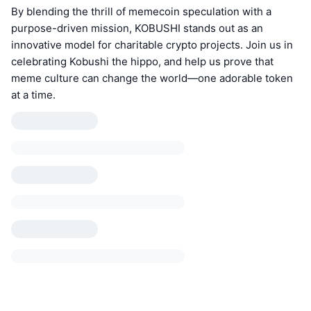
By blending the thrill of memecoin speculation with a
purpose-driven mission, KOBUSHI stands out as an
innovative model for charitable crypto projects. Join us in
celebrating Kobushi the hippo, and help us prove that
meme culture can change the world—one adorable token
at a time.