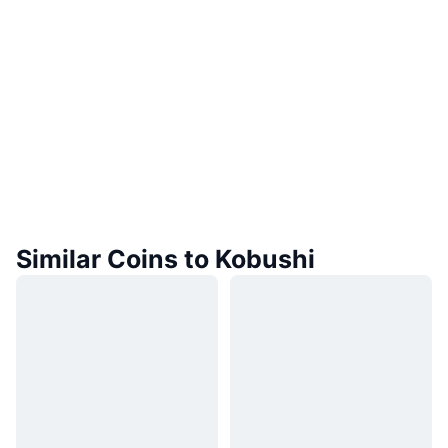
Similar Coins to Kobushi