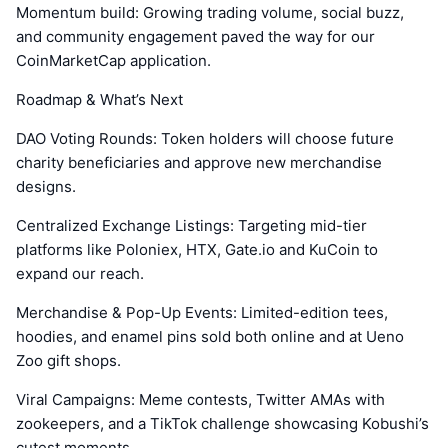
Momentum build: Growing trading volume, social buzz,
and community engagement paved the way for our
CoinMarketCap application.
Roadmap & What’s Next
DAO Voting Rounds: Token holders will choose future
charity beneficiaries and approve new merchandise
designs.
Centralized Exchange Listings: Targeting mid-tier
platforms like Poloniex, HTX, Gate.io and KuCoin to
expand our reach.
Merchandise & Pop-Up Events: Limited-edition tees,
hoodies, and enamel pins sold both online and at Ueno
Zoo gift shops.
Viral Campaigns: Meme contests, Twitter AMAs with
zookeepers, and a TikTok challenge showcasing Kobushi’s
cutest moments.