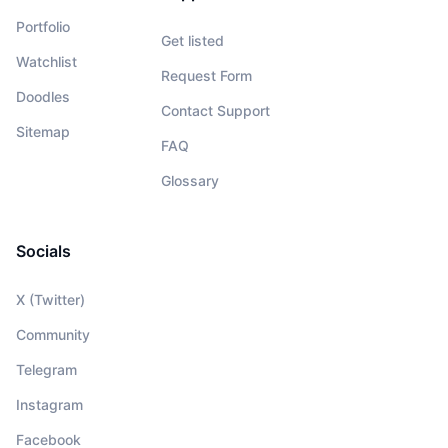
Portfolio
Get listed
Watchlist
Request Form
Doodles
Contact Support
Sitemap
FAQ
Glossary
Socials
X (Twitter)
Community
Telegram
Instagram
Facebook