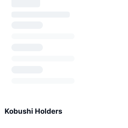
Kobushi Holders