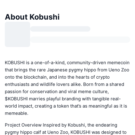
About Kobushi
KOBUSHI is a one-of-a-kind, community-driven memecoin
that brings the rare Japanese pygmy hippo from Ueno Zoo
onto the blockchain, and into the hearts of crypto
enthusiasts and wildlife lovers alike. Born from a shared
passion for conservation and viral meme culture,
$KOBUSHI marries playful branding with tangible real-
world impact, creating a token that’s as meaningful as it is
memeable.
Project Overview Inspired by Kobushi, the endearing
pygmy hippo calf at Ueno Zoo, KOBUSHI was designed to