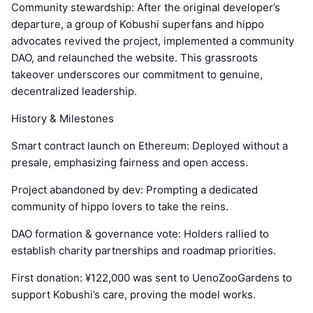
Community stewardship: After the original developer’s
departure, a group of Kobushi superfans and hippo
advocates revived the project, implemented a community
DAO, and relaunched the website. This grassroots
takeover underscores our commitment to genuine,
decentralized leadership.
History & Milestones
Smart contract launch on Ethereum: Deployed without a
presale, emphasizing fairness and open access.
Project abandoned by dev: Prompting a dedicated
community of hippo lovers to take the reins.
DAO formation & governance vote: Holders rallied to
establish charity partnerships and roadmap priorities.
First donation: ¥122,000 was sent to UenoZooGardens to
support Kobushi’s care, proving the model works.