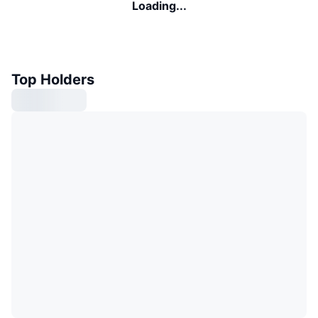
Loading...
Top Holders