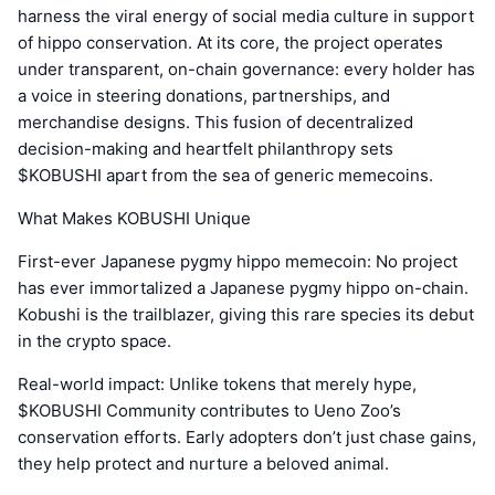
harness the viral energy of social media culture in support
of hippo conservation. At its core, the project operates
under transparent, on-chain governance: every holder has
a voice in steering donations, partnerships, and
merchandise designs. This fusion of decentralized
decision-making and heartfelt philanthropy sets
$KOBUSHI apart from the sea of generic memecoins.
What Makes KOBUSHI Unique
First-ever Japanese pygmy hippo memecoin: No project
has ever immortalized a Japanese pygmy hippo on-chain.
Kobushi is the trailblazer, giving this rare species its debut
in the crypto space.
Real-world impact: Unlike tokens that merely hype,
$KOBUSHI Community contributes to Ueno Zoo’s
conservation efforts. Early adopters don’t just chase gains,
they help protect and nurture a beloved animal.