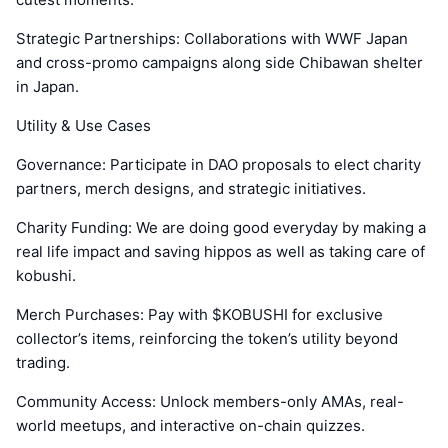
Strategic Partnerships: Collaborations with WWF Japan
and cross-promo campaigns along side Chibawan shelter
in Japan.
Utility & Use Cases
Governance: Participate in DAO proposals to elect charity
partners, merch designs, and strategic initiatives.
Charity Funding: We are doing good everyday by making a
real life impact and saving hippos as well as taking care of
kobushi.
Merch Purchases: Pay with $KOBUSHI for exclusive
collector’s items, reinforcing the token’s utility beyond
trading.
Community Access: Unlock members-only AMAs, real-
world meetups, and interactive on-chain quizzes.