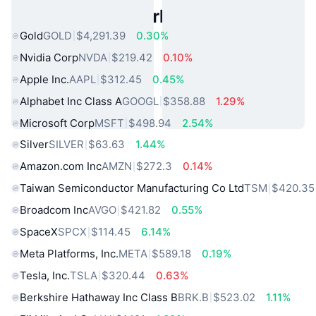
Popular Real World Assets
Gold
GOLD
$4,291.39
0.30%
Nvidia Corp
NVDA
$219.42
0.10%
Apple Inc.
AAPL
$312.45
0.45%
Alphabet Inc Class A
GOOGL
$358.88
1.29%
Microsoft Corp
MSFT
$498.94
2.54%
Silver
SILVER
$63.63
1.44%
Amazon.com Inc
AMZN
$272.3
0.14%
Taiwan Semiconductor Manufacturing Co Ltd
TSM
$420.35
Broadcom Inc
AVGO
$421.82
0.55%
SpaceX
SPCX
$114.45
6.14%
Meta Platforms, Inc.
META
$589.18
0.19%
Tesla, Inc.
TSLA
$320.44
0.63%
Berkshire Hathaway Inc Class B
BRK.B
$523.02
1.11%