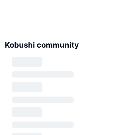
Kobushi community