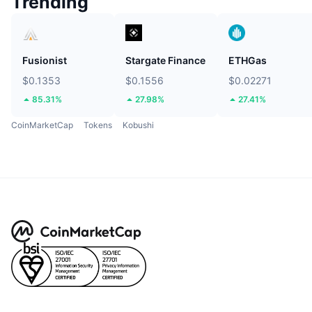
Trending
Fusionist
Stargate Finance
ETHGas
$0.1353
$0.1556
$0.02271
85.31%
27.98%
27.41%
CoinMarketCap
Tokens
Kobushi