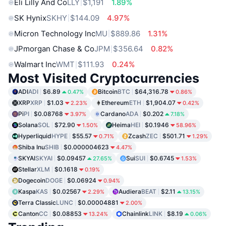
Eli Lilly And Co
LLY
$1,191
1.89%
SK Hynix
SKHY
$144.09
4.97%
Micron Technology Inc
MU
$889.86
1.31%
JPmorgan Chase & Co
JPM
$356.64
0.82%
Walmart Inc
WMT
$111.93
0.24%
Most Visited Cryptocurrencies
ADI
ADI
$6.89
Bitcoin
BTC
$64,316.78
0.47%
0.86%
XRP
XRP
$1.03
Ethereum
ETH
$1,904.07
2.23%
0.42%
Pi
PI
$0.08768
Cardano
ADA
$0.202
3.97%
7.18%
Solana
SOL
$72.90
Heima
HEI
$0.1946
1.50%
58.96%
Hyperliquid
HYPE
$55.57
Zcash
ZEC
$501.71
0.71%
1.29%
Shiba Inu
SHIB
$0.000004623
4.47%
SKYAI
SKYAI
$0.09457
Sui
SUI
$0.6745
27.65%
1.53%
Stellar
XLM
$0.1618
0.19%
Dogecoin
DOGE
$0.06924
0.94%
Kaspa
KAS
$0.02567
Audiera
BEAT
$2.11
2.29%
13.15%
Terra Classic
LUNC
$0.00004881
2.00%
Canton
CC
$0.08853
Chainlink
LINK
$8.19
13.24%
0.06%