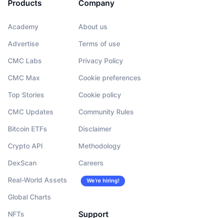
Products
Company
Academy
About us
Advertise
Terms of use
CMC Labs
Privacy Policy
CMC Max
Cookie preferences
Top Stories
Cookie policy
CMC Updates
Community Rules
Bitcoin ETFs
Disclaimer
Crypto API
Methodology
DexScan
Careers
Real-World Assets
We’re hiring!
Global Charts
Support
NFTs