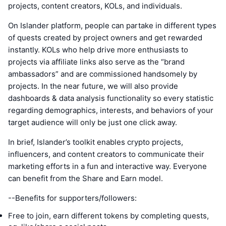
projects, content creators, KOLs, and individuals.
On Islander platform, people can partake in different types
of quests created by project owners and get rewarded
instantly. KOLs who help drive more enthusiasts to
projects via affiliate links also serve as the “brand
ambassadors” and are commissioned handsomely by
projects. In the near future, we will also provide
dashboards & data analysis functionality so every statistic
regarding demographics, interests, and behaviors of your
target audience will only be just one click away.
In brief, Islander’s toolkit enables crypto projects,
influencers, and content creators to communicate their
marketing efforts in a fun and interactive way. Everyone
can benefit from the Share and Earn model.
--Benefits for supporters/followers:
Free to join, earn different tokens by completing quests,