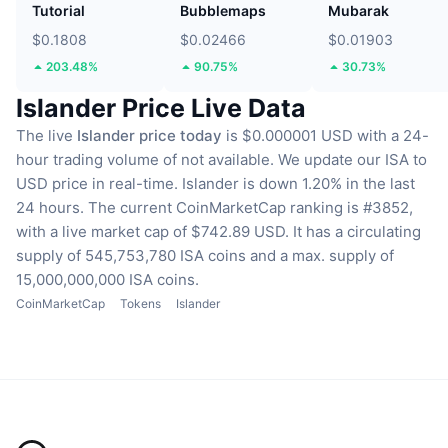
Tutorial
Bubblemaps
Mubarak
$0.1808
$0.02466
$0.01903
203.48%
90.75%
30.73%
Islander Price Live Data
The live
Islander price today
is $0.000001 USD with a 24-
hour trading volume of not available.
We update our ISA to
USD price in real-time.
Islander is down 1.20% in the last
24 hours.
The current CoinMarketCap ranking is #3852,
with a live market cap of $742.89 USD.
It has a circulating
supply of 545,753,780 ISA coins
and a max. supply of
15,000,000,000 ISA coins.
CoinMarketCap
Tokens
Islander