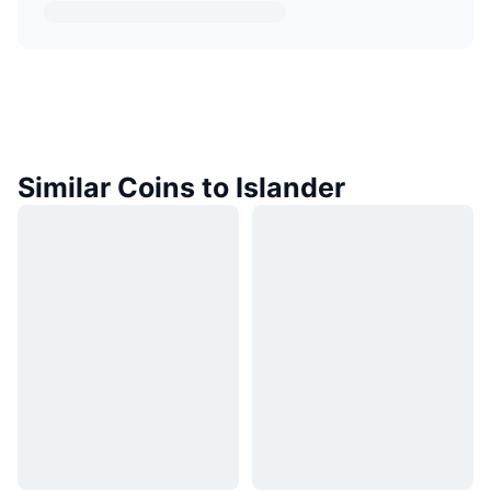
Similar Coins to Islander