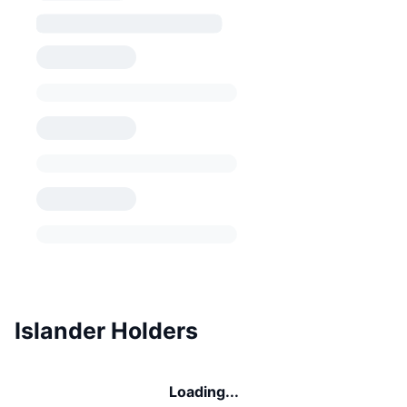
Islander Holders
Loading...