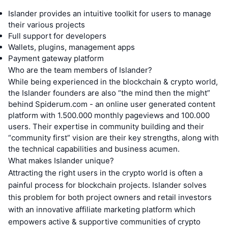
Islander provides an intuitive toolkit for users to manage
their various projects
Full support for developers
Wallets, plugins, management apps
Payment gateway platform
Who are the team members of Islander?
While being experienced in the blockchain & crypto world,
the Islander founders are also “the mind then the might”
behind Spiderum.com - an online user generated content
platform with 1.500.000 monthly pageviews and 100.000
users. Their expertise in community building and their
“community first” vision are their key strengths, along with
the technical capabilities and business acumen.
What makes Islander unique?
Attracting the right users in the crypto world is often a
painful process for blockchain projects. Islander solves
this problem for both project owners and retail investors
with an innovative affiliate marketing platform which
empowers active & supportive communities of crypto