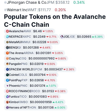
JPmorgan Chase & Co
JPM
$358.12
0.34%
Walmart Inc
WMT
$111.77
0.20%
Popular Tokens on the Avalanche
C-Chain Chain
Avalanche
AVAX
$6.46
1.05%
NEXPACE
NXPC
$0.2349
JOE
JOE
$0.02665
0.71%
6.39%
MetaMUI
MMUI
$0.02228
0.03%
BENQI
QI
$0.001288
4.44%
The Arena
ARENA
$0.001391
3.05%
Coq Inu
COQ
$0.00000007992
0.60%
Pangolin
PNG
$0.02019
0.50%
SPACEM WORLD
SPCM
$0.0003437
2.36%
Cointel
COLS
$0.003794
0.10%
PointPay
PXP
$0.02658
4.70%
Phoenic
PNIC
$0.001374
1.07%
ROCO FINANCE
ROCO
$0.0153
0.38%
Funtico
TICO
$0.0001083
0.95%
Kimbo
KIMBO
$0.000001959
4.42%
Heroes of NFT
HON
$0.001136
0.00%