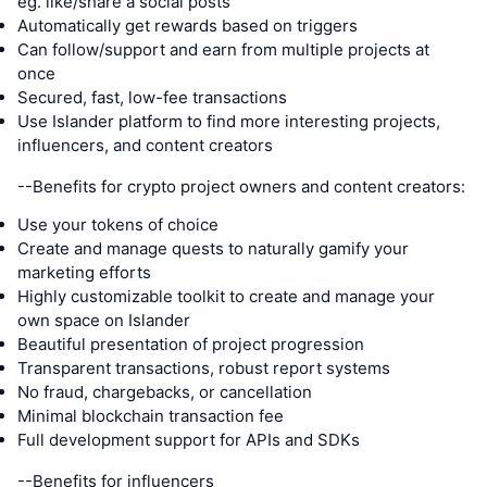
eg. like/share a social posts
Automatically get rewards based on triggers
Can follow/support and earn from multiple projects at
once
Secured, fast, low-fee transactions
Use Islander platform to find more interesting projects,
influencers, and content creators
--Benefits for crypto project owners and content creators:
Use your tokens of choice
Create and manage quests to naturally gamify your
marketing efforts
Highly customizable toolkit to create and manage your
own space on Islander
Beautiful presentation of project progression
Transparent transactions, robust report systems
No fraud, chargebacks, or cancellation
Minimal blockchain transaction fee
Full development support for APIs and SDKs
--Benefits for influencers