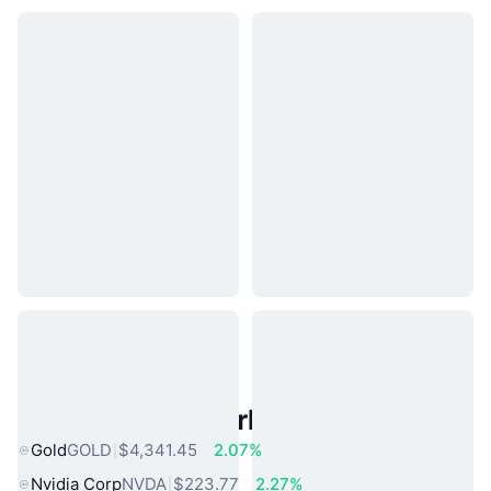
Popular Real World Assets
Gold
GOLD
$4,341.45
2.07%
Nvidia Corp
NVDA
$223.77
2.27%