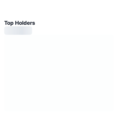
Top Holders