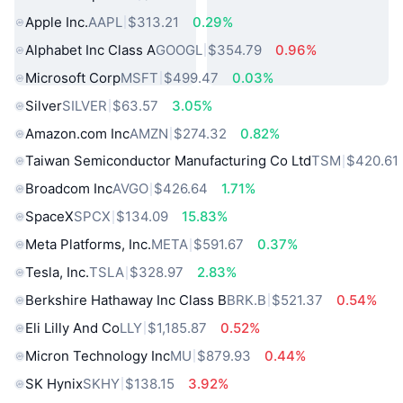
Apple Inc.
AAPL
$313.21
0.29%
Alphabet Inc Class A
GOOGL
$354.79
0.96%
Microsoft Corp
MSFT
$499.47
0.03%
Silver
SILVER
$63.57
3.05%
Amazon.com Inc
AMZN
$274.32
0.82%
Taiwan Semiconductor Manufacturing Co Ltd
TSM
$420.61
Broadcom Inc
AVGO
$426.64
1.71%
SpaceX
SPCX
$134.09
15.83%
Meta Platforms, Inc.
META
$591.67
0.37%
Tesla, Inc.
TSLA
$328.97
2.83%
Berkshire Hathaway Inc Class B
BRK.B
$521.37
0.54%
Eli Lilly And Co
LLY
$1,185.87
0.52%
Micron Technology Inc
MU
$879.93
0.44%
SK Hynix
SKHY
$138.15
3.92%