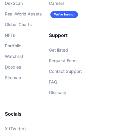
DexScan
Careers
Real-World Assets
We’re hiring!
Global Charts
Support
NFTs
Portfolio
Get listed
Watchlist
Request Form
Doodles
Contact Support
Sitemap
FAQ
Glossary
Socials
X (Twitter)