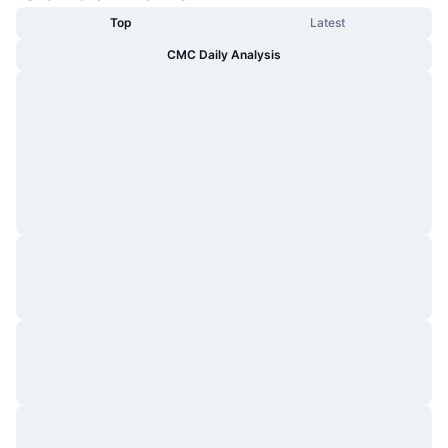
Top
Latest
CMC Daily Analysis