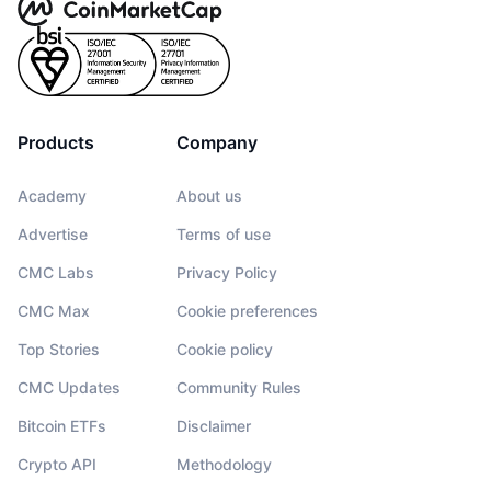
Products
Company
Academy
About us
Advertise
Terms of use
CMC Labs
Privacy Policy
CMC Max
Cookie preferences
Top Stories
Cookie policy
CMC Updates
Community Rules
Bitcoin ETFs
Disclaimer
Crypto API
Methodology