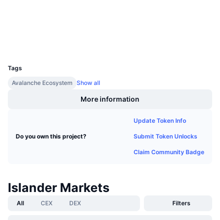
Upcoming Sales
snowscan.xyz
Funding Rates
Learn & Earn
Explorers
Wallets
Calendars
UCID
16607
Tags
ICO Calendar
Avalanche Ecosystem
Show all
Events Calendar
More information
Update Token Info
Submit Token Unlocks
Do you own this project?
Claim Community Badge
Islander Markets
All
CEX
DEX
Filters