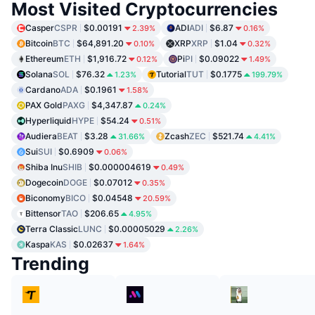
Most Visited Cryptocurrencies
Casper
CSPR
$0.00191
ADI
ADI
$6.87
2.39%
0.16%
Bitcoin
BTC
$64,891.20
XRP
XRP
$1.04
0.10%
0.32%
Ethereum
ETH
$1,916.72
Pi
PI
$0.09022
0.12%
1.49%
Solana
SOL
$76.32
Tutorial
TUT
$0.1775
1.23%
199.79%
Cardano
ADA
$0.1961
1.58%
PAX Gold
PAXG
$4,347.87
0.24%
Hyperliquid
HYPE
$54.24
0.51%
Audiera
BEAT
$3.28
Zcash
ZEC
$521.74
31.66%
4.41%
Sui
SUI
$0.6909
0.06%
Shiba Inu
SHIB
$0.000004619
0.49%
Dogecoin
DOGE
$0.07012
0.35%
Biconomy
BICO
$0.04548
20.59%
Bittensor
TAO
$206.65
4.95%
Terra Classic
LUNC
$0.00005029
2.26%
Kaspa
KAS
$0.02637
1.64%
Trending