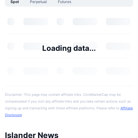
Spot
Perpetual
Futures
Loading data...
Disclaimer: This page may contain affiliate links. CoinMarketCap may be
compensated if you visit any affiliate links and you take certain actions such as
signing up and transacting with these affiliate platforms. Please refer to
Affiliate
Disclosure
Islander News