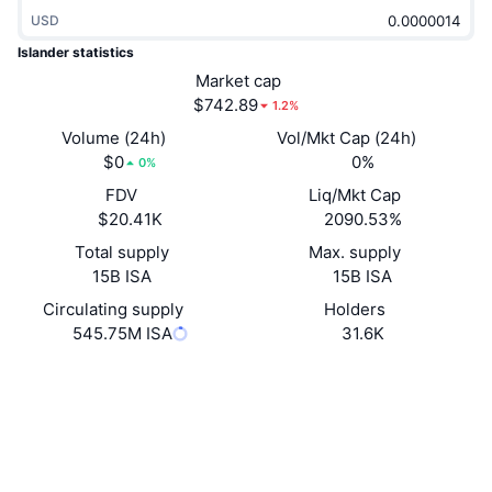
Trending
Crypto ETFs
USD
Learn
CMC MCP
Islander statistics
New
Bitcoin ETFs
Market cap
x402
News
$742.89
1.2%
Crypto
Ethereum ETFs
Volume (24h)
Vol/Mkt Cap (24h)
Academy
$0
0%
0%
Politics
Technical analysis
FDV
Liq/Mkt Cap
Research
$20.41K
2090.53%
Sports
RSI
Videos
Total supply
Max. supply
15B ISA
15B ISA
Finance
MACD
Glossary
Circulating supply
Holders
545.75M ISA
31.6K
Tech
Derivatives
Campaigns
Website
Website
Whitepaper
NFT
Socials
Overview
Airdrops
Overall NFT Stats
Contracts
0x3EeF...A84709
Liquidations
Diamond Rewards
3.1
Rating (CertiK)