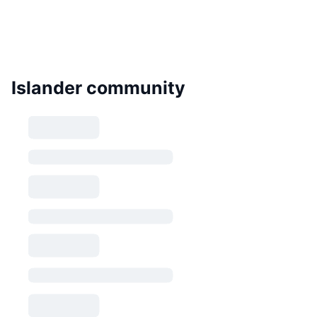
Islander community