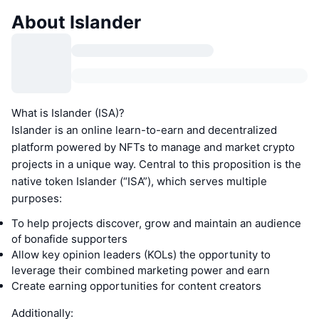
About Islander
What is Islander (ISA)?
Islander is an online learn-to-earn and decentralized
platform powered by NFTs to manage and market crypto
projects in a unique way. Central to this proposition is the
native token Islander (“ISA”), which serves multiple
purposes:
To help projects discover, grow and maintain an audience
of bonafide supporters
Allow key opinion leaders (KOLs) the opportunity to
leverage their combined marketing power and earn
Create earning opportunities for content creators
Additionally: