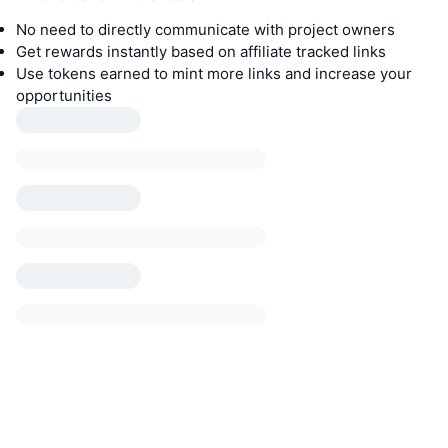
No need to directly communicate with project owners
Get rewards instantly based on affiliate tracked links
Use tokens earned to mint more links and increase your
opportunities