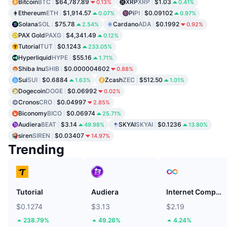
Bitcoin
BTC
$64,787.89
XRP
XRP
$1.03
0.13%
0.41%
Ethereum
ETH
$1,914.57
Pi
PI
$0.09102
0.07%
0.97%
Solana
SOL
$75.78
Cardano
ADA
$0.1992
2.54%
0.92%
PAX Gold
PAXG
$4,341.49
0.12%
Tutorial
TUT
$0.1243
233.05%
Hyperliquid
HYPE
$55.16
1.71%
Shiba Inu
SHIB
$0.000004602
0.88%
Sui
SUI
$0.6884
Zcash
ZEC
$512.50
1.63%
1.01%
Dogecoin
DOGE
$0.06992
0.02%
Cronos
CRO
$0.04997
2.85%
Biconomy
BICO
$0.06974
25.71%
Audiera
BEAT
$3.14
SKYAI
SKYAI
$0.1236
49.98%
13.80%
siren
SIREN
$0.03407
14.97%
Trending
Tutorial
Audiera
Internet Computer
$0.1274
$3.13
$2.19
238.79%
49.28%
4.24%