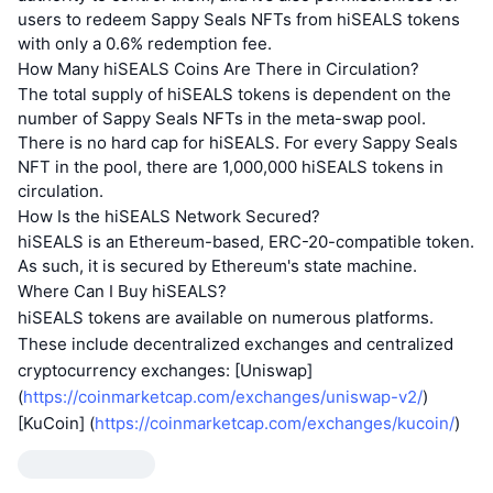
users to redeem Sappy Seals NFTs from hiSEALS tokens
with only a 0.6% redemption fee.
How Many hiSEALS Coins Are There in Circulation?
The total supply of hiSEALS tokens is dependent on the
number of Sappy Seals NFTs in the meta-swap pool.
There is no hard cap for hiSEALS. For every Sappy Seals
NFT in the pool, there are 1,000,000 hiSEALS tokens in
circulation.
How Is the hiSEALS Network Secured?
hiSEALS is an Ethereum-based, ERC-20-compatible token.
As such, it is secured by Ethereum's state machine.
Where Can I Buy hiSEALS?
hiSEALS tokens are available on numerous platforms.
These include decentralized exchanges and centralized
cryptocurrency exchanges: [Uniswap]
(
https://coinmarketcap.com/exchanges/uniswap-v2/
)
[KuCoin] (
https://coinmarketcap.com/exchanges/kucoin/
)