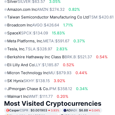
Silver
SILVER
$63.57
3.05%
Amazon.com Inc
AMZN
$274.32
0.82%
Taiwan Semiconductor Manufacturing Co Ltd
TSM
$420.61
Broadcom Inc
AVGO
$426.64
1.71%
SpaceX
SPCX
$134.09
15.83%
Meta Platforms, Inc.
META
$591.67
0.37%
Tesla, Inc.
TSLA
$328.97
2.83%
Berkshire Hathaway Inc Class B
BRK.B
$521.37
0.54%
Eli Lilly And Co
LLY
$1,185.87
0.52%
Micron Technology Inc
MU
$879.93
0.44%
SK Hynix
SKHY
$138.15
3.92%
JPmorgan Chase & Co
JPM
$358.12
0.34%
Walmart Inc
WMT
$111.77
0.20%
Most Visited Cryptocurrencies
Casper
CSPR
$0.001903
ADI
ADI
$6.88
3.93%
0.04%