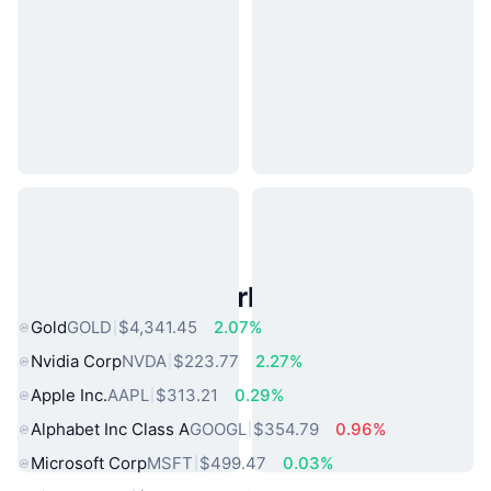
Popular Real World Assets
Gold
GOLD
$4,341.45
2.07%
Nvidia Corp
NVDA
$223.77
2.27%
Apple Inc.
AAPL
$313.21
0.29%
Alphabet Inc Class A
GOOGL
$354.79
0.96%
Microsoft Corp
MSFT
$499.47
0.03%