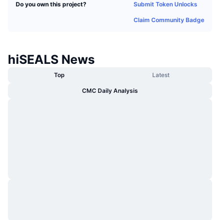
Submit Token Unlocks
Do you own this project?
Trending
Crypto ETFs
Learn
CMC MCP
Claim Community Badge
New
Bitcoin ETFs
x402
News
Crypto
Ethereum ETFs
hiSEALS News
Academy
Top
Latest
Politics
Technical analysis
Research
CMC Daily Analysis
Sports
RSI
Videos
Finance
MACD
Glossary
Tech
Derivatives
Campaigns
NFT
Overview
Airdrops
Overall NFT Stats
Liquidations
Diamond Rewards