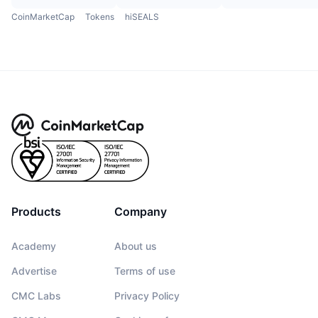
CoinMarketCap
Tokens
hiSEALS
Products
Company
Academy
About us
Advertise
Terms of use
CMC Labs
Privacy Policy