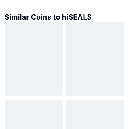
Similar Coins to hiSEALS