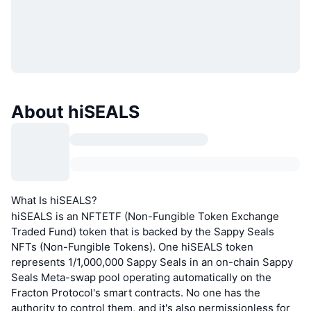
About hiSEALS
What Is hiSEALS?
hiSEALS is an NFTETF (Non-Fungible Token Exchange
Traded Fund) token that is backed by the Sappy Seals
NFTs (Non-Fungible Tokens). One hiSEALS token
represents 1/1,000,000 Sappy Seals in an on-chain Sappy
Seals Meta-swap pool operating automatically on the
Fracton Protocol's smart contracts. No one has the
authority to control them, and it's also permissionless for