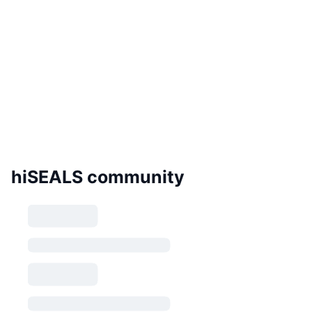
hiSEALS community