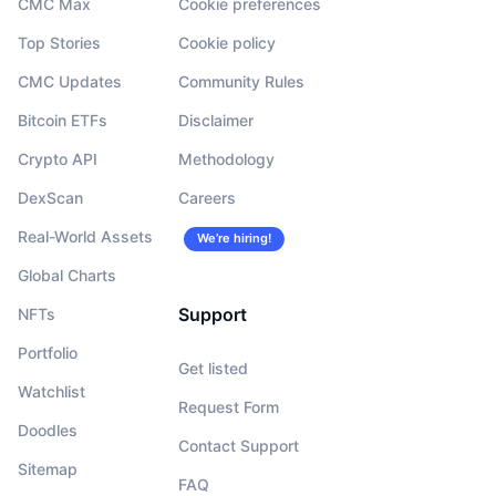
CMC Max
Cookie preferences
Top Stories
Cookie policy
CMC Updates
Community Rules
Bitcoin ETFs
Disclaimer
Crypto API
Methodology
DexScan
Careers
Real-World Assets
We’re hiring!
Global Charts
Support
NFTs
Portfolio
Get listed
Watchlist
Request Form
Doodles
Contact Support
Sitemap
FAQ