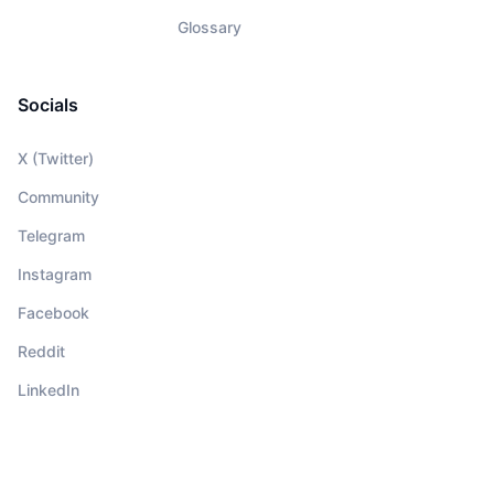
Glossary
Socials
X (Twitter)
Community
Telegram
Instagram
Facebook
Reddit
LinkedIn