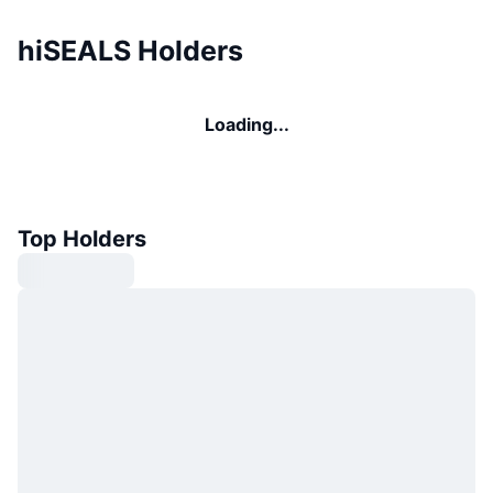
hiSEALS Holders
Loading...
Top Holders