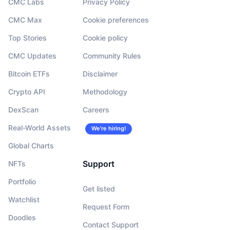
CMC Labs
Privacy Policy
CMC Max
Cookie preferences
Top Stories
Cookie policy
CMC Updates
Community Rules
Bitcoin ETFs
Disclaimer
Crypto API
Methodology
DexScan
Careers
Real-World Assets
We’re hiring!
Global Charts
Support
NFTs
Portfolio
Get listed
Watchlist
Request Form
Doodles
Contact Support