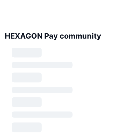
HEXAGON Pay community