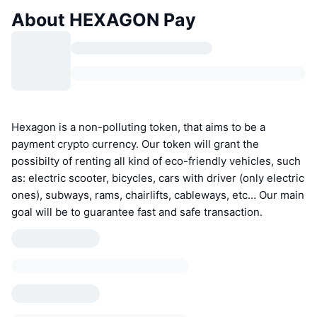
About HEXAGON Pay
Hexagon is a non-polluting token, that aims to be a
payment crypto currency. Our token will grant the
possibilty of renting all kind of eco-friendly vehicles, such
as: electric scooter, bicycles, cars with driver (only electric
ones), subways, rams, chairlifts, cableways, etc… Our main
goal will be to guarantee fast and safe transaction.