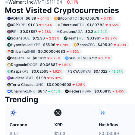
Walmart Inc
WMT
$111.94
0.11%
Most Visited Cryptocurrencies
ADI
ADI
$6.89
Bitcoin
BTC
$64,158.78
0.14%
0.71%
XRP
XRP
$1.03
Ethereum
ETH
$1,897.83
2.94%
0.55%
Pi
PI
$0.08857
Cardano
ADA
$0.2
2.38%
4.24%
Solana
SOL
$72.36
Heima
HEI
$0.1961
2.23%
28.37%
Hyperliquid
HYPE
$55.96
Zcash
ZEC
$495.39
1.79%
3.79%
Shiba Inu
SHIB
$0.000004683
4.63%
Stellar
XLM
$0.1612
Sui
SUI
$0.6712
2.23%
2.71%
Dogecoin
DOGE
$0.06887
1.59%
Kaspa
KAS
$0.02565
SKYAI
SKYAI
$0.1022
1.62%
48.51%
Audiera
BEAT
$1.98
15.92%
Terra Classic
LUNC
$0.00004908
1.25%
Chainlink
LINK
$8.17
Hedera
HBAR
$0.06815
0.15%
1.45%
Trending
Cardano
XRP
Hashflow
$0.2
$1.03
$0.03069