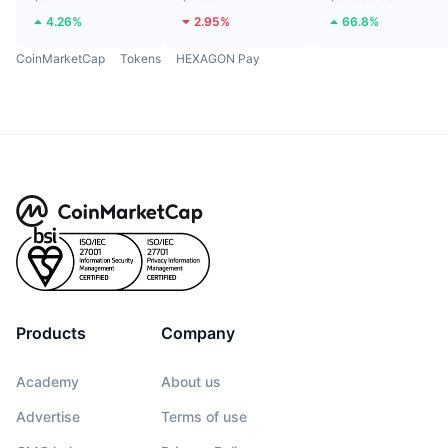
4.26%
2.95%
66.8%
CoinMarketCap
Tokens
HEXAGON Pay
Products
Company
Academy
About us
Advertise
Terms of use