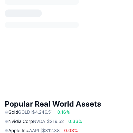
Popular Real World Assets
Gold
GOLD
$4,246.51
0.16%
Nvidia Corp
NVDA
$219.52
0.36%
Apple Inc.
AAPL
$312.38
0.03%