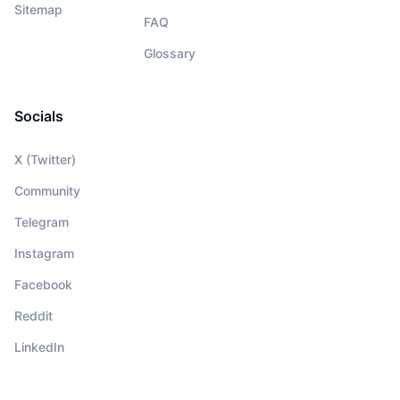
Sitemap
FAQ
Glossary
Socials
X (Twitter)
Community
Telegram
Instagram
Facebook
Reddit
LinkedIn