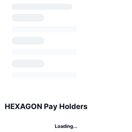
HEXAGON Pay Holders
Loading...