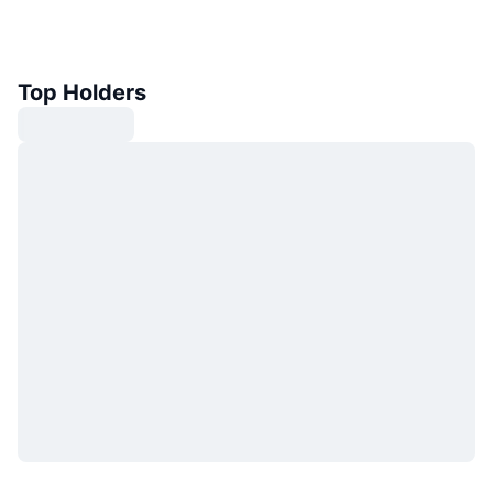
Top Holders