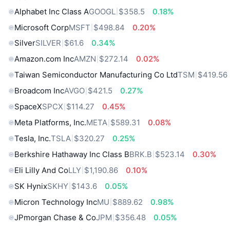
Alphabet Inc Class A
GOOGL
$358.5
0.18%
Microsoft Corp
MSFT
$498.84
0.20%
Silver
SILVER
$61.6
0.34%
Amazon.com Inc
AMZN
$272.14
0.02%
Taiwan Semiconductor Manufacturing Co Ltd
TSM
$419.56
Broadcom Inc
AVGO
$421.5
0.27%
SpaceX
SPCX
$114.27
0.45%
Meta Platforms, Inc.
META
$589.31
0.08%
Tesla, Inc.
TSLA
$320.27
0.25%
Berkshire Hathaway Inc Class B
BRK.B
$523.14
0.30%
Eli Lilly And Co
LLY
$1,190.86
0.10%
SK Hynix
SKHY
$143.6
0.05%
Micron Technology Inc
MU
$889.62
0.98%
JPmorgan Chase & Co
JPM
$356.48
0.05%