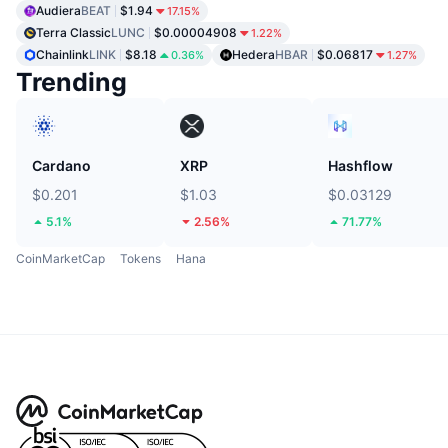
Audiera
BEAT
$1.94
17.15%
Terra Classic
LUNC
$0.00004908
1.22%
Chainlink
LINK
$8.18
Hedera
HBAR
$0.06817
0.36%
1.27%
Trending
Cardano
XRP
Hashflow
$0.201
$1.03
$0.03129
5.1%
2.56%
71.77%
CoinMarketCap
Tokens
Hana