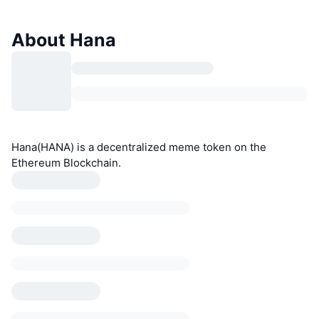
About Hana
Hana(HANA) is a decentralized meme token on the
Ethereum Blockchain.