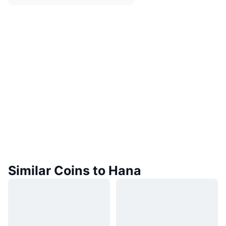
Similar Coins to Hana