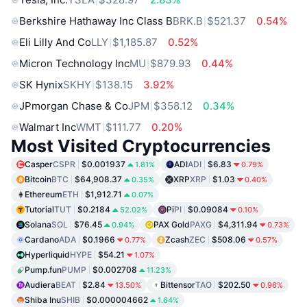
Berkshire Hathaway Inc Class B
BRK.B
$521.37
0.54%
Eli Lilly And Co
LLY
$1,185.87
0.52%
Micron Technology Inc
MU
$879.93
0.44%
SK Hynix
SKHY
$138.15
3.92%
JPmorgan Chase & Co
JPM
$358.12
0.34%
Walmart Inc
WMT
$111.77
0.20%
Most Visited Cryptocurrencies
Casper
CSPR
$0.001937
ADI
ADI
$6.83
1.81%
0.79%
Bitcoin
BTC
$64,908.37
XRP
XRP
$1.03
0.35%
0.40%
Ethereum
ETH
$1,912.71
0.07%
Tutorial
TUT
$0.2184
Pi
PI
$0.09084
52.02%
0.10%
Solana
SOL
$76.45
PAX Gold
PAXG
$4,311.94
0.94%
0.73%
Cardano
ADA
$0.1966
Zcash
ZEC
$508.06
0.77%
0.57%
Hyperliquid
HYPE
$54.21
1.07%
Pump.fun
PUMP
$0.002708
11.23%
Audiera
BEAT
$2.84
Bittensor
TAO
$202.50
13.50%
0.96%
Shiba Inu
SHIB
$0.000004662
1.64%