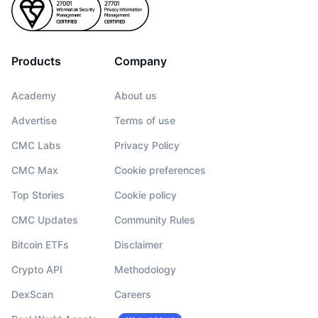
Products
Company
Academy
About us
Advertise
Terms of use
CMC Labs
Privacy Policy
CMC Max
Cookie preferences
Top Stories
Cookie policy
CMC Updates
Community Rules
Bitcoin ETFs
Disclaimer
Crypto API
Methodology
DexScan
Careers