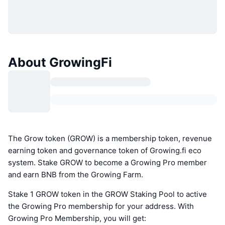
About GrowingFi
The Grow token (GROW) is a membership token, revenue
earning token and governance token of Growing.fi eco
system. Stake GROW to become a Growing Pro member
and earn BNB from the Growing Farm.
Stake 1 GROW token in the GROW Staking Pool to active
the Growing Pro membership for your address. With
Growing Pro Membership, you will get: