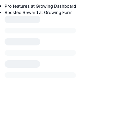
Pro features at Growing Dashboard
Boosted Reward at Growing Farm