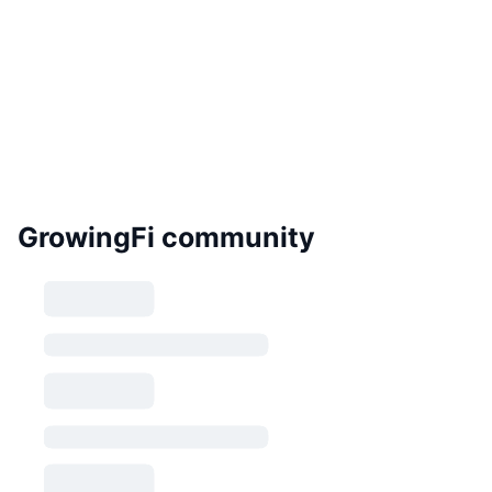
GrowingFi community