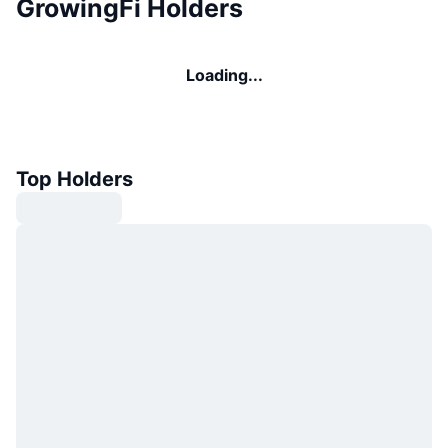
GrowingFi Holders
Loading...
Top Holders