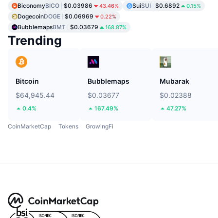
Biconomy
BICO
$0.03986
Sui
SUI
$0.6892
43.46%
0.15%
Dogecoin
DOGE
$0.06969
0.22%
Bubblemaps
BMT
$0.03679
168.87%
Trending
Bitcoin
Bubblemaps
Mubarak
$64,945.44
$0.03677
$0.02388
0.4%
167.49%
47.27%
CoinMarketCap
Tokens
GrowingFi