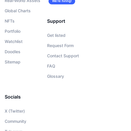
Real-World Assets
We’re hiring!
Global Charts
Support
NFTs
Portfolio
Get listed
Watchlist
Request Form
Doodles
Contact Support
Sitemap
FAQ
Glossary
Socials
X (Twitter)
Community