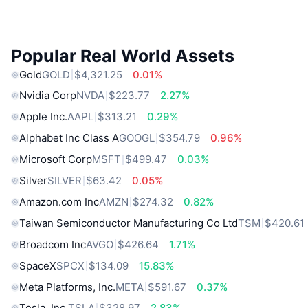
Popular Real World Assets
Gold
GOLD
$4,321.25
0.01%
Nvidia Corp
NVDA
$223.77
2.27%
Apple Inc.
AAPL
$313.21
0.29%
Alphabet Inc Class A
GOOGL
$354.79
0.96%
Microsoft Corp
MSFT
$499.47
0.03%
Silver
SILVER
$63.42
0.05%
Amazon.com Inc
AMZN
$274.32
0.82%
Taiwan Semiconductor Manufacturing Co Ltd
TSM
$420.61
Broadcom Inc
AVGO
$426.64
1.71%
SpaceX
SPCX
$134.09
15.83%
Meta Platforms, Inc.
META
$591.67
0.37%
Tesla, Inc.
TSLA
$328.97
2.83%