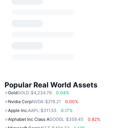
Popular Real World Assets
Gold
GOLD
$4,234.76
0.04%
Nvidia Corp
NVDA
$219.21
0.00%
Apple Inc.
AAPL
$311.53
0.17%
Alphabet Inc Class A
GOOGL
$359.45
0.82%