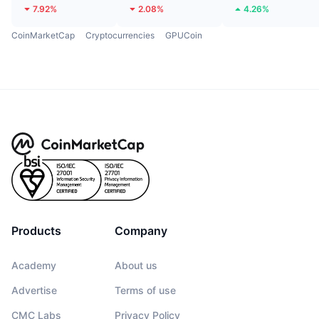
7.92%
2.08%
4.26%
CoinMarketCap
Cryptocurrencies
GPUCoin
Products
Company
Academy
About us
Advertise
Terms of use
CMC Labs
Privacy Policy