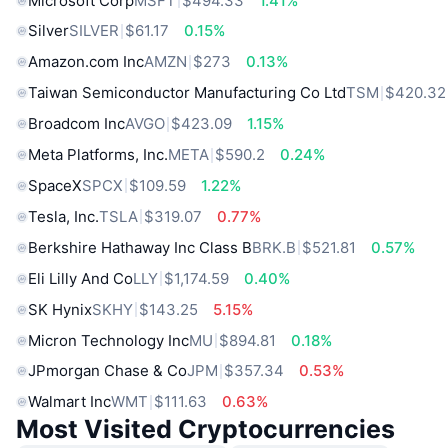
Microsoft Corp
MSFT
$494.33
1.41%
Silver
SILVER
$61.17
0.15%
Amazon.com Inc
AMZN
$273
0.13%
Taiwan Semiconductor Manufacturing Co Ltd
TSM
$420.32
Broadcom Inc
AVGO
$423.09
1.15%
Meta Platforms, Inc.
META
$590.2
0.24%
SpaceX
SPCX
$109.59
1.22%
Tesla, Inc.
TSLA
$319.07
0.77%
Berkshire Hathaway Inc Class B
BRK.B
$521.81
0.57%
Eli Lilly And Co
LLY
$1,174.59
0.40%
SK Hynix
SKHY
$143.25
5.15%
Micron Technology Inc
MU
$894.81
0.18%
JPmorgan Chase & Co
JPM
$357.34
0.53%
Walmart Inc
WMT
$111.63
0.63%
Most Visited Cryptocurrencies