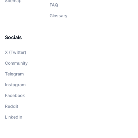
Sitemap
FAQ
Glossary
Socials
X (Twitter)
Community
Telegram
Instagram
Facebook
Reddit
LinkedIn