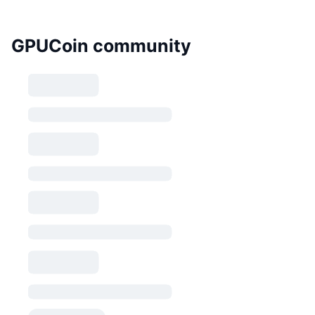
GPUCoin community