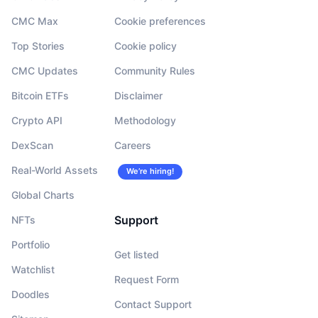
CMC Max
Cookie preferences
Top Stories
Cookie policy
CMC Updates
Community Rules
Bitcoin ETFs
Disclaimer
Crypto API
Methodology
DexScan
Careers
Real-World Assets
We’re hiring!
Global Charts
Support
NFTs
Portfolio
Get listed
Watchlist
Request Form
Doodles
Contact Support