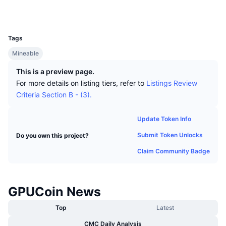
Top Traders
Articles
Exchange Inflows/Outflows
DEX API
Converter
Explorers
gpucoin.thecryptochat.net
Leaderboards
Spot
UCID
210
Sentiment
Enterprise
Newsletter
Indicators
Trending
Derivatives
Tags
Pricing
Mineable
CMC Launch
Upcoming
Fear and Greed Index
This is a preview page.
Resources
CMC Labs
Recently Added
Altcoin Season Index
For more details on listing tiers, refer to
Listings Review
Criteria Section B - (3).
CMC Max
Gainers & Losers
Market Cycle Indicators
Documentation
Update Token Info
Top Stories
Most Visited
Bitcoin Dominance
Submit Token Unlocks
Do you own this project?
FAQ
Telegram Bot
Claim Community Badge
Community Sentiment
CoinMarketCap 20 Index
AI Integrations
Advertise
Chain Ranking
CoinMarketCap 100 Index
GPUCoin News
CMC Agent Hub
Top
Latest
Prediction Markets
ETF Flows
Site Widgets
Skills Marketplace
CMC Daily Analysis