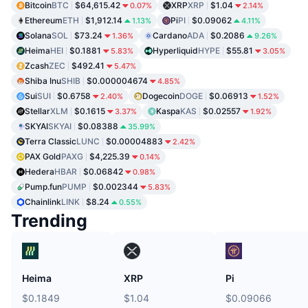
Bitcoin
BTC
$64,615.42
XRP
XRP
$1.04
0.07%
2.14%
Ethereum
ETH
$1,912.14
Pi
PI
$0.09062
1.13%
4.11%
Solana
SOL
$73.24
Cardano
ADA
$0.2086
1.36%
9.26%
Heima
HEI
$0.1881
Hyperliquid
HYPE
$55.81
5.83%
3.05%
Zcash
ZEC
$492.41
5.47%
Shiba Inu
SHIB
$0.000004674
4.85%
Sui
SUI
$0.6758
Dogecoin
DOGE
$0.06913
2.40%
1.52%
Stellar
XLM
$0.1615
Kaspa
KAS
$0.02557
3.37%
1.92%
SKYAI
SKYAI
$0.08388
35.99%
Terra Classic
LUNC
$0.00004883
2.42%
PAX Gold
PAXG
$4,225.39
0.14%
Hedera
HBAR
$0.06842
0.98%
Pump.fun
PUMP
$0.002344
5.83%
Chainlink
LINK
$8.24
0.55%
Trending
Heima
XRP
Pi
$0.1849
$1.04
$0.09066