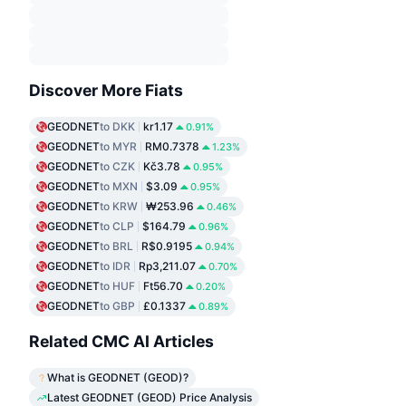
Discover More Fiats
GEODNET
to DKK
kr1.17
0.91%
GEODNET
to MYR
RM0.7378
1.23%
GEODNET
to CZK
Kč3.78
0.95%
GEODNET
to MXN
$3.09
0.95%
GEODNET
to KRW
₩253.96
0.46%
GEODNET
to CLP
$164.79
0.96%
GEODNET
to BRL
R$0.9195
0.94%
GEODNET
to IDR
Rp3,211.07
0.70%
GEODNET
to HUF
Ft56.70
0.20%
GEODNET
to GBP
£0.1337
0.89%
Related CMC AI Articles
What is GEODNET (GEOD)?
Latest GEODNET (GEOD) Price Analysis