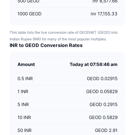
500
GEOD
inr 8,577.66
1000
GEOD
inr 17,155.33
This table lists the live conversion rate of GEODNET (GEOD) into
Indian Rupee (INR) for many of the most popular multiples.
INR to GEOD Conversion Rates
Amount
Today at 07:56:46 am
0.5
INR
GEOD 0.02915
1
INR
GEOD 0.05829
5
INR
GEOD 0.2915
10
INR
GEOD 0.5829
50
INR
GEOD 2.91