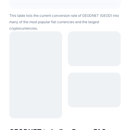
This table lists the current conversion rate of GEODNET (GEOD) into
many of the most popular fiat currencies and the largest
cryptocurrencies.