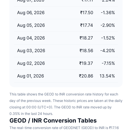
Upcoming Sales
Funding Rates
Learn & Earn
Aug 06, 2026
₹17.50
-1.36
%
Aug 05, 2026
₹17.74
-2.90
%
Calendars
Aug 04, 2026
₹18.27
-1.52
%
ICO Calendar
Aug 03, 2026
₹18.56
-4.20
%
Events Calendar
Aug 02, 2026
₹19.37
-7.15
%
Aug 01, 2026
₹20.86
13.54
%
This table shows the GEOD to INR conversion rate history for each
day of the previous week. These historic prices are taken at the daily
closing at 00:00 (UTC+0). The GEOD to INR rate moved up by
0.35% in the last 24 hours.
GEOD / INR Conversion Tables
The real-time conversion rate of GEODNET (GEOD) to INR is ₹17.16