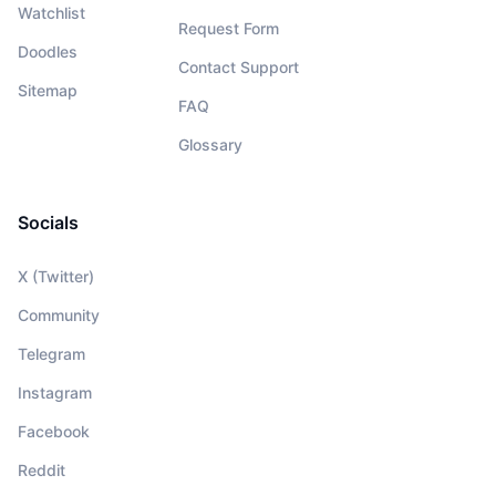
Watchlist
Request Form
Doodles
Contact Support
Sitemap
FAQ
Glossary
Socials
X (Twitter)
Community
Telegram
Instagram
Facebook
Reddit