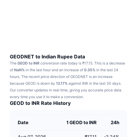
Trending
Crypto ETFs
Learn
CMC MCP
New
Bitcoin ETFs
x402
News
Crypto
Ethereum ETFs
Academy
Politics
Technical analysis
Research
GEODNET to Indian Rupee Data
The
GEOD to INR
conversion rate today is ₹17.15.
This is a decrease
Sports
RSI
Videos
of
NaN%
in the last hour and an increase of
0.35%
in the last 24
hours.
The recent price direction of GEODNET is an increase
Finance
MACD
because GEOD is down by
Glossary
12.17%
against INR in the last 30 days.
Our converter updates in real time, giving you accurate price data
Tech
every time you use it to make a conversion.
Derivatives
Campaigns
GEOD to INR Rate History
NFT
Overview
Airdrops
Date
1 GEOD to INR
24h
Overall NFT Stats
Liquidations
Diamond Rewards
Aug 07, 2026
₹17.11
-2.24
%