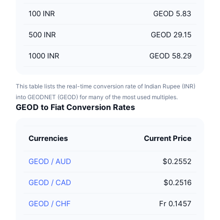
100
INR
GEOD 5.83
500
INR
GEOD 29.15
1000
INR
GEOD 58.29
This table lists the real-time conversion rate of Indian Rupee (INR)
into GEODNET (GEOD) for many of the most used multiples.
GEOD to Fiat Conversion Rates
Currencies
Current Price
GEOD
/
AUD
$0.2552
GEOD
/
CAD
$0.2516
GEOD
/
CHF
Fr 0.1457