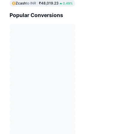
Zcash
to INR
₹48,019.23
0.49%
Popular Conversions