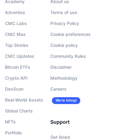
Academy
About us
Advertise
Terms of use
CMC Labs
Privacy Policy
CMC Max
Cookie preferences
Top Stories
Cookie policy
CMC Updates
Community Rules
Bitcoin ETFs
Disclaimer
Crypto API
Methodology
DexScan
Careers
Real-World Assets
We’re hiring!
Global Charts
Support
NFTs
Portfolio
Get listed