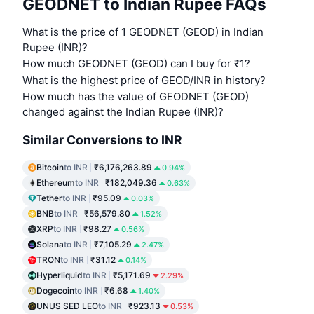
GEODNET to Indian Rupee FAQs
What is the price of 1 GEODNET (GEOD) in Indian
Rupee (INR)?
How much GEODNET (GEOD) can I buy for ₹1?
What is the highest price of GEOD/INR in history?
How much has the value of GEODNET (GEOD)
changed against the Indian Rupee (INR)?
Similar Conversions to INR
Bitcoin
to INR
₹6,176,263.89
0.94%
Ethereum
to INR
₹182,049.36
0.63%
Tether
to INR
₹95.09
0.03%
BNB
to INR
₹56,579.80
1.52%
XRP
to INR
₹98.27
0.56%
Solana
to INR
₹7,105.29
2.47%
TRON
to INR
₹31.12
0.14%
Hyperliquid
to INR
₹5,171.69
2.29%
Dogecoin
to INR
₹6.68
1.40%
UNUS SED LEO
to INR
₹923.13
0.53%