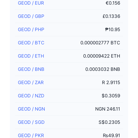
GEOD
/
EUR
€0.156
GEOD
/
GBP
£0.1336
GEOD
/
PHP
₱10.95
GEOD
/
BTC
0.000002777 BTC
GEOD
/
ETH
0.00009422 ETH
GEOD
/
BNB
0.0003032 BNB
GEOD
/
ZAR
R 2.9115
GEOD
/
NZD
$0.3059
GEOD
/
NGN
NGN 246.11
GEOD
/
SGD
S$0.2305
GEOD
/
PKR
₨49.91