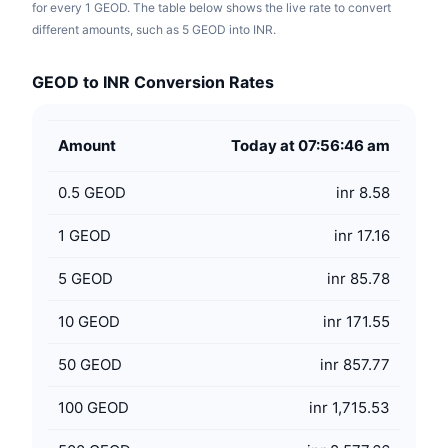
for every 1 GEOD. The table below shows the live rate to convert
different amounts, such as 5 GEOD into INR.
GEOD to INR Conversion Rates
Amount
Today at 07:56:46 am
0.5
GEOD
inr 8.58
1
GEOD
inr 17.16
5
GEOD
inr 85.78
10
GEOD
inr 171.55
50
GEOD
inr 857.77
100
GEOD
inr 1,715.53