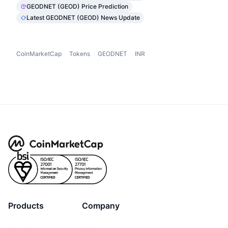
GEODNET (GEOD) Price Prediction
Latest GEODNET (GEOD) News Update
CoinMarketCap
Tokens
GEODNET
INR
Products
Company