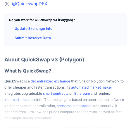
Top Traders
Articles
Exchange Inflows/Outflows
DEX API
Converter
@QuickswapDEX
Leaderboards
Spot
Sentiment
Enterprise
Newsletter
Indicators
Trending
Do you work for QuickSwap v3 (Polygon)?
Derivatives
Update Exchange Info
Pricing
CMC Launch
Upcoming
Fear and Greed Index
Submit Reserve Data
Resources
CMC Labs
Recently Added
Altcoin Season Index
About QuickSwap v3 (Polygon)
CMC Max
Gainers & Losers
Market Cycle Indicators
Documentation
What Is QuickSwap?
Top Stories
Most Visited
Bitcoin Dominance
FAQ
QuickSwap is a
decentralized exchange
that runs on Polygon Network to
Telegram Bot
offer cheaper and faster transactions. Its
automated market maker
Community Sentiment
CoinMarketCap 20 Index
integrates upgradeable
smart contracts
on
Ethereum
and renders
AI Integrations
intermediaries
obsolete. The exchange is based on open-source software
Advertise
Chain Ranking
CoinMarketCap 100 Index
and prioritizes decentralization,
censorship resistance
and security. It
benefits from ultra-low gas prices compared to Ethereum, as well as fast
CMC Agent Hub
and simple trading execution.
Prediction Markets
ETF Flows
Site Widgets
Skills Marketplace
Anyone can become a
liquidity provider
by depositing two tokens into a