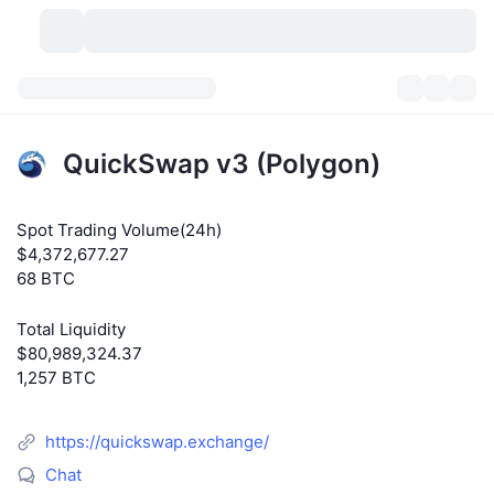
Cryptocurrencies
Dashboards
Cryptocurrencies
QuickSwap v3 (Polygon)
DexScan
Markets
Ranking
Spot Trading Volume(24h)
Signals
Exchanges
Categories
New
Market Overview
$4,372,677.27
68 BTC
Trending
Community
Historical Snapshots
Spot Market
Centralized Exchanges
Total Liquidity
New
Feeds
API
Token unlocks
No. of Cryptocurrencies
Spot
$80,989,324.37
1,257 BTC
Gainers
Topics
Yield
Products
Bitcoin Treasuries
Derivatives
API
https://quickswap.exchange/
Meme Explorer
Lives
Real-World Assets
BNB Treasuries
Products
Crypto API
Decentralized Exchanges
Chat