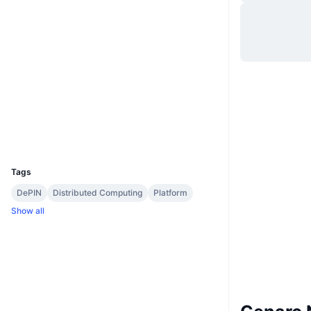
Website
Website
Whitepaper
Socials
Contracts
0x6ec8...5adaa5
3.2
Rating (CertiK)
etherscan.io
Explorers
Wallets
UCID
2291
Tags
DePIN
Distributed Computing
Platform
Show all