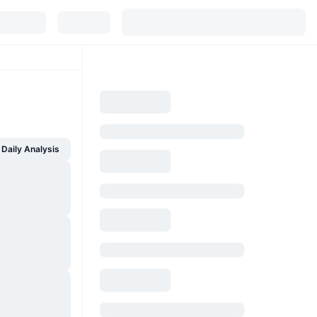
Daily Analysis