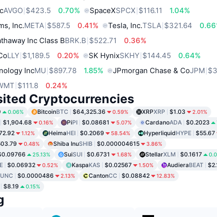
c
AVGO
$423.5
0.70%
SpaceX
SPCX
$116.11
1.04%
ms, Inc.
META
$587.5
0.41%
Tesla, Inc.
TSLA
$321.64
0.6
thaway Inc Class B
BRK.B
$522.71
0.36%
 Co
LLY
$1,189.5
0.20%
SK Hynix
SKHY
$144.45
0.64%
nology Inc
MU
$897.78
1.85%
JPmorgan Chase & Co
JPM
$3
WMT
$111.8
0.24%
sited Cryptocurrencies
9
Bitcoin
BTC
$64,325.36
XRP
XRP
$1.03
0.06%
0.59%
2.01%
$1,904.68
Pi
PI
$0.08681
Cardano
ADA
$0.2023
0.16%
5.07%
72.92
Heima
HEI
$0.2069
Hyperliquid
HYPE
$55.67
1.12%
58.54%
03.79
Shiba Inu
SHIB
$0.000004615
0.48%
3.86%
$0.09766
Sui
SUI
$0.6731
Stellar
XLM
$0.1617
25.13%
1.68%
0.
E
$0.06932
Kaspa
KAS
$0.02567
Audiera
BEAT
$2.
0.52%
1.50%
LUNC
$0.0000486
Canton
CC
$0.08842
2.13%
12.83%
$8.19
0.15%
g