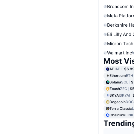
Broadcom In
Meta Platfor
Berkshire Ha
Eli Lilly And
Micron Tech
Walmart Inc
Most Vi
ADI
ADI
$6.8
Ethereum
ETH
Solana
SOL
$
Zcash
ZEC
$5
SKYAI
SKYAI
Dogecoin
DOG
Terra Classic
Chainlink
LINK
Trendin