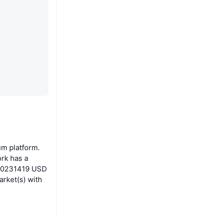
um platform.
rk has a
0.00231419 USD
arket(s) with