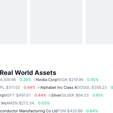
 Real World Assets
4,300.66
0.26%
Nvidia Corp
NVDA
$219.96
0.45%
PL
$311.02
0.44%
Alphabet Inc Class A
GOOGL
$358.23
0
orp
MSFT
$497.67
0.44%
Silver
SILVER
$64.33
0.81%
 Inc
AMZN
$272.34
0.03%
conductor Manufacturing Co Ltd
TSM
$420.88
0.64%