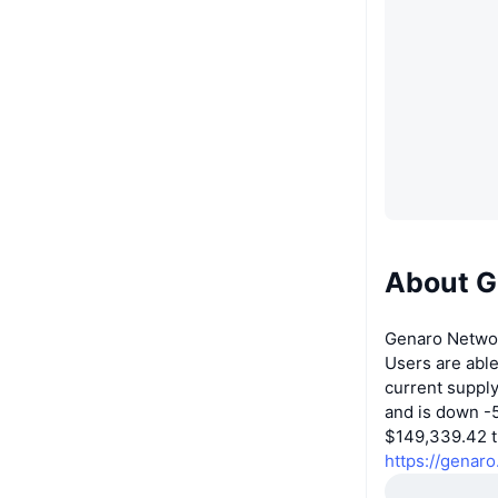
About G
Genaro Networ
Users are abl
current suppl
and is down -5
$149,339.42 tr
https://genaro