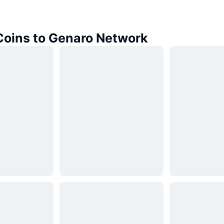
 Coins to Genaro Network