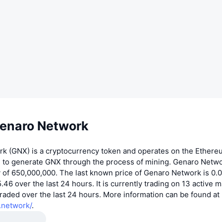
enaro Network
k (GNX) is a cryptocurrency token and operates on the Ethere
e to generate GNX through the process of mining. Genaro Netwo
y of 650,000,000. The last known price of Genaro Network is 
.46 over the last 24 hours. It is currently trading on 13 active m
aded over the last 24 hours. More information can be found at
.network/
.