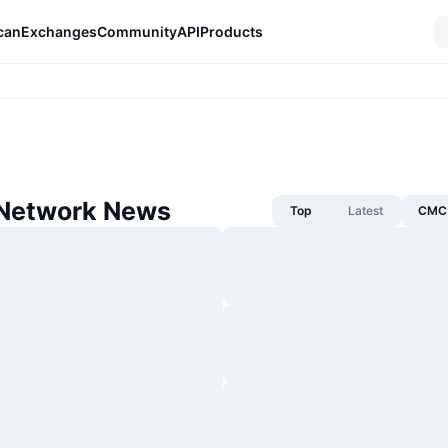
can
Exchanges
Community
API
Products
Network News
Top
Latest
CMC 