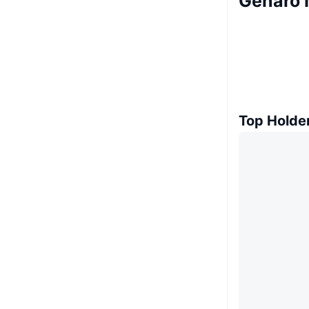
Genaro 
Top Holde