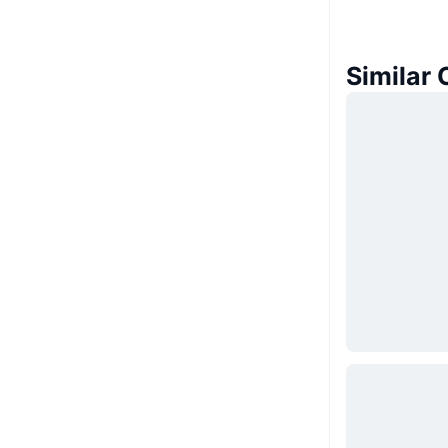
Similar