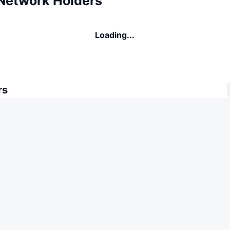
Network Holders
Loading...
rs