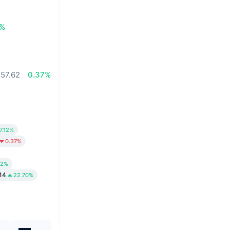
6%
57.62
0.37%
7.12%
0.37%
02%
14
22.70%