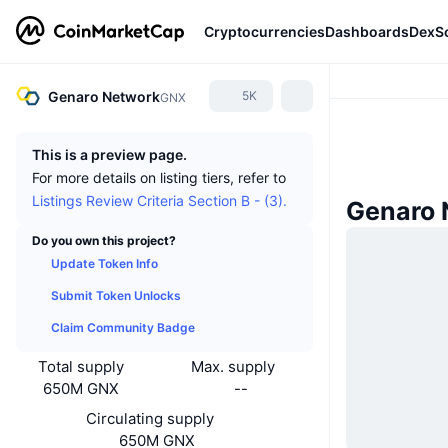
Cryptocurrencies
Dashboards
DexS
Genaro Network
5K
GNX
This is a preview page.
For more details on listing tiers, refer to
Listings Review Criteria Section B - (3).
Genaro 
Do you own this project?
Update Token Info
Submit Token Unlocks
Claim Community Badge
Total supply
Max. supply
650M GNX
--
Circulating supply
650M GNX