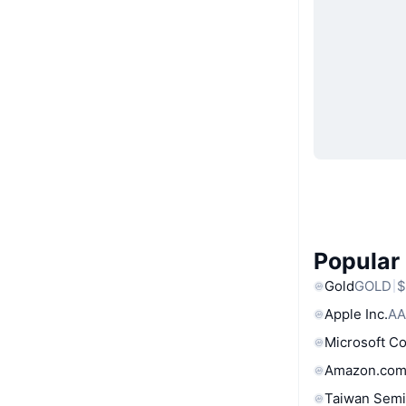
Popular
Gold
GOLD
$
Apple Inc.
AA
Microsoft C
Amazon.com
Taiwan Semi