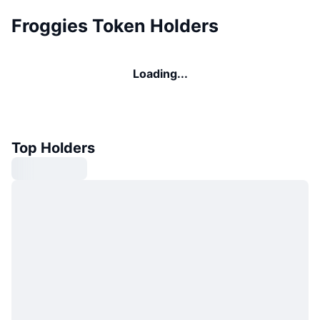
Froggies Token Holders
Loading...
Top Holders