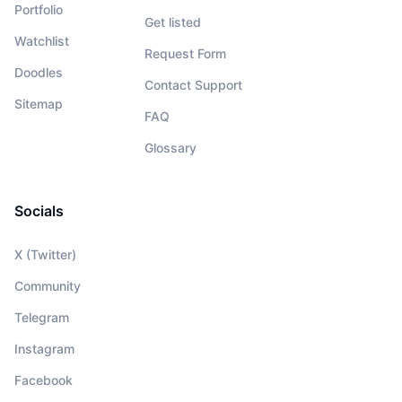
Portfolio
Get listed
Watchlist
Request Form
Doodles
Contact Support
Sitemap
FAQ
Glossary
Socials
X (Twitter)
Community
Telegram
Instagram
Facebook