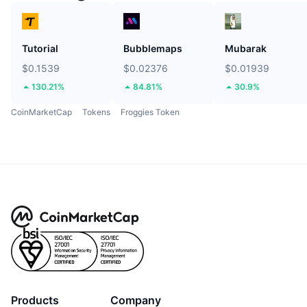
Tutorial
Bubblemaps
Mubarak
$0.1539
$0.02376
$0.01939
130.21%
84.81%
30.9%
CoinMarketCap
Tokens
Froggies Token
Products
Company