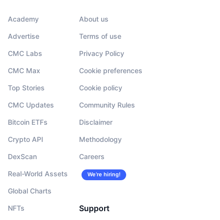
Academy
About us
Advertise
Terms of use
CMC Labs
Privacy Policy
CMC Max
Cookie preferences
Top Stories
Cookie policy
CMC Updates
Community Rules
Bitcoin ETFs
Disclaimer
Crypto API
Methodology
DexScan
Careers
Real-World Assets
We’re hiring!
Global Charts
Support
NFTs