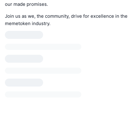
our made promises.
Join us as we, the community, drive for excellence in the
memetoken industry.