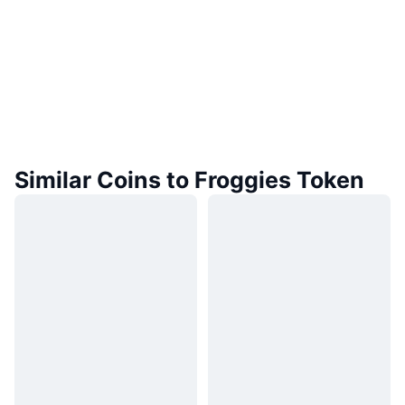
Similar Coins to Froggies Token