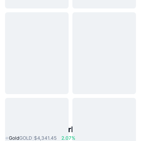
Popular Real World Assets
Gold
GOLD
$4,341.45
2.07%