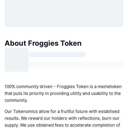
About Froggies Token
100% community driven - Froggies Token is a memetoken
that puts its priority in providing utility and usability to the
community.
Our Tokenomics allow for a fruitful future with establised
results. We reward our holders with reflections, burn our
supply. We use obtained fees to accelerate completion of