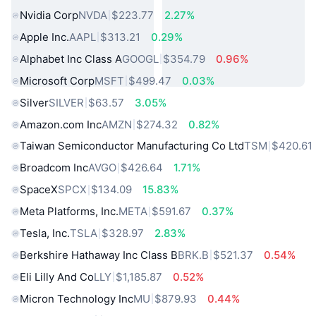
Nvidia Corp
NVDA
$223.77
2.27%
Apple Inc.
AAPL
$313.21
0.29%
Alphabet Inc Class A
GOOGL
$354.79
0.96%
Microsoft Corp
MSFT
$499.47
0.03%
Silver
SILVER
$63.57
3.05%
Amazon.com Inc
AMZN
$274.32
0.82%
Taiwan Semiconductor Manufacturing Co Ltd
TSM
$420.61
Broadcom Inc
AVGO
$426.64
1.71%
SpaceX
SPCX
$134.09
15.83%
Meta Platforms, Inc.
META
$591.67
0.37%
Tesla, Inc.
TSLA
$328.97
2.83%
Berkshire Hathaway Inc Class B
BRK.B
$521.37
0.54%
Eli Lilly And Co
LLY
$1,185.87
0.52%
Micron Technology Inc
MU
$879.93
0.44%