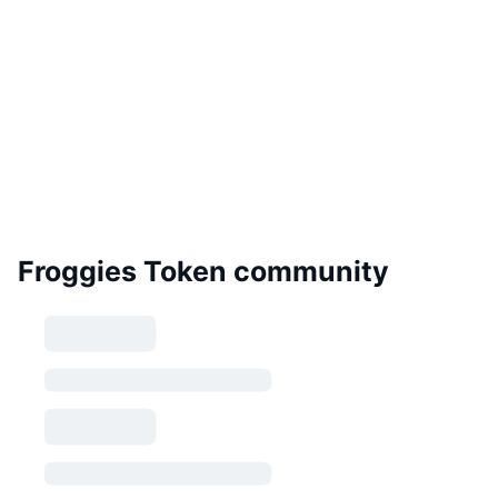
Froggies Token community