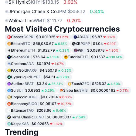
SK Hynix
SKHY
$138.15
3.92%
JPmorgan Chase & Co
JPM
$358.12
0.34%
Walmart Inc
WMT
$111.77
0.20%
Most Visited Cryptocurrencies
Casper
CSPR
$0.001925
ADI
ADI
$6.87
1.27%
0.17%
Bitcoin
BTC
$65,080.67
XRP
XRP
$1.04
0.18%
0.19%
Ethereum
ETH
$1,922.79
Pi
PI
$0.08978
0.28%
1.80%
Solana
SOL
$76.64
Tutorial
TUT
$0.1537
1.59%
130.14%
Cardano
ADA
$0.1974
1.07%
PAX Gold
PAXG
$4,350.18
0.25%
Hyperliquid
HYPE
$54.51
0.20%
Audiera
BEAT
$3.34
Zcash
ZEC
$525.02
26.81%
4.60%
Sui
SUI
$0.6953
Shiba Inu
SHIB
$0.00000462
0.29%
0.71%
Dogecoin
DOGE
$0.07034
0.27%
Biconomy
BICO
$0.05107
10.77%
Bittensor
TAO
$208.66
6.46%
Terra Classic
LUNC
$0.00005037
2.59%
Kaspa
KAS
$0.02658
1.32%
Trending