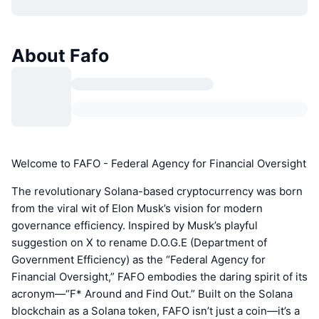
About Fafo
Welcome to FAFO - Federal Agency for Financial Oversight
The revolutionary Solana-based cryptocurrency was born
from the viral wit of Elon Musk’s vision for modern
governance efficiency. Inspired by Musk’s playful
suggestion on X to rename D.O.G.E (Department of
Government Efficiency) as the “Federal Agency for
Financial Oversight,” FAFO embodies the daring spirit of its
acronym—“F* Around and Find Out.” Built on the Solana
blockchain as a Solana token, FAFO isn’t just a coin—it’s a