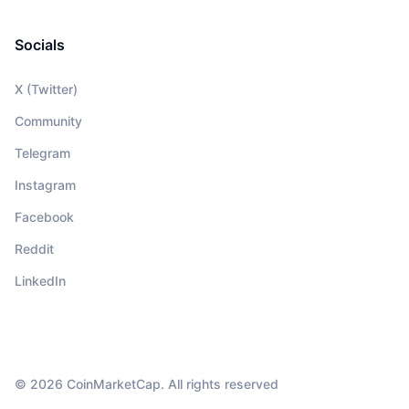
Socials
X (Twitter)
Community
Telegram
Instagram
Facebook
Reddit
LinkedIn
© 2026 CoinMarketCap. All rights reserved