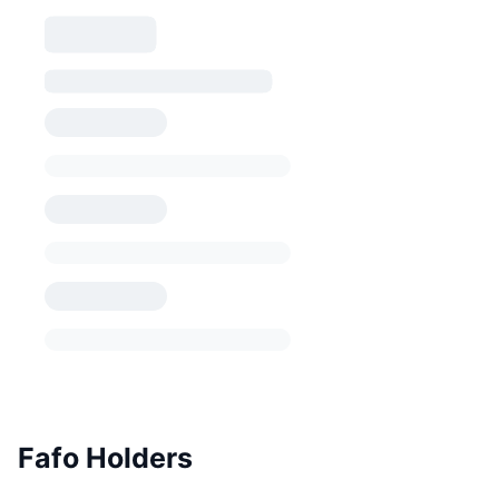
Fafo Holders