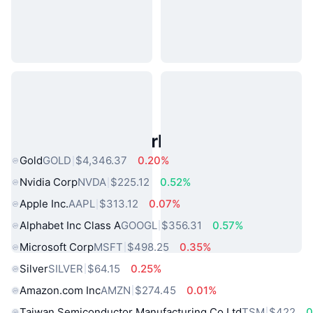
Popular Real World Assets
Gold
GOLD
$4,346.37
0.20%
Nvidia Corp
NVDA
$225.12
0.52%
Apple Inc.
AAPL
$313.12
0.07%
Alphabet Inc Class A
GOOGL
$356.31
0.57%
Microsoft Corp
MSFT
$498.25
0.35%
Silver
SILVER
$64.15
0.25%
Amazon.com Inc
AMZN
$274.45
0.01%
Taiwan Semiconductor Manufacturing Co Ltd
TSM
$422
0