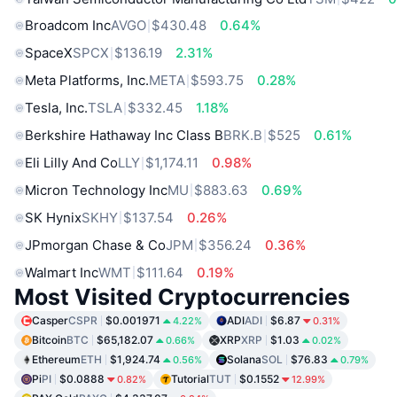
Broadcom Inc
AVGO
$430.48
0.64%
SpaceX
SPCX
$136.19
2.31%
Meta Platforms, Inc.
META
$593.75
0.28%
Tesla, Inc.
TSLA
$332.45
1.18%
Berkshire Hathaway Inc Class B
BRK.B
$525
0.61%
Eli Lilly And Co
LLY
$1,174.11
0.98%
Micron Technology Inc
MU
$883.63
0.69%
SK Hynix
SKHY
$137.54
0.26%
JPmorgan Chase & Co
JPM
$356.24
0.36%
Walmart Inc
WMT
$111.64
0.19%
Most Visited Cryptocurrencies
Casper
CSPR
$0.001971
ADI
ADI
$6.87
4.22%
0.31%
Bitcoin
BTC
$65,182.07
XRP
XRP
$1.03
0.66%
0.02%
Ethereum
ETH
$1,924.74
Solana
SOL
$76.83
0.56%
0.79%
Pi
PI
$0.0888
Tutorial
TUT
$0.1552
0.82%
12.99%