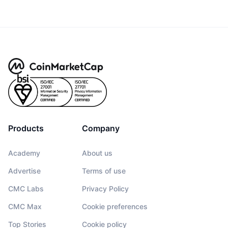
Products
Company
Academy
About us
Advertise
Terms of use
CMC Labs
Privacy Policy
CMC Max
Cookie preferences
Top Stories
Cookie policy