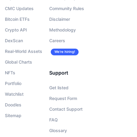
CMC Updates
Community Rules
Bitcoin ETFs
Disclaimer
Crypto API
Methodology
DexScan
Careers
Real-World Assets
We’re hiring!
Global Charts
Support
NFTs
Portfolio
Get listed
Watchlist
Request Form
Doodles
Contact Support
Sitemap
FAQ
Glossary