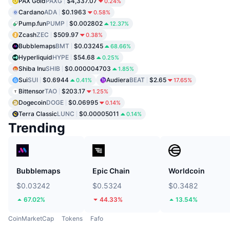
PAX Gold
PAXG
$4,337.07
0.24%
Cardano
ADA
$0.1963
0.58%
Pump.fun
PUMP
$0.002802
12.37%
Zcash
ZEC
$509.97
0.38%
Bubblemaps
BMT
$0.03245
68.66%
Hyperliquid
HYPE
$54.68
0.25%
Shiba Inu
SHIB
$0.000004703
1.85%
Sui
SUI
$0.6944
Audiera
BEAT
$2.65
0.41%
17.65%
Bittensor
TAO
$203.17
1.25%
Dogecoin
DOGE
$0.06995
0.14%
Terra Classic
LUNC
$0.00005011
0.14%
Trending
Bubblemaps
Epic Chain
Worldcoin
$0.03242
$0.5324
$0.3482
67.02%
44.33%
13.54%
CoinMarketCap
Tokens
Fafo