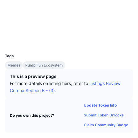
Top Traders
Articles
Exchange Inflows/Outflows
DEX API
Converter
Socials
Leaderboards
Spot
Contracts
BT1fXs...TEpump
Sentiment
Enterprise
Newsletter
Indicators
Trending
Explorers
solscan.io
Derivatives
Pricing
Wallets
CMC Launch
Upcoming
Fear and Greed Index
UCID
Resources
35875
CMC Labs
Recently Added
Altcoin Season Index
Tags
CMC Max
Gainers & Losers
Market Cycle Indicators
Memes
Pump Fun Ecosystem
Documentation
This is a preview page.
Top Stories
Most Visited
Bitcoin Dominance
For more details on listing tiers, refer to
Listings Review
FAQ
Criteria Section B - (3).
Telegram Bot
Community Sentiment
CoinMarketCap 20 Index
AI Integrations
Update Token Info
Advertise
Chain Ranking
CoinMarketCap 100 Index
Submit Token Unlocks
Do you own this project?
CMC Agent Hub
Claim Community Badge
Prediction Markets
ETF Flows
Site Widgets
Skills Marketplace