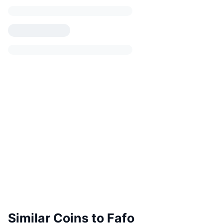
Similar Coins to Fafo