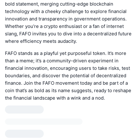
bold statement, merging cutting-edge blockchain
technology with a cheeky challenge to explore financial
innovation and transparency in government operations.
Whether you’re a crypto enthusiast or a fan of internet
slang, FAFO invites you to dive into a decentralized future
where efficiency meets audacity.
FAFO stands as a playful yet purposeful token. It’s more
than a meme; it’s a community-driven experiment in
financial innovation, encouraging users to take risks, test
boundaries, and discover the potential of decentralized
finance. Join the FAFO movement today and be part of a
coin that’s as bold as its name suggests, ready to reshape
the financial landscape with a wink and a nod.