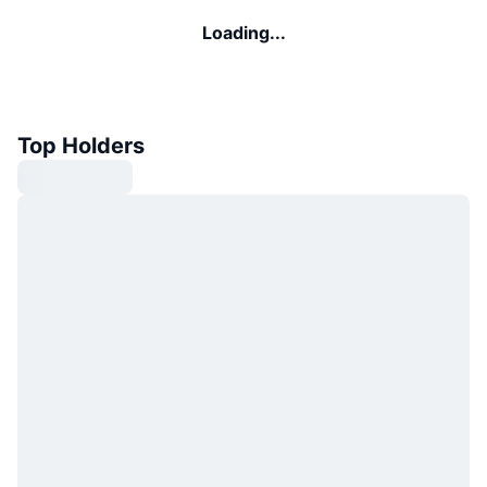
Loading...
Top Holders