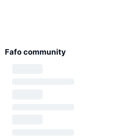
Fafo community