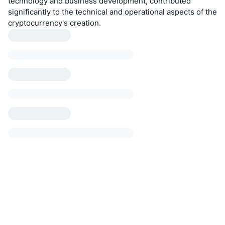
technology and business development, contributed
significantly to the technical and operational aspects of the
cryptocurrency's creation.