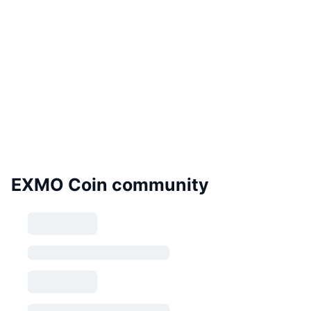
EXMO Coin community