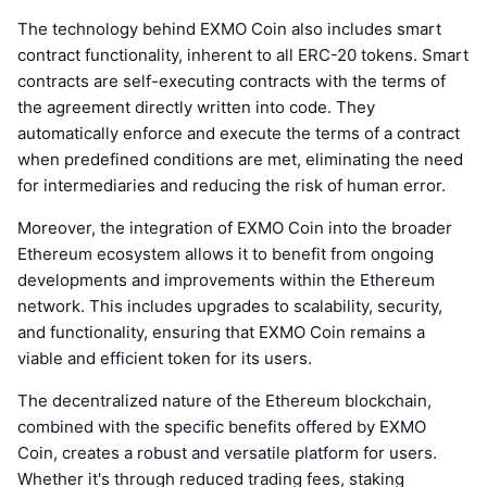
The technology behind EXMO Coin also includes smart
contract functionality, inherent to all ERC-20 tokens. Smart
contracts are self-executing contracts with the terms of
the agreement directly written into code. They
automatically enforce and execute the terms of a contract
when predefined conditions are met, eliminating the need
for intermediaries and reducing the risk of human error.
Moreover, the integration of EXMO Coin into the broader
Ethereum ecosystem allows it to benefit from ongoing
developments and improvements within the Ethereum
network. This includes upgrades to scalability, security,
and functionality, ensuring that EXMO Coin remains a
viable and efficient token for its users.
The decentralized nature of the Ethereum blockchain,
combined with the specific benefits offered by EXMO
Coin, creates a robust and versatile platform for users.
Whether it's through reduced trading fees, staking