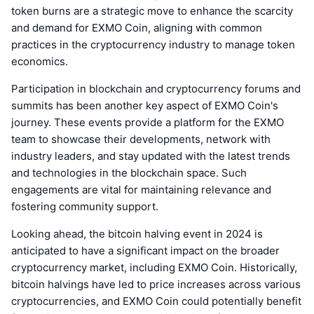
token burns are a strategic move to enhance the scarcity
and demand for EXMO Coin, aligning with common
practices in the cryptocurrency industry to manage token
economics.
Participation in blockchain and cryptocurrency forums and
summits has been another key aspect of EXMO Coin's
journey. These events provide a platform for the EXMO
team to showcase their developments, network with
industry leaders, and stay updated with the latest trends
and technologies in the blockchain space. Such
engagements are vital for maintaining relevance and
fostering community support.
Looking ahead, the bitcoin halving event in 2024 is
anticipated to have a significant impact on the broader
cryptocurrency market, including EXMO Coin. Historically,
bitcoin halvings have led to price increases across various
cryptocurrencies, and EXMO Coin could potentially benefit