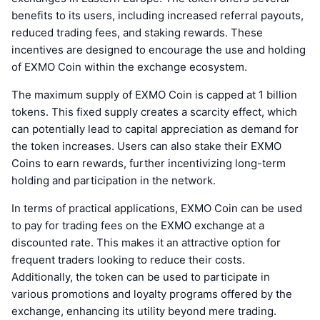
benefits to its users, including increased referral payouts,
reduced trading fees, and staking rewards. These
incentives are designed to encourage the use and holding
of EXMO Coin within the exchange ecosystem.
The maximum supply of EXMO Coin is capped at 1 billion
tokens. This fixed supply creates a scarcity effect, which
can potentially lead to capital appreciation as demand for
the token increases. Users can also stake their EXMO
Coins to earn rewards, further incentivizing long-term
holding and participation in the network.
In terms of practical applications, EXMO Coin can be used
to pay for trading fees on the EXMO exchange at a
discounted rate. This makes it an attractive option for
frequent traders looking to reduce their costs.
Additionally, the token can be used to participate in
various promotions and loyalty programs offered by the
exchange, enhancing its utility beyond mere trading.