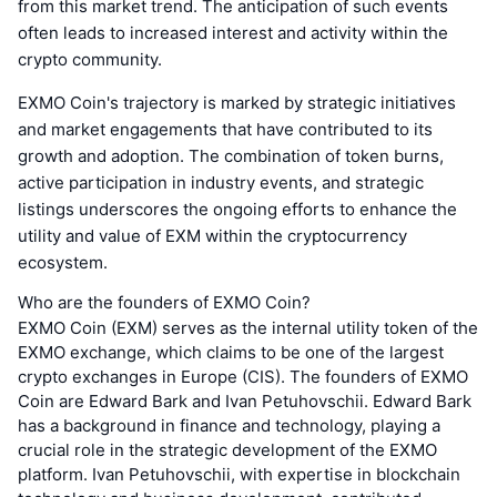
from this market trend. The anticipation of such events
often leads to increased interest and activity within the
crypto community.
EXMO Coin's trajectory is marked by strategic initiatives
and market engagements that have contributed to its
growth and adoption. The combination of token burns,
active participation in industry events, and strategic
listings underscores the ongoing efforts to enhance the
utility and value of EXM within the cryptocurrency
ecosystem.
Who are the founders of EXMO Coin?
EXMO Coin (EXM) serves as the internal utility token of the
EXMO exchange, which claims to be one of the largest
crypto exchanges in Europe (CIS). The founders of EXMO
Coin are Edward Bark and Ivan Petuhovschii. Edward Bark
has a background in finance and technology, playing a
crucial role in the strategic development of the EXMO
platform. Ivan Petuhovschii, with expertise in blockchain