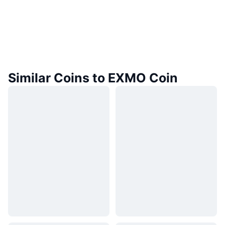
Similar Coins to EXMO Coin