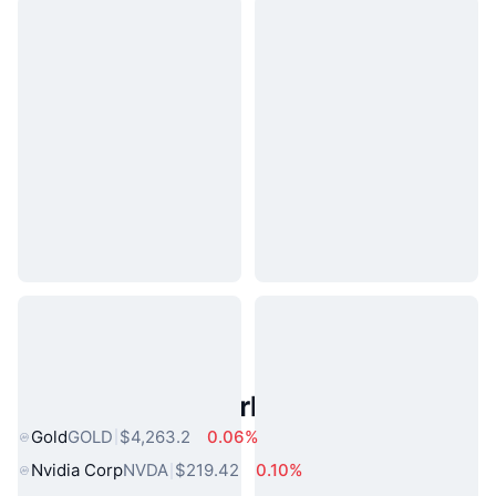
Popular Real World Assets
Gold
GOLD
$4,263.2
0.06%
Nvidia Corp
NVDA
$219.42
0.10%