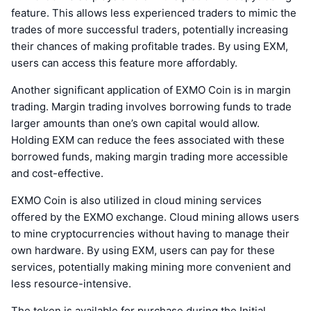
feature. This allows less experienced traders to mimic the
trades of more successful traders, potentially increasing
their chances of making profitable trades. By using EXM,
users can access this feature more affordably.
Another significant application of EXMO Coin is in margin
trading. Margin trading involves borrowing funds to trade
larger amounts than one’s own capital would allow.
Holding EXM can reduce the fees associated with these
borrowed funds, making margin trading more accessible
and cost-effective.
EXMO Coin is also utilized in cloud mining services
offered by the EXMO exchange. Cloud mining allows users
to mine cryptocurrencies without having to manage their
own hardware. By using EXM, users can pay for these
services, potentially making mining more convenient and
less resource-intensive.
The token is available for purchase during the Initial