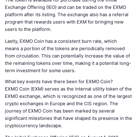
Exchange Offering (IEO) and can be traded on the EXMO
platform after its listing. The exchange also has a referral
program that rewards users with EXM for bringing new
users to the platform.
Lastly, EXMO Coin has a consistent burn rate, which
means a portion of the tokens are periodically removed
from circulation. This can potentially increase the value of
the remaining tokens over time, making it a potential long-
term investment for some users.
What key events have there been for EXMO Coin?
EXMO Coin (EXM) serves as the internal utility token of the
EXMO exchange, which is recognized as one of the largest
crypto exchanges in Europe and the CIS region. The
journey of EXMO Coin has been marked by several
significant milestones that have shaped its presence in the
cryptocurrency landscape.