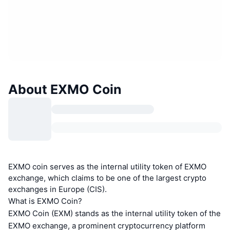
About EXMO Coin
EXMO coin serves as the internal utility token of EXMO
exchange, which claims to be one of the largest crypto
exchanges in Europe (CIS).
What is EXMO Coin?
EXMO Coin (EXM) stands as the internal utility token of the
EXMO exchange, a prominent cryptocurrency platform