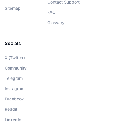
Contact Support
Sitemap
FAQ
Glossary
Socials
X (Twitter)
Community
Telegram
Instagram
Facebook
Reddit
LinkedIn