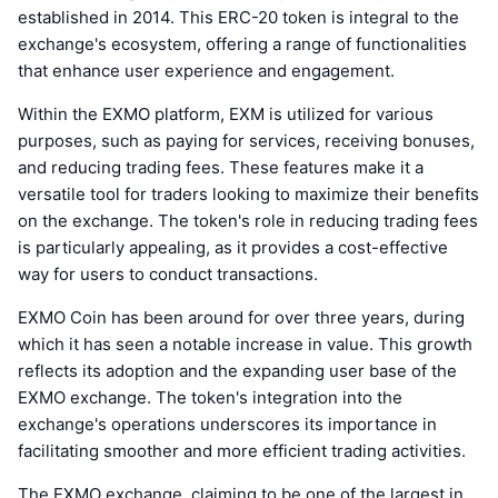
established in 2014. This ERC-20 token is integral to the
exchange's ecosystem, offering a range of functionalities
that enhance user experience and engagement.
Within the EXMO platform, EXM is utilized for various
purposes, such as paying for services, receiving bonuses,
and reducing trading fees. These features make it a
versatile tool for traders looking to maximize their benefits
on the exchange. The token's role in reducing trading fees
is particularly appealing, as it provides a cost-effective
way for users to conduct transactions.
EXMO Coin has been around for over three years, during
which it has seen a notable increase in value. This growth
reflects its adoption and the expanding user base of the
EXMO exchange. The token's integration into the
exchange's operations underscores its importance in
facilitating smoother and more efficient trading activities.
The EXMO exchange, claiming to be one of the largest in