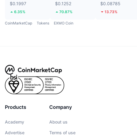
$0.1997
$0.1252
$0.08785
6.35%
70.87%
13.73%
CoinMarketCap
Tokens
EXMO Coin
Products
Company
Academy
About us
Advertise
Terms of use