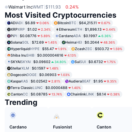
Walmart Inc
WMT
$111.93
0.24%
Most Visited Cryptocurrencies
ADI
ADI
$6.89
Bitcoin
BTC
$64,215.11
0.06%
0.67%
XRP
XRP
$1.02
Ethereum
ETH
$1,896.13
2.34%
0.44%
Pi
PI
$0.08776
Cardano
ADA
$0.1997
5.89%
6.36%
Solana
SOL
$72.69
Heima
HEI
$0.2044
1.45%
48.36%
Hyperliquid
HYPE
$55.47
Zcash
ZEC
$503.72
1.91%
1.59%
Shiba Inu
SHIB
$0.000004616
4.13%
SKYAI
SKYAI
$0.09602
Sui
SUI
$0.6732
34.80%
1.75%
Stellar
XLM
$0.1597
1.48%
Dogecoin
DOGE
$0.06903
1.03%
Kaspa
KAS
$0.02542
Audiera
BEAT
$1.95
2.81%
9.35%
Terra Classic
LUNC
$0.0000488
1.40%
Canton
CC
$0.08785
Chainlink
LINK
$8.14
13.74%
0.38%
Trending
Cardano
Fusionist
Canton