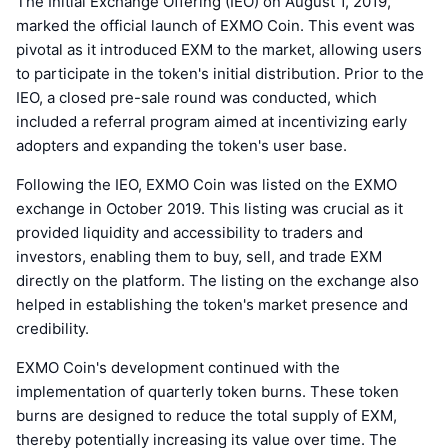
The Initial Exchange Offering (IEO) on August 1, 2019,
marked the official launch of EXMO Coin. This event was
pivotal as it introduced EXM to the market, allowing users
to participate in the token's initial distribution. Prior to the
IEO, a closed pre-sale round was conducted, which
included a referral program aimed at incentivizing early
adopters and expanding the token's user base.
Following the IEO, EXMO Coin was listed on the EXMO
exchange in October 2019. This listing was crucial as it
provided liquidity and accessibility to traders and
investors, enabling them to buy, sell, and trade EXM
directly on the platform. The listing on the exchange also
helped in establishing the token's market presence and
credibility.
EXMO Coin's development continued with the
implementation of quarterly token burns. These token
burns are designed to reduce the total supply of EXM,
thereby potentially increasing its value over time. The