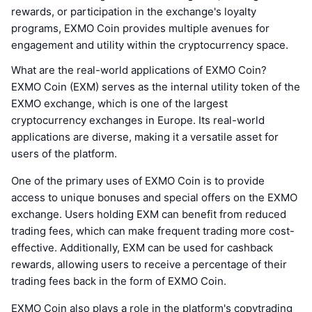
rewards, or participation in the exchange's loyalty
programs, EXMO Coin provides multiple avenues for
engagement and utility within the cryptocurrency space.
What are the real-world applications of EXMO Coin?
EXMO Coin (EXM) serves as the internal utility token of the
EXMO exchange, which is one of the largest
cryptocurrency exchanges in Europe. Its real-world
applications are diverse, making it a versatile asset for
users of the platform.
One of the primary uses of EXMO Coin is to provide
access to unique bonuses and special offers on the EXMO
exchange. Users holding EXM can benefit from reduced
trading fees, which can make frequent trading more cost-
effective. Additionally, EXM can be used for cashback
rewards, allowing users to receive a percentage of their
trading fees back in the form of EXMO Coin.
EXMO Coin also plays a role in the platform's copytrading