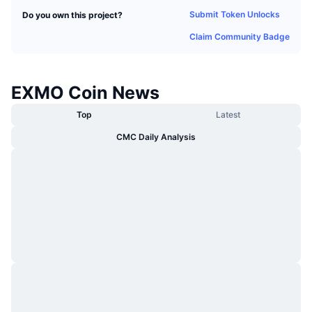
Trending
Crypto ETFs
Submit Token Unlocks
Do you own this project?
Learn
CMC MCP
Claim Community Badge
New
Bitcoin ETFs
x402
News
Crypto
Ethereum ETFs
EXMO Coin News
Academy
Politics
Top
Latest
Technical analysis
Research
CMC Daily Analysis
Sports
RSI
Videos
Finance
MACD
Glossary
Tech
Derivatives
Campaigns
NFT
Overview
Airdrops
Overall NFT Stats
Liquidations
Diamond Rewards