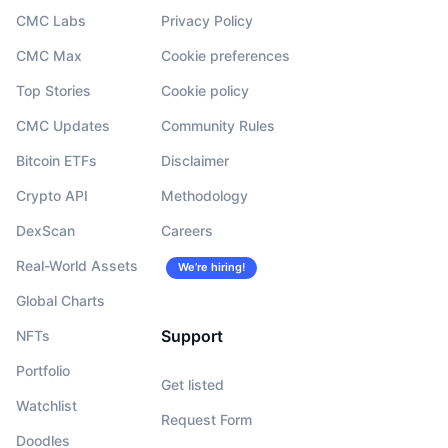
CMC Labs
Privacy Policy
CMC Max
Cookie preferences
Top Stories
Cookie policy
CMC Updates
Community Rules
Bitcoin ETFs
Disclaimer
Crypto API
Methodology
DexScan
Careers
Real-World Assets
We’re hiring!
Global Charts
Support
NFTs
Portfolio
Get listed
Watchlist
Request Form
Doodles