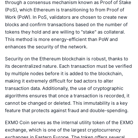
through a consensus mechanism known as Proof of Stake
(PoS), which Ethereum is transitioning to from Proof of
Work (PoW). In PoS, validators are chosen to create new
blocks and confirm transactions based on the number of
tokens they hold and are willing to "stake" as collateral.
This method is more energy-efficient than PoW and
enhances the security of the network.
Security on the Ethereum blockchain is robust, thanks to
its decentralized nature. Each transaction must be verified
by multiple nodes before it is added to the blockchain,
making it extremely difficult for bad actors to alter
transaction data. Additionally, the use of cryptographic
algorithms ensures that once a transaction is recorded, it
cannot be changed or deleted. This immutability is a key
feature that protects against fraud and double-spending.
EXMO Coin serves as the internal utility token of the EXMO
exchange, which is one of the largest cryptocurrency
exchanges in Eastern Europe. The token offers several