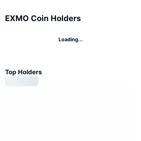
EXMO Coin Holders
Loading...
Top Holders