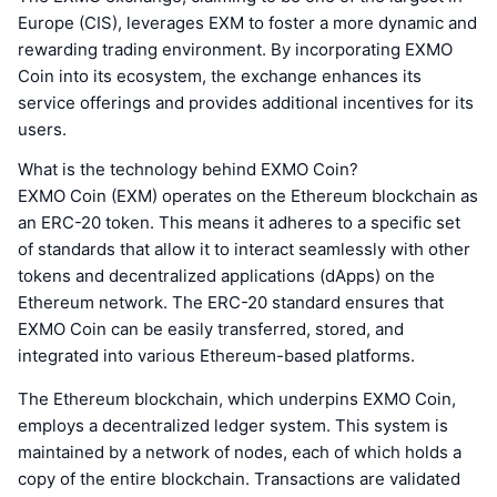
Europe (CIS), leverages EXM to foster a more dynamic and
rewarding trading environment. By incorporating EXMO
Coin into its ecosystem, the exchange enhances its
service offerings and provides additional incentives for its
users.
What is the technology behind EXMO Coin?
EXMO Coin (EXM) operates on the Ethereum blockchain as
an ERC-20 token. This means it adheres to a specific set
of standards that allow it to interact seamlessly with other
tokens and decentralized applications (dApps) on the
Ethereum network. The ERC-20 standard ensures that
EXMO Coin can be easily transferred, stored, and
integrated into various Ethereum-based platforms.
The Ethereum blockchain, which underpins EXMO Coin,
employs a decentralized ledger system. This system is
maintained by a network of nodes, each of which holds a
copy of the entire blockchain. Transactions are validated