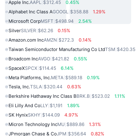
Apple Inc.
AAPL
$312.45
0.45%
Alphabet Inc Class A
GOOGL
$358.88
1.29%
Microsoft Corp
MSFT
$498.94
2.54%
Silver
SILVER
$62.26
0.15%
Amazon.com Inc
AMZN
$272.3
0.14%
Taiwan Semiconductor Manufacturing Co Ltd
TSM
$420.35
Broadcom Inc
AVGO
$421.82
0.55%
SpaceX
SPCX
$114.45
6.14%
Meta Platforms, Inc.
META
$589.18
0.19%
Tesla, Inc.
TSLA
$320.44
0.63%
Berkshire Hathaway Inc Class B
BRK.B
$523.02
1.11%
Eli Lilly And Co
LLY
$1,191
1.89%
SK Hynix
SKHY
$144.09
4.97%
Micron Technology Inc
MU
$889.86
1.31%
JPmorgan Chase & Co
JPM
$356.64
0.82%