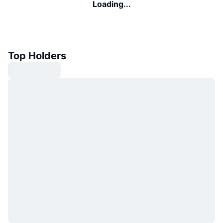
Loading...
Top Holders