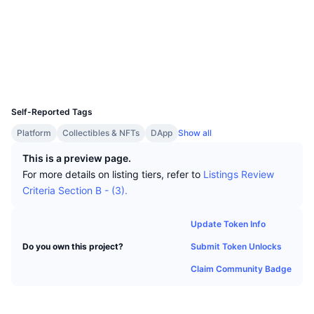
Top Traders
Articles
Exchange Inflows/Outflows
DEX API
Converter
Socials
Leaderboards
Spot
Contracts
0x2d55...26d6dd
Sentiment
Enterprise
Newsletter
Indicators
Trending
Derivatives
Explorers
etherscan.io
Wallets
Pricing
CMC Launch
Upcoming
Fear and Greed Index
UCID
25511
Resources
CMC Labs
Self-Reported Tags
Recently Added
Altcoin Season Index
Platform
Collectibles & NFTs
DApp
Show all
CMC Max
Gainers & Losers
Market Cycle Indicators
This is a preview page.
Documentation
For more details on listing tiers, refer to
Listings Review
Top Stories
Most Visited
Bitcoin Dominance
Criteria Section B - (3).
FAQ
Telegram Bot
Community Sentiment
CoinMarketCap 20 Index
Update Token Info
AI Integrations
Advertise
Submit Token Unlocks
Do you own this project?
Chain Ranking
CoinMarketCap 100 Index
Claim Community Badge
CMC Agent Hub
Prediction Markets
ETF Flows
Site Widgets
Skills Marketplace