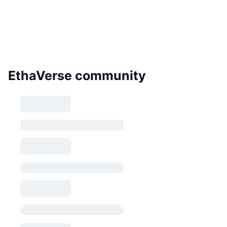
EthaVerse community