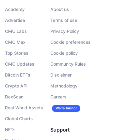
Academy
About us
Advertise
Terms of use
CMC Labs
Privacy Policy
CMC Max
Cookie preferences
Top Stories
Cookie policy
CMC Updates
Community Rules
Bitcoin ETFs
Disclaimer
Crypto API
Methodology
DexScan
Careers
Real-World Assets
We’re hiring!
Global Charts
Support
NFTs