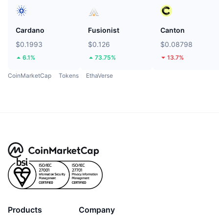
Cardano
Fusionist
Canton
$0.1993
$0.126
$0.08798
6.1%
73.75%
13.7%
CoinMarketCap
Tokens
EthaVerse
Products
Company