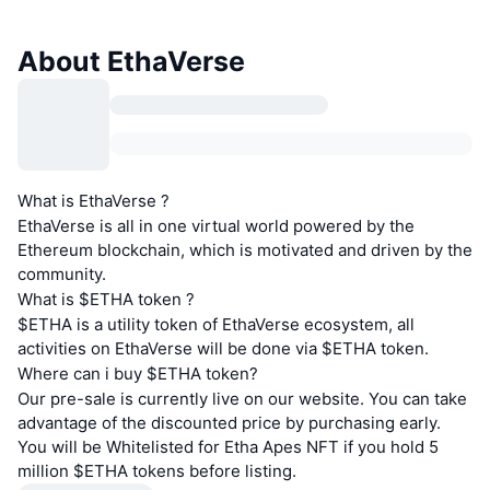
About EthaVerse
What is EthaVerse ?
EthaVerse is all in one virtual world powered by the
Ethereum blockchain, which is motivated and driven by the
community.
What is $ETHA token ?
$ETHA is a utility token of EthaVerse ecosystem, all
activities on EthaVerse will be done via $ETHA token.
Where can i buy $ETHA token?
Our pre-sale is currently live on our website. You can take
advantage of the discounted price by purchasing early.
You will be Whitelisted for Etha Apes NFT if you hold 5
million $ETHA tokens before listing.