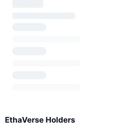
EthaVerse Holders