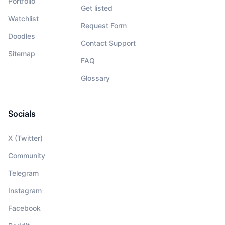
Portfolio
Get listed
Watchlist
Request Form
Doodles
Contact Support
Sitemap
FAQ
Glossary
Socials
X (Twitter)
Community
Telegram
Instagram
Facebook