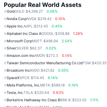
Popular Real World Assets
Gold
GOLD
$4,268.27
0.06%
Nvidia Corp
NVDA
$219.42
0.10%
Apple Inc.
AAPL
$312.45
0.45%
Alphabet Inc Class A
GOOGL
$358.88
1.29%
Microsoft Corp
MSFT
$498.94
2.54%
Silver
SILVER
$62.37
0.02%
Amazon.com Inc
AMZN
$272.3
0.14%
Taiwan Semiconductor Manufacturing Co Ltd
TSM
$420.35
Broadcom Inc
AVGO
$421.82
0.55%
SpaceX
SPCX
$114.45
6.14%
Meta Platforms, Inc.
META
$589.18
0.19%
Tesla, Inc.
TSLA
$320.44
0.63%
Berkshire Hathaway Inc Class B
BRK.B
$523.02
1.11%