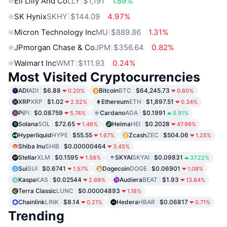
Eli Lilly And Co
LLY
$1,191
1.89%
SK Hynix
SKHY
$144.09
4.97%
Micron Technology Inc
MU
$889.86
1.31%
JPmorgan Chase & Co
JPM
$356.64
0.82%
Walmart Inc
WMT
$111.93
0.24%
Most Visited Cryptocurrencies
ADI
ADI
$6.88
Bitcoin
BTC
$64,245.73
0.20%
0.60%
XRP
XRP
$1.02
Ethereum
ETH
$1,897.51
2.52%
0.34%
Pi
PI
$0.08759
Cardano
ADA
$0.1991
5.74%
5.91%
Solana
SOL
$72.65
Heima
HEI
$0.2028
1.46%
47.99%
Hyperliquid
HYPE
$55.55
Zcash
ZEC
$504.06
1.67%
1.25%
Shiba Inu
SHIB
$0.00000464
3.45%
Stellar
XLM
$0.1595
SKYAI
SKYAI
$0.09831
1.58%
37.22%
Sui
SUI
$0.6741
Dogecoin
DOGE
$0.06901
1.57%
1.08%
Kaspa
KAS
$0.02544
Audiera
BEAT
$1.93
2.69%
13.84%
Terra Classic
LUNC
$0.00004893
1.18%
Chainlink
LINK
$8.14
Hedera
HBAR
$0.06817
0.21%
0.71%
Trending