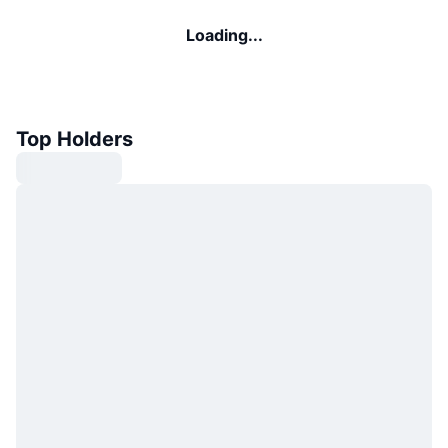
Loading...
Top Holders