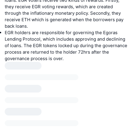
loans. EGR voters receive two kinds of rewards. Firstly,
they receive EGR voting rewards, which are created
through the inflationary monetary policy. Secondly, they
receive ETH which is generated when the borrowers pay
back loans.
EGR holders are responsible for governing the Egoras
Lending Protocol, which includes approving and declining
of loans. The EGR tokens locked up during the governance
process are returned to the holder 72hrs after the
governance process is over.