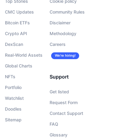
Top Stories
Cookie policy
CMC Updates
Community Rules
Bitcoin ETFs
Disclaimer
Crypto API
Methodology
DexScan
Careers
Real-World Assets
We’re hiring!
Global Charts
Support
NFTs
Portfolio
Get listed
Watchlist
Request Form
Doodles
Contact Support
Sitemap
FAQ
Glossary