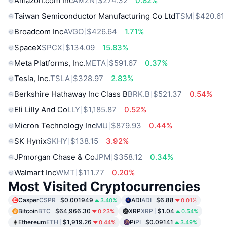
Amazon.com Inc
AMZN
$274.32
0.82%
Taiwan Semiconductor Manufacturing Co Ltd
TSM
$420.61
Broadcom Inc
AVGO
$426.64
1.71%
SpaceX
SPCX
$134.09
15.83%
Meta Platforms, Inc.
META
$591.67
0.37%
Tesla, Inc.
TSLA
$328.97
2.83%
Berkshire Hathaway Inc Class B
BRK.B
$521.37
0.54%
Eli Lilly And Co
LLY
$1,185.87
0.52%
Micron Technology Inc
MU
$879.93
0.44%
SK Hynix
SKHY
$138.15
3.92%
JPmorgan Chase & Co
JPM
$358.12
0.34%
Walmart Inc
WMT
$111.77
0.20%
Most Visited Cryptocurrencies
Casper
CSPR
$0.001949
ADI
ADI
$6.88
3.40%
0.01%
Bitcoin
BTC
$64,966.30
XRP
XRP
$1.04
0.23%
0.54%
Ethereum
ETH
$1,919.26
Pi
PI
$0.09141
0.44%
3.49%