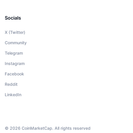
Socials
X (Twitter)
Community
Telegram
Instagram
Facebook
Reddit
LinkedIn
© 2026 CoinMarketCap. All rights reserved