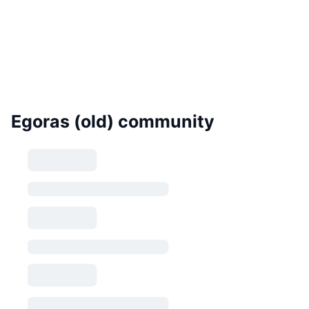
Egoras (old) community