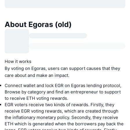
About Egoras (old)
How it works
By voting on Egoras, users can support causes that they
care about and make an impact.
Connect wallet and lock EGR on Egoras lending protocol,
Browse by category and find an entrepreneur to support
to receive ETH voting rewards.
EGR voters receive two kinds of rewards. Firstly, they
receive EGR voting rewards, which are created through
the inflationary monetary policy. Secondly, they receive
ETH which is generated when the borrowers pay back the