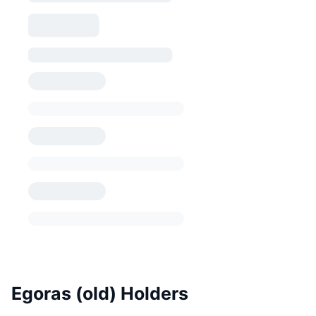
Egoras (old) Holders