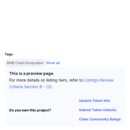
Top Traders
Articles
Exchange Inflows/Outflows
DEX API
Converter
Socials
Leaderboards
Spot
Contracts
0x73Ce...630573
Sentiment
Enterprise
Newsletter
Indicators
Trending
Derivatives
etherscan.io
Explorers
Pricing
CMC Launch
Upcoming
Fear and Greed Index
Wallets
UCID
Resources
CMC Labs
5075
Recently Added
Altcoin Season Index
Tags
CMC Max
Gainers & Losers
Market Cycle Indicators
BNB Chain Ecosystem
Show all
Documentation
Top Stories
This is a preview page.
Most Visited
Bitcoin Dominance
FAQ
For more details on listing tiers, refer to
Listings Review
Telegram Bot
Criteria Section B - (3).
Community Sentiment
CoinMarketCap 20 Index
AI Integrations
Advertise
Update Token Info
Chain Ranking
CoinMarketCap 100 Index
Submit Token Unlocks
Do you own this project?
CMC Agent Hub
Claim Community Badge
Prediction Markets
ETF Flows
Site Widgets
Skills Marketplace