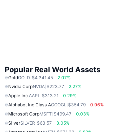
Popular Real World Assets
Gold
GOLD
$4,341.45
2.07%
Nvidia Corp
NVDA
$223.77
2.27%
Apple Inc.
AAPL
$313.21
0.29%
Alphabet Inc Class A
GOOGL
$354.79
0.96%
Microsoft Corp
MSFT
$499.47
0.03%
Silver
SILVER
$63.57
3.05%