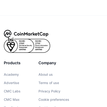
Products
Company
Academy
About us
Advertise
Terms of use
CMC Labs
Privacy Policy
CMC Max
Cookie preferences