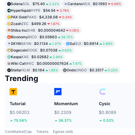
Solana
SOL
$75.40
Cardano
ADA
$0.1992
2.22%
0.69%
Hyperliquid
HYPE
$54.54
3.78%
PAX Gold
PAXG
$4,338.08
0.34%
Zcash
ZEC
$499.26
1.87%
Shiba Inu
SHIB
$0.000004642
0.06%
Biconomy
BICO
$0.05663
26.72%
SKYAI
SKYAI
$0.1134
Sui
SUI
$0.6914
1.37%
2.69%
Dogecoin
DOGE
$0.07038
0.63%
Kaspa
KAS
$0.02682
2.94%
Wiki Cat
WKC
$0.00000007624
7.47%
Stellar
XLM
$0.164
Ondo
ONDO
$0.3517
1.85%
0.22%
Trending
Tutorial
Momentum
Cysic
$0.06203
$0.2309
$0.8089
75.56%
36.37%
0.52%
CoinMarketCap
Tokens
Egoras (old)