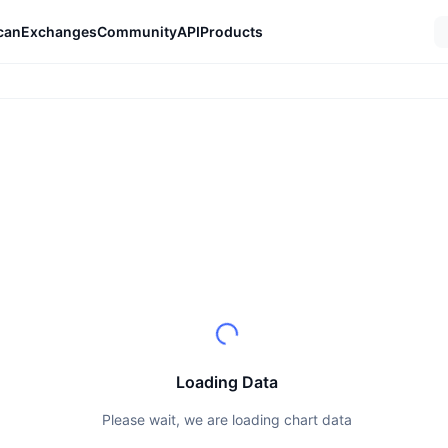
can
Exchanges
Community
API
Products
Loading Data
Please wait, we are loading chart data