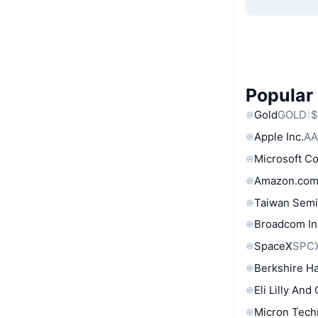
Popular
Gold
GOLD
$
Apple Inc.
AA
Microsoft C
Amazon.com
Taiwan Semi
Broadcom In
SpaceX
SPC
Berkshire Ha
Eli Lilly And
Micron Tech