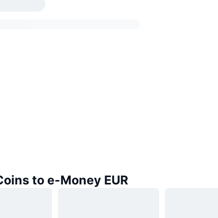
 Coins to e-Money EUR