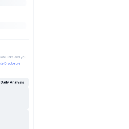
iate links and you
iate Disclosure
Daily Analysis