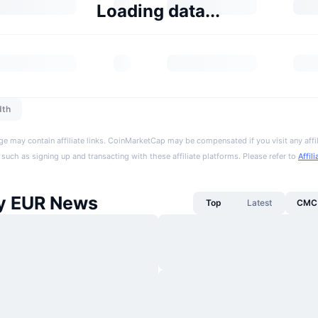
Loading data...
dth
ge may contain affiliate links. CoinMarketCap may be compensated if you visit any affil
 such as signing up and transacting with these affiliate platforms. Please refer to
Affil
y EUR News
Top
Latest
CMC 