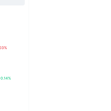
.03%
0.14%