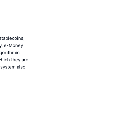
stablecoins,
ly, e-Money
lgorithmic
which they are
s system also