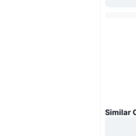
Similar