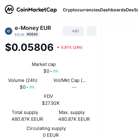
Cryptocurrencies
Dashboards
DexS
e-Money EUR
480
#5830
EEUR
$0.05806
0.81%
(
24h
)
Market cap
$0
0%
Volume (24h)
Vol/Mkt Cap (24h)
$0
--
0%
FDV
$27.92K
Total supply
Max. supply
480.87K EEUR
480.87K EEUR
Circulating supply
0 EEUR