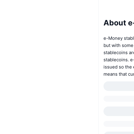
About 
e-Money stable
but with some 
stablecoins ar
stablecoins. e
issued so the 
means that cur