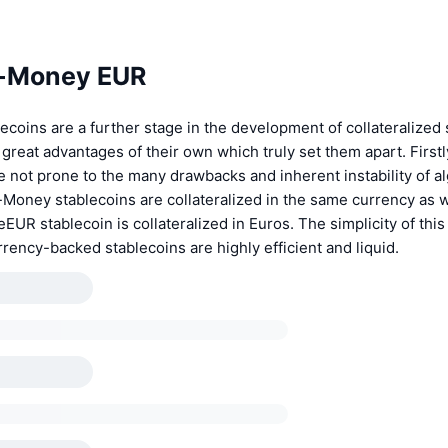
e-Money EUR
coins are a further stage in the development of collateralized 
great advantages of their own which truly set them apart. First
e not prone to the many drawbacks and inherent instability of a
-Money stablecoins are collateralized in the same currency as 
eEUR stablecoin is collateralized in Euros. The simplicity of thi
rency-backed stablecoins are highly efficient and liquid.