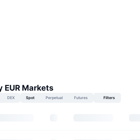
 EUR Markets
DEX
Spot
Perpetual
Futures
Filters