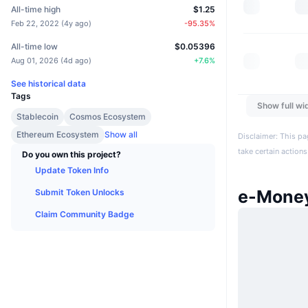
All-time high
$1.25
Feb 22, 2022
(
4y ago
)
-95.35
%
All-time low
$0.05396
Aug 01, 2026
(
4d ago
)
+
7.6
%
See historical data
Tags
Show full wi
Stablecoin
Cosmos Ecosystem
Ethereum Ecosystem
Show all
Disclaimer: This pa
take certain actions
Do you own this project?
Update Token Info
e-Mone
Submit Token Unlocks
Claim Community Badge