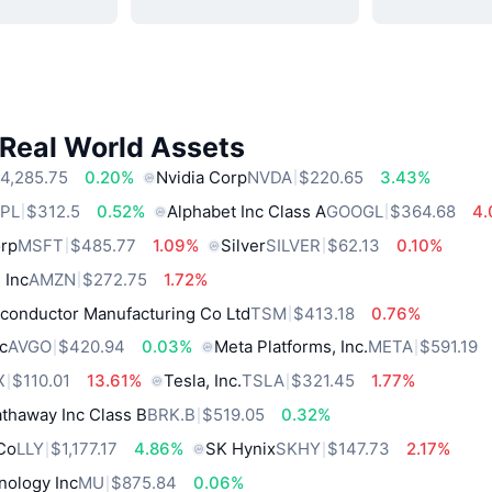
 Real World Assets
4,285.75
0.20%
Nvidia Corp
NVDA
$220.65
3.43%
PL
$312.5
0.52%
Alphabet Inc Class A
GOOGL
$364.68
4
orp
MSFT
$485.77
1.09%
Silver
SILVER
$62.13
0.10%
 Inc
AMZN
$272.75
1.72%
conductor Manufacturing Co Ltd
TSM
$413.18
0.76%
c
AVGO
$420.94
0.03%
Meta Platforms, Inc.
META
$591.19
X
$110.01
13.61%
Tesla, Inc.
TSLA
$321.45
1.77%
thaway Inc Class B
BRK.B
$519.05
0.32%
 Co
LLY
$1,177.17
4.86%
SK Hynix
SKHY
$147.73
2.17%
nology Inc
MU
$875.84
0.06%