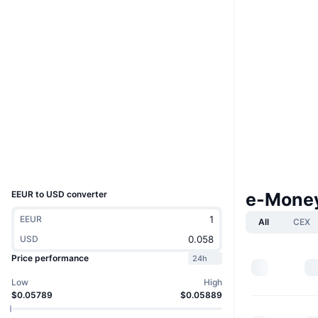
Website
Website
Socials
0x714b...1bF439
Contracts
2.3
Rating (CertiK)
www.mintscan.io
Explorers
Wallets
UCID
13877
EEUR to USD converter
e-Money
EEUR
All
CEX
USD
Price performance
24h
Low
High
$0.05789
$0.05889