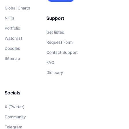
Global Charts
Support
NFTs
Portfolio
Get listed
Watchlist
Request Form
Doodles
Contact Support
Sitemap
FAQ
Glossary
Socials
X (Twitter)
Community
Telegram