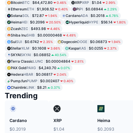
Bitcoin
BTC
$64,472.80
XRP
XRP
$1.04
0.46%
2.99%
Ethereum
ETH
$1,908.52
Pi
PI
$0.08944
0.40%
2.29%
Solana
SOL
$72.87
Cardano
ADA
$0.2018
1.94%
6.78%
Heima
HEI
$0.2096
Hyperliquid
HYPE
$56.14
20.50%
1.80%
Zcash
ZEC
$493.98
4.46%
Shiba Inu
SHIB
$0.00000468
4.49%
Sui
SUI
$0.6742
Dogecoin
DOGE
$0.06873
2.35%
1.94%
Stellar
XLM
$0.1608
Kaspa
KAS
$0.0255
3.66%
2.37%
SKYAI
SKYAI
$0.08852
40.54%
Terra Classic
LUNC
$0.00004864
2.81%
PAX Gold
PAXG
$4,240.70
0.07%
Hedera
HBAR
$0.06817
2.04%
Pump.fun
PUMP
$0.002407
0.40%
Chainlink
LINK
$8.21
0.37%
Trending
Cardano
XRP
Heima
$0.2019
$1.04
$0.2093