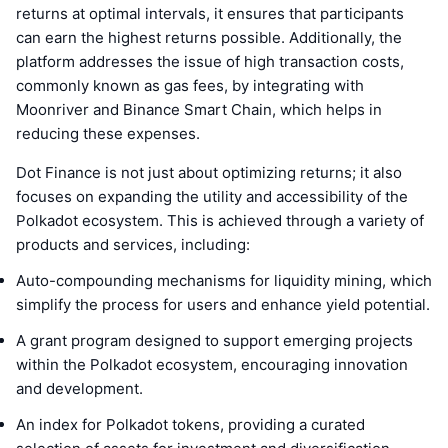
returns at optimal intervals, it ensures that participants
can earn the highest returns possible. Additionally, the
platform addresses the issue of high transaction costs,
commonly known as gas fees, by integrating with
Moonriver and Binance Smart Chain, which helps in
reducing these expenses.
Dot Finance is not just about optimizing returns; it also
focuses on expanding the utility and accessibility of the
Polkadot ecosystem. This is achieved through a variety of
products and services, including:
Auto-compounding mechanisms for liquidity mining, which
simplify the process for users and enhance yield potential.
A grant program designed to support emerging projects
within the Polkadot ecosystem, encouraging innovation
and development.
An index for Polkadot tokens, providing a curated