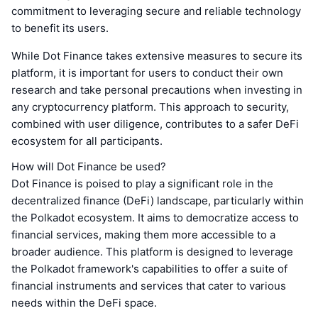
commitment to leveraging secure and reliable technology
to benefit its users.
While Dot Finance takes extensive measures to secure its
platform, it is important for users to conduct their own
research and take personal precautions when investing in
any cryptocurrency platform. This approach to security,
combined with user diligence, contributes to a safer DeFi
ecosystem for all participants.
How will Dot Finance be used?
Dot Finance is poised to play a significant role in the
decentralized finance (DeFi) landscape, particularly within
the Polkadot ecosystem. It aims to democratize access to
financial services, making them more accessible to a
broader audience. This platform is designed to leverage
the Polkadot framework's capabilities to offer a suite of
financial instruments and services that cater to various
needs within the DeFi space.