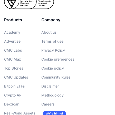
Products
Company
Academy
About us
Advertise
Terms of use
CMC Labs
Privacy Policy
CMC Max
Cookie preferences
Top Stories
Cookie policy
CMC Updates
Community Rules
Bitcoin ETFs
Disclaimer
Crypto API
Methodology
DexScan
Careers
Real-World Assets
We’re hiring!