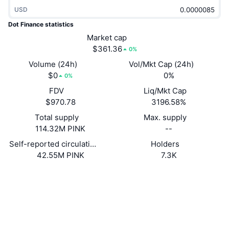
Trending
Crypto ETFs
USD
Learn
CMC MCP
Dot Finance statistics
New
Bitcoin ETFs
Market cap
x402
News
$361.36
0%
Crypto
Ethereum ETFs
Volume (24h)
Vol/Mkt Cap (24h)
Academy
$0
0%
0%
Politics
Technical analysis
FDV
Liq/Mkt Cap
Research
$970.78
3196.58%
Sports
RSI
Videos
Total supply
Max. supply
114.32M PINK
--
Finance
MACD
Glossary
Self-reported circulating supply
Holders
42.55M PINK
7.3K
Tech
Derivatives
Campaigns
Website
Website
Whitepaper
Socials
NFT
Overview
Airdrops
0x9133...0C89DC
Contracts
Overall NFT Stats
Liquidations
Diamond Rewards
3.2
Rating (CertiK)