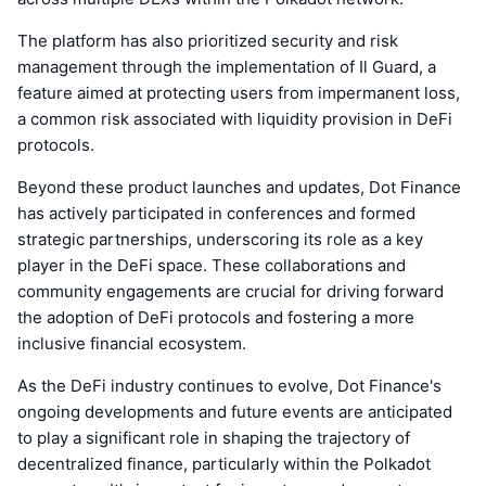
The platform has also prioritized security and risk
management through the implementation of Il Guard, a
feature aimed at protecting users from impermanent loss,
a common risk associated with liquidity provision in DeFi
protocols.
Beyond these product launches and updates, Dot Finance
has actively participated in conferences and formed
strategic partnerships, underscoring its role as a key
player in the DeFi space. These collaborations and
community engagements are crucial for driving forward
the adoption of DeFi protocols and fostering a more
inclusive financial ecosystem.
As the DeFi industry continues to evolve, Dot Finance's
ongoing developments and future events are anticipated
to play a significant role in shaping the trajectory of
decentralized finance, particularly within the Polkadot