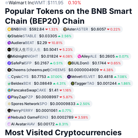
Walmart Inc
WMT
$111.95
0.10%
Popular Tokens on the BNB Smart
Chain (BEP20) Chain
BNB
BNB
$592.84
Aster
ASTER
$0.6057
1.32%
0.22%
Stable
STABLE
$0.03305
2.56%
Audiera
BEAT
$2.29
10.81%
币安人生
币安人生
$0.5041
5.23%
Midnight
NIGHT
$0.01824
Ailey
ALE
$0.2605
4.08%
0.07%
SafePal
SFP
$0.2167
BUILDon
B
$0.1744
0.51%
0.65%
Cheems (cheems.pet)
CHEEMS
$0.0000004909
4.38%
Cysic
CYS
$0.7753
Velvet
VELVET
$0.4818
37.00%
7.08%
Beldex
BDX
$0.08649
Tagger
TAG
$0.001244
4.31%
1.86%
PancakeSwap
CAKE
$1.41
1.16%
PlayZap
PZP
$0.0008997
5.87%
Spores Network
SPO
$0.00009833
2.50%
Perry
PERRY
$0.0001061
0.77%
Nebula3 GameFi
SN3
$0.0002789
3.59%
AI Avatar
AIAV
$0.00172
8.31%
Most Visited Cryptocurrencies