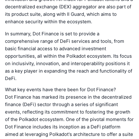
decentralized exchange (DEX) aggregator are also part of
its product suite, along with Il Guard, which aims to
enhance security within the ecosystem.
In summary, Dot Finance is set to provide a
comprehensive range of DeFi services and tools, from
basic financial access to advanced investment
opportunities, all within the Polkadot ecosystem. Its focus
on inclusivity, innovation, and interoperability positions it
as a key player in expanding the reach and functionality of
DeFi.
What key events have there been for Dot Finance?
Dot Finance has marked its presence in the decentralized
finance (DeFi) sector through a series of significant
events, reflecting its commitment to fostering the growth
of the Polkadot ecosystem. One of the pivotal moments for
Dot Finance includes its inception as a DeFi platform
aimed at leveraging Polkadot's architecture to offer a suite