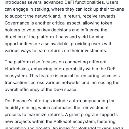
introduces several advanced DeFi functionalities. Users
can engage in staking, where they can lock up their tokens
to support the network and, in return, receive rewards.
Governance is another critical aspect, allowing token
holders to vote on key decisions and influence the
direction of the platform. Loans and yield farming
opportunities are also available, providing users with
various ways to earn returns on their investments.
The platform also focuses on connecting different
blockchains, enhancing interoperability within the DeFi
ecosystem. This feature is crucial for ensuring seamless
transactions across various networks and increasing the
overall efficiency of the DeFi space.
Dot Finance's offerings include auto-compounding for
liquidity mining, which automates the reinvestment
process to maximize returns. A grant program supports
new projects within the Polkadot ecosystem, fostering
innovation and growth. An index for Polkadot tokens and a