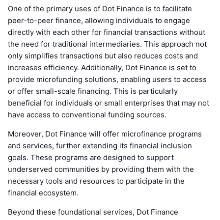
One of the primary uses of Dot Finance is to facilitate
peer-to-peer finance, allowing individuals to engage
directly with each other for financial transactions without
the need for traditional intermediaries. This approach not
only simplifies transactions but also reduces costs and
increases efficiency. Additionally, Dot Finance is set to
provide microfunding solutions, enabling users to access
or offer small-scale financing. This is particularly
beneficial for individuals or small enterprises that may not
have access to conventional funding sources.
Moreover, Dot Finance will offer microfinance programs
and services, further extending its financial inclusion
goals. These programs are designed to support
underserved communities by providing them with the
necessary tools and resources to participate in the
financial ecosystem.
Beyond these foundational services, Dot Finance