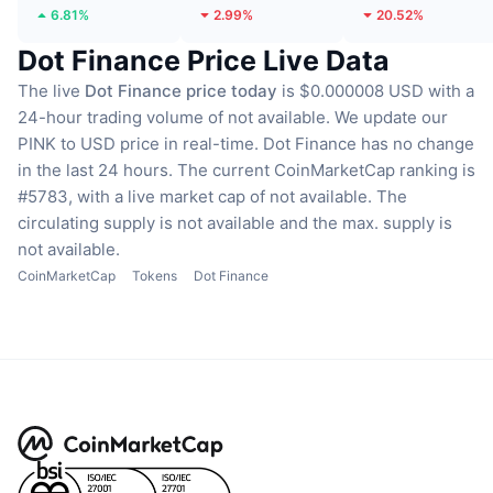
6.81%
2.99%
20.52%
Dot Finance Price Live Data
The live
Dot Finance price today
is $0.000008 USD with a
24-hour trading volume of not available.
We update our
PINK to USD price in real-time.
Dot Finance has no change
in the last 24 hours.
The current CoinMarketCap ranking is
#5783, with a live market cap of not available.
The
circulating supply is not available
and the max. supply is
not available.
CoinMarketCap
Tokens
Dot Finance