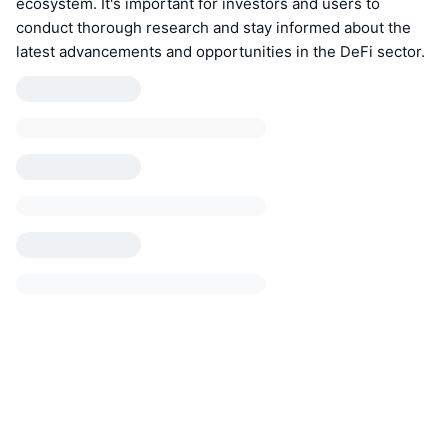
ecosystem. It's important for investors and users to
conduct thorough research and stay informed about the
latest advancements and opportunities in the DeFi sector.