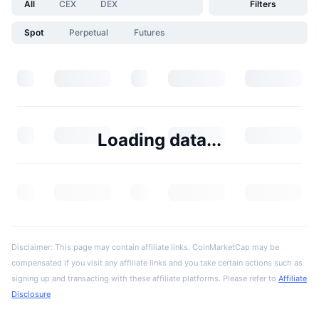
All
CEX
DEX
Filters
Spot
Perpetual
Futures
Loading data...
Disclaimer: This page may contain affiliate links. CoinMarketCap may be
compensated if you visit any affiliate links and you take certain actions such as
signing up and transacting with these affiliate platforms. Please refer to
Affiliate
Disclosure