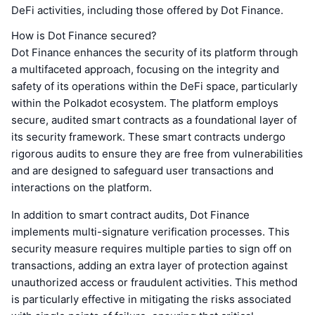
DeFi activities, including those offered by Dot Finance.
How is Dot Finance secured?
Dot Finance enhances the security of its platform through
a multifaceted approach, focusing on the integrity and
safety of its operations within the DeFi space, particularly
within the Polkadot ecosystem. The platform employs
secure, audited smart contracts as a foundational layer of
its security framework. These smart contracts undergo
rigorous audits to ensure they are free from vulnerabilities
and are designed to safeguard user transactions and
interactions on the platform.
In addition to smart contract audits, Dot Finance
implements multi-signature verification processes. This
security measure requires multiple parties to sign off on
transactions, adding an extra layer of protection against
unauthorized access or fraudulent activities. This method
is particularly effective in mitigating the risks associated