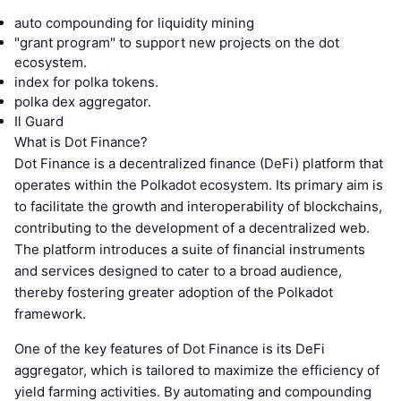
auto compounding for liquidity mining
"grant program" to support new projects on the dot
ecosystem.
index for polka tokens.
polka dex aggregator.
Il Guard
What is Dot Finance?
Dot Finance is a decentralized finance (DeFi) platform that
operates within the Polkadot ecosystem. Its primary aim is
to facilitate the growth and interoperability of blockchains,
contributing to the development of a decentralized web.
The platform introduces a suite of financial instruments
and services designed to cater to a broad audience,
thereby fostering greater adoption of the Polkadot
framework.
One of the key features of Dot Finance is its DeFi
aggregator, which is tailored to maximize the efficiency of
yield farming activities. By automating and compounding