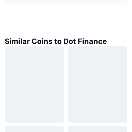
Similar Coins to Dot Finance