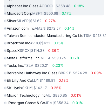
Alphabet Inc Class A
GOOGL
$358.48
0.18%
Microsoft Corp
MSFT
$500.68
0.17%
Silver
SILVER
$61.62
0.27%
Amazon.com Inc
AMZN
$272.57
0.14%
Taiwan Semiconductor Manufacturing Co Ltd
TSM
$418.31
Broadcom Inc
AVGO
$421
0.15%
SpaceX
SPCX
$114.38
0.36%
Meta Platforms, Inc.
META
$590.75
0.17%
Tesla, Inc.
TSLA
$320.21
0.23%
Berkshire Hathaway Inc Class B
BRK.B
$524.28
0.09%
Eli Lilly And Co
LLY
$1,189.81
0.18%
SK Hynix
SKHY
$143.17
0.25%
Micron Technology Inc
MU
$880.85
0.01%
JPmorgan Chase & Co
JPM
$356.34
0.01%