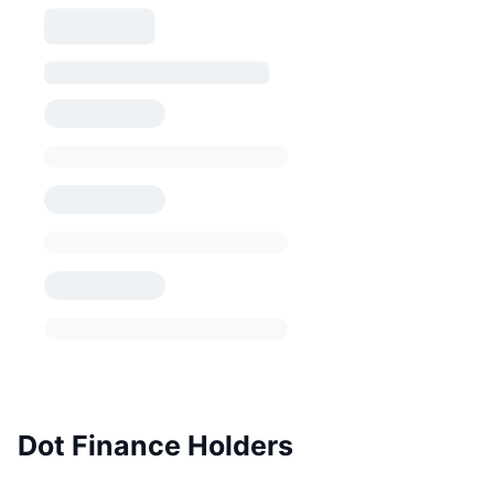
Dot Finance Holders