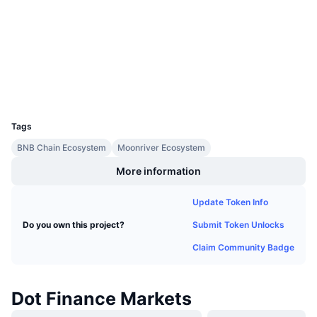
Upcoming Sales
Audits
Funding Rates
Learn & Earn
bscscan.com
Explorers
Calendars
Wallets
UCID
ICO Calendar
9740
Tags
Events Calendar
BNB Chain Ecosystem
Moonriver Ecosystem
More information
Update Token Info
Submit Token Unlocks
Do you own this project?
Claim Community Badge
Dot Finance Markets