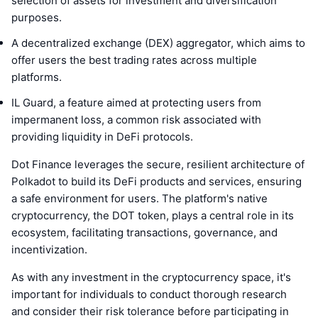
selection of assets for investment and diversification
purposes.
A decentralized exchange (DEX) aggregator, which aims to
offer users the best trading rates across multiple
platforms.
IL Guard, a feature aimed at protecting users from
impermanent loss, a common risk associated with
providing liquidity in DeFi protocols.
Dot Finance leverages the secure, resilient architecture of
Polkadot to build its DeFi products and services, ensuring
a safe environment for users. The platform's native
cryptocurrency, the DOT token, plays a central role in its
ecosystem, facilitating transactions, governance, and
incentivization.
As with any investment in the cryptocurrency space, it's
important for individuals to conduct thorough research
and consider their risk tolerance before participating in