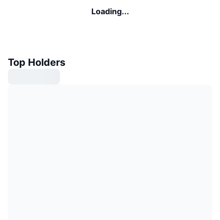
Loading...
Top Holders