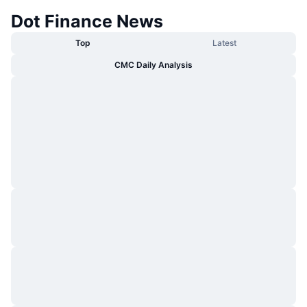
Dot Finance News
Top
Latest
CMC Daily Analysis