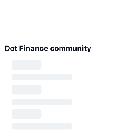
Dot Finance community