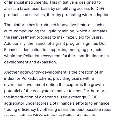
of financial instruments. This initiative is designed to
attract a broad user base by simplifying access to DeFi
products and services, thereby promoting wider adoption.
The platform has introduced innovative features such as
auto-compounding for liquidity mining, which automates
the reinvestment process to maximize yield for users.
Additionally, the launch of a grant program signifies Dot
Finance's dedication to supporting emerging projects
within the Polkadot ecosystem, further contributing to its
development and expansion.
Another noteworthy development is the creation of an
index for Polkadot tokens, providing users with a
diversified investment option that captures the growth
potential of the ecosystem's native tokens. Furthermore,
the introduction of a decentralized exchange (DEX)
aggregator underscores Dot Finance's efforts to enhance
trading efficiency by offering users the best possible rates
across multiple DEXs within the Polkadot network.