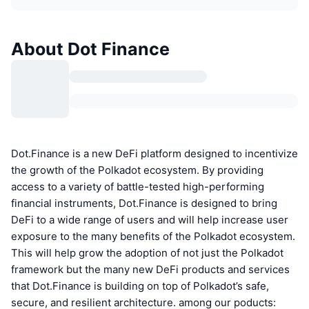
About Dot Finance
Dot.Finance is a new DeFi platform designed to incentivize
the growth of the Polkadot ecosystem. By providing
access to a variety of battle-tested high-performing
financial instruments, Dot.Finance is designed to bring
DeFi to a wide range of users and will help increase user
exposure to the many benefits of the Polkadot ecosystem.
This will help grow the adoption of not just the Polkadot
framework but the many new DeFi products and services
that Dot.Finance is building on top of Polkadot’s safe,
secure, and resilient architecture. among our poducts: