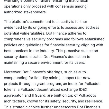
with single points of failure, ensuring that critical
operations only proceed with consensus among
authorized stakeholders.
The platform's commitment to security is further
evidenced by its ongoing efforts to assess and address
potential vulnerabilities. Dot Finance adheres to
comprehensive security programs and follows established
policies and guidelines for financial security, aligning with
best practices in the industry. This proactive stance on
security demonstrates Dot Finance's dedication to
maintaining a secure environment for its users.
Moreover, Dot Finance's offerings, such as auto-
compounding for liquidity mining, support for new
projects through a grant program, an index for Polkadot
tokens, a Polkadot decentralized exchange (DEX)
aggregator, and Il Guard, are built on top of Polkadot’s
architecture, known for its safety, security, and resilience.
This strategic choice further underscores Dot Finance's