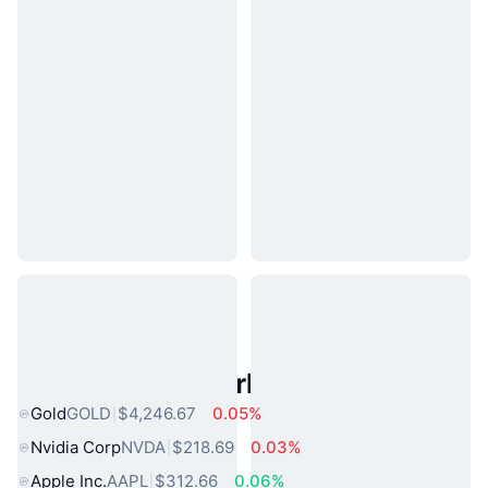
Popular Real World Assets
Gold
GOLD
$4,246.67
0.05%
Nvidia Corp
NVDA
$218.69
0.03%
Apple Inc.
AAPL
$312.66
0.06%