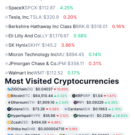
SpaceX
SPCX
$112.87
4.25%
Tesla, Inc.
TSLA
$320.9
0.20%
Berkshire Hathaway Inc Class B
BRK.B
$518.01
0.16%
Eli Lilly And Co
LLY
$1,176.67
0.58%
SK Hynix
SKHY
$145.2
3.86%
Micron Technology Inc
MU
$894.45
0.14%
JPmorgan Chase & Co
JPM
$358.11
0.31%
Walmart Inc
WMT
$112.52
0.17%
Most Visited Cryptocurrencies
ZIGChain
ZIG
$0.04027
10.93%
Bitcoin
BTC
$64,510.44
XRP
XRP
$1.04
0.32%
1.47%
Ethereum
ETH
$1,909.16
Pi
PI
$0.09229
2.04%
6.35%
Solana
SOL
$73.28
Cardano
ADA
$0.1963
0.58%
2.70%
Hyperliquid
HYPE
$55.98
Heima
HEI
$0.2286
2.12%
28.63%
Zcash
ZEC
$494.08
4.46%
Shiba Inu
SHIB
$0.000004716
3.19%