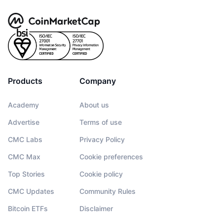
Products
Company
Academy
About us
Advertise
Terms of use
CMC Labs
Privacy Policy
CMC Max
Cookie preferences
Top Stories
Cookie policy
CMC Updates
Community Rules
Bitcoin ETFs
Disclaimer