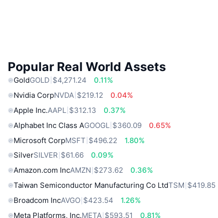
Popular Real World Assets
Gold
GOLD
$4,271.24
0.11%
Nvidia Corp
NVDA
$219.12
0.04%
Apple Inc.
AAPL
$312.13
0.37%
Alphabet Inc Class A
GOOGL
$360.09
0.65%
Microsoft Corp
MSFT
$496.22
1.80%
Silver
SILVER
$61.66
0.09%
Amazon.com Inc
AMZN
$273.62
0.36%
Taiwan Semiconductor Manufacturing Co Ltd
TSM
$419.85
Broadcom Inc
AVGO
$423.54
1.26%
Meta Platforms, Inc.
META
$593.51
0.81%