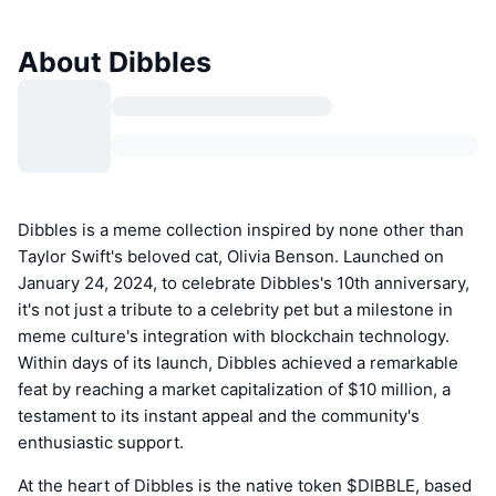
About Dibbles
Dibbles is a meme collection inspired by none other than
Taylor Swift's beloved cat, Olivia Benson. Launched on
January 24, 2024, to celebrate Dibbles's 10th anniversary,
it's not just a tribute to a celebrity pet but a milestone in
meme culture's integration with blockchain technology.
Within days of its launch, Dibbles achieved a remarkable
feat by reaching a market capitalization of $10 million, a
testament to its instant appeal and the community's
enthusiastic support.
At the heart of Dibbles is the native token $DIBBLE, based