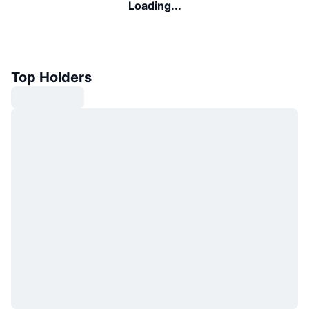
Loading...
Top Holders