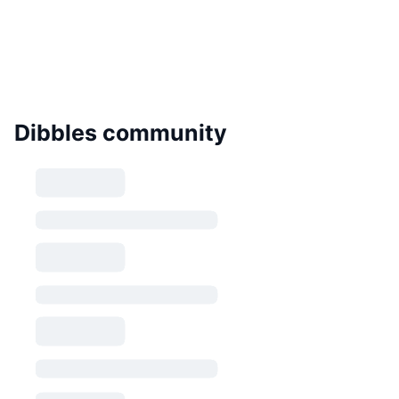
Dibbles community