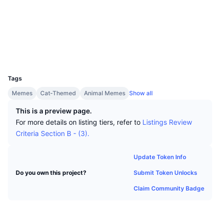
Top Traders
Articles
Exchange Inflows/Outflows
DEX API
Converter
Socials
Leaderboards
Spot
Contracts
0x891d...8FC6d3
Sentiment
Enterprise
Newsletter
Indicators
Trending
Derivatives
Explorers
etherscan.io
Wallets
Pricing
CMC Launch
Upcoming
Fear and Greed Index
UCID
30059
Resources
CMC Labs
Tags
Recently Added
Altcoin Season Index
Memes
Cat-Themed
Animal Memes
Show all
CMC Max
Gainers & Losers
Market Cycle Indicators
This is a preview page.
Documentation
For more details on listing tiers, refer to
Listings Review
Top Stories
Most Visited
Bitcoin Dominance
Criteria Section B - (3).
FAQ
Telegram Bot
Community Sentiment
CoinMarketCap 20 Index
Update Token Info
AI Integrations
Advertise
Submit Token Unlocks
Do you own this project?
Chain Ranking
CoinMarketCap 100 Index
Claim Community Badge
CMC Agent Hub
Prediction Markets
ETF Flows
Site Widgets
Skills Marketplace