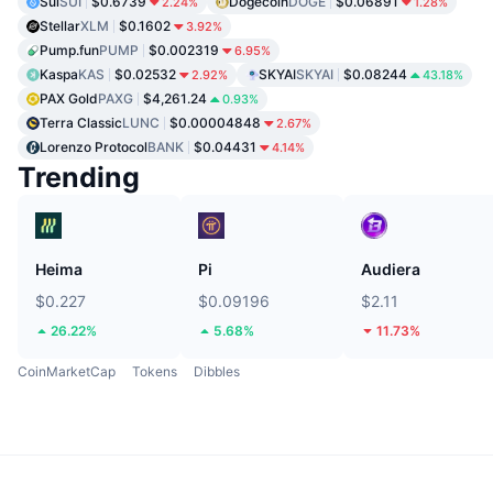
Sui
SUI
$0.6739
Dogecoin
DOGE
$0.06891
2.24%
1.28%
Stellar
XLM
$0.1602
3.92%
Pump.fun
PUMP
$0.002319
6.95%
Kaspa
KAS
$0.02532
SKYAI
SKYAI
$0.08244
2.92%
43.18%
PAX Gold
PAXG
$4,261.24
0.93%
Terra Classic
LUNC
$0.00004848
2.67%
Lorenzo Protocol
BANK
$0.04431
4.14%
Trending
Heima
Pi
Audiera
$0.227
$0.09196
$2.11
26.22%
5.68%
11.73%
CoinMarketCap
Tokens
Dibbles