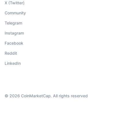
X (Twitter)
Community
Telegram
Instagram
Facebook
Reddit
LinkedIn
© 2026 CoinMarketCap. All rights reserved