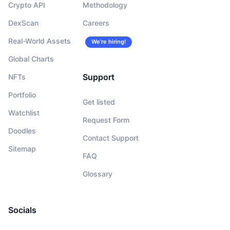
Crypto API
Methodology
DexScan
Careers
Real-World Assets
We’re hiring!
Global Charts
Support
NFTs
Portfolio
Get listed
Watchlist
Request Form
Doodles
Contact Support
Sitemap
FAQ
Glossary
Socials