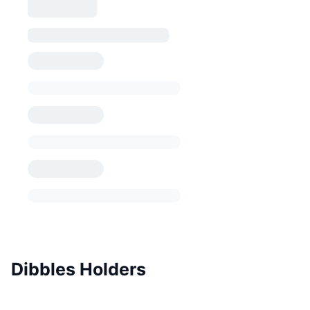
Dibbles Holders