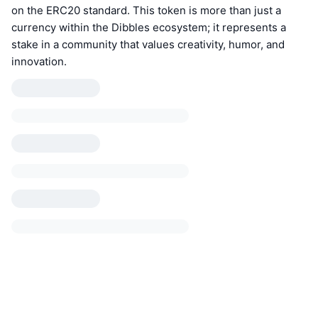
on the ERC20 standard. This token is more than just a
currency within the Dibbles ecosystem; it represents a
stake in a community that values creativity, humor, and
innovation.