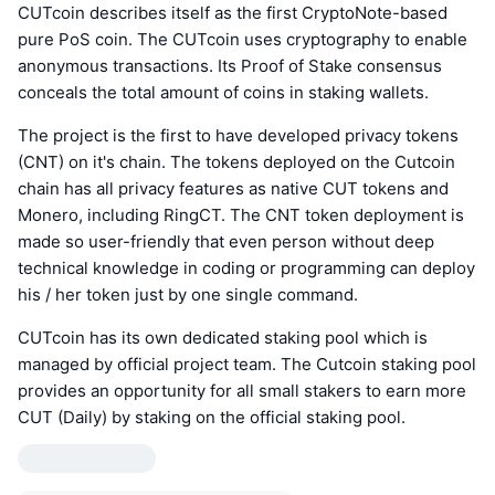
CUTcoin describes itself as the first CryptoNote-based
pure PoS coin. The CUTcoin uses cryptography to enable
anonymous transactions. Its Proof of Stake consensus
conceals the total amount of coins in staking wallets.
The project is the first to have developed privacy tokens
(CNT) on it's chain. The tokens deployed on the Cutcoin
chain has all privacy features as native CUT tokens and
Monero, including RingCT. The CNT token deployment is
made so user-friendly that even person without deep
technical knowledge in coding or programming can deploy
his / her token just by one single command.
CUTcoin has its own dedicated staking pool which is
managed by official project team. The Cutcoin staking pool
provides an opportunity for all small stakers to earn more
CUT (Daily) by staking on the official staking pool.