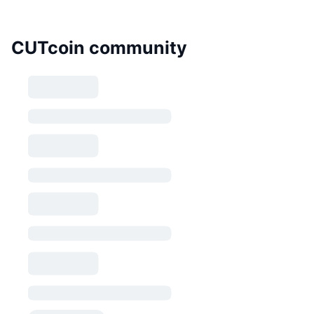
CUTcoin community