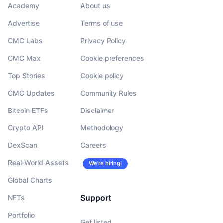
Academy
About us
Advertise
Terms of use
CMC Labs
Privacy Policy
CMC Max
Cookie preferences
Top Stories
Cookie policy
CMC Updates
Community Rules
Bitcoin ETFs
Disclaimer
Crypto API
Methodology
DexScan
Careers
Real-World Assets
We’re hiring!
Global Charts
Support
NFTs
Portfolio
Get listed