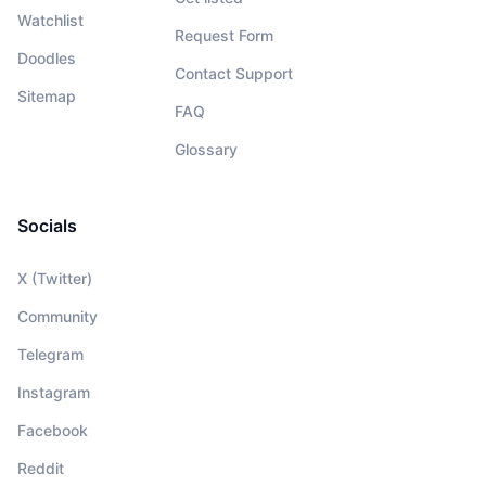
Watchlist
Request Form
Doodles
Contact Support
Sitemap
FAQ
Glossary
Socials
X (Twitter)
Community
Telegram
Instagram
Facebook
Reddit