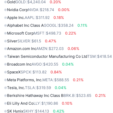
Gold
GOLD
$4,240.04
0.20%
Nvidia Corp
NVDA
$218.74
0.00%
Apple Inc.
AAPL
$311.92
0.18%
Alphabet Inc Class A
GOOGL
$358.24
0.11%
Microsoft Corp
MSFT
$498.73
0.22%
Silver
SILVER
$61.5
0.47%
Amazon.com Inc
AMZN
$272.03
0.06%
Taiwan Semiconductor Manufacturing Co Ltd
TSM
$418.54
Broadcom Inc
AVGO
$420.55
0.04%
SpaceX
SPCX
$113.82
0.84%
Meta Platforms, Inc.
META
$588.55
0.21%
Tesla, Inc.
TSLA
$319.59
0.04%
Berkshire Hathaway Inc Class B
BRK.B
$523.65
0.21%
Eli Lilly And Co
LLY
$1,190.86
0.10%
SK Hynix
SKHY
$144.13
0.42%