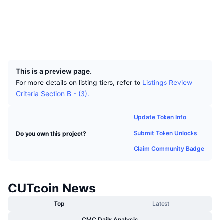
Top Traders
Articles
Exchange Inflows/Outflows
DEX API
Converter
Leaderboards
Spot
Socials
Sentiment
Enterprise
Newsletter
Indicators
Trending
Derivatives
Explorers
blocks.cutcoin.org
UCID
4752
Pricing
CMC Launch
Upcoming
Fear and Greed Index
This is a preview page.
Resources
CMC Labs
Recently Added
Altcoin Season Index
For more details on listing tiers, refer to
Listings Review
Criteria Section B - (3).
CMC Max
Gainers & Losers
Market Cycle Indicators
Documentation
Update Token Info
Top Stories
Most Visited
Bitcoin Dominance
Submit Token Unlocks
Do you own this project?
FAQ
Telegram Bot
Claim Community Badge
Community Sentiment
CoinMarketCap 20 Index
AI Integrations
Advertise
Chain Ranking
CoinMarketCap 100 Index
CUTcoin News
CMC Agent Hub
Prediction Markets
Top
Latest
ETF Flows
Site Widgets
Skills Marketplace
CMC Daily Analysis