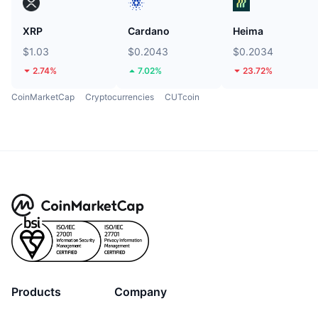
XRP
Cardano
Heima
$1.03
$0.2043
$0.2034
2.74%
7.02%
23.72%
CoinMarketCap
Cryptocurrencies
CUTcoin
Products
Company