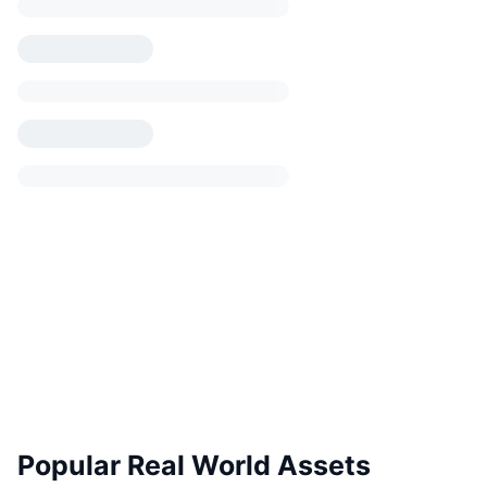
Popular Real World Assets