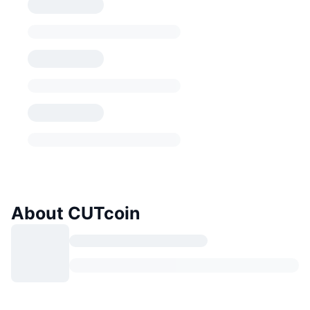
About CUTcoin