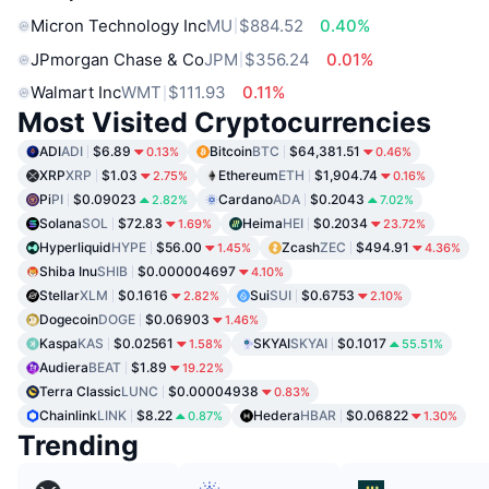
Micron Technology Inc
MU
$884.52
0.40%
JPmorgan Chase & Co
JPM
$356.24
0.01%
Walmart Inc
WMT
$111.93
0.11%
Most Visited Cryptocurrencies
ADI
ADI
$6.89
Bitcoin
BTC
$64,381.51
0.13%
0.46%
XRP
XRP
$1.03
Ethereum
ETH
$1,904.74
2.75%
0.16%
Pi
PI
$0.09023
Cardano
ADA
$0.2043
2.82%
7.02%
Solana
SOL
$72.83
Heima
HEI
$0.2034
1.69%
23.72%
Hyperliquid
HYPE
$56.00
Zcash
ZEC
$494.91
1.45%
4.36%
Shiba Inu
SHIB
$0.000004697
4.10%
Stellar
XLM
$0.1616
Sui
SUI
$0.6753
2.82%
2.10%
Dogecoin
DOGE
$0.06903
1.46%
Kaspa
KAS
$0.02561
SKYAI
SKYAI
$0.1017
1.58%
55.51%
Audiera
BEAT
$1.89
19.22%
Terra Classic
LUNC
$0.00004938
0.83%
Chainlink
LINK
$8.22
Hedera
HBAR
$0.06822
0.87%
1.30%
Trending