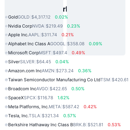
Popular Real World Assets
Gold
GOLD
$4,317.12
0.02%
Nvidia Corp
NVDA
$219.49
0.23%
Apple Inc.
AAPL
$311.74
0.21%
Alphabet Inc Class A
GOOGL
$358.08
0.09%
Microsoft Corp
MSFT
$497.4
0.49%
Silver
SILVER
$64.45
0.04%
Amazon.com Inc
AMZN
$273.24
0.36%
Taiwan Semiconductor Manufacturing Co Ltd
TSM
$420.61
Broadcom Inc
AVGO
$422.65
0.50%
SpaceX
SPCX
$116.78
1.62%
Meta Platforms, Inc.
META
$587.42
0.42%
Tesla, Inc.
TSLA
$321.34
0.57%
Berkshire Hathaway Inc Class B
BRK.B
$521.81
0.53%