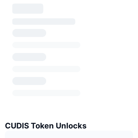
CUDIS Token Unlocks