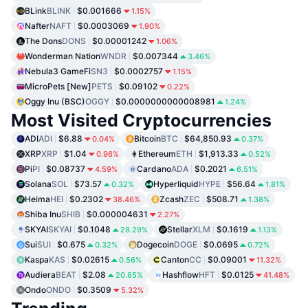
BLink
BLINK
$0.001666
1.15%
Nafter
NAFT
$0.0003069
1.90%
The Dons
DONS
$0.00001242
1.06%
Wonderman Nation
WNDR
$0.007344
3.46%
Nebula3 GameFi
SN3
$0.0002757
1.15%
MicroPets [New]
PETS
$0.09102
0.22%
Oggy Inu (BSC)
OGGY
$0.0000000000008981
1.24%
Most Visited Cryptocurrencies
ADI
ADI
$6.88
Bitcoin
BTC
$64,850.93
0.04%
0.37%
XRP
XRP
$1.04
Ethereum
ETH
$1,913.33
0.96%
0.52%
Pi
PI
$0.08737
Cardano
ADA
$0.2021
4.59%
6.51%
Solana
SOL
$73.57
Hyperliquid
HYPE
$56.64
0.32%
1.81%
Heima
HEI
$0.2302
Zcash
ZEC
$508.71
38.46%
1.38%
Shiba Inu
SHIB
$0.000004631
2.27%
SKYAI
SKYAI
$0.1048
Stellar
XLM
$0.1619
28.29%
1.13%
Sui
SUI
$0.675
Dogecoin
DOGE
$0.0695
0.32%
0.72%
Kaspa
KAS
$0.02615
Canton
CC
$0.09001
0.56%
11.32%
Audiera
BEAT
$2.08
Hashflow
HFT
$0.0125
20.85%
41.48%
Ondo
ONDO
$0.3509
5.32%