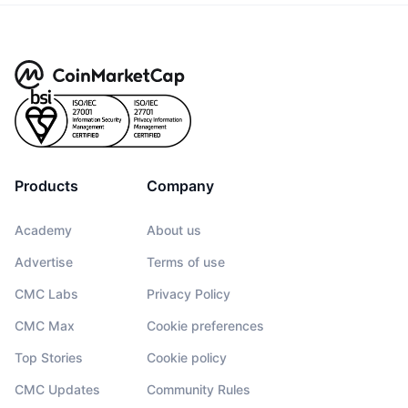
Products
Company
Academy
About us
Advertise
Terms of use
CMC Labs
Privacy Policy
CMC Max
Cookie preferences
Top Stories
Cookie policy
CMC Updates
Community Rules