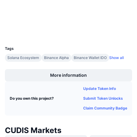
Upcoming Sales
bscscan.com
Funding Rates
Explorers
Learn & Earn
Wallets
Calendars
UCID
36396
ICO Calendar
Tags
Solana Ecosystem
Binance Alpha
Binance Wallet IDO
Show all
Events Calendar
Boost
More information
Update Token Info
Submit Token Unlocks
Do you own this project?
Claim Community Badge
CUDIS Markets