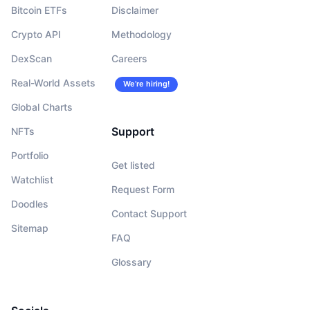
Bitcoin ETFs
Disclaimer
Crypto API
Methodology
DexScan
Careers
Real-World Assets
We’re hiring!
Global Charts
Support
NFTs
Portfolio
Get listed
Watchlist
Request Form
Doodles
Contact Support
Sitemap
FAQ
Glossary