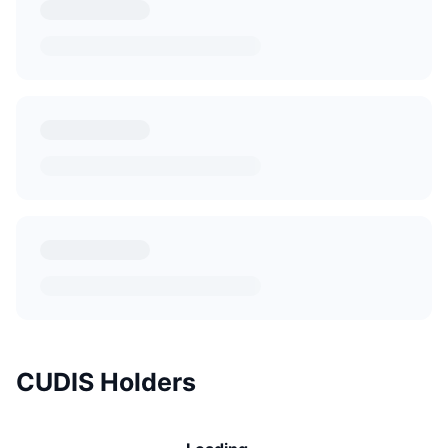
CUDIS Holders