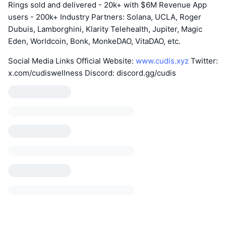
Rings sold and delivered - 20k+ with $6M Revenue App
users - 200k+ Industry Partners: Solana, UCLA, Roger
Dubuis, Lamborghini, Klarity Telehealth, Jupiter, Magic
Eden, Worldcoin, Bonk, MonkeDAO, VitaDAO, etc.
Social Media Links Official Website:
www.cudis.xyz
Twitter:
x.com/cudiswellness Discord: discord.gg/cudis