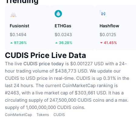
Trending
Fusionist
ETHGas
Hashflow
$0.1494
$0.0243
$0.0125
97.26%
36.28%
41.45%
CUDIS Price Live Data
The live
CUDIS price today
is $0.001227 USD with a 24-
hour trading volume of $438,773 USD.
We update our
CUDIS to USD price in real-time.
CUDIS is up 0.31% in the
last 24 hours.
The current CoinMarketCap ranking is
#2463, with a live market cap of $303,661 USD.
It has a
circulating supply of 247,500,000 CUDIS coins
and a max.
supply of 1,000,000,000 CUDIS coins.
CoinMarketCap
Tokens
CUDIS