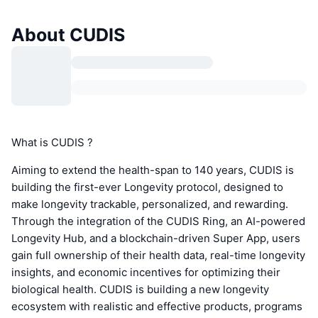
About CUDIS
What is CUDIS ?
Aiming to extend the health-span to 140 years, CUDIS is
building the first-ever Longevity protocol, designed to
make longevity trackable, personalized, and rewarding.
Through the integration of the CUDIS Ring, an AI-powered
Longevity Hub, and a blockchain-driven Super App, users
gain full ownership of their health data, real-time longevity
insights, and economic incentives for optimizing their
biological health. CUDIS is building a new longevity
ecosystem with realistic and effective products, programs