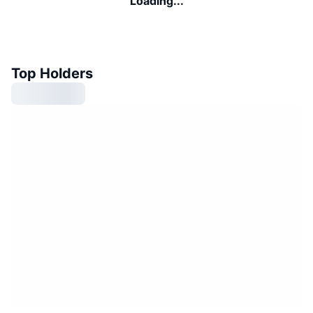
Loading...
Top Holders