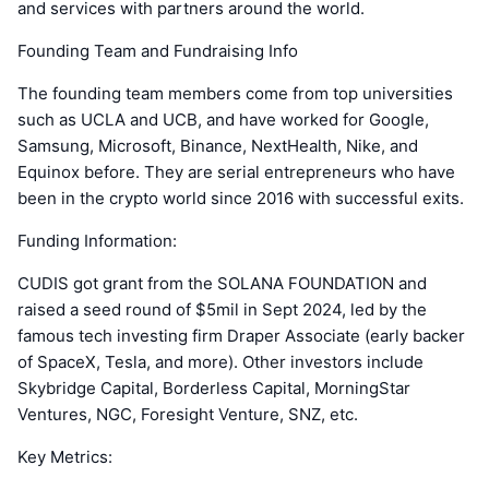
and services with partners around the world.
Founding Team and Fundraising Info
The founding team members come from top universities
such as UCLA and UCB, and have worked for Google,
Samsung, Microsoft, Binance, NextHealth, Nike, and
Equinox before. They are serial entrepreneurs who have
been in the crypto world since 2016 with successful exits.
Funding Information:
CUDIS got grant from the SOLANA FOUNDATION and
raised a seed round of $5mil in Sept 2024, led by the
famous tech investing firm Draper Associate (early backer
of SpaceX, Tesla, and more). Other investors include
Skybridge Capital, Borderless Capital, MorningStar
Ventures, NGC, Foresight Venture, SNZ, etc.
Key Metrics: