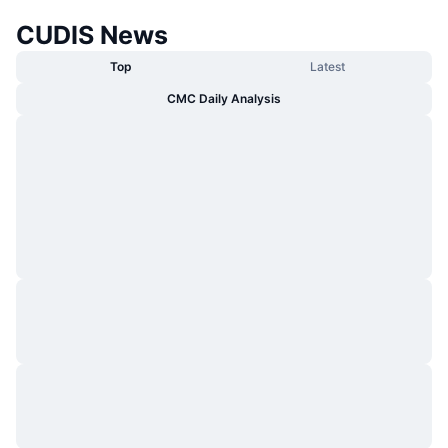
CUDIS News
Top
Latest
CMC Daily Analysis