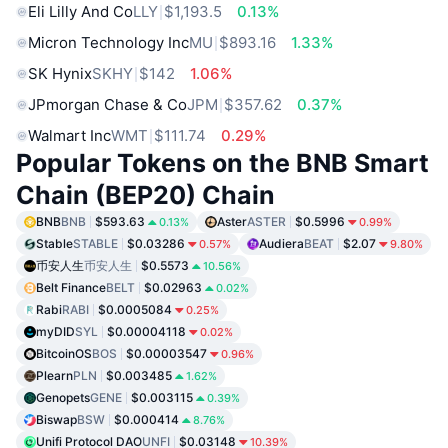
Eli Lilly And Co
LLY
$1,193.5
0.13%
Micron Technology Inc
MU
$893.16
1.33%
SK Hynix
SKHY
$142
1.06%
JPmorgan Chase & Co
JPM
$357.62
0.37%
Walmart Inc
WMT
$111.74
0.29%
Popular Tokens on the BNB Smart
Chain (BEP20) Chain
BNB
BNB
$593.63
Aster
ASTER
$0.5996
0.13%
0.99%
Stable
STABLE
$0.03286
Audiera
BEAT
$2.07
0.57%
9.80%
币安人生
币安人生
$0.5573
10.56%
Belt Finance
BELT
$0.02963
0.02%
Rabi
RABI
$0.0005084
0.25%
myDID
SYL
$0.00004118
0.02%
BitcoinOS
BOS
$0.00003547
0.96%
Plearn
PLN
$0.003485
1.62%
Genopets
GENE
$0.003115
0.39%
Biswap
BSW
$0.000414
8.76%
Unifi Protocol DAO
UNFI
$0.03148
10.39%