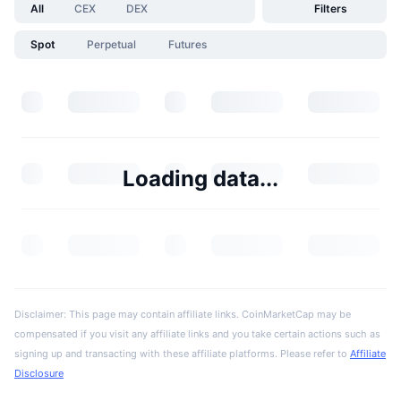
All
CEX
DEX
Filters
Spot
Perpetual
Futures
Loading data...
Disclaimer: This page may contain affiliate links. CoinMarketCap may be
compensated if you visit any affiliate links and you take certain actions such as
signing up and transacting with these affiliate platforms. Please refer to
Affiliate
Disclosure