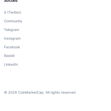
Socials
X (Twitter)
Community
Telegram
Instagram
Facebook
Reddit
LinkedIn
© 2026 CoinMarketCap. All rights reserved