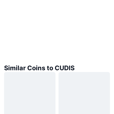
Similar Coins to CUDIS