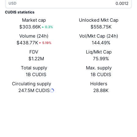
USD
Trending
Crypto ETFs
Learn
CMC MCP
CUDIS statistics
New
Market cap
Unlocked Mkt Cap
Bitcoin ETFs
x402
News
$303.66K
$558.75K
0.3%
Crypto
Ethereum ETFs
Volume (24h)
Vol/Mkt Cap (24h)
Academy
$438.77K
144.49%
5.19%
Politics
FDV
Liq/Mkt Cap
Technical analysis
Research
$1.22M
75.99%
Sports
Total supply
Max. supply
RSI
Videos
1B CUDIS
1B CUDIS
Finance
MACD
Circulating supply
Holders
Glossary
247.5M CUDIS
28.88K
Tech
Website
Website
Whitepaper
Derivatives
Campaigns
Socials
NFT
Overview
Airdrops
0xC135...049CB1
Contracts
Overall NFT Stats
Liquidations
3.9
Diamond Rewards
Rating (CertiK)