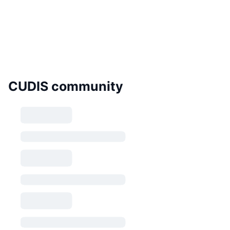
CUDIS community