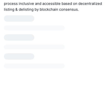
process inclusive and accessible based on decentralized
listing & delisting by blockchain consensus.