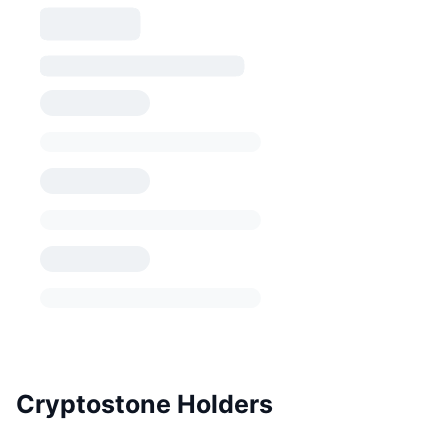
Cryptostone Holders