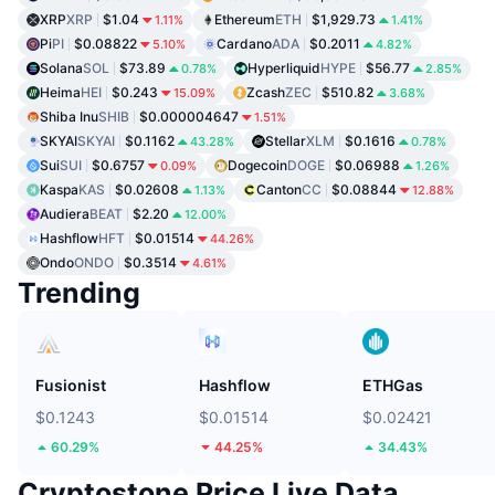
XRP
XRP
$1.04
Ethereum
ETH
$1,929.73
1.11%
1.41%
Pi
PI
$0.08822
Cardano
ADA
$0.2011
5.10%
4.82%
Solana
SOL
$73.89
Hyperliquid
HYPE
$56.77
0.78%
2.85%
Heima
HEI
$0.243
Zcash
ZEC
$510.82
15.09%
3.68%
Shiba Inu
SHIB
$0.000004647
1.51%
SKYAI
SKYAI
$0.1162
Stellar
XLM
$0.1616
43.28%
0.78%
Sui
SUI
$0.6757
Dogecoin
DOGE
$0.06988
0.09%
1.26%
Kaspa
KAS
$0.02608
Canton
CC
$0.08844
1.13%
12.88%
Audiera
BEAT
$2.20
12.00%
Hashflow
HFT
$0.01514
44.26%
Ondo
ONDO
$0.3514
4.61%
Trending
Fusionist
Hashflow
ETHGas
$0.1243
$0.01514
$0.02421
60.29%
44.25%
34.43%
Cryptostone Price Live Data