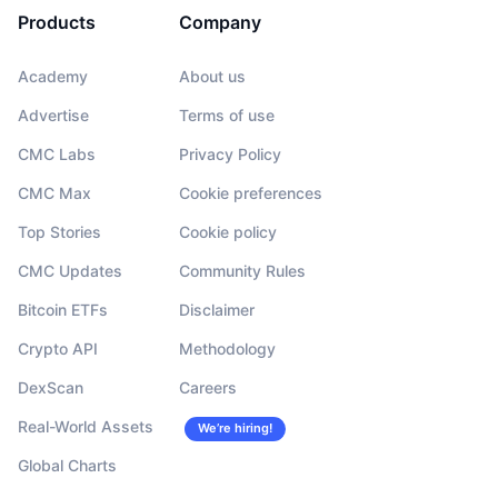
Products
Company
Academy
About us
Advertise
Terms of use
CMC Labs
Privacy Policy
CMC Max
Cookie preferences
Top Stories
Cookie policy
CMC Updates
Community Rules
Bitcoin ETFs
Disclaimer
Crypto API
Methodology
DexScan
Careers
Real-World Assets
We’re hiring!
Global Charts