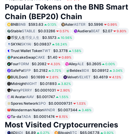
Popular Tokens on the BNB Smart
Chain (BEP20) Chain
BNB
BNB
$593.63
Aster
ASTER
$0.5996
0.13%
0.99%
Stable
STABLE
$0.03286
Audiera
BEAT
$2.07
0.57%
9.80%
币安人生
币安人生
$0.5573
10.56%
SKYAI
SKYAI
$0.09837
58.24%
Trust Wallet Token
TWT
$0.3778
1.58%
PancakeSwap
CAKE
$1.40
0.69%
Four
FORM
$0.2082
Ailey
ALE
$0.2605
4.33%
0.00%
SafePal
SFP
$0.2182
Beldex
BDX
$0.08912
0.72%
3.04%
BUILDon
B
$0.1699
Velvet
VELVET
$0.4619
2.61%
4.13%
Midnight
NIGHT
$0.01893
3.82%
Perry
PERRY
$0.0001031
2.90%
AI Avatar
AIAV
$0.001747
1.55%
Spores Network
SPO
$0.00009731
1.03%
Wonderman Nation
WNDR
$0.007344
3.46%
Ta-da
TADA
$0.0001474
8.15%
Most Visited Cryptocurrencies
ADI
ADI
$6.89
Bitcoin
BTC
$65,067.78
0.27%
0.92%