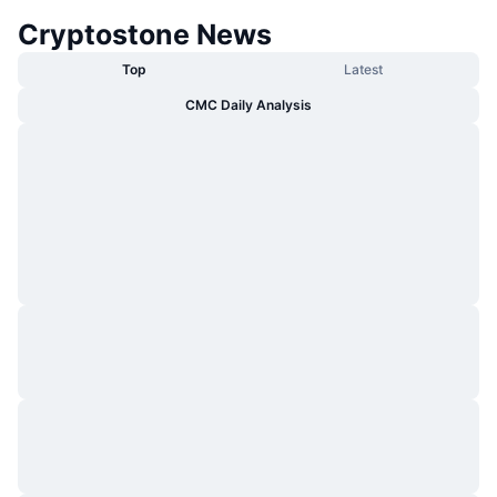
Cryptostone News
Top
Latest
CMC Daily Analysis