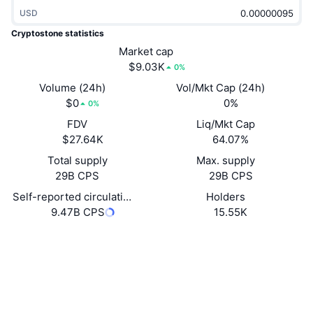
Trending
Crypto ETFs
USD
Learn
CMC MCP
Cryptostone statistics
New
Bitcoin ETFs
Market cap
x402
News
$9.03K
0%
Crypto
Ethereum ETFs
Volume (24h)
Vol/Mkt Cap (24h)
Academy
$0
0%
0%
Politics
Technical analysis
FDV
Liq/Mkt Cap
Research
$27.64K
64.07%
Sports
RSI
Videos
Total supply
Max. supply
29B CPS
29B CPS
Finance
MACD
Glossary
Self-reported circulating supply
Holders
9.47B CPS
15.55K
Tech
Derivatives
Campaigns
Website
Website
Whitepaper
NFT
Socials
Overview
Airdrops
Overall NFT Stats
Contracts
0x569f...B9C578
Liquidations
Diamond Rewards
3.2
Rating (CertiK)