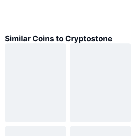
Similar Coins to Cryptostone