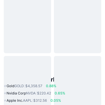
Popular Real World Assets
Gold
GOLD
$4,358.57
0.88%
Nvidia Corp
NVDA
$220.42
0.65%
Apple Inc.
AAPL
$312.56
0.05%