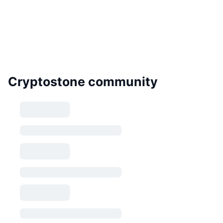
Cryptostone community