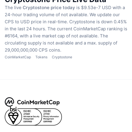
The live
Cryptostone price today
is $9.53e-7 USD with a
24-hour trading volume of not available.
We update our
CPS to USD price in real-time.
Cryptostone is down 0.45%
in the last 24 hours.
The current CoinMarketCap ranking is
#6164, with a live market cap of not available.
The
circulating supply is not available
and a max. supply of
29,000,000,000 CPS coins.
CoinMarketCap
Tokens
Cryptostone