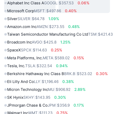
Alphabet Inc Class A
GOOGL
$357.53
0.06%
Microsoft Corp
MSFT
$497.86
0.40%
Silver
SILVER
$64.78
1.09%
Amazon.com Inc
AMZN
$273.55
0.48%
Taiwan Semiconductor Manufacturing Co Ltd
TSM
$421.43
Broadcom Inc
AVGO
$425.8
1.25%
SpaceX
SPCX
$114.63
0.25%
Meta Platforms, Inc.
META
$589.02
0.15%
Tesla, Inc.
TSLA
$322.54
0.94%
Berkshire Hathaway Inc Class B
BRK.B
$523.02
0.30%
Eli Lilly And Co
LLY
$1,196.46
0.38%
Micron Technology Inc
MU
$906.92
2.89%
SK Hynix
SKHY
$143.95
0.30%
JPmorgan Chase & Co
JPM
$356.9
0.17%
Walmart Inc
WMT
$111.23
0.75%