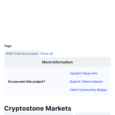
Upcoming Sales
Audits
Funding Rates
Learn & Earn
bscscan.com
Explorers
Calendars
Wallets
UCID
ICO Calendar
20401
Tags
Events Calendar
BNB Chain Ecosystem
Show all
More information
Update Token Info
Submit Token Unlocks
Do you own this project?
Claim Community Badge
Cryptostone Markets