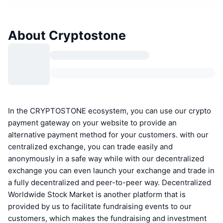
About Cryptostone
In the CRYPTOSTONE ecosystem, you can use our crypto
payment gateway on your website to provide an
alternative payment method for your customers. with our
centralized exchange, you can trade easily and
anonymously in a safe way while with our decentralized
exchange you can even launch your exchange and trade in
a fully decentralized and peer-to-peer way. Decentralized
Worldwide Stock Market is another platform that is
provided by us to facilitate fundraising events to our
customers, which makes the fundraising and investment