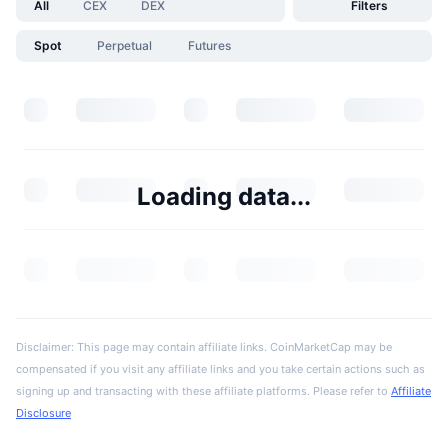
All
CEX
DEX
Filters
Spot
Perpetual
Futures
Loading data...
Disclaimer: This page may contain affiliate links. CoinMarketCap may be
compensated if you visit any affiliate links and you take certain actions such as
signing up and transacting with these affiliate platforms. Please refer to
Affiliate
Disclosure