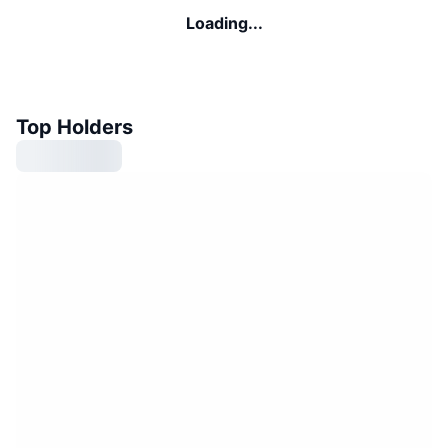
Loading...
Top Holders