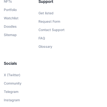
Support
NFTs
Portfolio
Get listed
Watchlist
Request Form
Doodles
Contact Support
Sitemap
FAQ
Glossary
Socials
X (Twitter)
Community
Telegram
Instagram