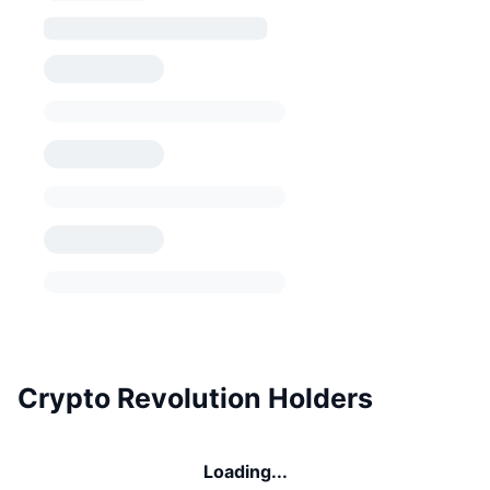
Crypto Revolution Holders
Loading...