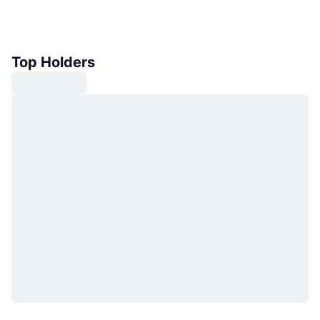
Top Holders