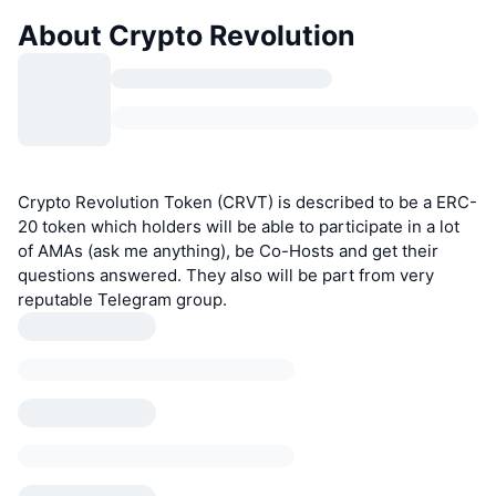
About Crypto Revolution
Crypto Revolution Token (CRVT) is described to be a ERC-
20 token which holders will be able to participate in a lot
of AMAs (ask me anything), be Co-Hosts and get their
questions answered. They also will be part from very
reputable Telegram group.