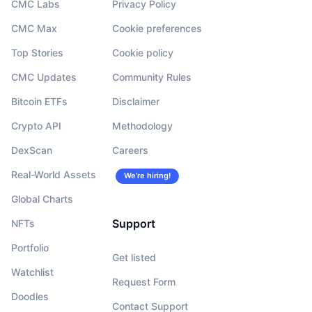
CMC Labs
Privacy Policy
CMC Max
Cookie preferences
Top Stories
Cookie policy
CMC Updates
Community Rules
Bitcoin ETFs
Disclaimer
Crypto API
Methodology
DexScan
Careers
Real-World Assets
We’re hiring!
Global Charts
Support
NFTs
Portfolio
Get listed
Watchlist
Request Form
Doodles
Contact Support