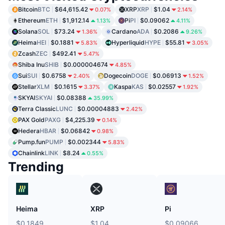
Bitcoin
BTC
$64,615.42
XRP
XRP
$1.04
0.07%
2.14%
Ethereum
ETH
$1,912.14
Pi
PI
$0.09062
1.13%
4.11%
Solana
SOL
$73.24
Cardano
ADA
$0.2086
1.36%
9.26%
Heima
HEI
$0.1881
Hyperliquid
HYPE
$55.81
5.83%
3.05%
Zcash
ZEC
$492.41
5.47%
Shiba Inu
SHIB
$0.000004674
4.85%
Sui
SUI
$0.6758
Dogecoin
DOGE
$0.06913
2.40%
1.52%
Stellar
XLM
$0.1615
Kaspa
KAS
$0.02557
3.37%
1.92%
SKYAI
SKYAI
$0.08388
35.99%
Terra Classic
LUNC
$0.00004883
2.42%
PAX Gold
PAXG
$4,225.39
0.14%
Hedera
HBAR
$0.06842
0.98%
Pump.fun
PUMP
$0.002344
5.83%
Chainlink
LINK
$8.24
0.55%
Trending
Heima
XRP
Pi
$0.1849
$1.04
$0.09066