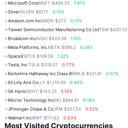
Microsoft Corp
MSFT
$494.33
1.41%
Silver
SILVER
$61.17
0.15%
Amazon.com Inc
AMZN
$273
0.13%
Taiwan Semiconductor Manufacturing Co Ltd
TSM
$420.32
Broadcom Inc
AVGO
$423.09
1.15%
Meta Platforms, Inc.
META
$590.2
0.24%
SpaceX
SPCX
$109.59
1.22%
Tesla, Inc.
TSLA
$319.07
0.77%
Berkshire Hathaway Inc Class B
BRK.B
$521.81
0.57%
Eli Lilly And Co
LLY
$1,174.59
0.40%
SK Hynix
SKHY
$143.25
5.15%
Micron Technology Inc
MU
$894.81
0.18%
JPmorgan Chase & Co
JPM
$357.34
0.53%
Walmart Inc
WMT
$111.63
0.63%
Most Visited Cryptocurrencies