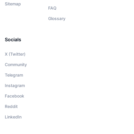
Sitemap
FAQ
Glossary
Socials
X (Twitter)
Community
Telegram
Instagram
Facebook
Reddit
LinkedIn