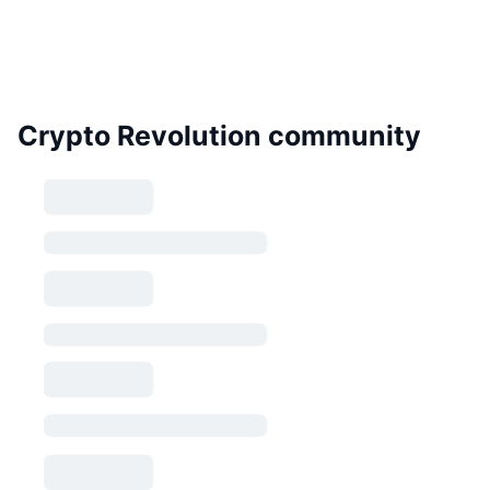
Crypto Revolution community