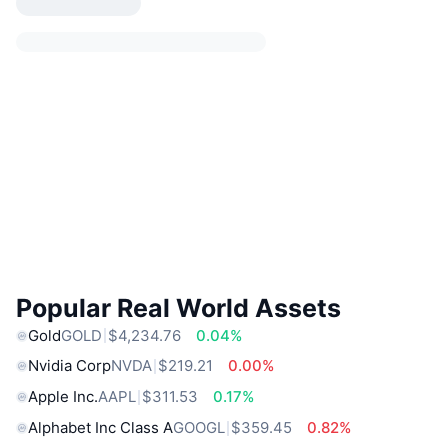
Popular Real World Assets
Gold
GOLD
$4,234.76
0.04%
Nvidia Corp
NVDA
$219.21
0.00%
Apple Inc.
AAPL
$311.53
0.17%
Alphabet Inc Class A
GOOGL
$359.45
0.82%