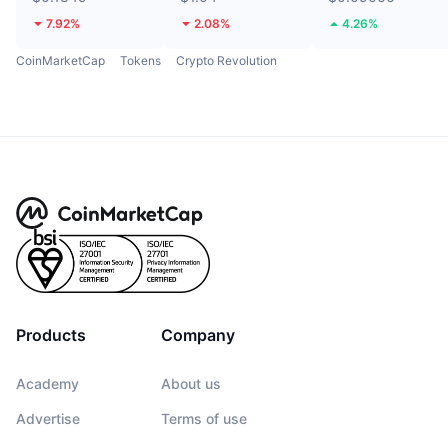
7.92%
2.08%
4.26%
CoinMarketCap
Tokens
Crypto Revolution
Products
Company
Academy
About us
Advertise
Terms of use