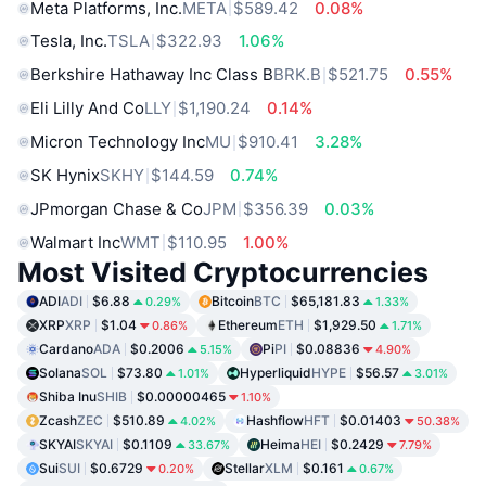
Meta Platforms, Inc.
META
$589.42
0.08%
Tesla, Inc.
TSLA
$322.93
1.06%
Berkshire Hathaway Inc Class B
BRK.B
$521.75
0.55%
Eli Lilly And Co
LLY
$1,190.24
0.14%
Micron Technology Inc
MU
$910.41
3.28%
SK Hynix
SKHY
$144.59
0.74%
JPmorgan Chase & Co
JPM
$356.39
0.03%
Walmart Inc
WMT
$110.95
1.00%
Most Visited Cryptocurrencies
ADI
ADI
$6.88
Bitcoin
BTC
$65,181.83
0.29%
1.33%
XRP
XRP
$1.04
Ethereum
ETH
$1,929.50
0.86%
1.71%
Cardano
ADA
$0.2006
Pi
PI
$0.08836
5.15%
4.90%
Solana
SOL
$73.80
Hyperliquid
HYPE
$56.57
1.01%
3.01%
Shiba Inu
SHIB
$0.00000465
1.10%
Zcash
ZEC
$510.89
Hashflow
HFT
$0.01403
4.02%
50.38%
SKYAI
SKYAI
$0.1109
Heima
HEI
$0.2429
33.67%
7.79%
Sui
SUI
$0.6729
Stellar
XLM
$0.161
0.20%
0.67%