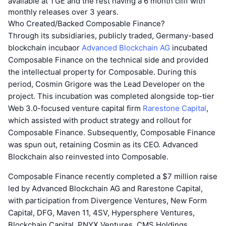
available at TGE and the rest having a 6 month cliff with
monthly releases over 3 years.
Who Created/Backed Composable Finance?
Through its subsidiaries, publicly traded, Germany-based
blockchain incubaor
Advanced Blockchain AG
incubated
Composable Finance on the technical side and provided
the intellectual property for Composable. During this
period, Cosmin Grigore was the Lead Developer on the
project. This incubation was completed alongside top-tier
Web 3.0-focused venture capital firm
Rarestone Capital
,
which assisted with product strategy and rollout for
Composable Finance. Subsequently, Composable Finance
was spun out, retaining Cosmin as its CEO. Advanced
Blockchain also reinvested into Composable.
Composable Finance recently completed a $7 million raise
led by Advanced Blockchain AG and Rarestone Capital,
with participation from Divergence Ventures, New Form
Capital, DFG, Maven 11, 4SV, Hypersphere Ventures,
Blockchain Capital, PNYX Ventures, CMS Holdings,