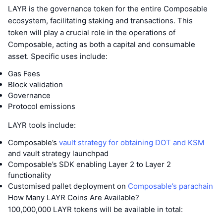
LAYR is the governance token for the entire Composable
ecosystem, facilitating staking and transactions. This
token will play a crucial role in the operations of
Composable, acting as both a capital and consumable
asset. Specific uses include:
Gas Fees
Block validation
Governance
Protocol emissions
LAYR tools include:
Composable’s
vault strategy for obtaining DOT and KSM
and vault strategy launchpad
Composable’s SDK enabling Layer 2 to Layer 2
functionality
Customised pallet deployment on
Composable’s parachain
How Many LAYR Coins Are Available?
100,000,000 LAYR tokens will be available in total: