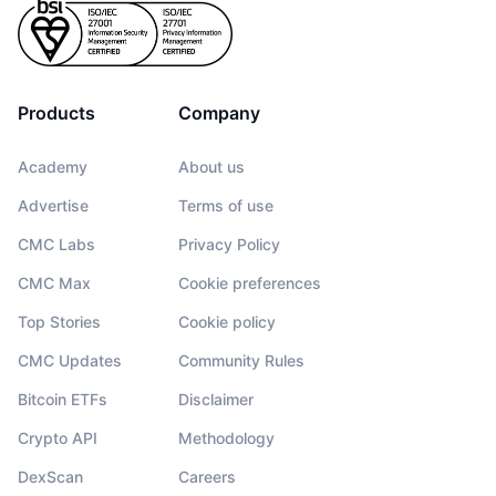
Products
Company
Academy
About us
Advertise
Terms of use
CMC Labs
Privacy Policy
CMC Max
Cookie preferences
Top Stories
Cookie policy
CMC Updates
Community Rules
Bitcoin ETFs
Disclaimer
Crypto API
Methodology
DexScan
Careers