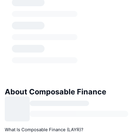
About Composable Finance
What Is Composable Finance (LAYR)?