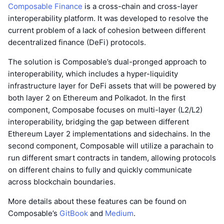
Composable Finance
is a cross-chain and cross-layer
interoperability platform. It was developed to resolve the
current problem of a lack of cohesion between different
decentralized finance (DeFi) protocols.
The solution is Composable’s dual-pronged approach to
interoperability, which includes a hyper-liquidity
infrastructure layer for DeFi assets that will be powered by
both layer 2 on Ethereum and Polkadot. In the first
component, Composabe focuses on multi-layer (L2/L2)
interoperability, bridging the gap between different
Ethereum Layer 2 implementations and sidechains. In the
second component, Composable will utilize a parachain to
run different smart contracts in tandem, allowing protocols
on different chains to fully and quickly communicate
across blockchain boundaries.
More details about these features can be found on
Composable’s
GitBook
and
Medium
.