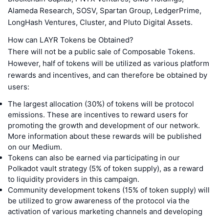
Alameda Research, SOSV, Spartan Group, LedgerPrime,
LongHash Ventures, Cluster, and Pluto Digital Assets.
How can LAYR Tokens be Obtained?
There will not be a public sale of Composable Tokens.
However, half of tokens will be utilized as various platform
rewards and incentives, and can therefore be obtained by
users:
The largest allocation (30%) of tokens will be protocol
emissions. These are incentives to reward users for
promoting the growth and development of our network.
More information about these rewards will be published
on our Medium.
Tokens can also be earned via participating in our
Polkadot vault strategy (5% of token supply), as a reward
to liquidity providers in this campaign.
Community development tokens (15% of token supply) will
be utilized to grow awareness of the protocol via the
activation of various marketing channels and developing