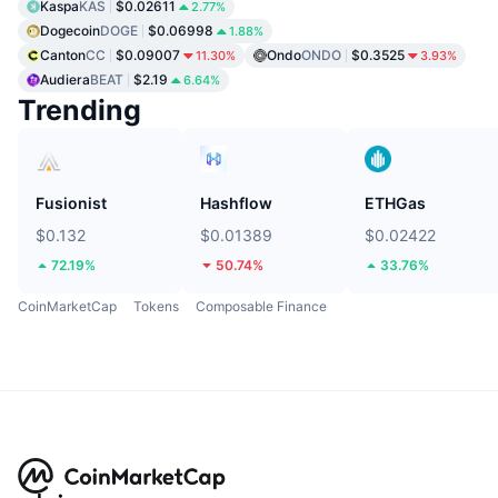
Kaspa
KAS
$0.02611
2.77%
Dogecoin
DOGE
$0.06998
1.88%
Canton
CC
$0.09007
Ondo
ONDO
$0.3525
11.30%
3.93%
Audiera
BEAT
$2.19
6.64%
Trending
Fusionist
Hashflow
ETHGas
$0.132
$0.01389
$0.02422
72.19%
50.74%
33.76%
CoinMarketCap
Tokens
Composable Finance