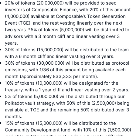
20% of tokens (20,000,000) will be provided to seed
investors of Composable Finance, with 20% of this amount
(4,000,000) available at Composable’s Token Generation
Event (TGE), and the rest vesting linearly over the next
two years. *5% of tokens (5,000,000) will be distributed to
advisors with a 3 month cliff and linear vesting over 3
years.
30% of tokens (15,000,000) will be distributed to the team
with a 6 month cliff and linear vesting over 3 years.
30% of tokens (30,000,000) will be distributed as protocol
emissions, with 1/36 of this amount being available each
month (approximately 833,333 per month).
10% of tokens (10,000,000) will be designated for the
treasury, with a 1 year cliff and linear vesting over 2 years.
5% of tokens (5,000,000) will be distributed through our
Polkadot vault strategy, with 50% of this (2,500,000) being
available at TGE and the remaining 50% distributed over 3
months.
15% of tokens (15,000,000) will be distributed to the
Community Development fund, with 10% of this (1,500,000)