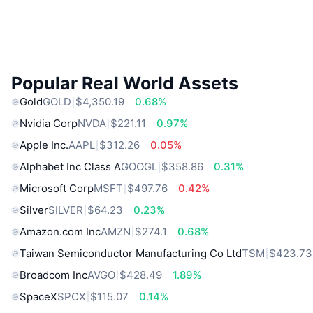
Popular Real World Assets
Gold
GOLD
$4,350.19
0.68%
Nvidia Corp
NVDA
$221.11
0.97%
Apple Inc.
AAPL
$312.26
0.05%
Alphabet Inc Class A
GOOGL
$358.86
0.31%
Microsoft Corp
MSFT
$497.76
0.42%
Silver
SILVER
$64.23
0.23%
Amazon.com Inc
AMZN
$274.1
0.68%
Taiwan Semiconductor Manufacturing Co Ltd
TSM
$423.73
Broadcom Inc
AVGO
$428.49
1.89%
SpaceX
SPCX
$115.07
0.14%