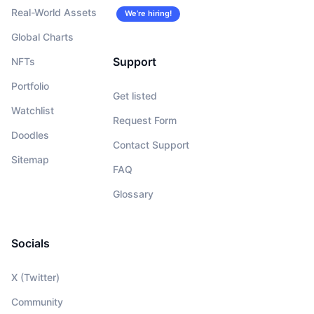
Real-World Assets
We’re hiring!
Global Charts
Support
NFTs
Portfolio
Get listed
Watchlist
Request Form
Doodles
Contact Support
Sitemap
FAQ
Glossary
Socials
X (Twitter)
Community