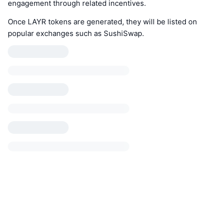
engagement through related incentives.
Once LAYR tokens are generated, they will be listed on
popular exchanges such as SushiSwap.