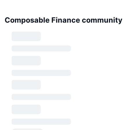
Composable Finance community