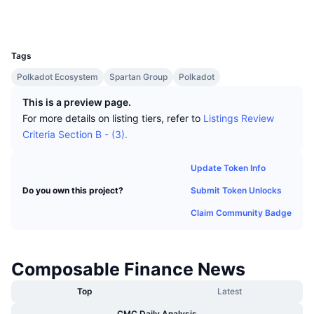
Top Traders
Articles
Exchange Inflows/Outflows
DEX API
Converter
Socials
Leaderboards
Spot
UCID
13789
Sentiment
Enterprise
Newsletter
Indicators
Trending
Derivatives
Tags
Pricing
CMC Launch
Polkadot Ecosystem
Spartan Group
Polkadot
Upcoming
Fear and Greed Index
This is a preview page.
Resources
CMC Labs
Recently Added
Altcoin Season Index
For more details on listing tiers, refer to
Listings Review
Criteria Section B - (3).
CMC Max
Gainers & Losers
Market Cycle Indicators
Documentation
Update Token Info
Top Stories
Most Visited
Bitcoin Dominance
Submit Token Unlocks
Do you own this project?
FAQ
Telegram Bot
Claim Community Badge
Community Sentiment
CoinMarketCap 20 Index
AI Integrations
Advertise
Chain Ranking
CoinMarketCap 100 Index
Composable Finance News
CMC Agent Hub
Prediction Markets
Top
Latest
ETF Flows
Site Widgets
Skills Marketplace
CMC Daily Analysis