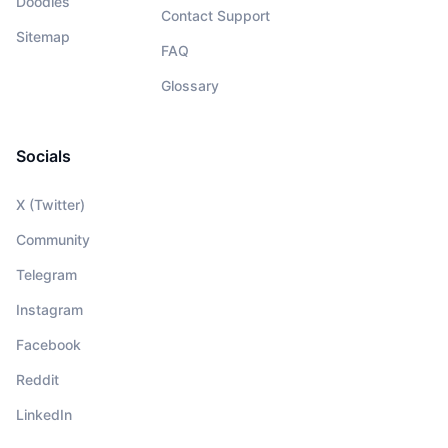
Doodles
Contact Support
Sitemap
FAQ
Glossary
Socials
X (Twitter)
Community
Telegram
Instagram
Facebook
Reddit
LinkedIn