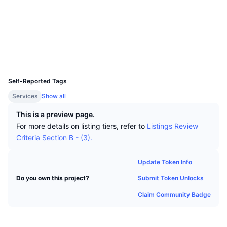
Top Traders
Articles
Exchange Inflows/Outflows
DEX API
Converter
Socials
Leaderboards
Spot
Contracts
0x829e...af9434
Sentiment
Enterprise
Newsletter
Indicators
Trending
Derivatives
Explorers
bscscan.com
Wallets
Pricing
CMC Launch
Upcoming
Fear and Greed Index
UCID
16854
Resources
CMC Labs
Self-Reported Tags
Recently Added
Altcoin Season Index
Services
Show all
CMC Max
Gainers & Losers
Market Cycle Indicators
This is a preview page.
Documentation
For more details on listing tiers, refer to
Listings Review
Top Stories
Most Visited
Bitcoin Dominance
Criteria Section B - (3).
FAQ
Telegram Bot
Community Sentiment
CoinMarketCap 20 Index
Update Token Info
AI Integrations
Advertise
Submit Token Unlocks
Do you own this project?
Chain Ranking
CoinMarketCap 100 Index
Claim Community Badge
CMC Agent Hub
Prediction Markets
ETF Flows
Site Widgets
Skills Marketplace