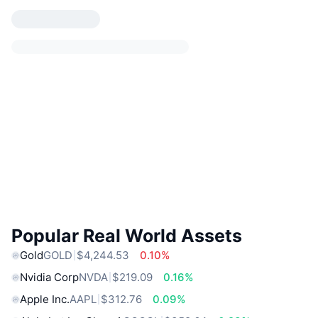
Popular Real World Assets
Gold
GOLD
$4,244.53
0.10%
Nvidia Corp
NVDA
$219.09
0.16%
Apple Inc.
AAPL
$312.76
0.09%