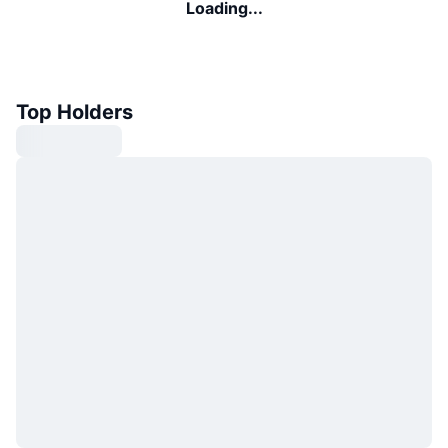
Loading...
Top Holders