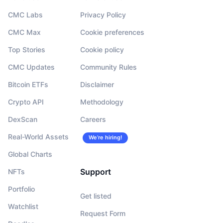
CMC Labs
Privacy Policy
CMC Max
Cookie preferences
Top Stories
Cookie policy
CMC Updates
Community Rules
Bitcoin ETFs
Disclaimer
Crypto API
Methodology
DexScan
Careers
Real-World Assets
We’re hiring!
Global Charts
Support
NFTs
Portfolio
Get listed
Watchlist
Request Form