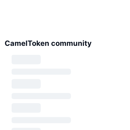
CamelToken community