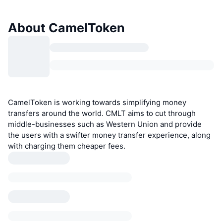
About CamelToken
CamelToken is working towards simplifying money
transfers around the world. CMLT aims to cut through
middle-businesses such as Western Union and provide
the users with a swifter money transfer experience, along
with charging them cheaper fees.