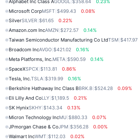
Alphabet Inc Class A
GOOGL
$358.64
0.23%
Microsoft Corp
MSFT
$499.43
0.08%
Silver
SILVER
$61.65
0.22%
Amazon.com Inc
AMZN
$272.57
0.14%
Taiwan Semiconductor Manufacturing Co Ltd
TSM
$417.97
Broadcom Inc
AVGO
$421.02
0.16%
Meta Platforms, Inc.
META
$590.59
0.14%
SpaceX
SPCX
$113.81
0.86%
Tesla, Inc.
TSLA
$319.99
0.16%
Berkshire Hathaway Inc Class B
BRK.B
$524.28
0.09%
Eli Lilly And Co
LLY
$1,189.5
0.21%
SK Hynix
SKHY
$143.34
0.13%
Micron Technology Inc
MU
$880.33
0.07%
JPmorgan Chase & Co
JPM
$356.28
0.00%
Walmart Inc
WMT
$112.03
0.02%