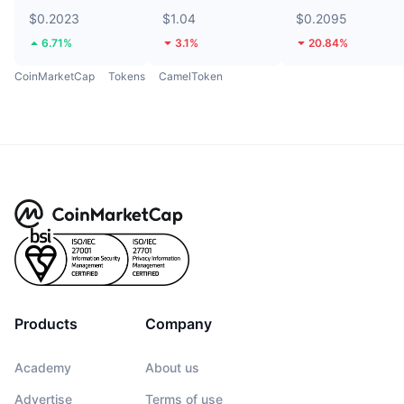
$0.2023
$1.04
$0.2095
6.71%
3.1%
20.84%
CoinMarketCap
Tokens
CamelToken
Products
Company
Academy
About us
Advertise
Terms of use