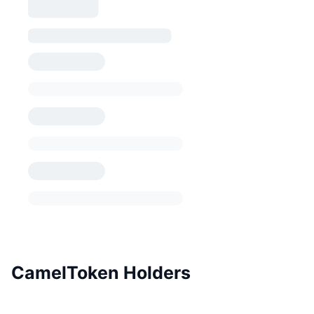
CamelToken Holders