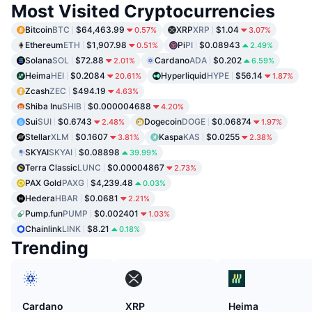
Most Visited Cryptocurrencies
Bitcoin
BTC
$64,463.99
XRP
XRP
$1.04
0.57%
3.07%
Ethereum
ETH
$1,907.98
Pi
PI
$0.08943
0.51%
2.49%
Solana
SOL
$72.88
Cardano
ADA
$0.202
2.01%
6.59%
Heima
HEI
$0.2084
Hyperliquid
HYPE
$56.14
20.61%
1.87%
Zcash
ZEC
$494.19
4.63%
Shiba Inu
SHIB
$0.000004688
4.20%
Sui
SUI
$0.6743
Dogecoin
DOGE
$0.06874
2.48%
1.97%
Stellar
XLM
$0.1607
Kaspa
KAS
$0.0255
3.81%
2.38%
SKYAI
SKYAI
$0.08898
39.99%
Terra Classic
LUNC
$0.00004867
2.73%
PAX Gold
PAXG
$4,239.48
0.03%
Hedera
HBAR
$0.0681
2.21%
Pump.fun
PUMP
$0.002401
1.03%
Chainlink
LINK
$8.21
0.18%
Trending
Cardano
XRP
Heima