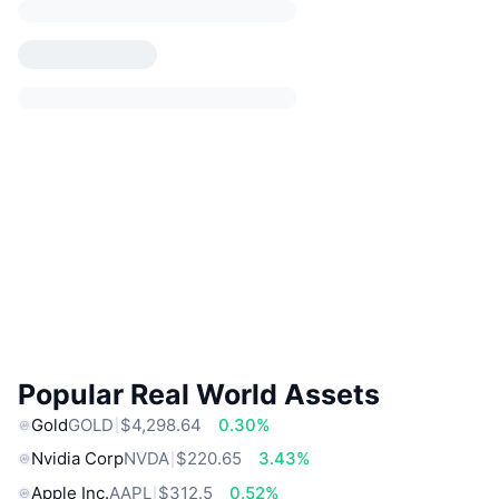
Popular Real World Assets
Gold
GOLD
$4,298.64
0.30%
Nvidia Corp
NVDA
$220.65
3.43%
Apple Inc.
AAPL
$312.5
0.52%