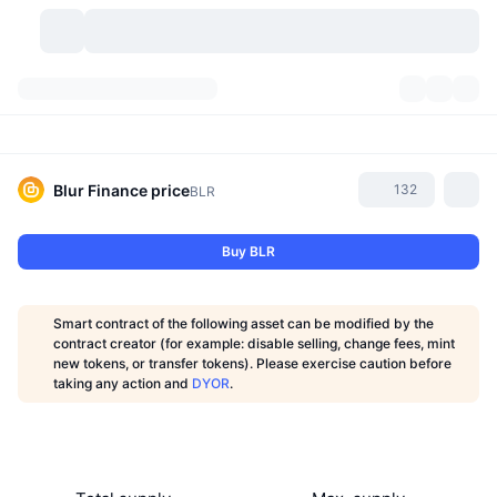
Cryptocurrencies
Dashboards
Cryptocurrencies
DexScan
Markets
Ranking
Blur Finance
price
132
BLR
Signals
Exchanges
Categories
New
Market Overview
Buy BLR
Trending
Community
Historical Snapshots
Spot Market
Centralized Exchanges
Smart contract of the following asset can be modified by the
New
Feeds
API
Token unlocks
No. of Cryptocurrencies
contract creator (for example: disable selling, change fees, mint
Spot
new tokens, or transfer tokens). Please exercise caution before
taking any action and
DYOR
.
Gainers
Topics
Yield
Products
Bitcoin Treasuries
Derivatives
API
Meme Explorer
Lives
Real-World Assets
BNB Treasuries
Products
Crypto API
Decentralized Exchanges