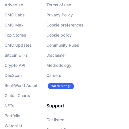
Advertise
Terms of use
CMC Labs
Privacy Policy
CMC Max
Cookie preferences
Top Stories
Cookie policy
CMC Updates
Community Rules
Bitcoin ETFs
Disclaimer
Crypto API
Methodology
DexScan
Careers
Real-World Assets
We’re hiring!
Global Charts
Support
NFTs
Portfolio
Get listed
Watchlist