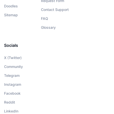
Request Form
Doodles
Contact Support
Sitemap
FAQ
Glossary
Socials
X (Twitter)
Community
Telegram
Instagram
Facebook
Reddit
LinkedIn