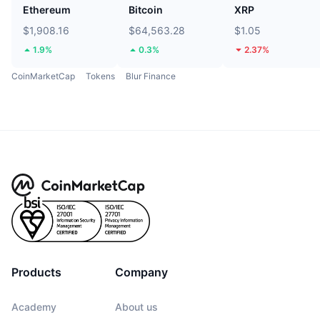
Ethereum
Bitcoin
XRP
$1,908.16
$64,563.28
$1.05
1.9%
0.3%
2.37%
CoinMarketCap
Tokens
Blur Finance
Products
Company
Academy
About us