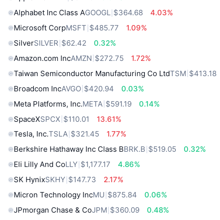
Alphabet Inc Class A
GOOGL
$364.68
4.03%
Microsoft Corp
MSFT
$485.77
1.09%
Silver
SILVER
$62.42
0.32%
Amazon.com Inc
AMZN
$272.75
1.72%
Taiwan Semiconductor Manufacturing Co Ltd
TSM
$413.18
Broadcom Inc
AVGO
$420.94
0.03%
Meta Platforms, Inc.
META
$591.19
0.14%
SpaceX
SPCX
$110.01
13.61%
Tesla, Inc.
TSLA
$321.45
1.77%
Berkshire Hathaway Inc Class B
BRK.B
$519.05
0.32%
Eli Lilly And Co
LLY
$1,177.17
4.86%
SK Hynix
SKHY
$147.73
2.17%
Micron Technology Inc
MU
$875.84
0.06%
JPmorgan Chase & Co
JPM
$360.09
0.48%