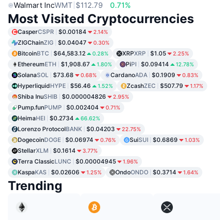
Walmart Inc
WMT
$112.79
0.71%
Most Visited Cryptocurrencies
Casper
CSPR
$0.00184
2.14%
ZIGChain
ZIG
$0.04047
0.30%
Bitcoin
BTC
$64,583.12
XRP
XRP
$1.05
0.28%
2.25%
Ethereum
ETH
$1,908.67
Pi
PI
$0.09414
1.80%
12.78%
Solana
SOL
$73.68
Cardano
ADA
$0.1909
0.68%
0.83%
Hyperliquid
HYPE
$56.46
Zcash
ZEC
$507.79
1.52%
1.17%
Shiba Inu
SHIB
$0.000004826
2.95%
Pump.fun
PUMP
$0.002404
0.71%
Heima
HEI
$0.2734
66.62%
Lorenzo Protocol
BANK
$0.04203
22.75%
Dogecoin
DOGE
$0.06974
Sui
SUI
$0.6869
0.76%
1.03%
Stellar
XLM
$0.1614
3.77%
Terra Classic
LUNC
$0.00004945
1.96%
Kaspa
KAS
$0.02606
Ondo
ONDO
$0.3714
1.25%
1.64%
Trending