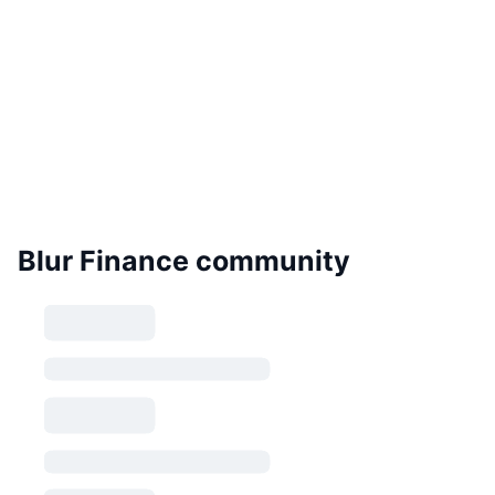
Blur Finance community