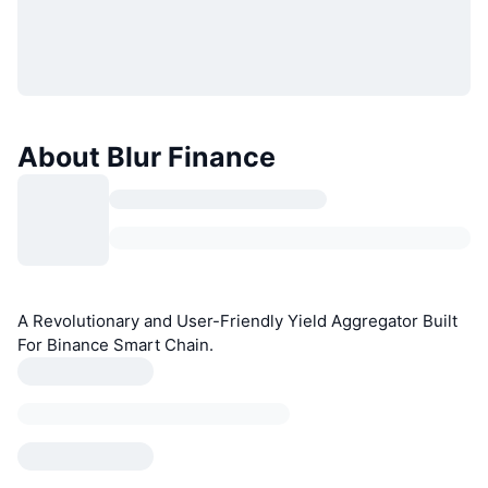
About Blur Finance
A Revolutionary and User-Friendly Yield Aggregator Built
For Binance Smart Chain.