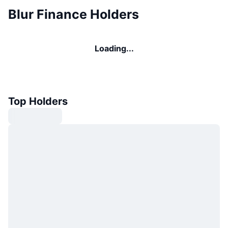
Blur Finance Holders
Loading...
Top Holders