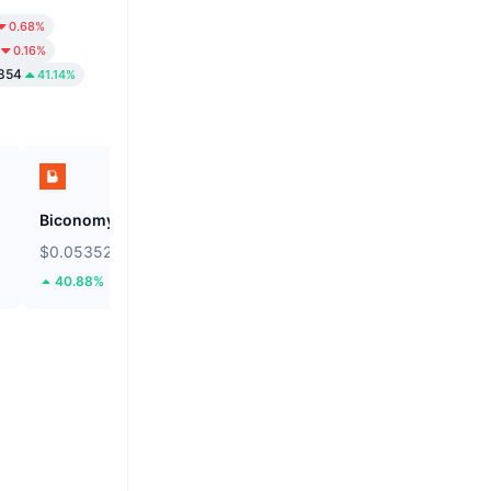
0.68%
0.16%
354
41.14%
Biconomy
BNB
$0.05352
$591.43
40.88%
0.14%