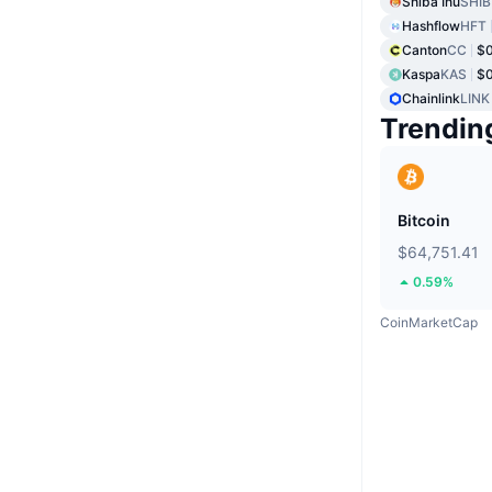
Shiba Inu
SHIB
Hashflow
HFT
Canton
CC
$
Kaspa
KAS
$0
Chainlink
LINK
Trendin
Bitcoin
$64,751.41
0.59%
CoinMarketCap