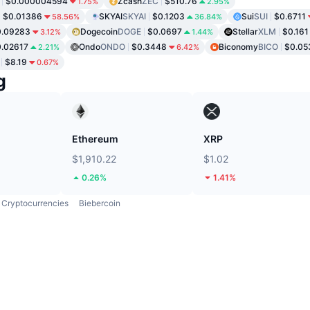
$0.000004594
Zcash
ZEC
$510.76
1.75%
2.95%
$0.01386
SKYAI
SKYAI
$0.1203
Sui
SUI
$0.6711
58.56%
36.84%
0.09283
Dogecoin
DOGE
$0.0697
Stellar
XLM
$0.161
3.12%
1.44%
.02617
Ondo
ONDO
$0.3448
Biconomy
BICO
$0.05
2.21%
6.42%
$8.19
0.67%
g
Ethereum
XRP
$1,910.22
$1.02
0.26%
1.41%
Cryptocurrencies
Biebercoin