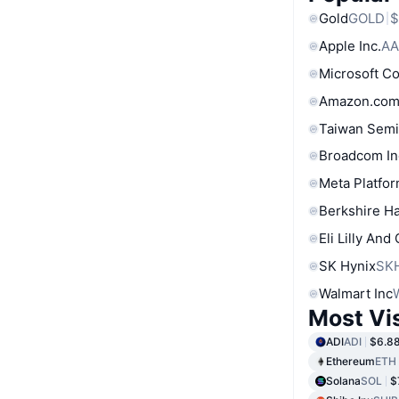
Gold
GOLD
$
Apple Inc.
AA
Microsoft C
Amazon.com
Taiwan Semi
Broadcom In
Meta Platfor
Berkshire Ha
Eli Lilly And
SK Hynix
SK
Walmart Inc
Most Vi
ADI
ADI
$6.8
Ethereum
ETH
Solana
SOL
$