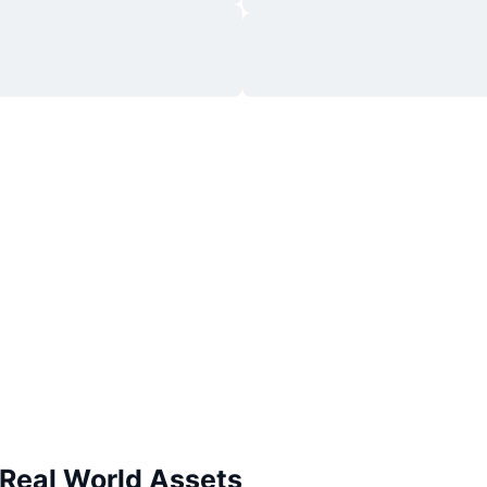
 Real World Assets