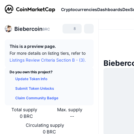
Cryptocurrencies
Dashboards
DexS
Biebercoin
8
BRC
This is a preview page.
For more details on listing tiers, refer to
Listings Review Criteria Section B - (3).
Bieberc
Do you own this project?
Update Token Info
Submit Token Unlocks
Claim Community Badge
Total supply
Max. supply
0 BRC
--
Circulating supply
0 BRC