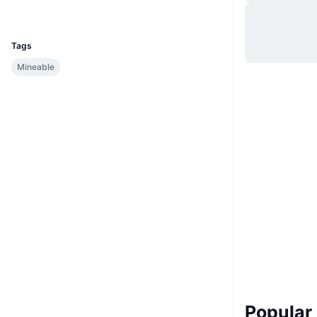
UCID
1003
Tags
Mineable
Popular