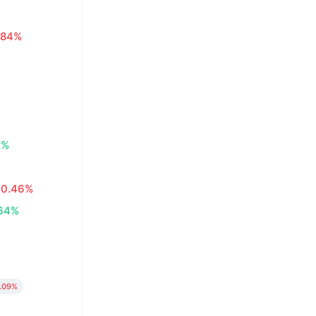
.84%
0%
0.46%
64%
.09%