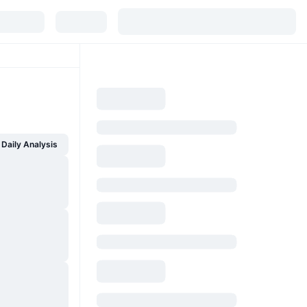
Daily Analysis