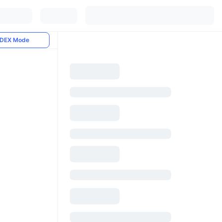
DEX Mode