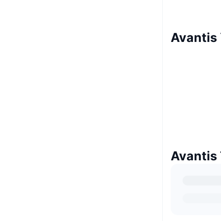
Avantis 
Avantis