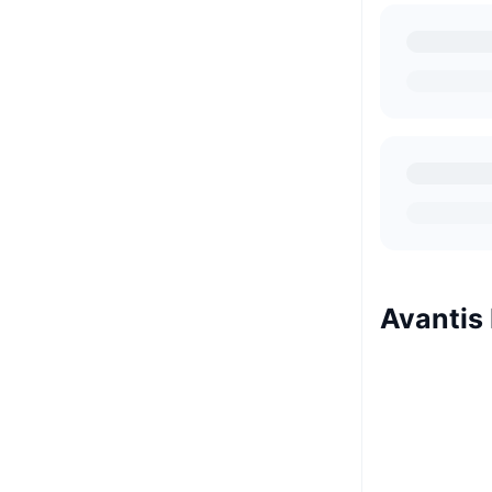
Avantis