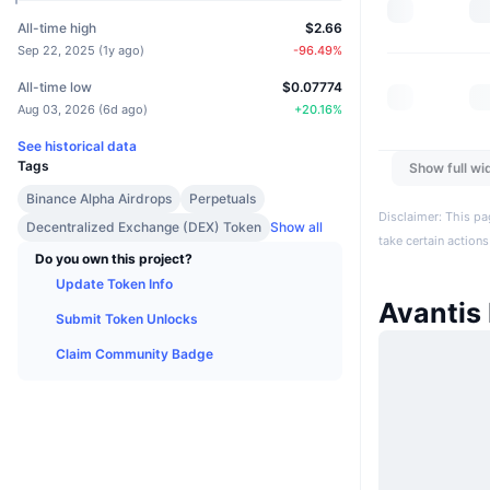
All-time high
$2.66
Sep 22, 2025
(
1y ago
)
-96.49
%
All-time low
$0.07774
Aug 03, 2026
(
6d ago
)
+
20.16
%
See historical data
Tags
Show full wi
Binance Alpha Airdrops
Perpetuals
Disclaimer: This pa
Decentralized Exchange (DEX) Token
Show all
take certain actions
Do you own this project?
Update Token Info
Avantis
Submit Token Unlocks
Claim Community Badge