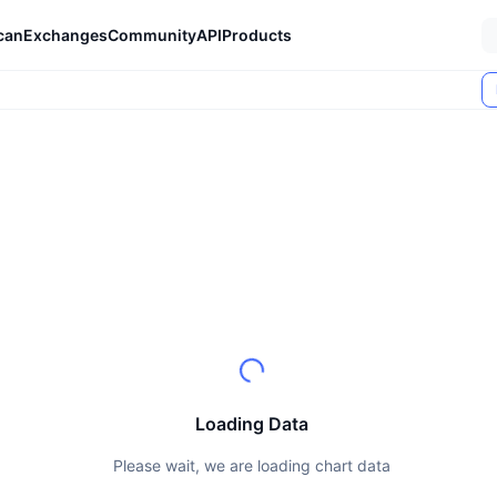
can
Exchanges
Community
API
Products
Loading Data
Please wait, we are loading chart data