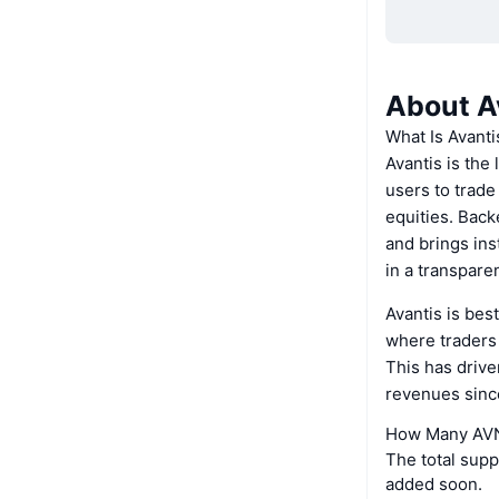
About A
What Is Avanti
Avantis is the
users to trade
equities. Back
and brings ins
in a transpare
Avantis is bes
where traders 
This has driv
revenues sinc
How Many AVNT
The total supp
added soon.