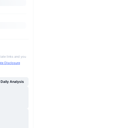
iate links and you
iate Disclosure
Daily Analysis