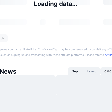
Loading data...
dth
ge may contain affiliate links. CoinMarketCap may be compensated if you visit any affil
 such as signing up and transacting with these affiliate platforms. Please refer to
Affil
 News
Top
Latest
CMC 