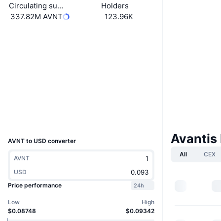
Circulating supply
Holders
337.82M AVNT
123.96K
Boost
Website
Website
Whitepaper
Socials
Contracts
0x696F...5DF4f1
4.1
Rating (CertiK)
Explorers
basescan.org
Wallets
UCID
38299
Avantis
AVNT to USD converter
All
CEX
AVNT
USD
Price performance
24h
Low
High
$0.08748
$0.09342