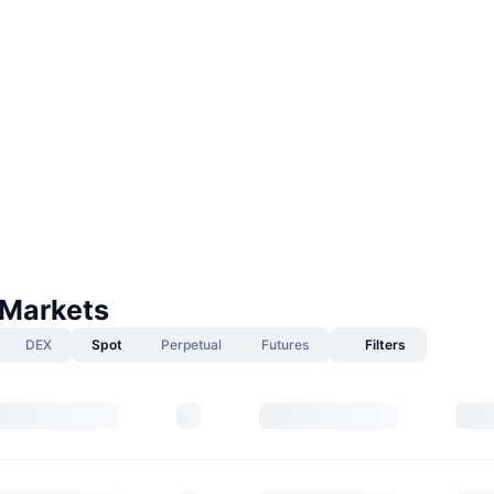
 Markets
DEX
Spot
Perpetual
Futures
Filters