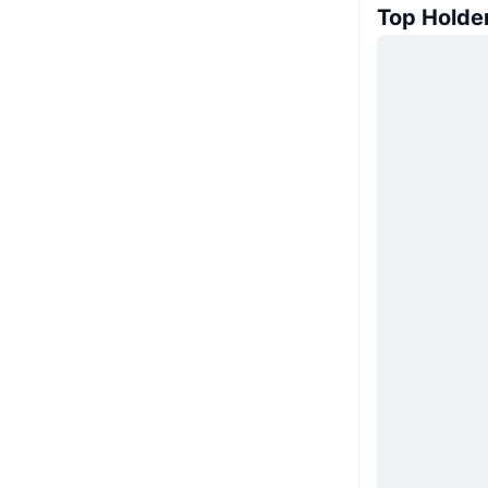
Top Holde