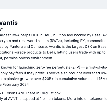
vantis
s?
 largest RWA perps DEX in DeFi, built on and backed by Base. Av
 crypto and real-world assets (RWAs), including FX, commodities
ed by Pantera and Coinbase, Avantis is the largest DEX on Bas
titutional-grade products to DeFi, letting users trade with up t
nt, permissionless environment.
t known for launching zero-fee perpetuals (ZFP) — a first-of-its
only pay fees if they profit. They've also brought leveraged R
en explosive growth: over $20B+ in cumulative volume and 15M
e Febrruary 2024.
 Tokens Are There in Circulation?
ly of AVNT is capped at 1 billion tokens. More info on tokenomic