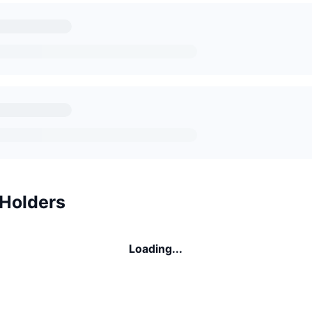
 Holders
Loading...