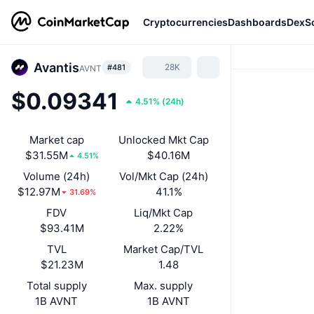
Cryptocurrencies
Dashboards
DexS
Avantis
28K
#481
AVNT
$0.09341
4.51%
(
24h
)
Market cap
Unlocked Mkt Cap
$31.55M
$40.16M
4.51%
Volume (24h)
Vol/Mkt Cap (24h)
$12.97M
41.1%
31.69%
FDV
Liq/Mkt Cap
$93.41M
2.22%
TVL
Market Cap/TVL
$21.23M
1.48
Total supply
Max. supply
1B AVNT
1B AVNT