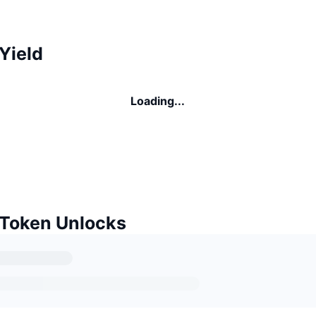
Yield
Loading...
 Token Unlocks