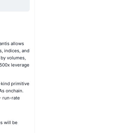
antis allows
, indices, and
e by volumes,
o 500x leverage
-kind primitive
WAs onchain.
+ run-rate
s will be