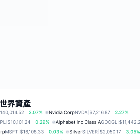
世界資產
140,014.52
2.07%
Nvidia Corp
NVDA
$7,216.87
2.27%
PL
$10,101.24
0.29%
Alphabet Inc Class A
GOOGL
$11,442.
orp
MSFT
$16,108.33
0.03%
Silver
SILVER
$2,050.17
3.05