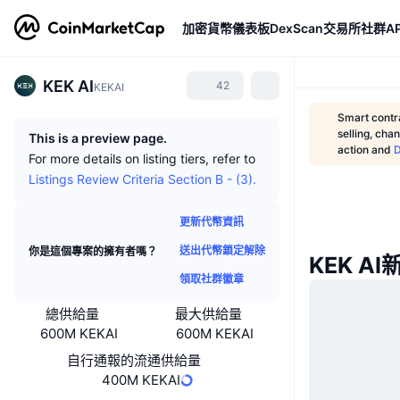
加密貨幣
儀表板
DexScan
交易所
社群
AP
KEK AI
42
KEKAI
Smart contra
selling, cha
This is a preview page.
action and
For more details on listing tiers, refer to
Listings Review Criteria Section B - (3).
更新代幣資訊
送出代幣鎖定解除
你是這個專案的擁有者嗎？
KEK AI
領取社群徽章
總供給量
最大供給量
600M KEKAI
600M KEKAI
自行通報的流通供給量
400M KEKAI