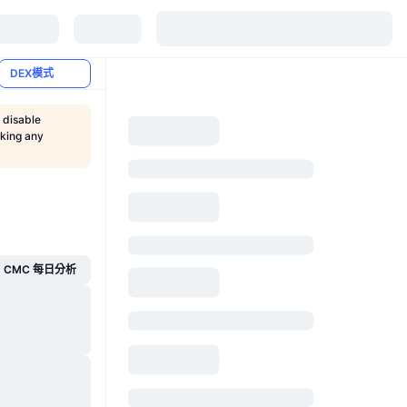
DEX模式
 disable
aking any
CMC 每日分析