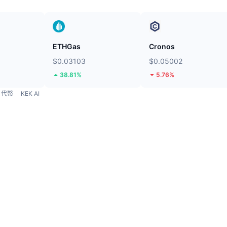
ETHGas
Cronos
$0.03103
$0.05002
38.81%
5.76%
代幣
KEK AI