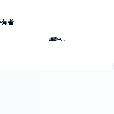
I持有者
加載中...