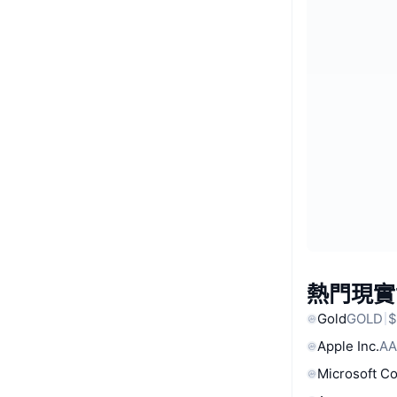
熱門現實
Gold
GOLD
$
Apple Inc.
AA
Microsoft C