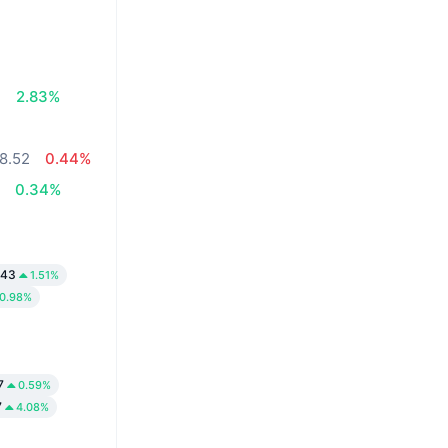
7
2.83%
8.52
0.44%
4
0.34%
.43
1.51%
0.98%
7
0.59%
7
4.08%