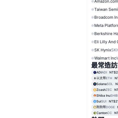
Amazon.com
Taiwan Semi
Broadcom In
Meta Platfor
Berkshire Ha
Eli Lilly And
SK Hynix
SK
Walmart Inc
最常造訪
ADI
ADI
NT$2
以太幣
ETH
N
Solana
SOL
N
Zcash
ZEC
NT
Shiba Inu
SHIB
Sui
SUI
NT$2
狗狗幣
DOGE
Canton
CC
N