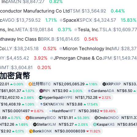
 Inc
AMZN
$8,847.27
0.82%
conductor Manufacturing Co Ltd
TSM
$13,564.92
0.44%
c
AVGO
$13,759.52
1.71%
SpaceX
SPCX
$4,324.57
15.83%
ms, Inc.
META
$19,081.84
0.37%
Tesla, Inc.
TSLA
$10,609.7
thaway Inc Class B
BRK.B
$16,814.65
0.54%
 Co
LLY
$38,245.18
0.52%
Micron Technology Inc
MU
$28,37
HY
$4,455.42
3.92%
JPmorgan Chase & Co
JPM
$11,549.7
WMT
$3,604.81
0.20%
加密貨幣
22.01
比特幣
BTC
NT$2,095,085.29
XRP
XRP
NT$33
0.00%
1.16%
T$61,801.37
Pi
PI
NT$2.90
Cardano
ADA
NT$6.50
1.07%
3.00%
T$2,402.10
Hyperliquid
HYPE
NT$1,752.28
2.66%
2.12%
$16,408.19
SKYAI
SKYAI
NT$3.88
1.09%
17.54%
NT$0.0001497
Hashflow
HFT
NT$0.3982
0.67%
59.49%
1.89
Biconomy
BICO
NT$1.91
Ondo
ONDO
NT$11.3
0.75%
55.39%
NT$2.26
Stellar
XLM
NT$5.27
Kaspa
KAS
NT$0.854
1.69%
2.05%
T$2.92
Bonk
BONK
NT$0.00008039
0.17%
11.92%