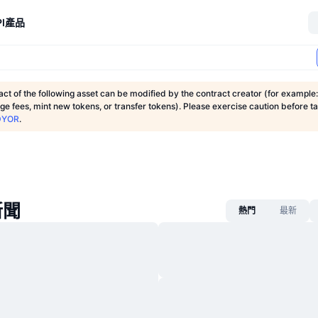
I
產品
ct of the following asset can be modified by the contract creator (for example:
nge fees, mint new tokens, or transfer tokens). Please exercise caution before t
DYOR
.
新聞
熱門
最新