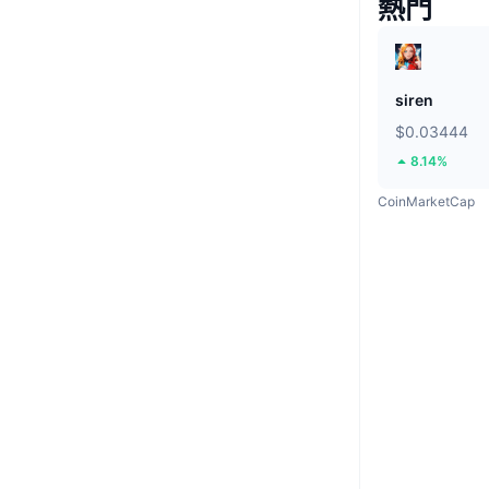
熱門
siren
$0.03444
8.14%
CoinMarketCap