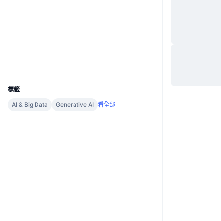
網站
Website
社群
合約地址
0x2067...6Fb77a
區塊鏈瀏覽器
arbiscan.io
錢包
UCID
23770
標籤
AI & Big Data
Generative AI
看全部