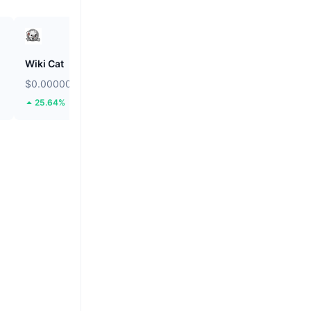
Wiki Cat
Solstice
$0.00000008596
$0.08813
25.64%
14.35%