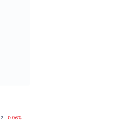
22
0.96%
%