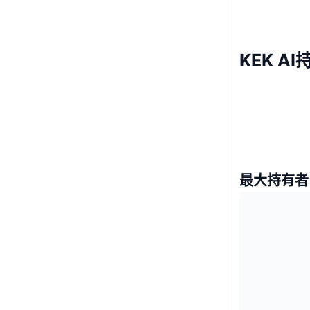
KEK A
最大持有者