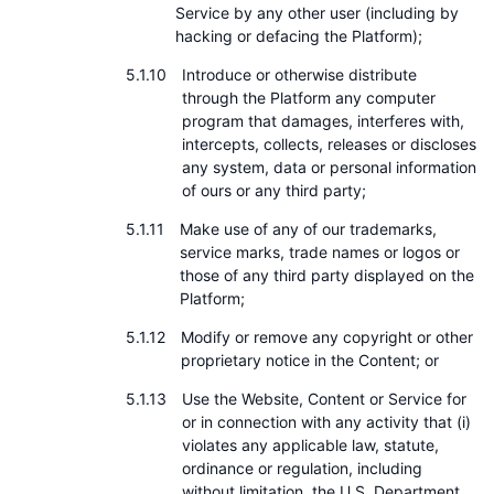
Service by any other user (including by
hacking or defacing the Platform);
Introduce or otherwise distribute
through the Platform any computer
program that damages, interferes with,
intercepts, collects, releases or discloses
any system, data or personal information
of ours or any third party;
Make use of any of our trademarks,
service marks, trade names or logos or
those of any third party displayed on the
Platform;
Modify or remove any copyright or other
proprietary notice in the Content; or
Use the Website, Content or Service for
or in connection with any activity that (i)
violates any applicable law, statute,
ordinance or regulation, including
without limitation, the U.S. Department