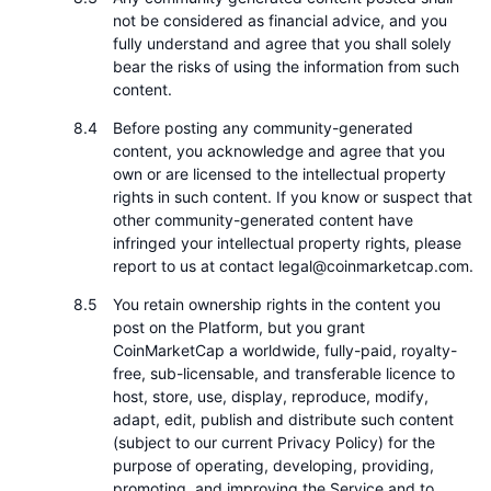
not be considered as financial advice, and you
fully understand and agree that you shall solely
bear the risks of using the information from such
content.
Before posting any community-generated
content, you acknowledge and agree that you
own or are licensed to the intellectual property
rights in such content. If you know or suspect that
other community-generated content have
infringed your intellectual property rights, please
report to us at contact legal@coinmarketcap.com.
You retain ownership rights in the content you
post on the Platform, but you grant
CoinMarketCap a worldwide, fully-paid, royalty-
free, sub-licensable, and transferable licence to
host, store, use, display, reproduce, modify,
adapt, edit, publish and distribute such content
(subject to our current Privacy Policy) for the
purpose of operating, developing, providing,
promoting, and improving the Service and to