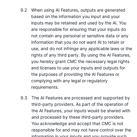
When using AI Features, outputs are generated
based on the information you input and your
inputs may be retained and used by the AI. You
are responsible for ensuring that your inputs do
not contain any personal or sensitive data or any
information that you do not want AI to retain or
use, and do not infringe any applicable laws or the
rights of any third party. By using the AI Features,
you hereby grant CMC the necessary legal rights
and licenses to use your inputs and outputs for
the purposes of providing the AI Features or
complying with any legal or regulatory
requirements.
The AI Features are processed and supported by
third-party providers. As part of the operation of
the AI Features, your inputs would be shared with
and processed by these third-party providers.
You acknowledge and accept that CMC is not
responsible for and may not have control over the
information in your inputs and you provide such