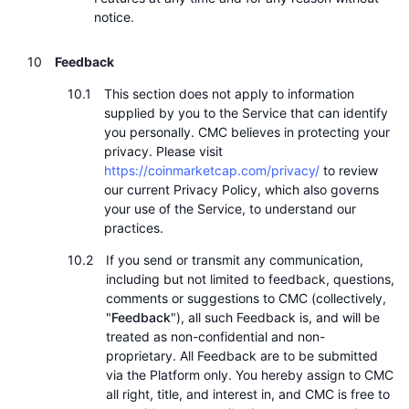
notice.
Feedback
This section does not apply to information
supplied by you to the Service that can identify
you personally. CMC believes in protecting your
privacy. Please visit
https://coinmarketcap.com/privacy/
to review
our current Privacy Policy, which also governs
your use of the Service, to understand our
practices.
If you send or transmit any communication,
including but not limited to feedback, questions,
comments or suggestions to CMC (collectively,
"
Feedback
"), all such Feedback is, and will be
treated as non-confidential and non-
proprietary. All Feedback are to be submitted
via the Platform only. You hereby assign to CMC
all right, title, and interest in, and CMC is free to