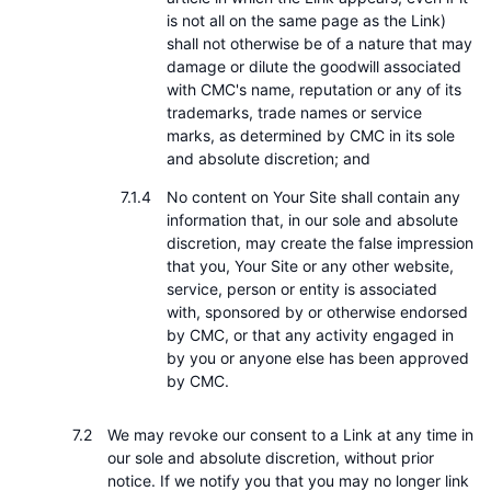
is not all on the same page as the Link)
shall not otherwise be of a nature that may
damage or dilute the goodwill associated
with CMC's name, reputation or any of its
trademarks, trade names or service
marks, as determined by CMC in its sole
and absolute discretion; and
No content on Your Site shall contain any
information that, in our sole and absolute
discretion, may create the false impression
that you, Your Site or any other website,
service, person or entity is associated
with, sponsored by or otherwise endorsed
by CMC, or that any activity engaged in
by you or anyone else has been approved
by CMC.
We may revoke our consent to a Link at any time in
our sole and absolute discretion, without prior
notice. If we notify you that you may no longer link