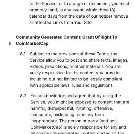
to the Service, or to a page or document, you must
promptly (and, in any event, within three (3)
calendar days from the date of our notice) remove
all affected Links from Your Site.
Community Generated Content; Grant Of Right To
CoinMarketCap
Subject to the provisions of these Terms, the
Service allow you to post and share texts, images,
videos, predictions, or other materials. You are
solely responsible for the content you provide,
including but not limited to be legally compliant
with applicable laws, rules and regulations.
You acknowledge and agree that by using the
Service, you might be exposed to content that are
harmful, disrespectful, irritating, offensive,
inaccurate, misleading, or in any form
inappropriate. The person or party (and not
CoinMarketCap) is solely responsible for any and
all community-generated content posted on the