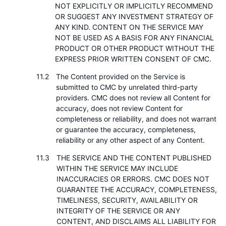
NOT EXPLICITLY OR IMPLICITLY RECOMMEND
OR SUGGEST ANY INVESTMENT STRATEGY OF
ANY KIND. CONTENT ON THE SERVICE MAY
NOT BE USED AS A BASIS FOR ANY FINANCIAL
PRODUCT OR OTHER PRODUCT WITHOUT THE
EXPRESS PRIOR WRITTEN CONSENT OF CMC.
The Content provided on the Service is
submitted to CMC by unrelated third-party
providers. CMC does not review all Content for
accuracy, does not review Content for
completeness or reliability, and does not warrant
or guarantee the accuracy, completeness,
reliability or any other aspect of any Content.
THE SERVICE AND THE CONTENT PUBLISHED
WITHIN THE SERVICE MAY INCLUDE
INACCURACIES OR ERRORS. CMC DOES NOT
GUARANTEE THE ACCURACY, COMPLETENESS,
TIMELINESS, SECURITY, AVAILABILITY OR
INTEGRITY OF THE SERVICE OR ANY
CONTENT, AND DISCLAIMS ALL LIABILITY FOR