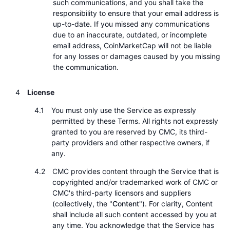
such communications, and you shall take the
responsibility to ensure that your email address is
up-to-date. If you missed any communications
due to an inaccurate, outdated, or incomplete
email address, CoinMarketCap will not be liable
for any losses or damages caused by you missing
the communication.
License
You must only use the Service as expressly
permitted by these Terms. All rights not expressly
granted to you are reserved by CMC, its third-
party providers and other respective owners, if
any.
CMC provides content through the Service that is
copyrighted and/or trademarked work of CMC or
CMC's third-party licensors and suppliers
(collectively, the "
Content
"). For clarity, Content
shall include all such content accessed by you at
any time. You acknowledge that the Service has