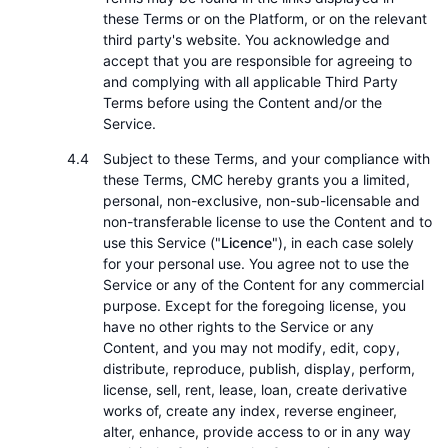
these Terms or on the Platform, or on the relevant
third party's website. You acknowledge and
accept that you are responsible for agreeing to
and complying with all applicable Third Party
Terms before using the Content and/or the
Service.
Subject to these Terms, and your compliance with
these Terms, CMC hereby grants you a limited,
personal, non-exclusive, non-sub-licensable and
non-transferable license to use the Content and to
use this Service ("
Licence
"), in each case solely
for your personal use. You agree not to use the
Service or any of the Content for any commercial
purpose. Except for the foregoing license, you
have no other rights to the Service or any
Content, and you may not modify, edit, copy,
distribute, reproduce, publish, display, perform,
license, sell, rent, lease, loan, create derivative
works of, create any index, reverse engineer,
alter, enhance, provide access to or in any way