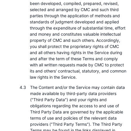
been developed, compiled, prepared, revised,
selected and arranged by CMC and such third
parties through the application of methods and
standards of judgment developed and applied
through the expenditure of substantial time, effort
and money and constitutes valuable intellectual
property of CMC and such others. Accordingly,
you shall protect the proprietary rights of CMC
and all others having rights in the Service during
and after the term of these Terms and comply
with all written requests made by CMC to protect
its and others' contractual, statutory, and common
law rights in the Service.
The Content and/or the Service may contain data
made available by third-party data providers
("Third Party Data") and your rights and
obligations regarding the access to and use of
Third Party Data are governed by the applicable
terms of use and policies of the relevant data
providers ("Third Party Terms"). The Third Party
Terms may be found in the links displayed in