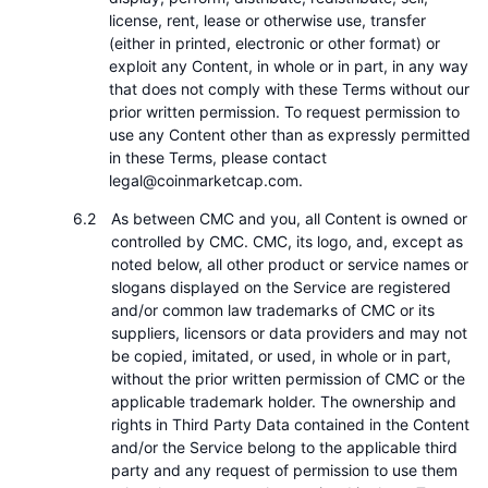
license, rent, lease or otherwise use, transfer
(either in printed, electronic or other format) or
exploit any Content, in whole or in part, in any way
that does not comply with these Terms without our
prior written permission. To request permission to
use any Content other than as expressly permitted
in these Terms, please contact
legal@coinmarketcap.com.
As between CMC and you, all Content is owned or
controlled by CMC. CMC, its logo, and, except as
noted below, all other product or service names or
slogans displayed on the Service are registered
and/or common law trademarks of CMC or its
suppliers, licensors or data providers and may not
be copied, imitated, or used, in whole or in part,
without the prior written permission of CMC or the
applicable trademark holder. The ownership and
rights in Third Party Data contained in the Content
and/or the Service belong to the applicable third
party and any request of permission to use them