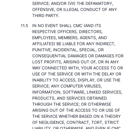
SERVICE; AND/OR (VII) THE DEFAMATORY,
OFFENSIVE, OR ILLEGAL CONDUCT OF ANY
THIRD PARTY.
IN NO EVENT SHALL CMC (AND ITS
RESPECTIVE OFFICERS, DIRECTORS,
EMPLOYEES, MEMBERS, AGENTS, AND
AFFILIATES) BE LIABLE FOR ANY INDIRECT,
PUNITIVE, INCIDENTAL, SPECIAL, OR
CONSEQUENTIAL DAMAGES OR DAMAGES FOR
LOST PROFITS, ARISING OUT OF, OR IN ANY
WAY CONNECTED WITH, YOUR ACCESS TO OR
USE OF THE SERVICE OR WITH THE DELAY OR
INABILITY TO ACCESS, DISPLAY, OR USE THE
SERVICE; ANY COMPUTER VIRUSES,
INFORMATION, SOFTWARE, LINKED SERVICES,
PRODUCTS, AND SERVICES OBTAINED
THROUGH THE SERVICE; OR OTHERWISE
ARISING OUT OF THE ACCESS TO OR USE OF
THE SERVICE WHETHER BASED ON A THEORY
OF NEGLIGENCE, CONTRACT, TORT, STRICT
LIABILITY, OR OTHERWISE, AND EVEN IF CMC