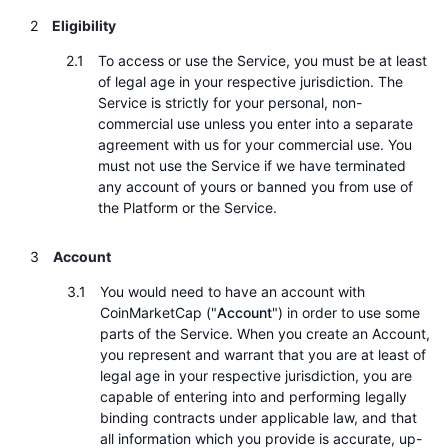
熱門
加密貨幣 ETF
Eligibility
學習
CMC 模型上下文協議
To access or use the Service, you must be at least
新推出
比特幣 ETF
x402
新聞
of legal age in your respective jurisdiction. The
Service is strictly for your personal, non-
加密
以太幣 ETF
commercial use unless you enter into a separate
替補
agreement with us for your commercial use. You
政治
must not use the Service if we have terminated
技術分析
研究報告
any account of yours or banned you from use of
the Platform or the Service.
運動
RSI
影片
Account
金融
MACD
詞彙庫
You would need to have an account with
技術
CoinMarketCap ("
Account
") in order to use some
衍生品
parts of the Service. When you create an Account,
活動
you represent and warrant that you are at least of
NFT
legal age in your respective jurisdiction, you are
總覽
空投
capable of entering into and performing legally
NFT 整體統計數字
binding contracts under applicable law, and that
清算
鑽石獎勵
all information which you provide is accurate, up-