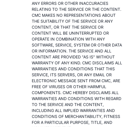
ANY ERRORS OR OTHER INACCURACIES
RELATING TO THE SERVICE OR THE CONTENT.
CMC MAKES NO REPRESENTATIONS ABOUT
THE SUITABILITY OF THE SERVICE OR ANY
CONTENT, OR THAT THE SERVICE OR
CONTENT WILL BE UNINTERRUPTED OR
OPERATE IN COMBINATION WITH ANY
SOFTWARE, SERVICE, SYSTEM OR OTHER DATA
OR INFORMATION. THE SERVICE AND ALL
CONTENT ARE PROVIDED "AS IS" WITHOUT
WARRANTY OF ANY KIND. CMC DISCLAIMS ALL
WARRANTIES AND CONDITIONS THAT THIS
SERVICE, ITS SERVERS, OR ANY EMAIL OR
ELECTRONIC MESSAGE SENT FROM CMC, ARE
FREE OF VIRUSES OR OTHER HARMFUL
COMPONENTS. CMC HEREBY DISCLAIMS ALL
WARRANTIES AND CONDITIONS WITH REGARD
TO THE SERVICE AND THE CONTENT,
INCLUDING ALL IMPLIED WARRANTIES AND
CONDITIONS OF MERCHANTABILITY, FITNESS
FOR A PARTICULAR PURPOSE, TITLE, AND