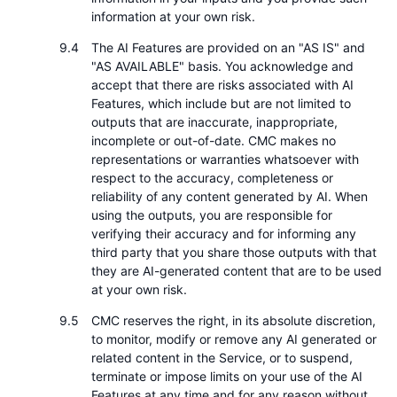
information at your own risk.
The AI Features are provided on an "AS IS" and
"AS AVAILABLE" basis. You acknowledge and
accept that there are risks associated with AI
Features, which include but are not limited to
outputs that are inaccurate, inappropriate,
incomplete or out-of-date. CMC makes no
representations or warranties whatsoever with
respect to the accuracy, completeness or
reliability of any content generated by AI. When
using the outputs, you are responsible for
verifying their accuracy and for informing any
third party that you share those outputs with that
they are AI-generated content that are to be used
at your own risk.
CMC reserves the right, in its absolute discretion,
to monitor, modify or remove any AI generated or
related content in the Service, or to suspend,
terminate or impose limits on your use of the AI
Features at any time and for any reason without