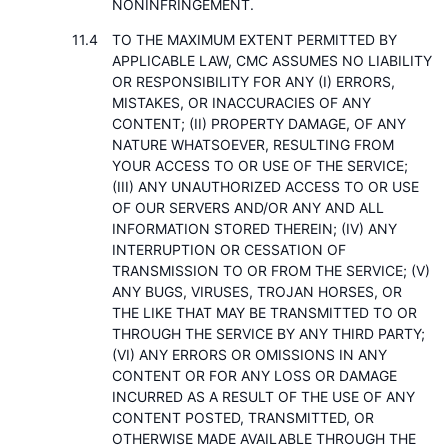
NONINFRINGEMENT.
TO THE MAXIMUM EXTENT PERMITTED BY
APPLICABLE LAW, CMC ASSUMES NO LIABILITY
OR RESPONSIBILITY FOR ANY (I) ERRORS,
MISTAKES, OR INACCURACIES OF ANY
CONTENT; (II) PROPERTY DAMAGE, OF ANY
NATURE WHATSOEVER, RESULTING FROM
YOUR ACCESS TO OR USE OF THE SERVICE;
(III) ANY UNAUTHORIZED ACCESS TO OR USE
OF OUR SERVERS AND/OR ANY AND ALL
INFORMATION STORED THEREIN; (IV) ANY
INTERRUPTION OR CESSATION OF
TRANSMISSION TO OR FROM THE SERVICE; (V)
ANY BUGS, VIRUSES, TROJAN HORSES, OR
THE LIKE THAT MAY BE TRANSMITTED TO OR
THROUGH THE SERVICE BY ANY THIRD PARTY;
(VI) ANY ERRORS OR OMISSIONS IN ANY
CONTENT OR FOR ANY LOSS OR DAMAGE
INCURRED AS A RESULT OF THE USE OF ANY
CONTENT POSTED, TRANSMITTED, OR
OTHERWISE MADE AVAILABLE THROUGH THE