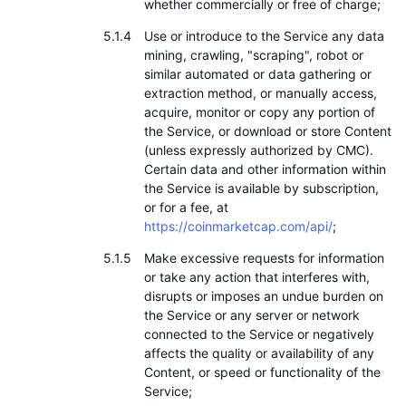
whether commercially or free of charge;
Use or introduce to the Service any data
mining, crawling, "scraping", robot or
similar automated or data gathering or
extraction method, or manually access,
acquire, monitor or copy any portion of
the Service, or download or store Content
(unless expressly authorized by CMC).
Certain data and other information within
the Service is available by subscription,
or for a fee, at
https://coinmarketcap.com/api/
;
Make excessive requests for information
or take any action that interferes with,
disrupts or imposes an undue burden on
the Service or any server or network
connected to the Service or negatively
affects the quality or availability of any
Content, or speed or functionality of the
Service;