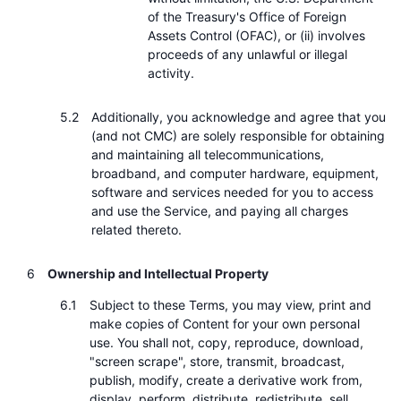
of the Treasury's Office of Foreign
Assets Control (OFAC), or (ii) involves
proceeds of any unlawful or illegal
activity.
Additionally, you acknowledge and agree that you
(and not CMC) are solely responsible for obtaining
and maintaining all telecommunications,
broadband, and computer hardware, equipment,
software and services needed for you to access
and use the Service, and paying all charges
related thereto.
Ownership and Intellectual Property
Subject to these Terms, you may view, print and
make copies of Content for your own personal
use. You shall not, copy, reproduce, download,
"screen scrape", store, transmit, broadcast,
publish, modify, create a derivative work from,
display, perform, distribute, redistribute, sell,