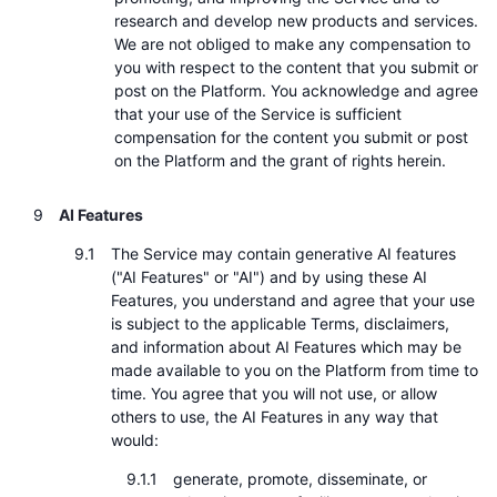
research and develop new products and services.
We are not obliged to make any compensation to
you with respect to the content that you submit or
post on the Platform. You acknowledge and agree
that your use of the Service is sufficient
compensation for the content you submit or post
on the Platform and the grant of rights herein.
AI Features
The Service may contain generative AI features
("AI Features" or "AI") and by using these AI
Features, you understand and agree that your use
is subject to the applicable Terms, disclaimers,
and information about AI Features which may be
made available to you on the Platform from time to
time. You agree that you will not use, or allow
others to use, the AI Features in any way that
would:
generate, promote, disseminate, or