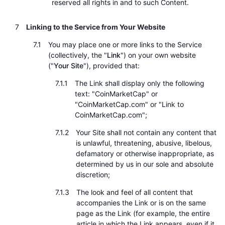
reserved all rights in and to such Content.
Linking to the Service from Your Website
You may place one or more links to the Service
(collectively, the "
Link
") on your own website
("
Your Site
"), provided that:
The Link shall display only the following
text: "CoinMarketCap" or
"CoinMarketCap.com" or "Link to
CoinMarketCap.com";
Your Site shall not contain any content that
is unlawful, threatening, abusive, libelous,
defamatory or otherwise inappropriate, as
determined by us in our sole and absolute
discretion;
The look and feel of all content that
accompanies the Link or is on the same
page as the Link (for example, the entire
article in which the Link appears, even if it