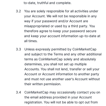
to-date, truthful and complete.
即將推出的銷售活動
資金費率
學習賺幣
You are solely responsible for all activities under
your Account. We will not be responsible in any
way if your password and/or Account are
行事曆
misappropriated or used by a third party. You
therefore agree to keep your password secure
ICO 行事曆
and keep your account information up-to-date at
all times.
活動行事曆
Unless expressly permitted by CoinMarketCap
and subject to the Terms and any other additional
terms as CoinMarketCap solely and absolutely
determines, you shall not set up multiple
Accounts. You shall not lend, transfer or sell your
Account or Account information to another party
and must not use another user's Account without
their written permission.
CoinMarketCap may occasionally contact you on
the email address provided in your Account
registration. You will not be able to opt out from