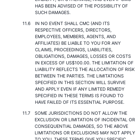
HAS BEEN ADVISED OF THE POSSIBILITY OF
SUCH DAMAGES.
IN NO EVENT SHALL CMC (AND ITS
RESPECTIVE OFFICERS, DIRECTORS,
EMPLOYEES, MEMBERS, AGENTS, AND
AFFILIATES) BE LIABLE TO YOU FOR ANY
CLAIMS, PROCEEDINGS, LIABILITIES,
OBLIGATIONS, DAMAGES, LOSSES OR COSTS
IN EXCESS OF US$100.00. THE LIMITATION OF
LIABILITY REFLECTS THE ALLOCATION OF RISK
BETWEEN THE PARTIES. THE LIMITATIONS
SPECIFIED IN THIS SECTION WILL SURVIVE
AND APPLY EVEN IF ANY LIMITED REMEDY
SPECIFIED IN THESE TERMS IS FOUND TO
HAVE FAILED OF ITS ESSENTIAL PURPOSE.
SOME JURISDICTIONS DO NOT ALLOW THE
EXCLUSION OR LIMITATION OF INCIDENTAL OR
CONSEQUENTIAL DAMAGES, SO THE ABOVE
LIMITATIONS OR EXCLUSIONS MAY NOT APPLY
TO YOU. THESE TERMS GIVE YOU SPECIFIC