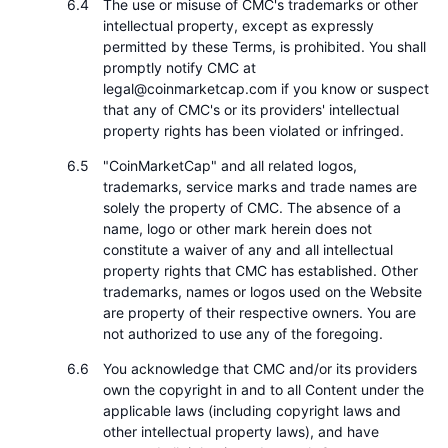
The use or misuse of CMC's trademarks or other
intellectual property, except as expressly
permitted by these Terms, is prohibited. You shall
promptly notify CMC at
legal@coinmarketcap.com if you know or suspect
that any of CMC's or its providers' intellectual
property rights has been violated or infringed.
"CoinMarketCap" and all related logos,
trademarks, service marks and trade names are
solely the property of CMC. The absence of a
name, logo or other mark herein does not
constitute a waiver of any and all intellectual
property rights that CMC has established. Other
trademarks, names or logos used on the Website
are property of their respective owners. You are
not authorized to use any of the foregoing.
You acknowledge that CMC and/or its providers
own the copyright in and to all Content under the
applicable laws (including copyright laws and
other intellectual property laws), and have