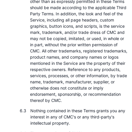
other than as expressly permitted in these Terms
should be made according to the applicable Third
Party Terms. In addition, the look and feel of the
Service, including all page headers, custom
graphics, button icons, and scripts, is the service
mark, trademark, and/or trade dress of CMC and
may not be copied, imitated, or used, in whole or
in part, without the prior written permission of
CMC. All other trademarks, registered trademarks,
product names, and company names or logos
mentioned in the Service are the property of their
respective owners. Reference to any products,
services, processes, or other information, by trade
name, trademark, manufacturer, supplier, or
otherwise does not constitute or imply
endorsement, sponsorship, or recommendation
thereof by CMC.
Nothing contained in these Terms grants you any
interest in any of CMC's or any third-party's
intellectual property.