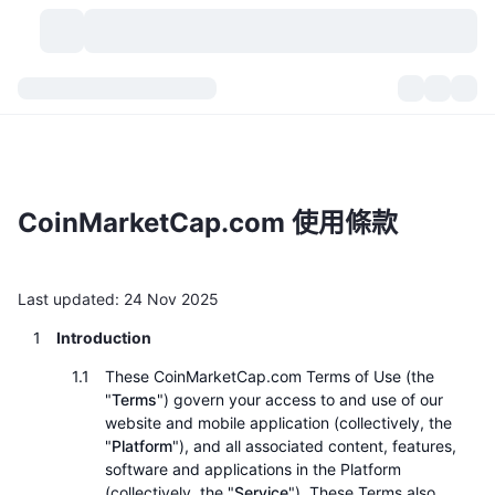
加密貨幣
儀表板
加密貨幣
DexScan
市場
排行
CoinMarketCap.com 使用條款
信號
交易所
類別
New
市場綜覽
熱門
社群
歷史記錄
現貨市場
集中式交易所
Last updated: 24 Nov 2025
Introduction
新
動態
API
代幣解鎖
加密貨幣數量
現貨
These CoinMarketCap.com Terms of Use (the
漲幅榜
話題
收益
產品
比特幣金庫
衍生品
API
"
Terms
") govern your access to and use of our
website and mobile application (collectively, the
迷因探索工具
直播
"
Platform
"), and all associated content, features,
實體世界資產
BNB金庫
產品
加密貨幣 API
去中心化交易所
software and applications in the Platform
(collectively, the "
Service
"). These Terms also