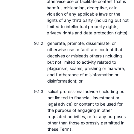
otherwise use or facilitate content that is
harmful, misleading, deceptive, or in
violation of any applicable laws or the
rights of any third party (including but not
limited to intellectual property rights,
privacy rights and data protection rights);
generate, promote, disseminate, or
otherwise use or facilitate content that
deceives or misleads others (including
but not limited to activity related to
plagiarism, scams, phishing or malware,
and furtherance of misinformation or
disinformation); or
solicit professional advice (including but
not limited to financial, investment or
legal advice) or content to be used for
the purpose of engaging in other
regulated activities, or for any purposes
other than those expressly permitted in
these Terms.