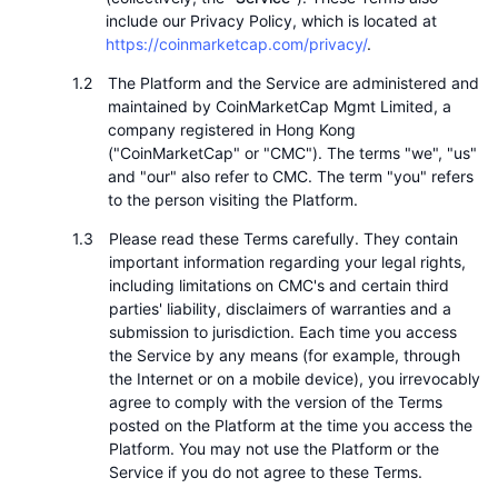
頂級交易者
文章
交易所流入/流出
DEX API
匯率換算
排行榜
include our Privacy Policy, which is located at
現貨
https://coinmarketcap.com/privacy/
.
情緒
企業
電子報
指標
熱門
衍生品
The Platform and the Service are administered and
maintained by CoinMarketCap Mgmt Limited, a
定價
CMC Launch
即將推出
恐懼與貪婪指數
company registered in Hong Kong
("CoinMarketCap" or "CMC"). The terms "we", "us"
資源
CMC Labs
and "our" also refer to CMC. The term "you" refers
近期新增
山寨幣季節指數
to the person visiting the Platform.
CMC Max
贏家與輸家
市場循環指標
Please read these Terms carefully. They contain
文檔
important information regarding your legal rights,
頭條新聞
including limitations on CMC's and certain third
最多造訪
比特幣市佔率
常見問題解答
parties' liability, disclaimers of warranties and a
Telegram 機器人
submission to jurisdiction. Each time you access
社群情緒
CoinMarketCap 20 指數
the Service by any means (for example, through
AI 整合
the Internet or on a mobile device), you irrevocably
廣告
區塊鏈排行榜
CoinMarketCap 100 指數
agree to comply with the version of the Terms
posted on the Platform at the time you access the
CMC代理中心
Platform. You may not use the Platform or the
預測市場
ETF資金流向
網頁套件
Service if you do not agree to these Terms.
技能市場