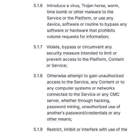
Introduce a virus, Trojan horse, worm,
time bomb or other malware to the
Service or the Platform, or use any
device, software or routine to bypass any
software or hardware that prohibits
volume requests for information;
Violate, bypass or circumvent any
security measure intended to limit or
prevent access to the Platform, Content
or Service;
Otherwise attempt to gain unauthorized
access to the Service, any Content or to
any computer systems or networks
connected to the Service or any CMC
server, whether through hacking,
password mining, unauthorized use of
another's password/credentials or any
other means;
Restrict, inhibit or interfere with use of the