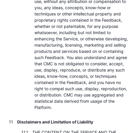
use, without any attribution or compensation to
you, any ideas, concepts, know-how or
techniques or other intellectual property and
proprietary rights contained in the Feedback,
whether or not patentable, for any purpose
whatsoever, including but not limited to
enhancing the Service, or otherwise developing,
manufacturing, licensing, marketing and selling
products and services based on or containing
such Feedback. You also understand and agree
that CMC is not obligated to consider, accept,
use, display, reproduce, or distribute any such
ideas, know-how, concepts, or techniques
contained in the Feedback, and you have no
right to compel such use, display, reproduction,
or distribution. CMC may use aggregated and
statistical data derived from usage of the
Platform.
Disclaimers and Limitation of Liability
THE CONTENT ON THE SERVICE AND THE