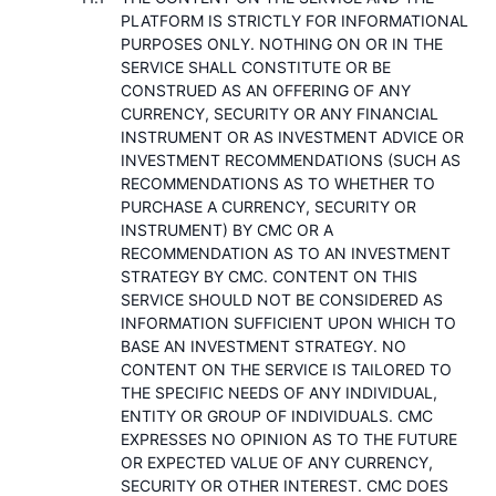
PLATFORM IS STRICTLY FOR INFORMATIONAL
PURPOSES ONLY. NOTHING ON OR IN THE
SERVICE SHALL CONSTITUTE OR BE
CONSTRUED AS AN OFFERING OF ANY
CURRENCY, SECURITY OR ANY FINANCIAL
INSTRUMENT OR AS INVESTMENT ADVICE OR
INVESTMENT RECOMMENDATIONS (SUCH AS
RECOMMENDATIONS AS TO WHETHER TO
PURCHASE A CURRENCY, SECURITY OR
INSTRUMENT) BY CMC OR A
RECOMMENDATION AS TO AN INVESTMENT
STRATEGY BY CMC. CONTENT ON THIS
SERVICE SHOULD NOT BE CONSIDERED AS
INFORMATION SUFFICIENT UPON WHICH TO
BASE AN INVESTMENT STRATEGY. NO
CONTENT ON THE SERVICE IS TAILORED TO
THE SPECIFIC NEEDS OF ANY INDIVIDUAL,
ENTITY OR GROUP OF INDIVIDUALS. CMC
EXPRESSES NO OPINION AS TO THE FUTURE
OR EXPECTED VALUE OF ANY CURRENCY,
SECURITY OR OTHER INTEREST. CMC DOES