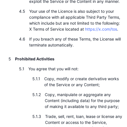
exploit the Service or the Content in any manner.
Your use of the Licence is also subject to your
compliance with all applicable Third Party Terms,
which include but are not limited to the following:
X Terms of Service located at
https://x.com/tos
.
If you breach any of these Terms, the License will
terminate automatically.
Prohibited Activities
You agree that you will not:
Copy, modify or create derivative works
of the Service or any Content;
Copy, manipulate or aggregate any
Content (including data) for the purpose
of making it available to any third party;
Trade, sell, rent, loan, lease or license any
Content or access to the Service,