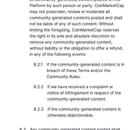
Platform by such person or party. CoinMarketCap
may not prescreen, review or moderate all
community-generated contents posted and shall
not be liable of any of such content. Without
limiting the foregoing, CoinMarketCap reserves
the right in its sole and absolute discretion to
remove any community-generated content,
without liability or the obligation to offer a refund,
in any of the following events:
If the community-generated content is in
breach of these Terms and/or the
Community Rules.
If we have received a complaint or
notice of infringement in respect of the
community-generated content.
If the community-generated content is
otherwise objectionable.
Any community generated content posted shall