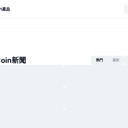
I
產品
Coin新聞
熱門
最新