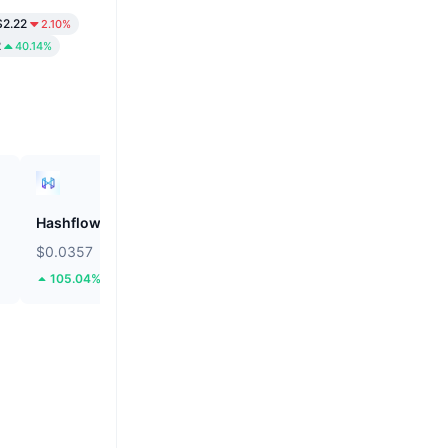
2.22
2.10%
2
40.14%
Hashflow
ZEROBASE
$0.0357
$0.1805
105.04%
51.2%