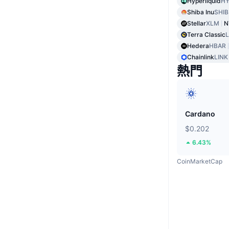
Hyperliquid
HY
Shiba Inu
SHIB
Stellar
XLM
N
Terra Classic
Hedera
HBAR
Chainlink
LINK
熱門
Cardano
$0.202
6.43%
CoinMarketCap