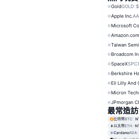
Gold
GOLD
$
Apple Inc.
AA
Microsoft C
Amazon.com
Taiwan Semi
Broadcom In
SpaceX
SPC
Berkshire Ha
Eli Lilly And
Micron Tech
JPmorgan C
最常造訪
比特幣
BTC
N
以太幣
ETH
N
Cardano
ADA