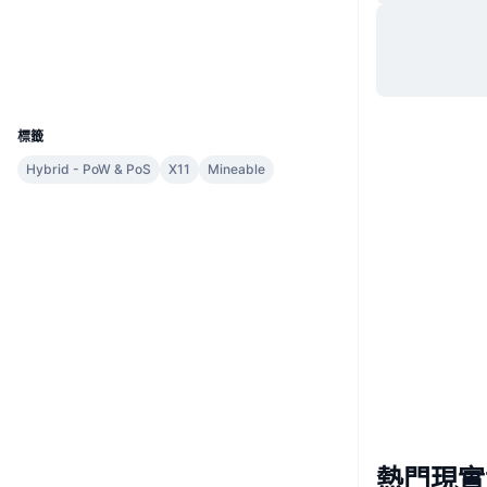
網站
Website
Whitepaper
社群
區塊鏈瀏覽器
chainz.cryptoid.info
UCID
964
標籤
Hybrid - PoW & PoS
X11
Mineable
熱門現實