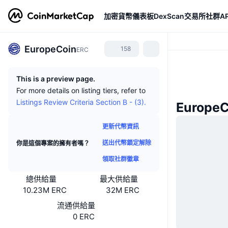
加密貨幣
儀表板
DexScan
交易所
社群
AP
EuropeCoin
158
ERC
This is a preview page.
For more details on listing tiers, refer to
Listings Review Criteria Section B - (3).
Europe
更新代幣資訊
送出代幣鎖定解除
你是這個專案的擁有者嗎？
領取社群徽章
總供給量
最大供給量
10.23M ERC
32M ERC
流通供給量
0 ERC