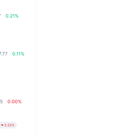
7
0.21%
7.77
0.11%
%
05
0.00%
2.22%