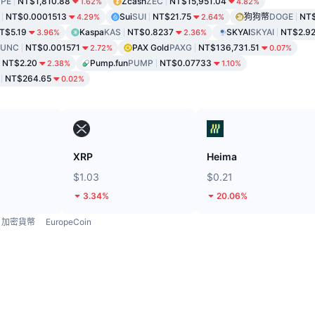
PE
NT$1,810.88
Zcash
ZEC
NT$15,951.04
1.62%
4.82%
NT$0.0001513
Sui
SUI
NT$21.75
狗狗幣
DOGE
NT$
4.29%
2.64%
T$5.19
Kaspa
KAS
NT$0.8237
SKYAI
SKYAI
NT$2.9
3.96%
2.36%
LUNC
NT$0.001571
PAX Gold
PAXG
NT$136,731.51
2.72%
0.07%
NT$2.20
Pump.fun
PUMP
NT$0.07733
2.38%
1.10%
NT$264.65
0.02%
XRP
Heima
$1.03
$0.21
3.34%
20.06%
加密貨幣
EuropeCoin