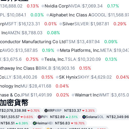
136,888.02
0.13%
Nvidia Corp
NVDA
$7,069.34
0.17%
PL
$10,084.1
0.03%
Alphabet Inc Class A
GOOGL
$11,568.9
orp
MSFT
$16,123.31
0.01%
Silver
SILVER
$1,987.81
0.29%
 Inc
AMZN
$8,788.03
0.08%
conductor Manufacturing Co Ltd
TSM
$13,497.94
0.09%
c
AVGO
$13,587.85
0.19%
Meta Platforms, Inc.
META
$19,04
X
$3,675.6
0.75%
Tesla, Inc.
TSLA
$10,320.09
0.13%
thaway Inc Class B
BRK.B
$16,903.16
0.15%
 Co
LLY
$38,400.26
0.15%
SK Hynix
SKHY
$4,629.02
0.04
nology Inc
MU
$28,411.68
0.04%
hase & Co
JPM
$11,491.99
0.02%
Walmart Inc
WMT
$3,615.
加密貨幣
T$2,078,338.98
XRP
XRP
NT$33.37
0.70%
3.35%
T$61,535.57
Pi
PI
NT$2.89
Solana
SOL
NT$2,349.96
0.63%
2.51%
NT$6.51
Heima
HEI
NT$6.83
6.39%
19.70%