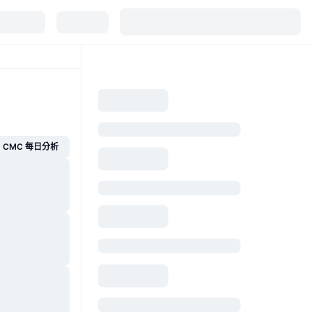
CMC 每日分析