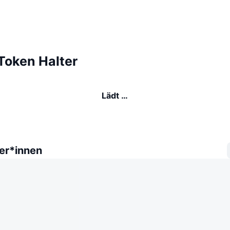
oken Halter
Lädt …
er*innen