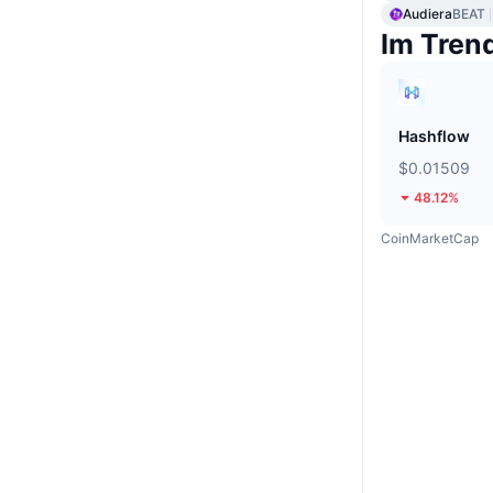
Audiera
BEAT
Im Tren
Hashflow
$0.01509
48.12%
CoinMarketCap