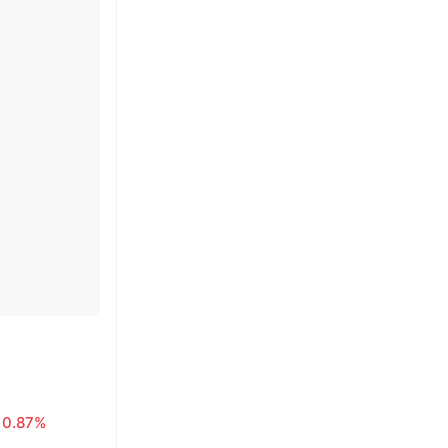
0.87%