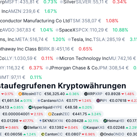
orp
MSFT
435,81 €
0.73%
Silver
SILVER
55,11 €
0.34%
 Inc
AMZN
239,6 €
1.67%
conductor Manufacturing Co Ltd
TSM
358,07 €
1.08%
c
AVGO
367,83 €
1.04%
SpaceX
SPCX
110,29 €
10.88%
ms, Inc.
META
516,74 €
1.20%
Tesla, Inc.
TSLA
285,19 €
3.1
thaway Inc Class B
BRK.B
451,16 €
0.65%
 Co
LLY
1.030,59 €
0.11%
Micron Technology Inc
MU
742,16 €
HY
116,32 €
6.37%
JPmorgan Chase & Co
JPM
308,54 €
0
WMT
97,11 €
0.11%
staufegrufenen Kryptowährungen
6
Bitcoin
BTC
€56,325.40
XRP
XRP
€0.8928
0.17%
0.36%
1.48%
€1,661.54
Cardano
ADA
€0.171
Pi
PI
€0.07618
0.11%
1.24%
4.2
64.13
Hyperliquid
HYPE
€48.58
0.85%
0.20%
€0.000004001
Zcash
ZEC
€441.75
2.13%
3.24%
€0.01298
SKYAI
SKYAI
€0.09428
Heima
HEI
€0.17
47.77%
32.11%
05
Stellar
XLM
€0.1392
Kaspa
KAS
€0.02248
0.66%
0.04%
2.2
E
€0.06056
Canton
CC
€0.0807
Ondo
ONDO
€0.3
1.24%
6.96%