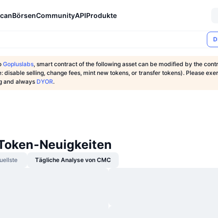
can
Börsen
Community
API
Produkte
D
o
Gopluslabs
, smart contract of the following asset can be modified by the cont
: disable selling, change fees, mint new tokens, or transfer tokens). Please exe
ng and always
DYOR
.
oken-Neuigkeiten
uellste
Tägliche Analyse von CMC