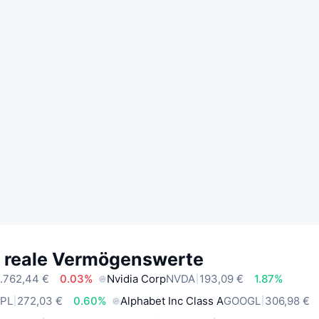
e reale Vermögenswerte
.762,44 €
0.03%
Nvidia Corp
NVDA
193,09 €
1.87%
PL
272,03 €
0.60%
Alphabet Inc Class A
GOOGL
306,98 €