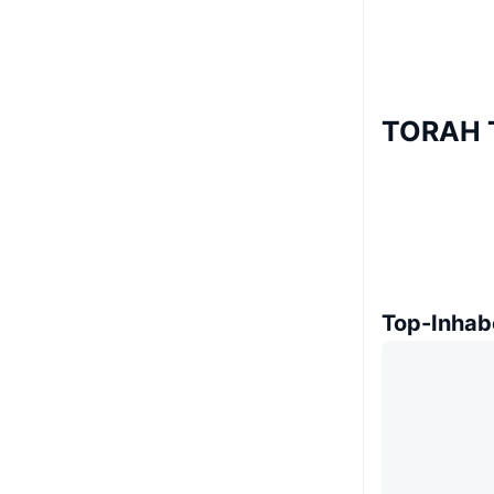
TORAH T
Top-Inhab