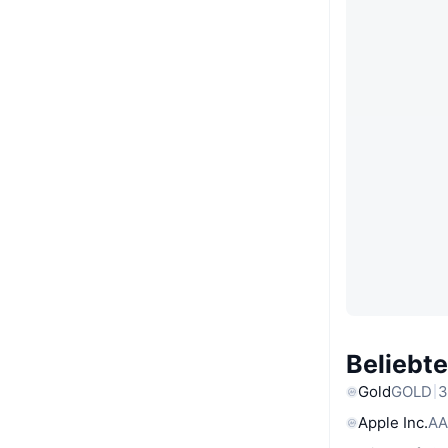
Beliebt
Gold
GOLD
3
Apple Inc.
AA