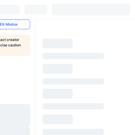
EX-Modus
ract creator
rcise caution