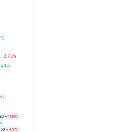
1%
2.73%
.04%
3%
26
11.93%
9%
056
4.57%