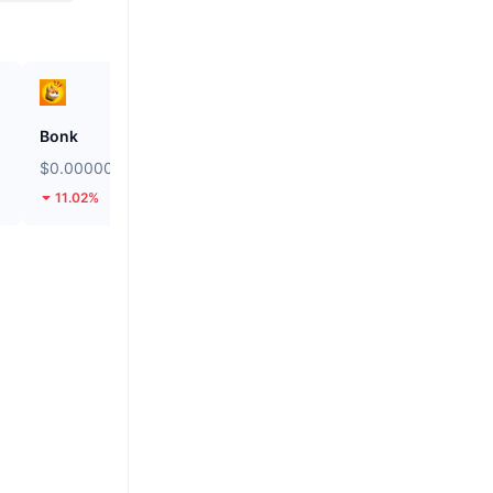
Bonk
Biconomy
$0.000002457
$0.04997
11.02%
44.59%