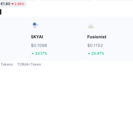
€1.80
2.89%
d
SKYAI
Fusionist
$0.1096
$0.1152
33.17%
23.47%
Tokens
TORAH Token