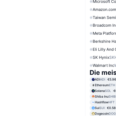
Microsoft C
Amazon.com
Taiwan Semi
Broadcom In
Meta Platfor
Berkshire Ha
Eli Lilly And
SK Hynix
SK
Walmart Inc
Die mei
ADI
ADI
€5.9
Ethereum
ETH
Solana
SOL
€
Shiba Inu
SHIB
Hashflow
HFT
Sui
SUI
€0.58
Dogecoin
DOG