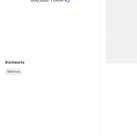
Website
Website
Soziale Medien
Verträge
0x7743...f65b7b
Explorer
etherscan.io
Wallets
UCID
26443
Stichworte
Memes