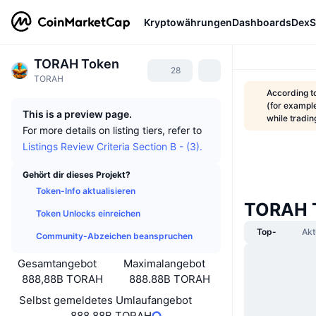
Kryptowährungen
Dashboards
DexS
TORAH Token
28
TORAH
According t
(for example
This is a preview page.
while tradi
For more details on listing tiers, refer to
Listings Review Criteria Section B - (3).
Gehört dir dieses Projekt?
Token-Info aktualisieren
TORAH T
Token Unlocks einreichen
Top-
Akt
Community-Abzeichen beanspruchen
Gesamtangebot
Maximalangebot
888,88B TORAH
888.88B TORAH
Selbst gemeldetes Umlaufangebot
888,88B TORAH