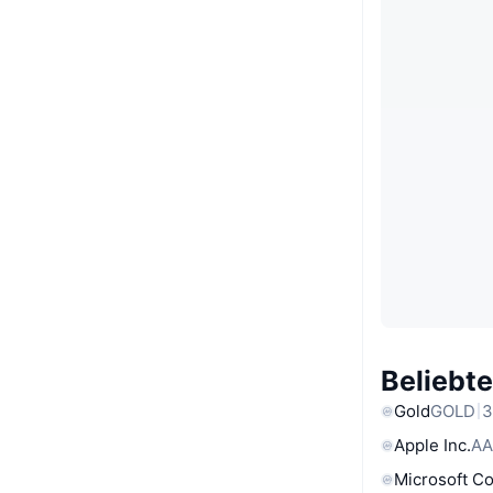
Beliebt
Gold
GOLD
3
Apple Inc.
AA
Microsoft C