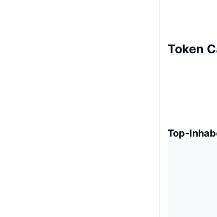
Token C
Top-Inhab