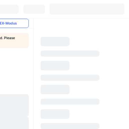
EX-Modus
ed. Please