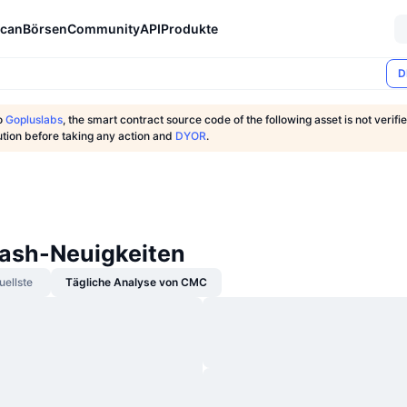
can
Börsen
Community
API
Produkte
D
o
Gopluslabs
, the smart contract source code of the following asset is not verifi
ution before taking any action and
DYOR
.
ash-Neuigkeiten
uellste
Tägliche Analyse von CMC