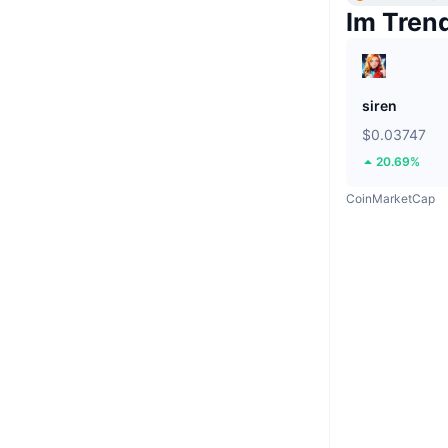
Im Tren
siren
$0.03747
20.69%
CoinMarketCap