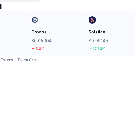
d
Cronos
Solstice
$0.05004
$0.09145
5.6%
17.56%
Tokens
Token Cash