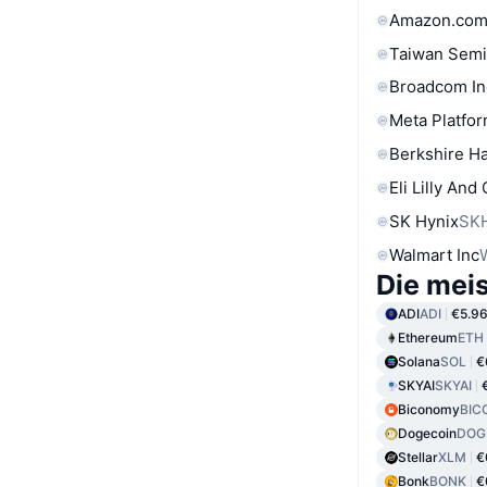
Amazon.com
Taiwan Semi
Broadcom In
Meta Platfor
Berkshire Ha
Eli Lilly And
SK Hynix
SK
Walmart Inc
Die mei
ADI
ADI
€5.9
Ethereum
ETH
Solana
SOL
€
SKYAI
SKYAI
Biconomy
BIC
Dogecoin
DOG
Stellar
XLM
€
Bonk
BONK
€