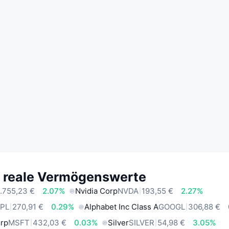
e reale Vermögenswerte
.755,23 €
2.07%
Nvidia Corp
NVDA
193,55 €
2.27%
PL
270,91 €
0.29%
Alphabet Inc Class A
GOOGL
306,88 €
orp
MSFT
432,03 €
0.03%
Silver
SILVER
54,98 €
3.05%