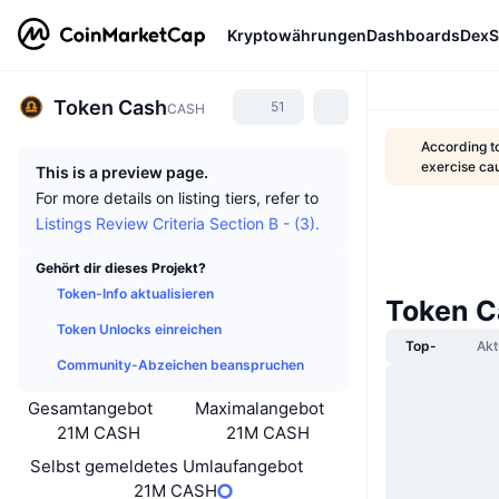
Kryptowährungen
Dashboards
DexS
Token Cash
51
CASH
According t
exercise ca
This is a preview page.
For more details on listing tiers, refer to
Listings Review Criteria Section B - (3).
Gehört dir dieses Projekt?
Token-Info aktualisieren
Token C
Token Unlocks einreichen
Top-
Akt
Community-Abzeichen beanspruchen
Gesamtangebot
Maximalangebot
21M CASH
21M CASH
Selbst gemeldetes Umlaufangebot
21M CASH