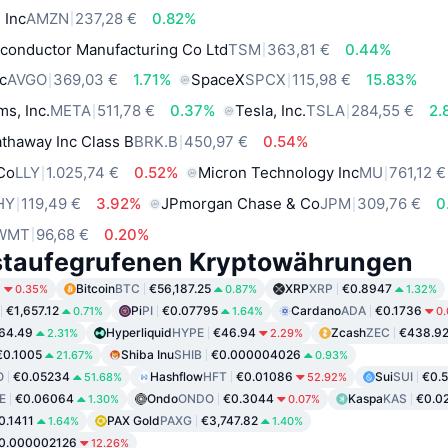
 Inc
AMZN
237,28 €
0.82%
conductor Manufacturing Co Ltd
TSM
363,81 €
0.44%
c
AVGO
369,03 €
1.71%
SpaceX
SPCX
115,98 €
15.83%
ms, Inc.
META
511,78 €
0.37%
Tesla, Inc.
TSLA
284,55 €
2.
thaway Inc Class B
BRK.B
450,97 €
0.54%
 Co
LLY
1.025,74 €
0.52%
Micron Technology Inc
MU
761,12 €
HY
119,49 €
3.92%
JPmorgan Chase & Co
JPM
309,76 €
0
WMT
96,68 €
0.20%
staufegrufenen Kryptowährungen
6
Bitcoin
BTC
€56,187.25
XRP
XRP
€0.8947
0.35%
0.87%
1.32%
€1,657.12
Pi
PI
€0.07795
Cardano
ADA
€0.1736
0.71%
1.64%
0
64.49
Hyperliquid
HYPE
€46.94
Zcash
ZEC
€438.9
2.31%
2.29%
€0.1005
Shiba Inu
SHIB
€0.000004026
21.67%
0.93%
O
€0.05234
Hashflow
HFT
€0.01086
Sui
SUI
€0.
51.68%
52.92%
E
€0.06064
Ondo
ONDO
€0.3044
Kaspa
KAS
€0.0
1.30%
0.07%
0.1411
PAX Gold
PAXG
€3,747.82
1.64%
1.40%
0.000002126
12.26%