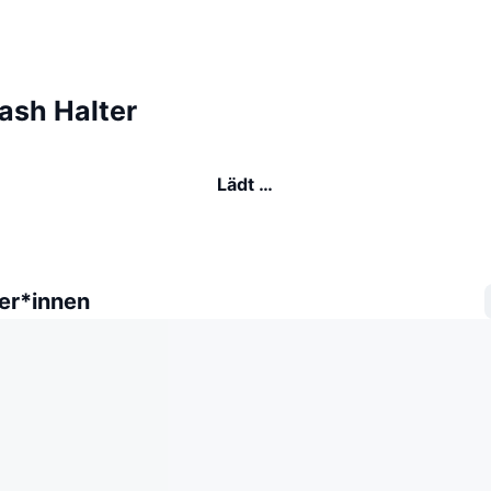
ash Halter
Lädt …
er*innen