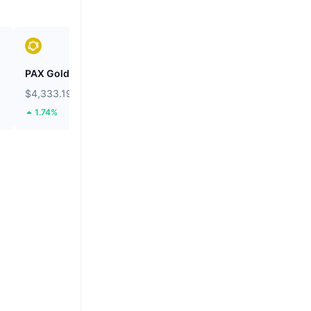
PAX Gold
Wiki Cat
$4,333.19
$0.00000008453
1.74%
24.2%