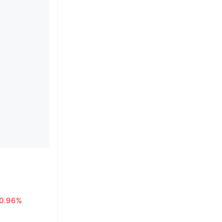
0.96%