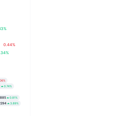
83%
0.44%
.34%
.06%
2
0.74%
5885
0.81%
2294
3.89%