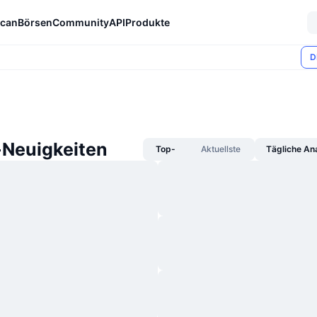
can
Börsen
Community
API
Produkte
D
-Neuigkeiten
Top-
Aktuellste
Tägliche An