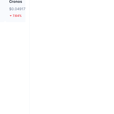
Cronos
siren
$0.04917
$0.03472
7.64%
8.67%