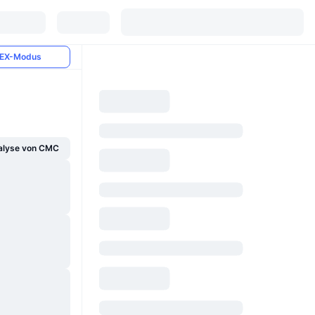
EX-Modus
alyse von CMC