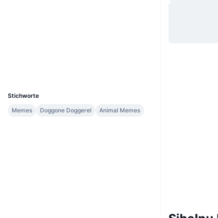
Website
Website
Whitepaper
Soziale Medien
Verträge
0x9ce6...dfe9F8
Explorer
bscscan.com
Wallets
UCID
26449
Stichworte
Memes
Doggone Doggerel
Animal Memes