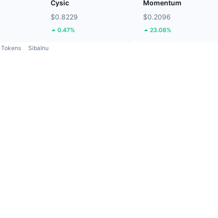
Cysic
Momentum
$0.8229
$0.2096
0.47%
23.08%
Tokens
SibaInu