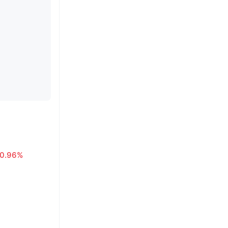
0.96%