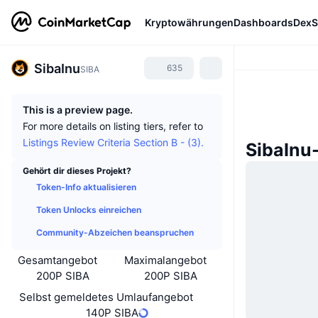
Kryptowährungen
Dashboards
DexS
SibaInu
635
SIBA
This is a preview page.
For more details on listing tiers, refer to
Listings Review Criteria Section B - (3).
SibaInu
Gehört dir dieses Projekt?
Token-Info aktualisieren
Token Unlocks einreichen
Community-Abzeichen beanspruchen
Gesamtangebot
Maximalangebot
200P SIBA
200P SIBA
Selbst gemeldetes Umlaufangebot
140P SIBA