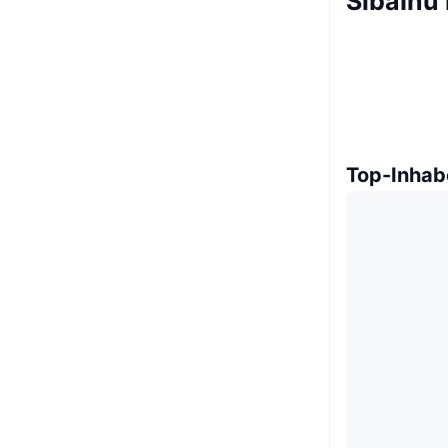
SibaInu 
Top-Inhab