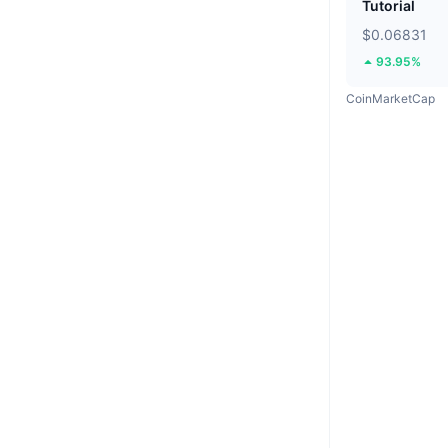
Tutorial
$0.06831
93.95%
CoinMarketCap