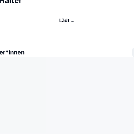
Halter
Lädt …
er*innen