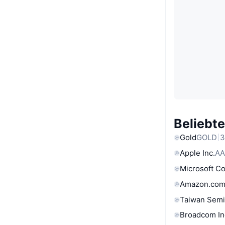
Beliebt
Gold
GOLD
3
Apple Inc.
AA
Microsoft C
Amazon.com
Taiwan Semi
Broadcom In