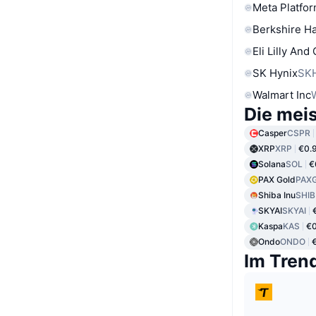
Meta Platfor
Berkshire Ha
Eli Lilly And
SK Hynix
SK
Walmart Inc
Die mei
Casper
CSPR
XRP
XRP
€0.
Solana
SOL
€
PAX Gold
PAX
Shiba Inu
SHIB
SKYAI
SKYAI
Kaspa
KAS
€0
Ondo
ONDO
Im Tren