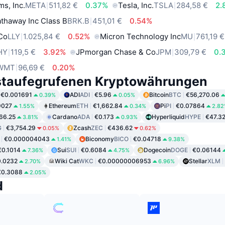
ms, Inc.
META
511,82 €
0.37%
Tesla, Inc.
TSLA
284,58 €
2.
thaway Inc Class B
BRK.B
451,01 €
0.54%
 Co
LLY
1.025,84 €
0.52%
Micron Technology Inc
MU
761,19 €
HY
119,5 €
3.92%
JPmorgan Chase & Co
JPM
309,79 €
0.
WMT
96,69 €
0.20%
staufegrufenen Kryptowährungen
€0.001691
ADI
ADI
€5.96
Bitcoin
BTC
€56,270.06
0.39%
0.05%
9027
Ethereum
ETH
€1,662.84
Pi
PI
€0.07864
1.55%
0.34%
2.8
66.25
Cardano
ADA
€0.173
Hyperliquid
HYPE
€47.3
3.81%
0.93%
G
€3,754.29
Zcash
ZEC
€436.62
0.05%
0.62%
€0.000004043
Biconomy
BICO
€0.04718
1.41%
9.38%
€0.1014
Sui
SUI
€0.6084
Dogecoin
DOGE
€0.06144
7.36%
4.75%
.0232
Wiki Cat
WKC
€0.00000006953
Stellar
XLM
2.70%
6.96%
€0.3088
2.05%
d