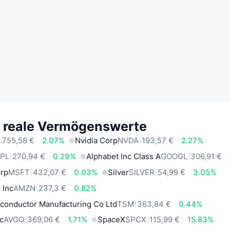
e reale Vermögenswerte
.755,58 €
2.07%
Nvidia Corp
NVDA
193,57 €
2.27%
PL
270,94 €
0.29%
Alphabet Inc Class A
GOOGL
306,91 €
orp
MSFT
432,07 €
0.03%
Silver
SILVER
54,99 €
3.05%
 Inc
AMZN
237,3 €
0.82%
conductor Manufacturing Co Ltd
TSM
363,84 €
0.44%
c
AVGO
369,06 €
1.71%
SpaceX
SPCX
115,99 €
15.83%