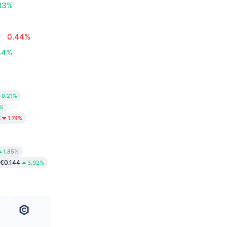
83%
0.44%
34%
0.21%
2%
2
1.74%
1.85%
€0.144
3.92%