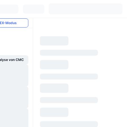
EX-Modus
alyse von CMC