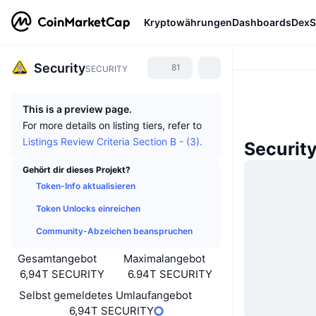
Kryptowährungen
Dashboards
DexS
Security
81
SECURITY
This is a preview page.
For more details on listing tiers, refer to
Listings Review Criteria Section B - (3).
Securit
Gehört dir dieses Projekt?
Token-Info aktualisieren
Token Unlocks einreichen
Community-Abzeichen beanspruchen
Gesamtangebot
Maximalangebot
6,94T SECURITY
6.94T SECURITY
Selbst gemeldetes Umlaufangebot
6,94T SECURITY