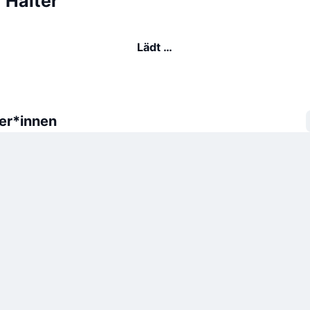
 Halter
Lädt …
er*innen