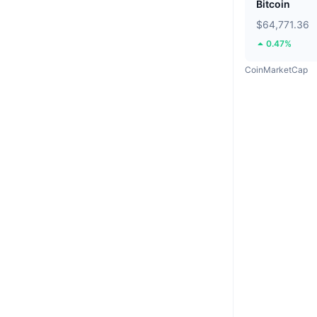
Bitcoin
$64,771.36
0.47%
CoinMarketCap