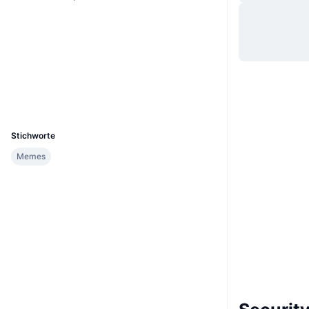
Website
Website
Soziale Medien
Verträge
0x6d11...aa2d6b
Explorer
etherscan.io
Wallets
UCID
26799
Stichworte
Memes