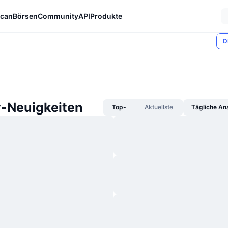
can
Börsen
Community
API
Produkte
D
y-Neuigkeiten
Top-
Aktuellste
Tägliche An