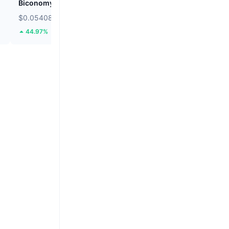
Biconomy
BNB
$0.05408
$591.75
44.97%
0.09%