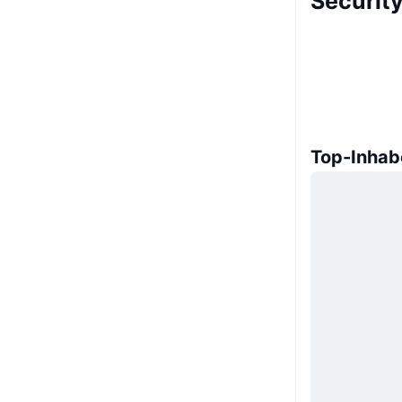
Security
Top-Inhab