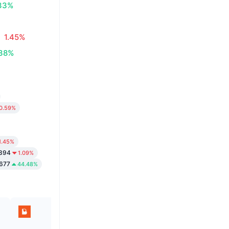
33%
1.45%
.38%
0.59%
1.45%
1394
1.09%
677
44.48%