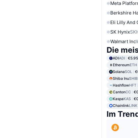
Meta Platfor
Berkshire Ha
Eli Lilly And
SK Hynix
SK
Walmart Inc
Die mei
ADI
ADI
€5.95
Ethereum
ETH
Solana
SOL
€
Shiba Inu
SHIB
Hashflow
HFT
Canton
CC
€
Kaspa
KAS
€
Chainlink
LINK
Im Tren