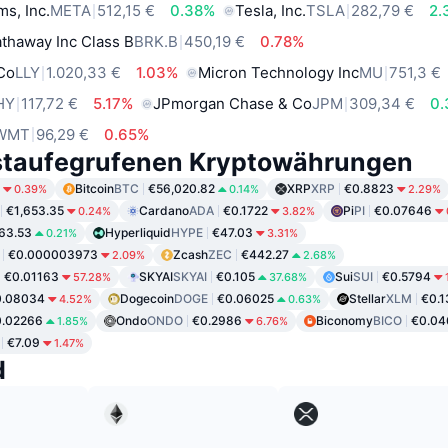
ms, Inc.
META
512,15 €
0.38%
Tesla, Inc.
TSLA
282,79 €
2.
thaway Inc Class B
BRK.B
450,19 €
0.78%
 Co
LLY
1.020,33 €
1.03%
Micron Technology Inc
MU
751,3 €
HY
117,72 €
5.17%
JPmorgan Chase & Co
JPM
309,34 €
0
WMT
96,29 €
0.65%
staufegrufenen Kryptowährungen
Bitcoin
BTC
€56,020.82
XRP
XRP
€0.8823
0.39%
0.14%
2.29%
€1,653.35
Cardano
ADA
€0.1722
Pi
PI
€0.07646
0.24%
3.82%
63.53
Hyperliquid
HYPE
€47.03
0.21%
3.31%
€0.000003973
Zcash
ZEC
€442.27
2.09%
2.68%
€0.01163
SKYAI
SKYAI
€0.105
Sui
SUI
€0.5794
57.28%
37.68%
0.08034
Dogecoin
DOGE
€0.06025
Stellar
XLM
€0.
4.52%
0.63%
0.02266
Ondo
ONDO
€0.2986
Biconomy
BICO
€0.04
1.85%
6.76%
€7.09
1.47%
d