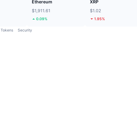
Ethereum
XRP
$1,911.61
$1.02
0.09%
1.95%
Tokens
Security