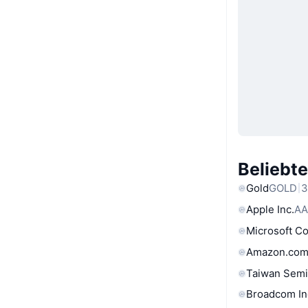
Beliebt
Gold
GOLD
3
Apple Inc.
AA
Microsoft C
Amazon.com
Taiwan Semi
Broadcom In