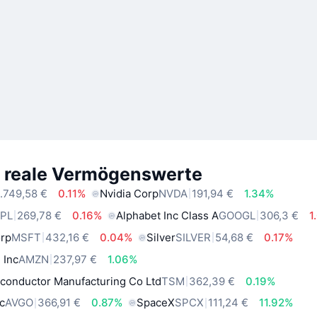
e reale Vermögenswerte
.749,58 €
0.11%
Nvidia Corp
NVDA
191,94 €
1.34%
PL
269,78 €
0.16%
Alphabet Inc Class A
GOOGL
306,3 €
1
orp
MSFT
432,16 €
0.04%
Silver
SILVER
54,68 €
0.17%
 Inc
AMZN
237,97 €
1.06%
conductor Manufacturing Co Ltd
TSM
362,39 €
0.19%
c
AVGO
366,91 €
0.87%
SpaceX
SPCX
111,24 €
11.92%