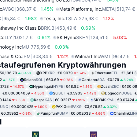
c
AVGO
368,37 €
1.45%
Meta Platforms, Inc.
META
510,74 €
X
95,84 €
1.98%
Tesla, Inc.
TSLA
275,98 €
1.12%
thaway Inc Class B
BRK.B
453,49 €
0.69%
 Co
LLY
1.021,7 €
0.61%
SK Hynix
SKHY
124,51 €
5.03%
nology Inc
MU
775,59 €
0.03%
hase & Co
JPM
308,34 €
1.12%
Walmart Inc
WMT
96,47 €
1
staufegrufenen Kryptowährungen
56,136.70
XRP
XRP
€0.9079
Ethereum
ETH
€1,661.3
0.45%
1.74%
2
Solana
SOL
€63.69
Cardano
ADA
€0.179
1.57%
0.78%
8.24%
.1728
Hyperliquid
HYPE
€48.82
Zcash
ZEC
€430.0
14.57%
1.86%
€0.000004059
Sui
SUI
€0.5903
Dogecoin
DOGE
€
4.50%
1.42%
0.1414
Kaspa
KAS
€0.02217
SKYAI
SKYAI
€0.07424
2.33%
1.99%
LUNC
€0.0000425
PAX Gold
PAXG
€3,676.52
1.90%
0.32%
€0.05952
Pump.fun
PUMP
€0.002033
Chainlink
LIN
0.91%
4.66%
d