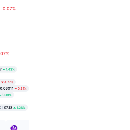
0.07%
.07%
7
1.43%
9
4.77%
0.06011
0.81%
37.19%
K
€7.18
1.28%