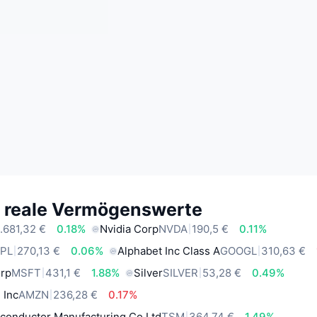
e reale Vermögenswerte
.681,32 €
0.18%
Nvidia Corp
NVDA
190,5 €
0.11%
PL
270,13 €
0.06%
Alphabet Inc Class A
GOOGL
310,63 €
orp
MSFT
431,1 €
1.88%
Silver
SILVER
53,28 €
0.49%
 Inc
AMZN
236,28 €
0.17%
conductor Manufacturing Co Ltd
TSM
364,74 €
1.49%