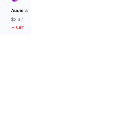
Audiera
Cash Cat
$2.32
$0.116
3.6%
27.82%