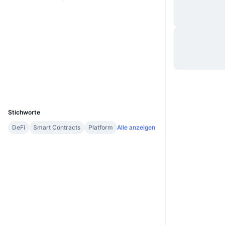
Website
Website
Whitepaper
Soziale Medien
Verträge
0x41b3...1eAa9F
etherscan.io
Explorer
Wallets
UCID
2599
Stichworte
DeFi
Smart Contracts
Platform
Alle anzeigen