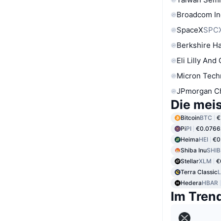
Broadcom In
SpaceX
SPC
Berkshire Ha
Eli Lilly And
Micron Tech
JPmorgan C
Die mei
Bitcoin
BTC
€
Pi
PI
€0.0766
Heima
HEI
€0
Shiba Inu
SHIB
Stellar
XLM
€
Terra Classic
Hedera
HBAR
Im Tren