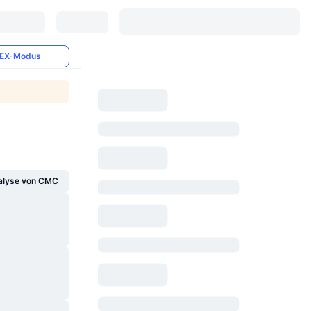
EX-Modus
alyse von CMC