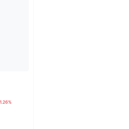
1.26%