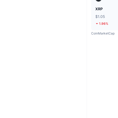
XRP
$1.05
1.96%
CoinMarketCap