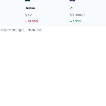
Heima
Pi
$0.2
$0.08831
14.56%
1.35%
Kryptowährungen
Noah Coin