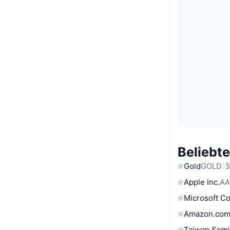
Beliebt
Gold
GOLD
3
Apple Inc.
AA
Microsoft C
Amazon.com
Taiwan Semi