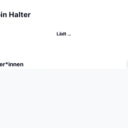
in Halter
Lädt …
er*innen