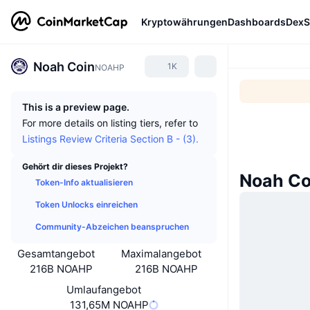
Kryptowährungen
Dashboards
DexS
Noah Coin
1K
NOAHP
This is a preview page.
For more details on listing tiers, refer to
Listings Review Criteria Section B - (3).
Gehört dir dieses Projekt?
Noah Co
Token-Info aktualisieren
Token Unlocks einreichen
Community-Abzeichen beanspruchen
Gesamtangebot
Maximalangebot
216B NOAHP
216B NOAHP
Umlaufangebot
131,65M NOAHP