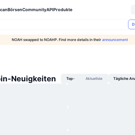
can
Börsen
Community
API
Produkte
D
NOAH swapped to NOAHP. Find more details in their
announcement
in-Neuigkeiten
Top-
Aktuellste
Tägliche An