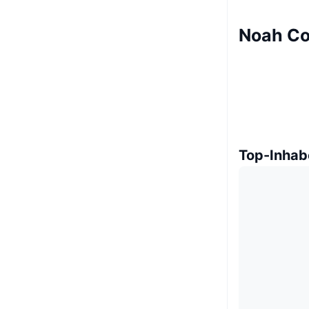
Noah Co
Top-Inhab