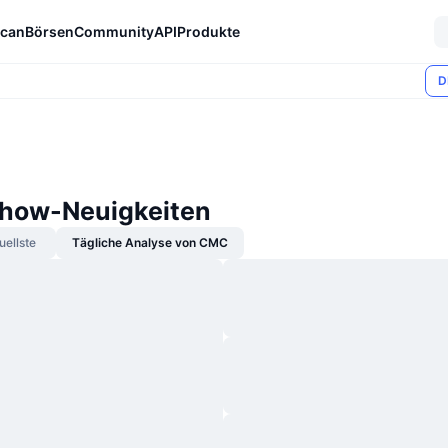
can
Börsen
Community
API
Produkte
D
how-Neuigkeiten
uellste
Tägliche Analyse von CMC