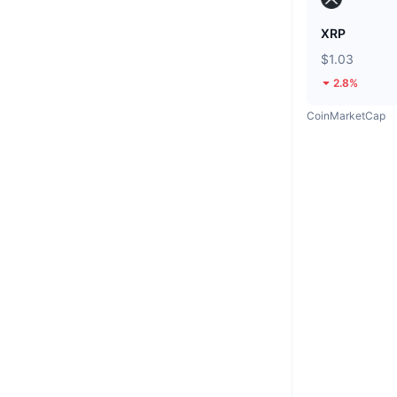
XRP
$1.03
2.8%
CoinMarketCap