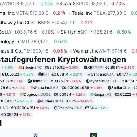
c
AVGO
365,27 €
0.10%
SpaceX
SPCX
98,92 €
0.73%
ms, Inc.
META
510,88 €
0.21%
Tesla, Inc.
TSLA
277,39 €
0.
thaway Inc Class B
BRK.B
454,57 €
0.21%
 Co
LLY
1.033,76 €
0.10%
SK Hynix
SKHY
125,21 €
0.50%
nology Inc
MU
769,12 €
0.57%
hase & Co
JPM
309,1 €
0.06%
Walmart Inc
WMT
97,14 €
0.
staufegrufenen Kryptowährungen
8
Bitcoin
BTC
€55,919.82
XRP
XRP
€0.8981
0.10%
0.09%
2.53%
€1,655.22
Pi
PI
€0.07814
Cardano
ADA
€0.177
0.28%
3.21%
7.
63.27
Heima
HEI
€0.1762
Hyperliquid
HYPE
€48.60
1.31%
27.65%
429.64
Shiba Inu
SHIB
€0.000004066
Stellar
XLM
€
3.98%
4.15%
6
Dogecoin
DOGE
€0.05984
Kaspa
KAS
€0.02222
1.81%
1.28%
€0.08767
Audiera
BEAT
€1.72
54.23%
14.65%
LUNC
€0.00004251
Chainlink
LINK
€7.14
1.43%
1.15%
€0.05924
1.11%
d