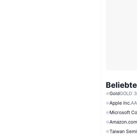
Beliebt
Gold
GOLD
3
Apple Inc.
AA
Microsoft C
Amazon.com
Taiwan Semi