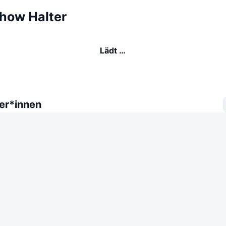
how Halter
Lädt …
er*innen