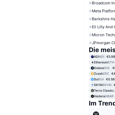
Broadcom In
Meta Platfor
Berkshire Ha
Eli Lilly And
Micron Tech
JPmorgan C
Die mei
ADI
ADI
€5.9
Ethereum
ETH
Solana
SOL
€
Zcash
ZEC
€
Sui
SUI
€0.58
SKYAI
SKYAI
Terra Classic
Hedera
HBAR
Im Tren