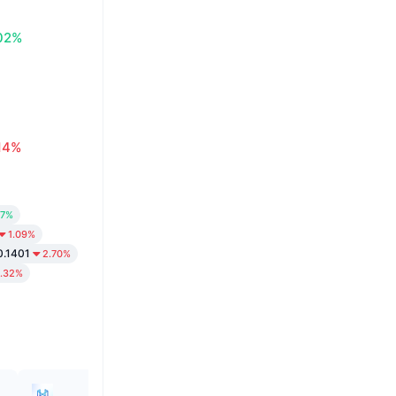
02%
14%
37%
1.09%
0.1401
2.70%
1.32%