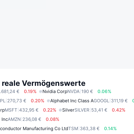
e reale Vermögenswerte
.681,24 €
0.19%
Nvidia Corp
NVDA
190 €
0.06%
PL
270,73 €
0.20%
Alphabet Inc Class A
GOOGL
311,19 €
orp
MSFT
432,95 €
0.22%
Silver
SILVER
53,41 €
0.42%
 Inc
AMZN
236,08 €
0.08%
conductor Manufacturing Co Ltd
TSM
363,38 €
0.14%