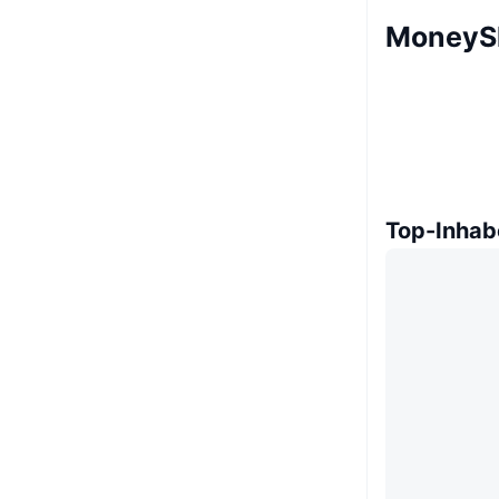
MoneyS
Top-Inhab