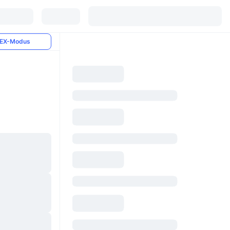
EX-Modus