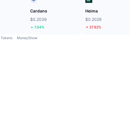
Cardano
Heima
$0.2039
$0.2029
7.04%
27.92%
Tokens
MoneyShow