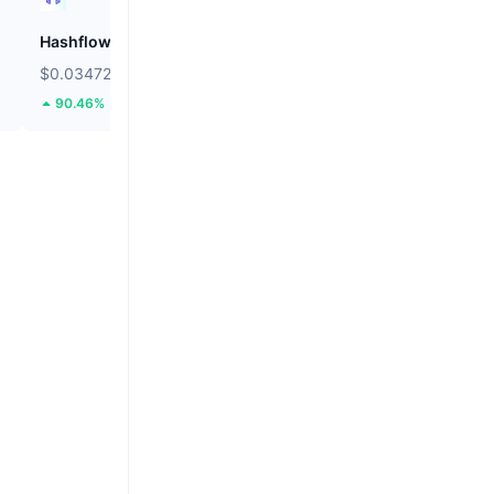
Hashflow
ZEROBASE
$0.03472
$0.1795
90.46%
41.61%