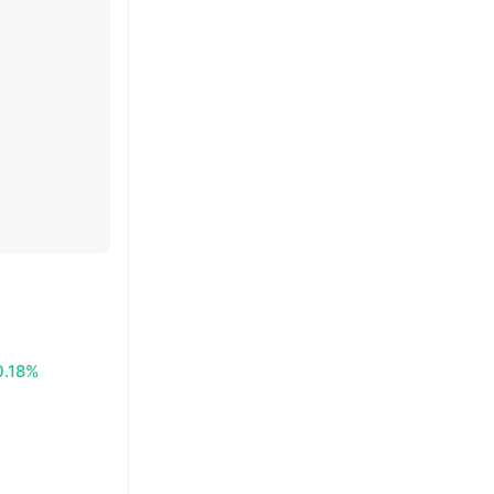
0.18%