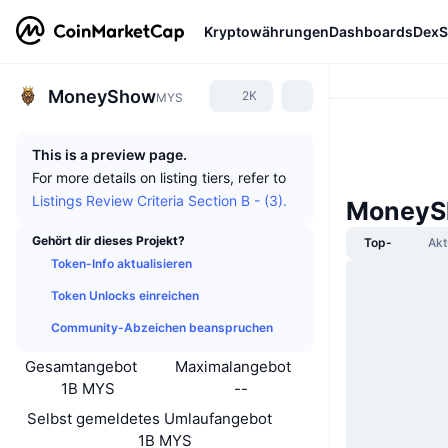
Kryptowährungen
Dashboards
DexS
MoneyShow
2K
MYS
This is a preview page.
For more details on listing tiers, refer to
Listings Review Criteria Section B - (3).
MoneyS
Gehört dir dieses Projekt?
Top-
Akt
Token-Info aktualisieren
Token Unlocks einreichen
Community-Abzeichen beanspruchen
Gesamtangebot
Maximalangebot
1B MYS
--
Selbst gemeldetes Umlaufangebot
1B MYS