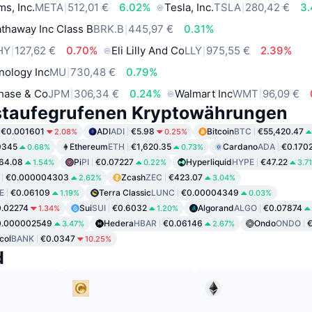
ms, Inc.
META
512,01 €
6.02%
Tesla, Inc.
TSLA
280,42 €
3
thaway Inc Class B
BRK.B
445,97 €
0.31%
HY
127,62 €
0.70%
Eli Lilly And Co
LLY
975,55 €
2.39%
nology Inc
MU
730,48 €
0.79%
hase & Co
JPM
306,34 €
0.24%
Walmart Inc
WMT
96,09 €
staufegrufenen Kryptowährungen
€0.001601
ADI
ADI
€5.98
Bitcoin
BTC
€55,420.47
2.08%
0.25%
9345
Ethereum
ETH
€1,620.35
Cardano
ADA
€0.170
0.68%
0.73%
64.08
Pi
PI
€0.07227
Hyperliquid
HYPE
€47.22
1.54%
0.22%
3.7
€0.000004303
Zcash
ZEC
€423.07
2.62%
3.04%
E
€0.06109
Terra Classic
LUNC
€0.00004349
1.19%
0.03%
.02274
Sui
SUI
€0.6032
Algorand
ALGO
€0.07874
1.34%
1.20%
0.000002549
Hedera
HBAR
€0.06146
Ondo
ONDO
€
3.47%
2.67%
col
BANK
€0.0347
10.25%
d