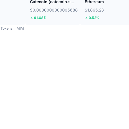
Catecoin (catecoin.shop)
Ethereum
$0.0000000000005688
$1,865.28
91.08%
0.52%
Tokens
MIM