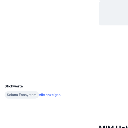
Website
Whitepaper
Website
Soziale Medien
Verträge
4dydh8...Jetadu
solscan.io
Explorer
Wallets
UCID
13988
Stichworte
Solana Ecosystem
Alle anzeigen