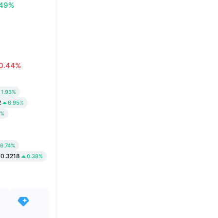
.49%
0.44%
1.93%
2
6.95%
1%
6.74%
0.3218
0.38%