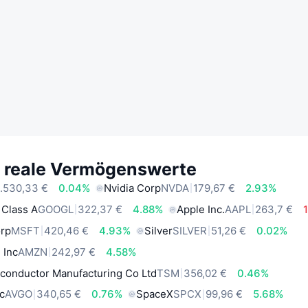
e reale Vermögenswerte
.530,33 €
0.04%
Nvidia Corp
NVDA
179,67 €
2.93%
 Class A
GOOGL
322,37 €
4.88%
Apple Inc.
AAPL
263,7 €
orp
MSFT
420,46 €
4.93%
Silver
SILVER
51,26 €
0.02%
 Inc
AMZN
242,97 €
4.58%
conductor Manufacturing Co Ltd
TSM
356,02 €
0.46%
c
AVGO
340,65 €
0.76%
SpaceX
SPCX
99,96 €
5.68%