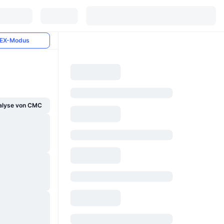
EX-Modus
alyse von CMC