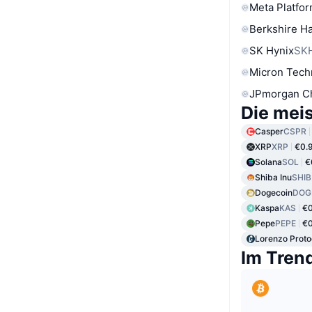
Meta Platfor
Berkshire Ha
SK Hynix
SK
Micron Tech
JPmorgan C
Die mei
Casper
CSPR
XRP
XRP
€0.
Solana
SOL
€
Shiba Inu
SHIB
Dogecoin
DOG
Kaspa
KAS
€0
Pepe
PEPE
€
Lorenzo Proto
Im Tren