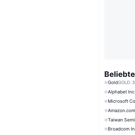
Beliebt
Gold
GOLD
3
Alphabet Inc
Microsoft C
Amazon.com
Taiwan Semi
Broadcom In