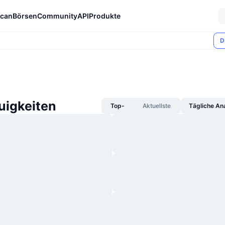
can
Börsen
Community
API
Produkte
D
igkeiten
Top-
Aktuellste
Tägliche An