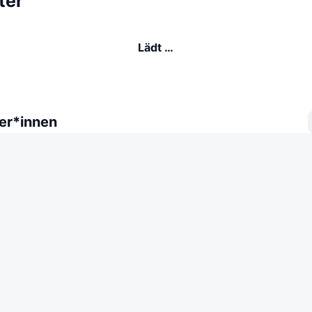
ter
Lädt …
er*innen