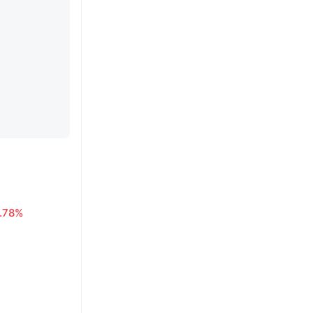
1.78%