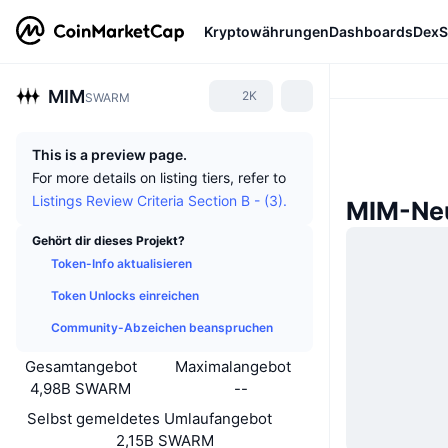
Kryptowährungen
Dashboards
DexS
MIM
2K
SWARM
This is a preview page.
For more details on listing tiers, refer to
Listings Review Criteria Section B - (3).
MIM-Neu
Gehört dir dieses Projekt?
Token-Info aktualisieren
Token Unlocks einreichen
Community-Abzeichen beanspruchen
Gesamtangebot
Maximalangebot
4,98B SWARM
--
Selbst gemeldetes Umlaufangebot
2,15B SWARM