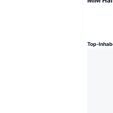
MIM Hal
Top-Inhab