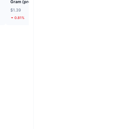
Gram (prev. Toncoin)
SKYAI
$1.39
$0.04692
0.81%
45.36%