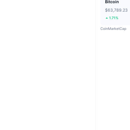
Bitcoin
$63,789.23
1.71%
CoinMarketCap