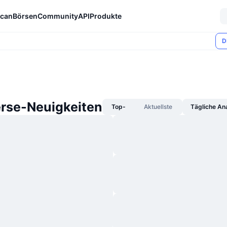
can
Börsen
Community
API
Produkte
D
rse-Neuigkeiten
Top-
Aktuellste
Tägliche An