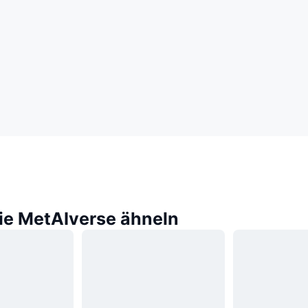
die MetAIverse ähneln