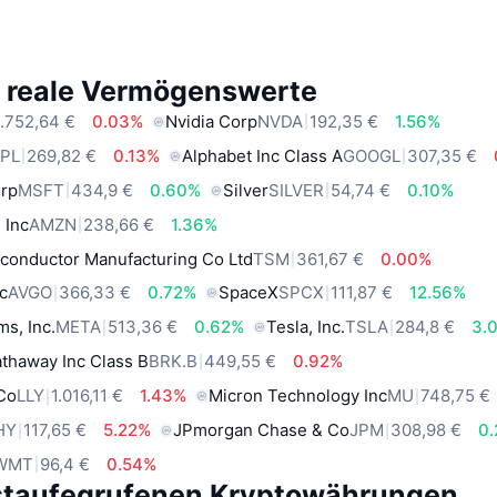
e reale Vermögenswerte
.752,64 €
0.03%
Nvidia Corp
NVDA
192,35 €
1.56%
PL
269,82 €
0.13%
Alphabet Inc Class A
GOOGL
307,35 €
orp
MSFT
434,9 €
0.60%
Silver
SILVER
54,74 €
0.10%
 Inc
AMZN
238,66 €
1.36%
conductor Manufacturing Co Ltd
TSM
361,67 €
0.00%
c
AVGO
366,33 €
0.72%
SpaceX
SPCX
111,87 €
12.56%
ms, Inc.
META
513,36 €
0.62%
Tesla, Inc.
TSLA
284,8 €
3.
thaway Inc Class B
BRK.B
449,55 €
0.92%
 Co
LLY
1.016,11 €
1.43%
Micron Technology Inc
MU
748,75 €
HY
117,65 €
5.22%
JPmorgan Chase & Co
JPM
308,98 €
0
WMT
96,4 €
0.54%
staufegrufenen Kryptowährungen