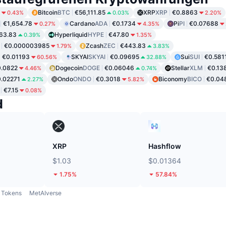
Bitcoin
BTC
€56,111.85
XRP
XRP
€0.8863
0.43%
0.03%
2.20%
€1,654.78
Cardano
ADA
€0.1734
Pi
PI
€0.07688
0.27%
4.35%
63.83
Hyperliquid
HYPE
€47.80
0.39%
1.35%
€0.000003985
Zcash
ZEC
€443.83
1.79%
3.83%
€0.01193
SKYAI
SKYAI
€0.09695
Sui
SUI
€0.581
60.56%
32.88%
.0822
Dogecoin
DOGE
€0.06046
Stellar
XLM
€0.13
4.46%
0.74%
.02271
Ondo
ONDO
€0.3018
Biconomy
BICO
€0.04
2.27%
5.82%
€7.15
0.08%
d
XRP
Hashflow
$1.03
$0.01364
1.75%
57.84%
Tokens
MetAIverse