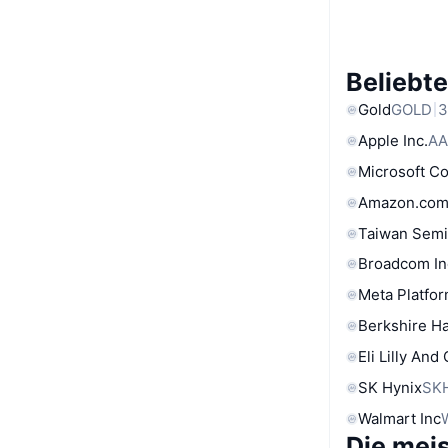
Beliebt
Gold
GOLD
3
Apple Inc.
AA
Microsoft C
Amazon.com
Taiwan Semi
Broadcom In
Meta Platfor
Berkshire Ha
Eli Lilly And
SK Hynix
SK
Walmart Inc
Die mei