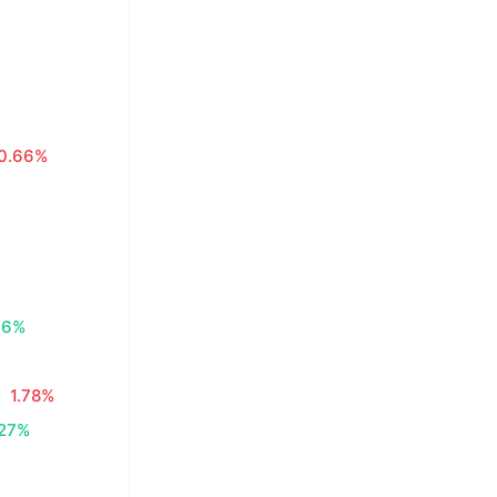
0.66%
06%
1.78%
.27%