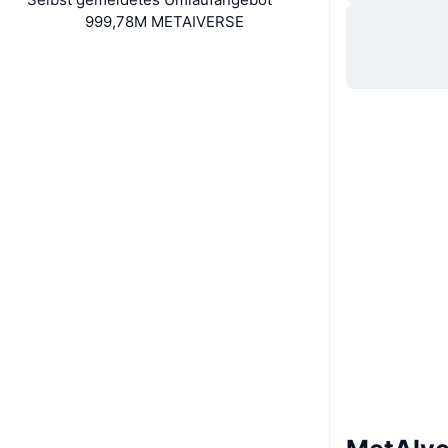
999,78M METAIVERSE
Soziale Medien
Verträge
BeJNBP...uJgmvf
Explorer
solscan.io
Wallets
UCID
35351