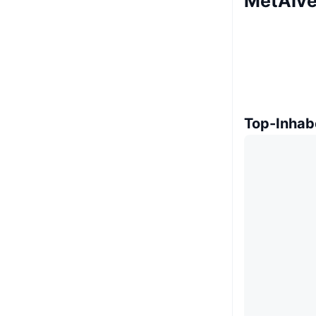
MetAIve
Top-Inhab