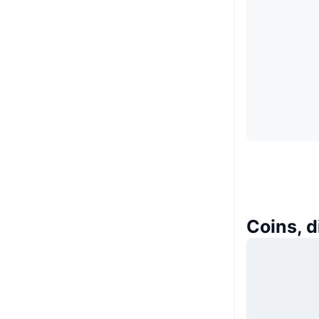
Coins, 