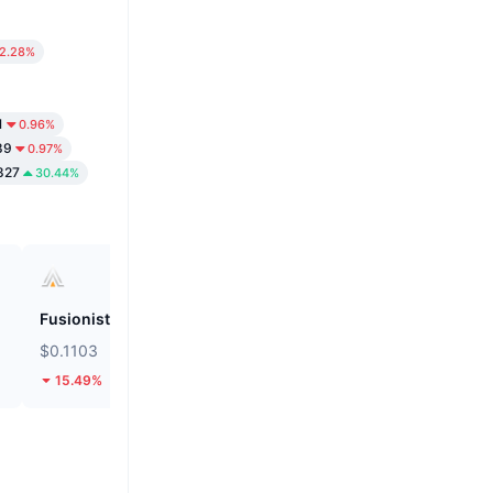
2.28%
1
0.96%
89
0.97%
827
30.44%
Fusionist
Biconomy
$0.1103
$0.05579
15.49%
30.76%