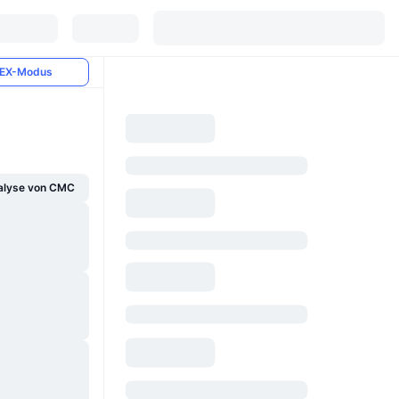
EX-Modus
alyse von CMC