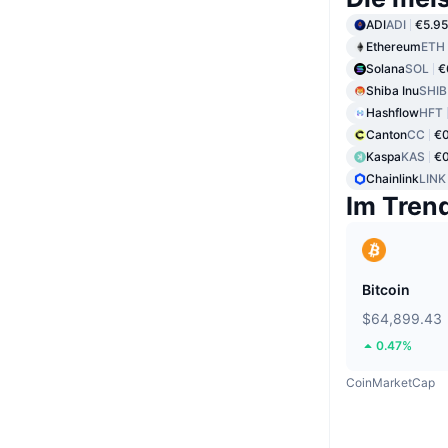
ADI
ADI
€5.95
Ethereum
ETH
Solana
SOL
€
Shiba Inu
SHIB
Hashflow
HFT
Canton
CC
€0
Kaspa
KAS
€0
Chainlink
LINK
Im Tren
Bitcoin
$64,899.43
0.47%
CoinMarketCap