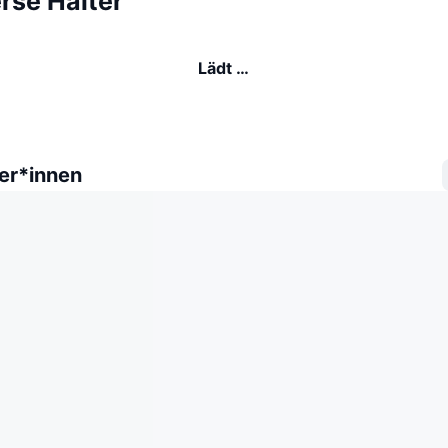
rse Halter
Lädt …
er*innen