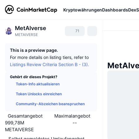
Kryptowährungen
Dashboards
DexS
MetAIverse
71
METAIVERSE
This is a preview page.
For more details on listing tiers, refer to
MetAIve
Listings Review Criteria Section B - (3).
Gehört dir dieses Projekt?
Token-Info aktualisieren
Token Unlocks einreichen
Community-Abzeichen beanspruchen
Gesamtangebot
Maximalangebot
999,78M
--
METAIVERSE
Selbst gemeldetes Umlaufangebot