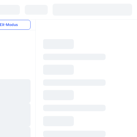
EX-Modus