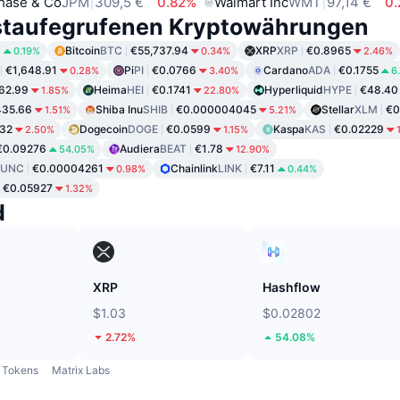
hase & Co
JPM
309,5 €
0.82%
Walmart Inc
WMT
97,14 €
0
staufegrufenen Kryptowährungen
8
Bitcoin
BTC
€55,737.94
XRP
XRP
€0.8965
0.19%
0.34%
2.46%
€1,648.91
Pi
PI
€0.0766
Cardano
ADA
€0.1755
0.28%
3.40%
6
62.99
Heima
HEI
€0.1741
Hyperliquid
HYPE
€48.40
1.85%
22.80%
435.66
Shiba Inu
SHIB
€0.000004045
Stellar
XLM
€0
1.51%
5.21%
32
Dogecoin
DOGE
€0.0599
Kaspa
KAS
€0.02229
2.50%
1.15%
€0.09276
Audiera
BEAT
€1.78
54.05%
12.90%
LUNC
€0.00004261
Chainlink
LINK
€7.11
0.98%
0.44%
€0.05927
1.32%
d
XRP
Hashflow
$1.03
$0.02802
2.72%
54.08%
Tokens
Matrix Labs