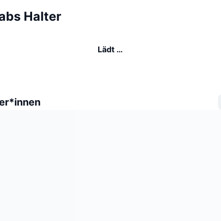
abs Halter
Lädt …
er*innen