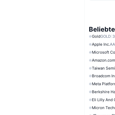
Beliebt
Gold
GOLD
3
Apple Inc.
AA
Microsoft C
Amazon.com
Taiwan Semi
Broadcom In
Meta Platfor
Berkshire Ha
Eli Lilly And
Micron Tech