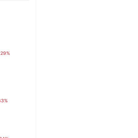
.29%
63%