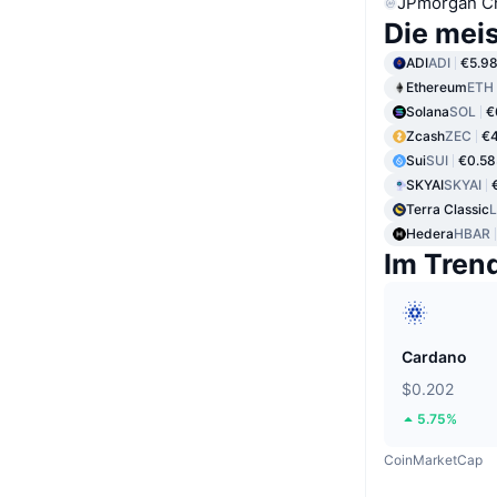
JPmorgan C
Die mei
ADI
ADI
€5.9
Ethereum
ETH
Solana
SOL
€
Zcash
ZEC
€
Sui
SUI
€0.58
SKYAI
SKYAI
Terra Classic
Hedera
HBAR
Im Tren
Cardano
$0.202
5.75%
CoinMarketCap