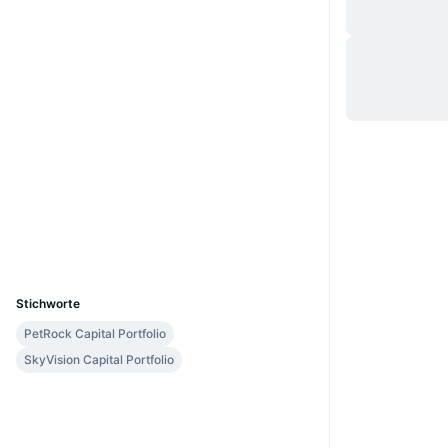
Website
Website
Whitepaper
Soziale Medien
0xc8d3...a01c36
Verträge
3.0
Bewertung (CertiK)
etherscan.io
Explorer
Wallets
UCID
11888
Stichworte
PetRock Capital Portfolio
SkyVision Capital Portfolio