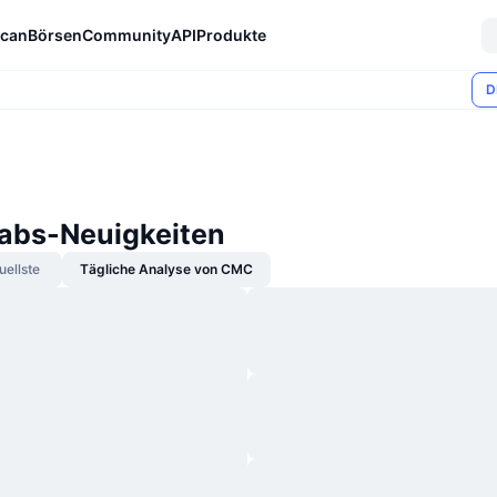
can
Börsen
Community
API
Produkte
D
Labs-Neuigkeiten
uellste
Tägliche Analyse von CMC