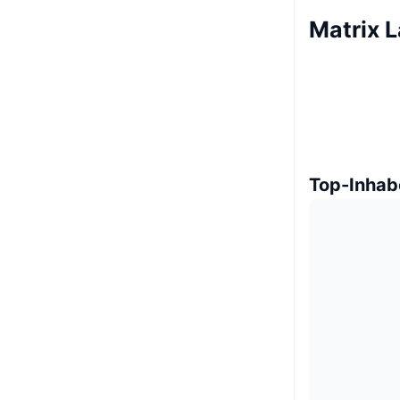
Matrix L
Top-Inhab