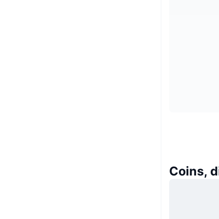
Coins, d