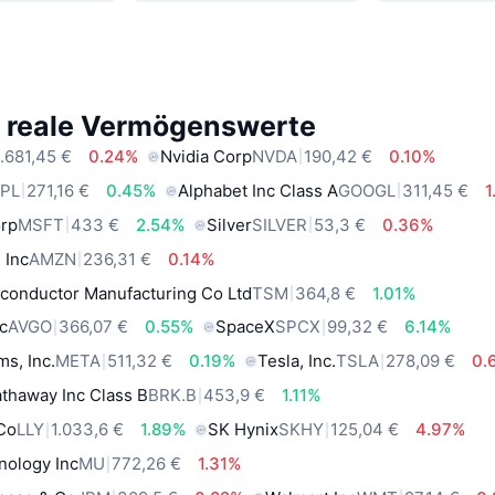
e reale Vermögenswerte
.681,45 €
0.24%
Nvidia Corp
NVDA
190,42 €
0.10%
PL
271,16 €
0.45%
Alphabet Inc Class A
GOOGL
311,45 €
1
orp
MSFT
433 €
2.54%
Silver
SILVER
53,3 €
0.36%
 Inc
AMZN
236,31 €
0.14%
conductor Manufacturing Co Ltd
TSM
364,8 €
1.01%
c
AVGO
366,07 €
0.55%
SpaceX
SPCX
99,32 €
6.14%
ms, Inc.
META
511,32 €
0.19%
Tesla, Inc.
TSLA
278,09 €
0.
thaway Inc Class B
BRK.B
453,9 €
1.11%
 Co
LLY
1.033,6 €
1.89%
SK Hynix
SKHY
125,04 €
4.97%
nology Inc
MU
772,26 €
1.31%