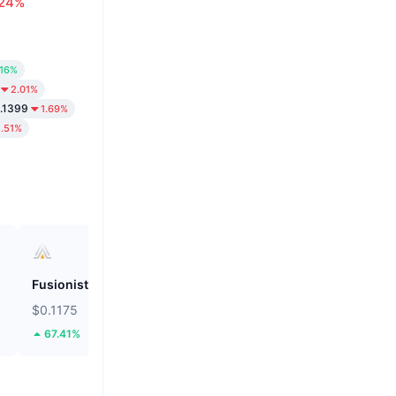
.24%
.16%
2.01%
.1399
1.69%
1.51%
Fusionist
ZEROBASE
$0.1175
$0.1887
67.41%
48.13%