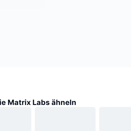
ie Matrix Labs ähneln