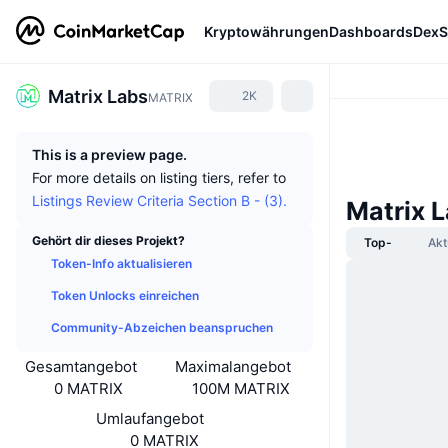
Kryptowährungen
Dashboards
DexS
Matrix Labs
2K
MATRIX
This is a preview page.
For more details on listing tiers, refer to
Listings Review Criteria Section B - (3).
Matrix 
Gehört dir dieses Projekt?
Top-
Akt
Token-Info aktualisieren
Token Unlocks einreichen
Community-Abzeichen beanspruchen
Gesamtangebot
Maximalangebot
0 MATRIX
100M MATRIX
Umlaufangebot
0 MATRIX