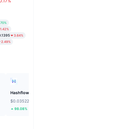
0.17%
.70%
1.42%
0.1395
3.64%
2.49%
Hashflow
ZEROBASE
$0.03522
$0.1816
98.08%
47.9%