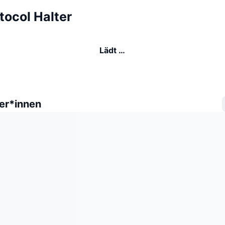
otocol Halter
Lädt …
er*innen