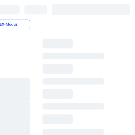
EX-Modus