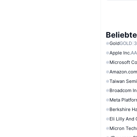
Beliebt
Gold
GOLD
3
Apple Inc.
AA
Microsoft C
Amazon.com
Taiwan Semi
Broadcom In
Meta Platfor
Berkshire Ha
Eli Lilly And
Micron Tech