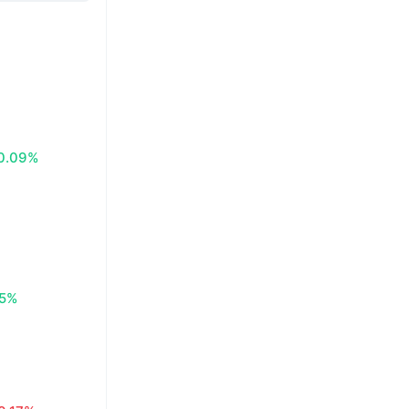
0.09%
05%