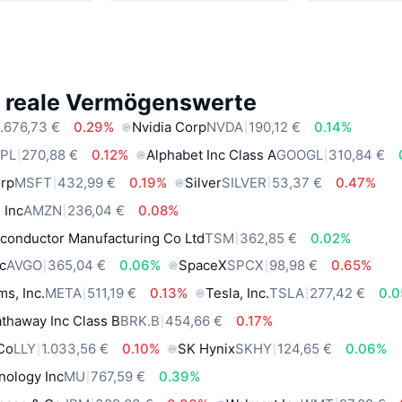
e reale Vermögenswerte
.676,73 €
0.29%
Nvidia Corp
NVDA
190,12 €
0.14%
PL
270,88 €
0.12%
Alphabet Inc Class A
GOOGL
310,84 €
orp
MSFT
432,99 €
0.19%
Silver
SILVER
53,37 €
0.47%
 Inc
AMZN
236,04 €
0.08%
conductor Manufacturing Co Ltd
TSM
362,85 €
0.02%
c
AVGO
365,04 €
0.06%
SpaceX
SPCX
98,98 €
0.65%
ms, Inc.
META
511,19 €
0.13%
Tesla, Inc.
TSLA
277,42 €
0.
thaway Inc Class B
BRK.B
454,66 €
0.17%
 Co
LLY
1.033,56 €
0.10%
SK Hynix
SKHY
124,65 €
0.06%
nology Inc
MU
767,59 €
0.39%