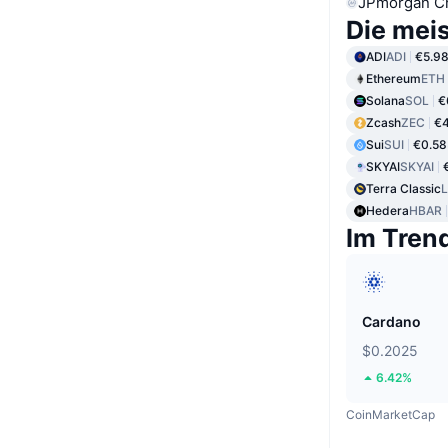
JPmorgan C
Die mei
ADI
ADI
€5.9
Ethereum
ETH
Solana
SOL
€
Zcash
ZEC
€
Sui
SUI
€0.58
SKYAI
SKYAI
Terra Classic
Hedera
HBAR
Im Tren
Cardano
$0.2025
6.42%
CoinMarketCap