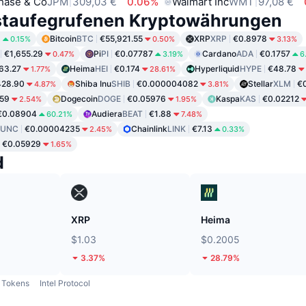
hase & Co
JPM
309,03 €
0.06%
Walmart Inc
WMT
97,08 €
staufegrufenen Kryptowährungen
8
Bitcoin
BTC
€55,921.55
XRP
XRP
€0.8978
0.15%
0.50%
3.13%
€1,655.29
Pi
PI
€0.07787
Cardano
ADA
€0.1757
0.47%
3.19%
6
63.27
Heima
HEI
€0.174
Hyperliquid
HYPE
€48.78
1.77%
28.61%
428.90
Shiba Inu
SHIB
€0.000004082
Stellar
XLM
€
4.87%
3.81%
59
Dogecoin
DOGE
€0.05976
Kaspa
KAS
€0.02212
2.54%
1.95%
€0.08904
Audiera
BEAT
€1.88
60.21%
7.48%
LUNC
€0.00004235
Chainlink
LINK
€7.13
2.45%
0.33%
€0.05929
1.65%
d
XRP
Heima
$1.03
$0.2005
3.37%
28.79%
Tokens
Intel Protocol