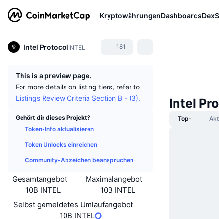
Kryptowährungen
Dashboards
DexS
Intel Protocol
181
INTEL
This is a preview page.
For more details on listing tiers, refer to
Listings Review Criteria Section B - (3).
Intel Pr
Gehört dir dieses Projekt?
Top-
Akt
Token-Info aktualisieren
Token Unlocks einreichen
Community-Abzeichen beanspruchen
Gesamtangebot
Maximalangebot
10B INTEL
10B INTEL
Selbst gemeldetes Umlaufangebot
10B INTEL