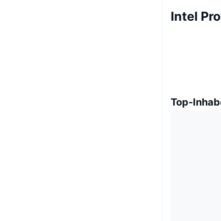
Intel Pr
Top-Inhab