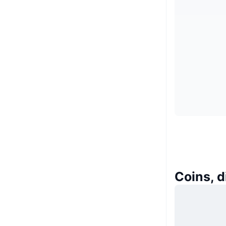
Coins, d