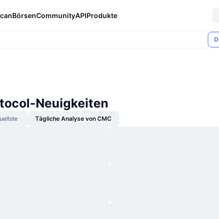
can
Börsen
Community
API
Produkte
D
otocol-Neuigkeiten
uellste
Tägliche Analyse von CMC