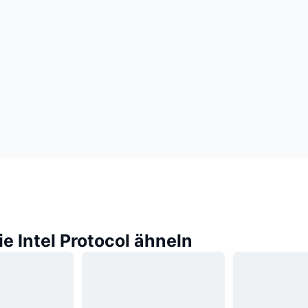
ie Intel Protocol ähneln