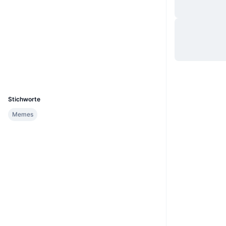
Website
Website
Whitepaper
Soziale Medien
Verträge
0xdBBE...C15E49
Explorer
etherscan.io
Wallets
UCID
36477
Stichworte
Memes