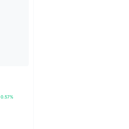
0.57%