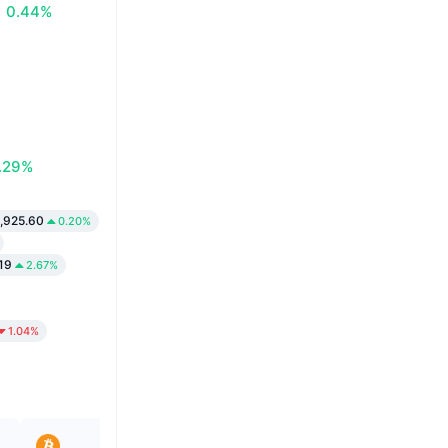
0.44%
.29%
,925.60
0.20%
19
2.67%
1.04%