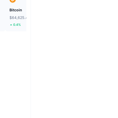
Bitcoin
Heima
$64,625.48
$0.2703
0.4%
111.76%