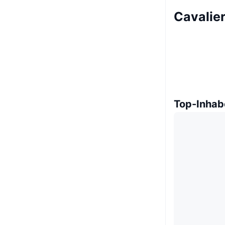
Cavalier
Top-Inhab