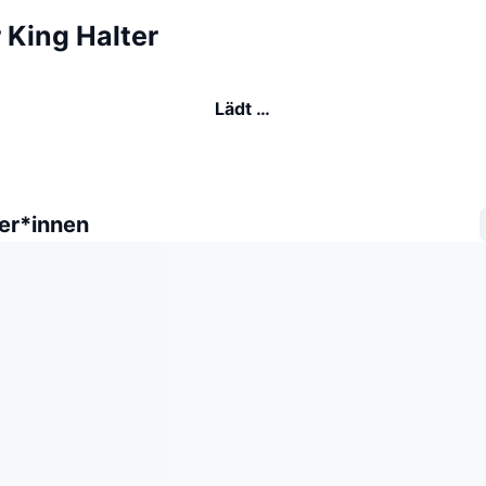
 King Halter
Lädt …
er*innen