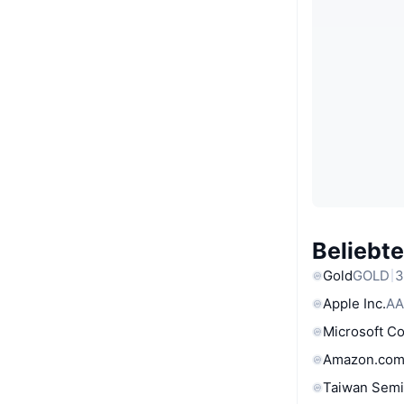
Beliebt
Gold
GOLD
3
Apple Inc.
AA
Microsoft C
Amazon.com
Taiwan Semi