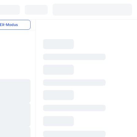
EX-Modus