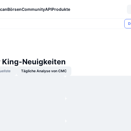
can
Börsen
Community
API
Produkte
D
r King-Neuigkeiten
uellste
Tägliche Analyse von CMC