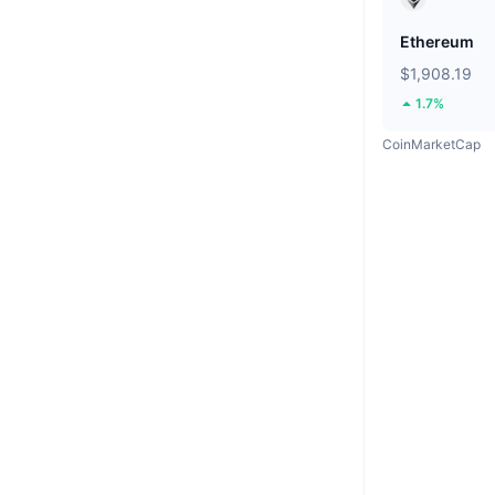
Ethereum
$1,908.19
1.7%
CoinMarketCap