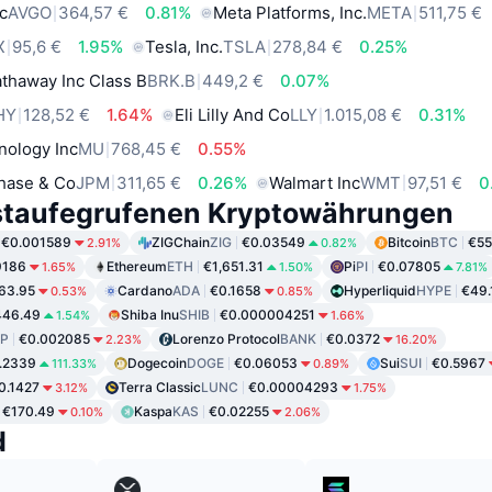
c
AVGO
364,57 €
0.81%
Meta Platforms, Inc.
META
511,75 €
X
95,6 €
1.95%
Tesla, Inc.
TSLA
278,84 €
0.25%
thaway Inc Class B
BRK.B
449,2 €
0.07%
HY
128,52 €
1.64%
Eli Lilly And Co
LLY
1.015,08 €
0.31%
nology Inc
MU
768,45 €
0.55%
hase & Co
JPM
311,65 €
0.26%
Walmart Inc
WMT
97,51 €
0
staufegrufenen Kryptowährungen
€0.001589
ZIGChain
ZIG
€0.03549
Bitcoin
BTC
€55
2.91%
0.82%
9186
Ethereum
ETH
€1,651.31
Pi
PI
€0.07805
1.65%
1.50%
7.81%
63.95
Cardano
ADA
€0.1658
Hyperliquid
HYPE
€49.
0.53%
0.85%
446.49
Shiba Inu
SHIB
€0.000004251
1.54%
1.66%
P
€0.002085
Lorenzo Protocol
BANK
€0.0372
2.23%
16.20%
.2339
Dogecoin
DOGE
€0.06053
Sui
SUI
€0.5967
111.33%
0.89%
0.1427
Terra Classic
LUNC
€0.00004293
3.12%
1.75%
€170.49
Kaspa
KAS
€0.02255
0.10%
2.06%
d