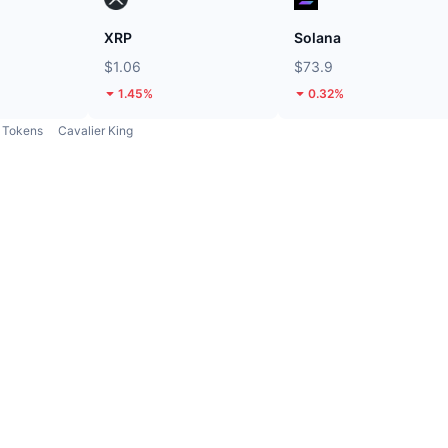
XRP
Solana
$1.06
$73.9
1.45%
0.32%
Tokens
Cavalier King