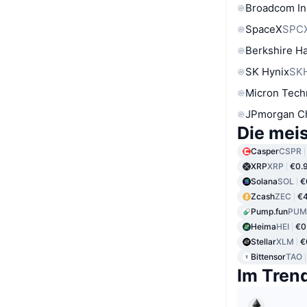
Broadcom In
SpaceX
SPC
Berkshire Ha
SK Hynix
SK
Micron Tech
JPmorgan C
Die mei
Casper
CSPR
XRP
XRP
€0.
Solana
SOL
€
Zcash
ZEC
€
Pump.fun
PUM
Heima
HEI
€0
Stellar
XLM
€
Bittensor
TAO
Im Tren