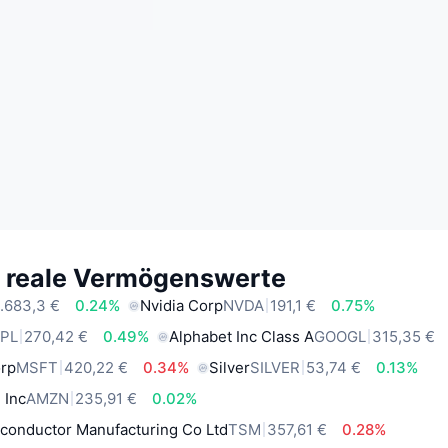
e reale Vermögenswerte
.683,3 €
0.24%
Nvidia Corp
NVDA
191,1 €
0.75%
PL
270,42 €
0.49%
Alphabet Inc Class A
GOOGL
315,35 €
orp
MSFT
420,22 €
0.34%
Silver
SILVER
53,74 €
0.13%
 Inc
AMZN
235,91 €
0.02%
conductor Manufacturing Co Ltd
TSM
357,61 €
0.28%