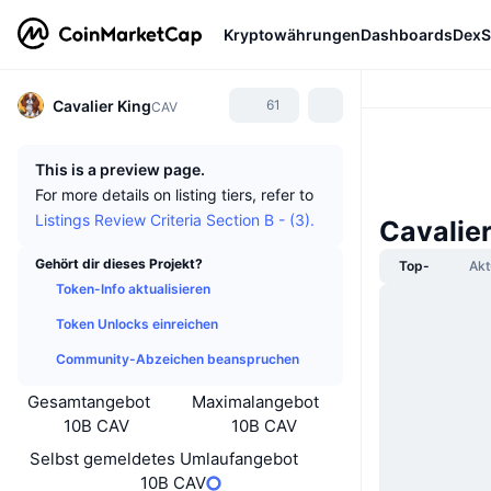
Kryptowährungen
Dashboards
DexS
Cavalier King
61
CAV
This is a preview page.
For more details on listing tiers, refer to
Listings Review Criteria Section B - (3).
Cavalie
Gehört dir dieses Projekt?
Top-
Akt
Token-Info aktualisieren
Token Unlocks einreichen
Community-Abzeichen beanspruchen
Gesamtangebot
Maximalangebot
10B CAV
10B CAV
Selbst gemeldetes Umlaufangebot
10B CAV