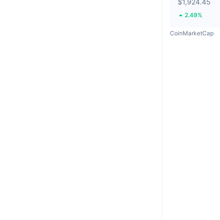
$1,924.45
2.49%
CoinMarketCap