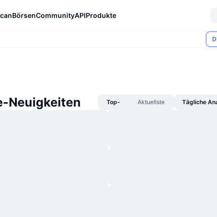
can
Börsen
Community
API
Produkte
D
-Neuigkeiten
Top-
Aktuellste
Tägliche An