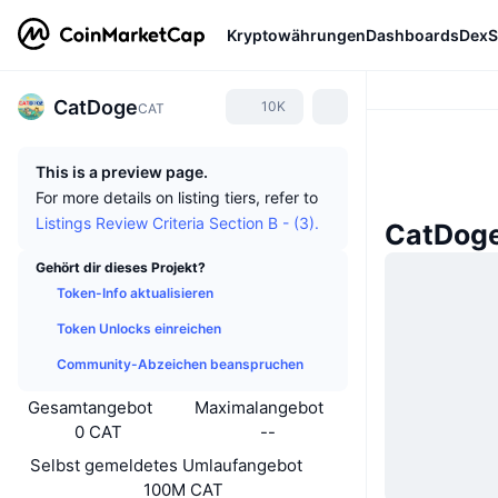
Kryptowährungen
Dashboards
DexS
CatDoge
10K
CAT
This is a preview page.
For more details on listing tiers, refer to
Listings Review Criteria Section B - (3).
CatDoge
Gehört dir dieses Projekt?
Token-Info aktualisieren
Token Unlocks einreichen
Community-Abzeichen beanspruchen
Gesamtangebot
Maximalangebot
0 CAT
--
Selbst gemeldetes Umlaufangebot
100M CAT