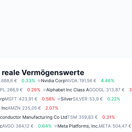
e reale Vermögenswerte
.688,6 €
0.33%
Nvidia Corp
NVDA
191,56 €
4.46%
PL
266,9 €
0.29%
Alphabet Inc Class A
GOOGL
313,87 €
3
orp
MSFT
423,91 €
0.58%
Silver
SILVER
53,9 €
0.22%
 Inc
AMZN
235,05 €
2.07%
conductor Manufacturing Co Ltd
TSM
359,83 €
0.31%
c
AVGO
364,12 €
0.64%
Meta Platforms, Inc.
META
504,47 €