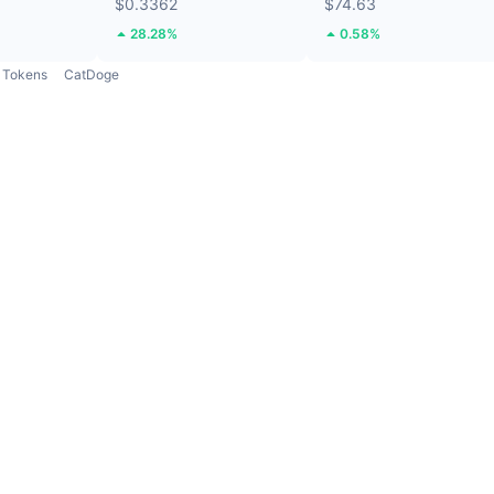
$0.3362
$74.63
28.28%
0.58%
Tokens
CatDoge