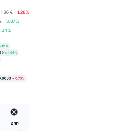
31,86 €
1.28%
€
3.87%
0.04%
7.01%
69
1.96%
0.6003
0.75%
XRP
Heima