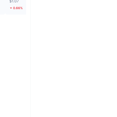
$1.07
$0.2784
0.66%
139.88%