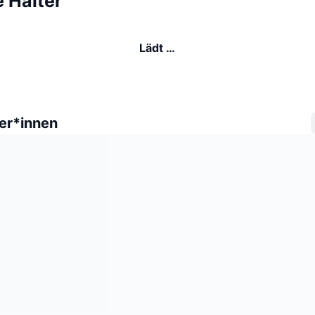
 Halter
Lädt …
er*innen