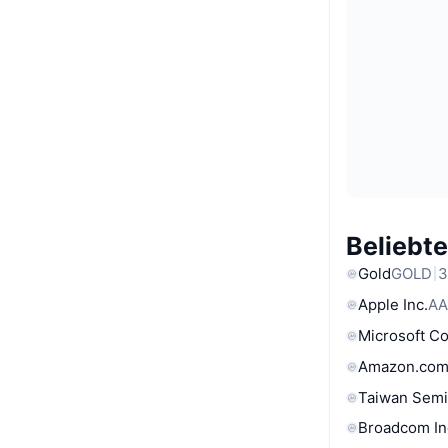
Beliebt
Gold
GOLD
3
Apple Inc.
AA
Microsoft C
Amazon.com
Taiwan Semi
Broadcom In