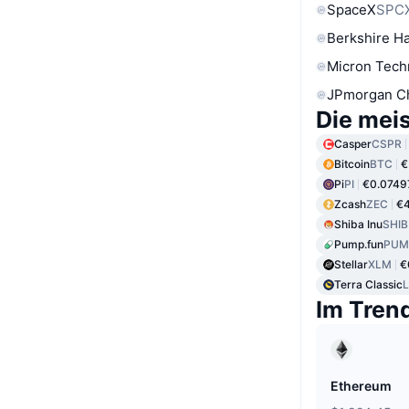
SpaceX
SPC
Berkshire Ha
Micron Tech
JPmorgan C
Die mei
Casper
CSPR
Bitcoin
BTC
€
Pi
PI
€0.0749
Zcash
ZEC
€4
Shiba Inu
SHIB
Pump.fun
PUM
Stellar
XLM
€
Terra Classic
Im Tren
Ethereum