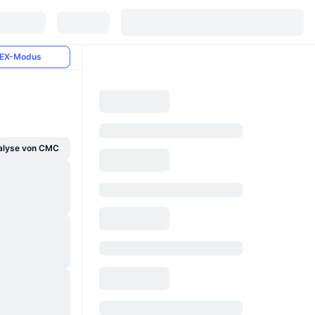
EX-Modus
alyse von CMC