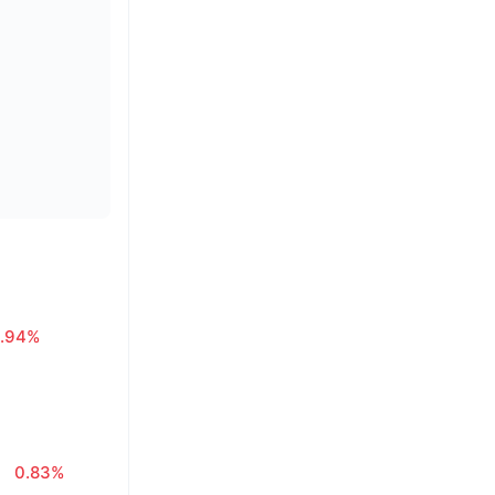
.94%
0.83%