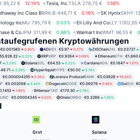
X
95,22 €
12.19%
Tesla, Inc.
TSLA
278,75 €
1.58%
thaway Inc Class B
BRK.B
446,71 €
0.18%
SK Hynix
SKHY
1
nology Inc
MU
795,79 €
3.03%
Eli Lilly And Co
LLY
1.002,65 
hase & Co
JPM
311,99 €
0.86%
Walmart Inc
WMT
96,55 €
staufegrufenen Kryptowährungen
€0.001585
ADI
ADI
€5.97
ZIGChain
ZIG
€0.03727
0.95%
0.27%
55,928.22
XRP
XRP
€0.9264
Ethereum
ETH
€1,660.
0.22%
0.99%
7
Solana
SOL
€64.53
Cardano
ADA
€0.1647
3.24%
0.22%
1.07%
49.71
Hyperliquid
HYPE
€50.00
3.29%
3.74%
€0.000004255
Lorenzo Protocol
BANK
€0.03828
2.05%
19.04%
P
€0.002098
Dogecoin
DOGE
€0.06079
Sui
SUI
€
5.44%
0.66%
0.1452
Bittensor
TAO
€170.50
1.65%
0.74%
LUNC
€0.00004345
Ondo
ONDO
€0.3286
0.03%
1.85%
d
Grvt
Solana