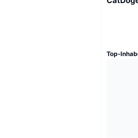
CatDoge
Top-Inhab