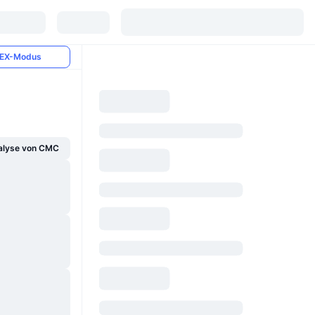
EX-Modus
alyse von CMC