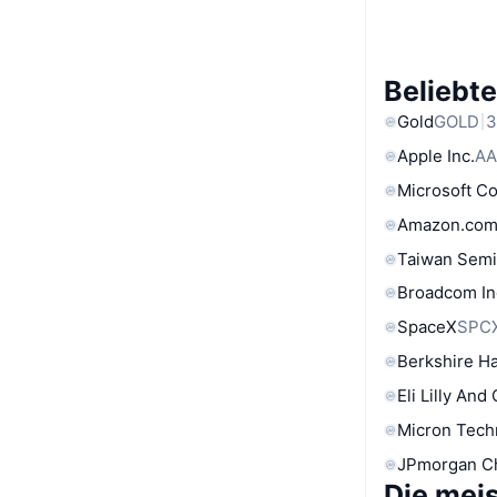
Beliebt
Gold
GOLD
3
Apple Inc.
AA
Microsoft C
Amazon.com
Taiwan Semi
Broadcom In
SpaceX
SPC
Berkshire Ha
Eli Lilly And
Micron Tech
JPmorgan C
Die mei