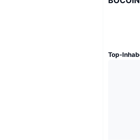
BOCOIN 
Top-Inhab