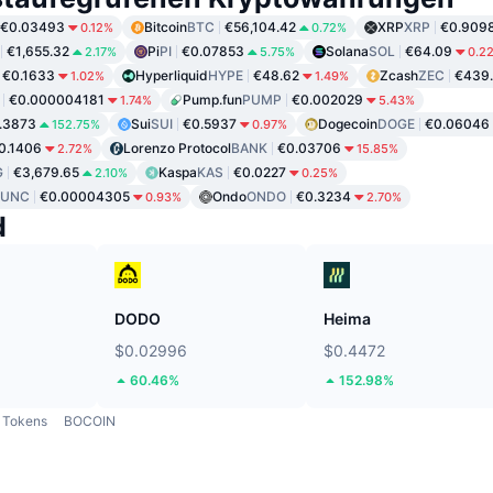
€0.03493
Bitcoin
BTC
€56,104.42
XRP
XRP
€0.909
0.12%
0.72%
€1,655.32
Pi
PI
€0.07853
Solana
SOL
€64.09
2.17%
5.75%
0.2
€0.1633
Hyperliquid
HYPE
€48.62
Zcash
ZEC
€439
1.02%
1.49%
€0.000004181
Pump.fun
PUMP
€0.002029
1.74%
5.43%
.3873
Sui
SUI
€0.5937
Dogecoin
DOGE
€0.06046
152.75%
0.97%
0.1406
Lorenzo Protocol
BANK
€0.03706
2.72%
15.85%
G
€3,679.65
Kaspa
KAS
€0.0227
2.10%
0.25%
LUNC
€0.00004305
Ondo
ONDO
€0.3234
0.93%
2.70%
d
DODO
Heima
$0.02996
$0.4472
60.46%
152.98%
Tokens
BOCOIN