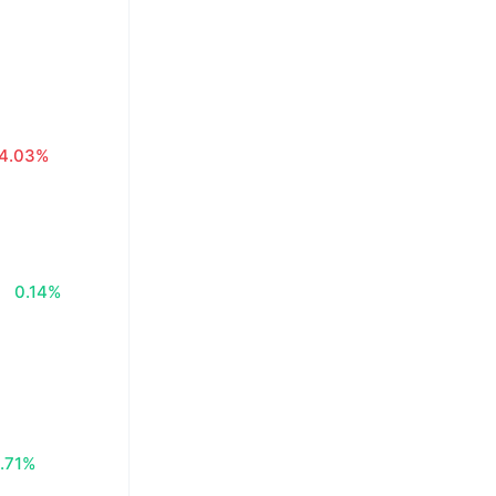
4.03%
0.14%
.71%