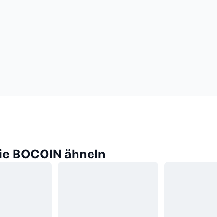
die BOCOIN ähneln