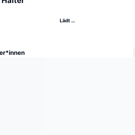
Halter
Lädt …
er*innen