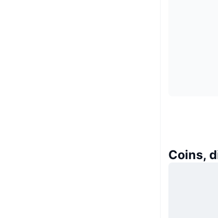
Coins, 