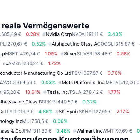
e reale Vermögenswerte
.685,49 €
0.28%
Nvidia Corp
NVDA
191,11 €
3.43%
PL
270,67 €
0.52%
Alphabet Inc Class A
GOOGL
315,87 €
orp
MSFT
420,74 €
1.09%
Silver
SILVER
53,48 €
0.58%
 Inc
AMZN
236,24 €
1.72%
conductor Manufacturing Co Ltd
TSM
357,87 €
0.76%
c
AVGO
364,59 €
0.03%
Meta Platforms, Inc.
META
512,06 €
X
95,28 €
13.61%
Tesla, Inc.
TSLA
278,42 €
1.77%
thaway Inc Class B
BRK.B
449,57 €
0.32%
 Co
LLY
1.019,6 €
4.86%
SK Hynix
SKHY
127,95 €
2.17%
nology Inc
MU
758,6 €
0.06%
hase & Co
JPM
311,89 €
0.48%
Walmart Inc
WMT
97,69 €
0
staufegrufenen Kryptowährungen