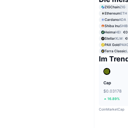
ZIGChain
ZIG
Ethereum
ETH
Cardano
ADA
Shiba Inu
SHIB
Heima
HEI
€0
Stellar
XLM
€
PAX Gold
PAX
Terra Classic
Im Tren
Cap
$0.03178
16.89%
CoinMarketCap