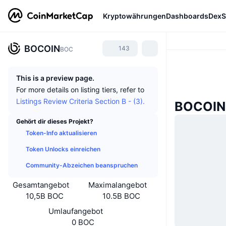
Kryptowährungen
Dashboards
DexS
BOCOIN
143
BOC
This is a preview page.
For more details on listing tiers, refer to
Listings Review Criteria Section B - (3).
BOCOIN-
Gehört dir dieses Projekt?
Token-Info aktualisieren
Token Unlocks einreichen
Community-Abzeichen beanspruchen
Gesamtangebot
Maximalangebot
10,5B BOC
10.5B BOC
Umlaufangebot
0 BOC