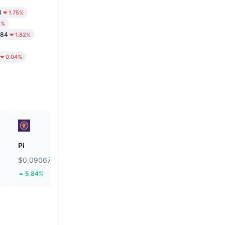
8
1.75%
2%
.84
1.82%
0.04%
Pi
Hamster Kombat
$0.09067
$0.0001864
5.84%
8.32%