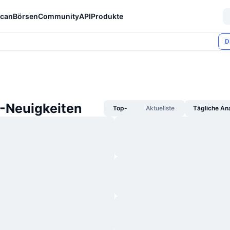
can
Börsen
Community
API
Produkte
D
Neuigkeiten
Top-
Aktuellste
Tägliche An