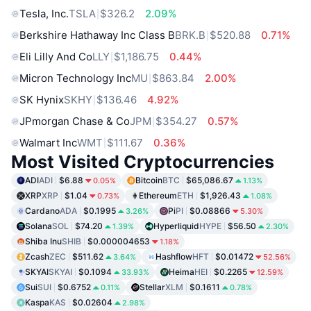
Tesla, Inc.
TSLA
$326.2
2.09%
Berkshire Hathaway Inc Class B
BRK.B
$520.88
0.71%
Eli Lilly And Co
LLY
$1,186.75
0.44%
Micron Technology Inc
MU
$863.84
2.00%
SK Hynix
SKHY
$136.46
4.92%
JPmorgan Chase & Co
JPM
$354.27
0.57%
Walmart Inc
WMT
$111.67
0.36%
Most Visited Cryptocurrencies
ADI
ADI
$6.88
Bitcoin
BTC
$65,086.67
0.05%
1.13%
XRP
XRP
$1.04
Ethereum
ETH
$1,926.43
0.73%
1.08%
Cardano
ADA
$0.1995
Pi
PI
$0.08866
3.26%
5.30%
Solana
SOL
$74.20
Hyperliquid
HYPE
$56.50
1.39%
2.30%
Shiba Inu
SHIB
$0.000004653
1.18%
Zcash
ZEC
$511.62
Hashflow
HFT
$0.01472
3.64%
52.56%
SKYAI
SKYAI
$0.1094
Heima
HEI
$0.2265
33.93%
12.59%
Sui
SUI
$0.6752
Stellar
XLM
$0.1611
0.11%
0.78%
Kaspa
KAS
$0.02604
2.98%