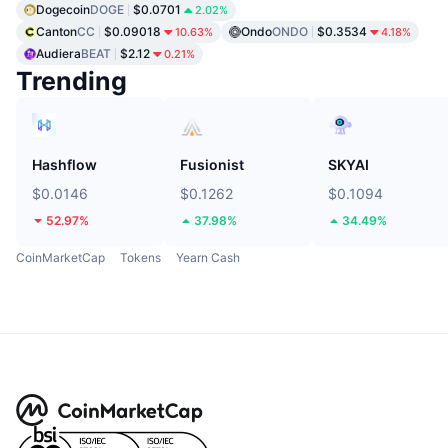
Dogecoin
DOGE
$0.0701
2.02%
Canton
CC
$0.09018
Ondo
ONDO
$0.3534
10.63%
4.18%
Audiera
BEAT
$2.12
0.21%
Trending
Hashflow
Fusionist
SKYAI
$0.0146
$0.1262
$0.1094
52.97%
37.98%
34.49%
CoinMarketCap
Tokens
Yearn Cash