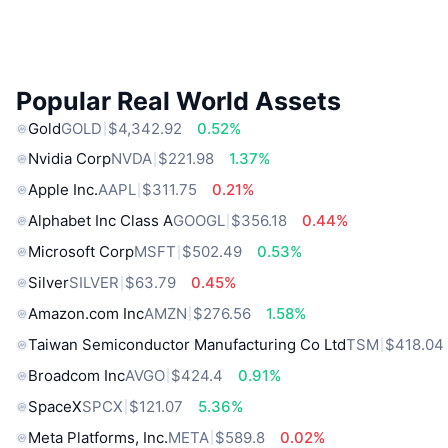
Popular Real World Assets
Gold
GOLD
$4,342.92
0.52%
Nvidia Corp
NVDA
$221.98
1.37%
Apple Inc.
AAPL
$311.75
0.21%
Alphabet Inc Class A
GOOGL
$356.18
0.44%
Microsoft Corp
MSFT
$502.49
0.53%
Silver
SILVER
$63.79
0.45%
Amazon.com Inc
AMZN
$276.56
1.58%
Taiwan Semiconductor Manufacturing Co Ltd
TSM
$418.04
Broadcom Inc
AVGO
$424.4
0.91%
SpaceX
SPCX
$121.07
5.36%
Meta Platforms, Inc.
META
$589.8
0.02%