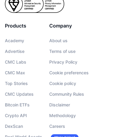
Products
Company
Academy
About us
Advertise
Terms of use
CMC Labs
Privacy Policy
CMC Max
Cookie preferences
Top Stories
Cookie policy
CMC Updates
Community Rules
Bitcoin ETFs
Disclaimer
Crypto API
Methodology
DexScan
Careers
Real-World Assets