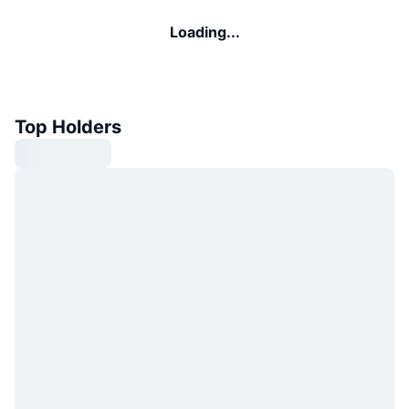
Loading...
Top Holders