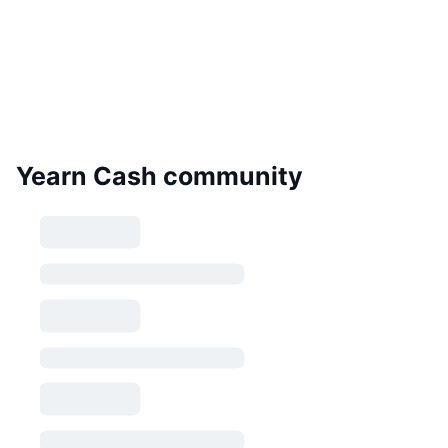
Yearn Cash community