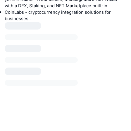
with a DEX, Staking, and NFT Marketplace built-in.
CoinLabs - cryptocurrency integration solutions for
businesses..