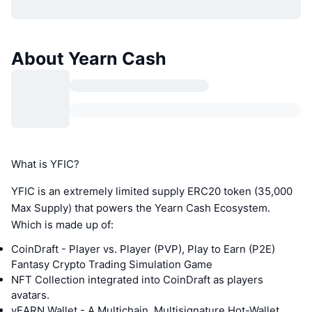
About Yearn Cash
What is YFIC?
YFIC is an extremely limited supply ERC20 token (35,000
Max Supply) that powers the Yearn Cash Ecosystem.
Which is made up of:
CoinDraft - Player vs. Player (PVP), Play to Earn (P2E)
Fantasy Crypto Trading Simulation Game
NFT Collection integrated into CoinDraft as players
avatars.
yEARN Wallet - A Multichain, Multisignature Hot-Wallet