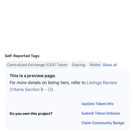
Top Traders
Articles
Exchange Inflows/Outflows
DEX API
Converter
Leaderboards
Spot
Socials
Sentiment
Enterprise
Newsletter
Indicators
Trending
Derivatives
Contracts
0x9cf4...e79330
Explorers
etherscan.io
Pricing
CMC Launch
Upcoming
Fear and Greed Index
Wallets
UCID
Resources
CMC Labs
14707
Recently Added
Altcoin Season Index
Self-Reported Tags
CMC Max
Gainers & Losers
Market Cycle Indicators
Centralized Exchange (CEX) Token
Staking
Wallet
Show all
Documentation
Top Stories
This is a preview page.
Most Visited
Bitcoin Dominance
FAQ
For more details on listing tiers, refer to
Listings Review
Telegram Bot
Criteria Section B - (3).
Community Sentiment
CoinMarketCap 20 Index
AI Integrations
Advertise
Update Token Info
Chain Ranking
CoinMarketCap 100 Index
Submit Token Unlocks
Do you own this project?
CMC Agent Hub
Claim Community Badge
Prediction Markets
ETF Flows
Site Widgets
Skills Marketplace