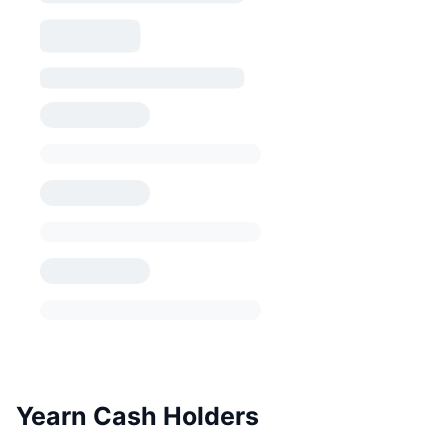
Yearn Cash Holders