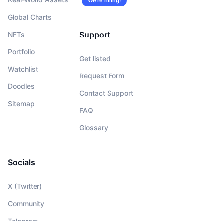
We’re hiring!
Global Charts
Support
NFTs
Portfolio
Get listed
Watchlist
Request Form
Doodles
Contact Support
Sitemap
FAQ
Glossary
Socials
X (Twitter)
Community
Telegram