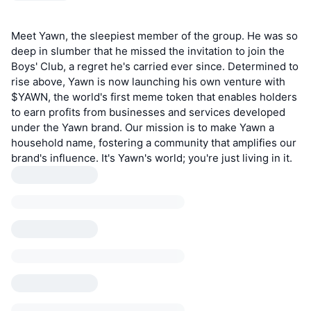
Meet Yawn, the sleepiest member of the group. He was so
deep in slumber that he missed the invitation to join the
Boys' Club, a regret he's carried ever since. Determined to
rise above, Yawn is now launching his own venture with
$YAWN, the world's first meme token that enables holders
to earn profits from businesses and services developed
under the Yawn brand. Our mission is to make Yawn a
household name, fostering a community that amplifies our
brand's influence. It's Yawn's world; you're just living in it.