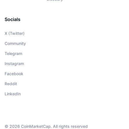
Socials
X (Twitter)
Community
Telegram
Instagram
Facebook
Reddit
LinkedIn
© 2026 CoinMarketCap. All rights reserved