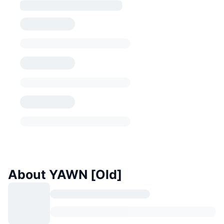
About YAWN [Old]