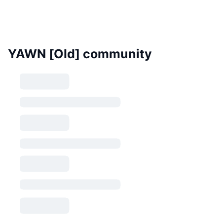
YAWN [Old] community