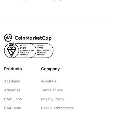
Products
Company
Academy
About us
Advertise
Terms of use
CMC Labs
Privacy Policy
CMC Max
Cookie preferences