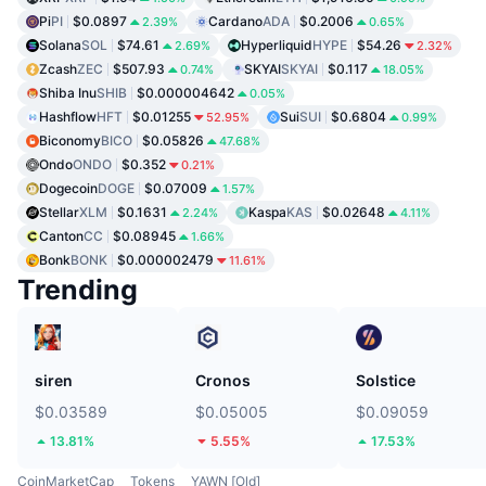
Pi
PI
$0.0897
Cardano
ADA
$0.2006
2.39%
0.65%
Solana
SOL
$74.61
Hyperliquid
HYPE
$54.26
2.69%
2.32%
Zcash
ZEC
$507.93
SKYAI
SKYAI
$0.117
0.74%
18.05%
Shiba Inu
SHIB
$0.000004642
0.05%
Hashflow
HFT
$0.01255
Sui
SUI
$0.6804
52.95%
0.99%
Biconomy
BICO
$0.05826
47.68%
Ondo
ONDO
$0.352
0.21%
Dogecoin
DOGE
$0.07009
1.57%
Stellar
XLM
$0.1631
Kaspa
KAS
$0.02648
2.24%
4.11%
Canton
CC
$0.08945
1.66%
Bonk
BONK
$0.000002479
11.61%
Trending
siren
Cronos
Solstice
$0.03589
$0.05005
$0.09059
13.81%
5.55%
17.53%
CoinMarketCap
Tokens
YAWN [Old]