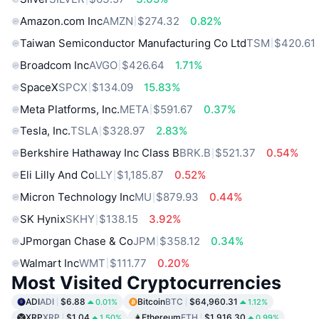
Amazon.com Inc
AMZN
$274.32
0.82%
Taiwan Semiconductor Manufacturing Co Ltd
TSM
$420.61
Broadcom Inc
AVGO
$426.64
1.71%
SpaceX
SPCX
$134.09
15.83%
Meta Platforms, Inc.
META
$591.67
0.37%
Tesla, Inc.
TSLA
$328.97
2.83%
Berkshire Hathaway Inc Class B
BRK.B
$521.37
0.54%
Eli Lilly And Co
LLY
$1,185.87
0.52%
Micron Technology Inc
MU
$879.93
0.44%
SK Hynix
SKHY
$138.15
3.92%
JPmorgan Chase & Co
JPM
$358.12
0.34%
Walmart Inc
WMT
$111.77
0.20%
Most Visited Cryptocurrencies
ADI
ADI
$6.88
Bitcoin
BTC
$64,960.31
0.01%
1.12%
XRP
XRP
$1.04
Ethereum
ETH
$1,916.30
1.50%
0.99%