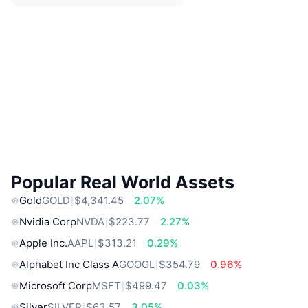
Popular Real World Assets
Gold
GOLD
$4,341.45
2.07%
Nvidia Corp
NVDA
$223.77
2.27%
Apple Inc.
AAPL
$313.21
0.29%
Alphabet Inc Class A
GOOGL
$354.79
0.96%
Microsoft Corp
MSFT
$499.47
0.03%
Silver
SILVER
$63.57
3.05%