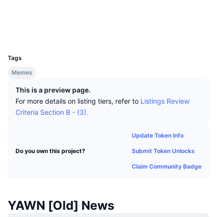
Top Traders
Articles
Exchange Inflows/Outflows
DEX API
Converter
Socials
Leaderboards
Spot
Audits
Sentiment
Enterprise
Newsletter
Indicators
Trending
Derivatives
UCID
32495
Pricing
CMC Launch
Upcoming
Fear and Greed Index
Tags
Memes
Resources
CMC Labs
Recently Added
Altcoin Season Index
This is a preview page.
CMC Max
For more details on listing tiers, refer to
Listings Review
Gainers & Losers
Market Cycle Indicators
Documentation
Criteria Section B - (3).
Top Stories
Most Visited
Bitcoin Dominance
FAQ
Update Token Info
Telegram Bot
Community Sentiment
CoinMarketCap 20 Index
Submit Token Unlocks
Do you own this project?
AI Integrations
Claim Community Badge
Advertise
Chain Ranking
CoinMarketCap 100 Index
CMC Agent Hub
Prediction Markets
ETF Flows
YAWN [Old] News
Site Widgets
Skills Marketplace