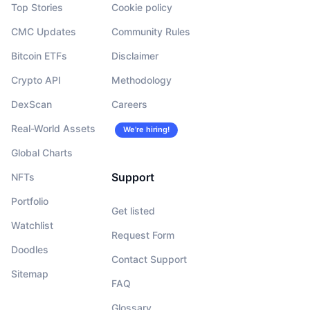
Top Stories
Cookie policy
CMC Updates
Community Rules
Bitcoin ETFs
Disclaimer
Crypto API
Methodology
DexScan
Careers
Real-World Assets
We’re hiring!
Global Charts
Support
NFTs
Portfolio
Get listed
Watchlist
Request Form
Doodles
Contact Support
Sitemap
FAQ
Glossary