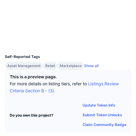
Top Traders
Articles
Exchange Inflows/Outflows
DEX API
Converter
Socials
Leaderboards
Spot
Contracts
0xD883...D21946
Sentiment
Enterprise
Newsletter
Indicators
Trending
Derivatives
bscscan.com
Explorers
Pricing
CMC Launch
Upcoming
Fear and Greed Index
Wallets
UCID
Resources
CMC Labs
2673
Recently Added
Altcoin Season Index
Self-Reported Tags
CMC Max
Gainers & Losers
Market Cycle Indicators
Asset Management
Retail
Marketplace
Show all
Documentation
Top Stories
This is a preview page.
Most Visited
Bitcoin Dominance
FAQ
For more details on listing tiers, refer to
Listings Review
Telegram Bot
Criteria Section B - (3).
Community Sentiment
CoinMarketCap 20 Index
AI Integrations
Advertise
Update Token Info
Chain Ranking
CoinMarketCap 100 Index
Submit Token Unlocks
Do you own this project?
CMC Agent Hub
Claim Community Badge
Prediction Markets
ETF Flows
Site Widgets
Skills Marketplace