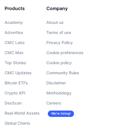
Products
Company
Academy
About us
Advertise
Terms of use
CMC Labs
Privacy Policy
CMC Max
Cookie preferences
Top Stories
Cookie policy
CMC Updates
Community Rules
Bitcoin ETFs
Disclaimer
Crypto API
Methodology
DexScan
Careers
Real-World Assets
We’re hiring!
Global Charts