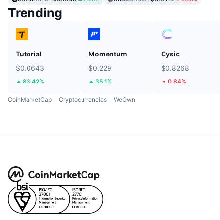
Trending
Tutorial
Momentum
Cysic
$0.0643
$0.229
$0.8268
83.42%
35.1%
0.84%
CoinMarketCap
Cryptocurrencies
WeOwn