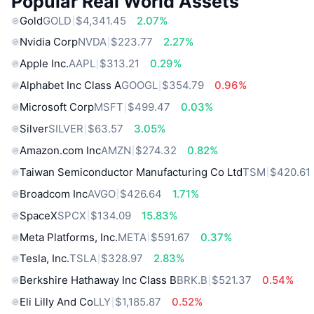
Popular Real World Assets
Gold
GOLD
$4,341.45
2.07%
Nvidia Corp
NVDA
$223.77
2.27%
Apple Inc.
AAPL
$313.21
0.29%
Alphabet Inc Class A
GOOGL
$354.79
0.96%
Microsoft Corp
MSFT
$499.47
0.03%
Silver
SILVER
$63.57
3.05%
Amazon.com Inc
AMZN
$274.32
0.82%
Taiwan Semiconductor Manufacturing Co Ltd
TSM
$420.61
Broadcom Inc
AVGO
$426.64
1.71%
SpaceX
SPCX
$134.09
15.83%
Meta Platforms, Inc.
META
$591.67
0.37%
Tesla, Inc.
TSLA
$328.97
2.83%
Berkshire Hathaway Inc Class B
BRK.B
$521.37
0.54%
Eli Lilly And Co
LLY
$1,185.87
0.52%