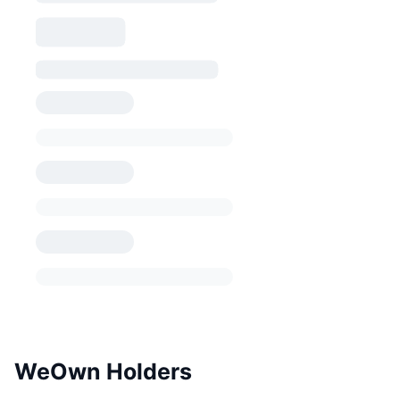
WeOwn Holders