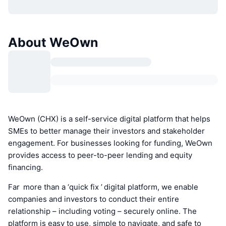
About WeOwn
WeOwn (CHX) is a self-service digital platform that helps
SMEs to better manage their investors and stakeholder
engagement. For businesses looking for funding, WeOwn
provides access to peer-to-peer lending and equity
financing.
Far more than a ‘quick fix ’ digital platform, we enable
companies and investors to conduct their entire
relationship – including voting – securely online. The
platform is easy to use, simple to navigate, and safe to