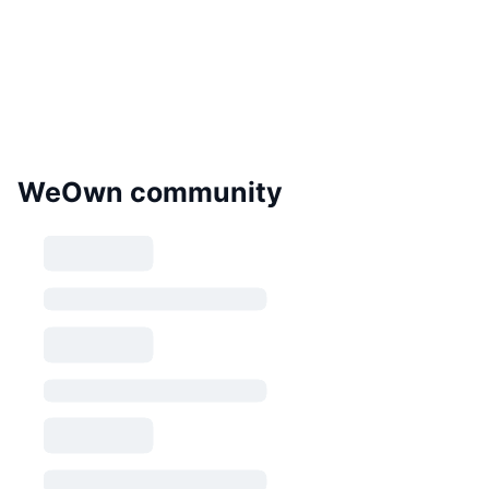
WeOwn community