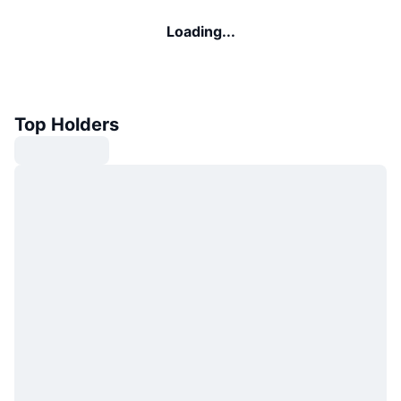
Loading...
Top Holders