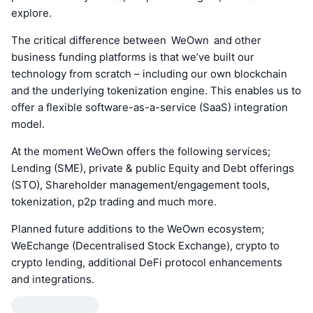
explore.
The critical difference between WeOwn and other
business funding platforms is that we’ve built our
technology from scratch – including our own blockchain
and the underlying tokenization engine. This enables us to
offer a flexible software-as-a-service (SaaS) integration
model.
At the moment WeOwn offers the following services;
Lending (SME), private & public Equity and Debt offerings
(STO), Shareholder management/engagement tools,
tokenization, p2p trading and much more.
Planned future additions to the WeOwn ecosystem;
WeEchange (Decentralised Stock Exchange), crypto to
crypto lending, additional DeFi protocol enhancements
and integrations.