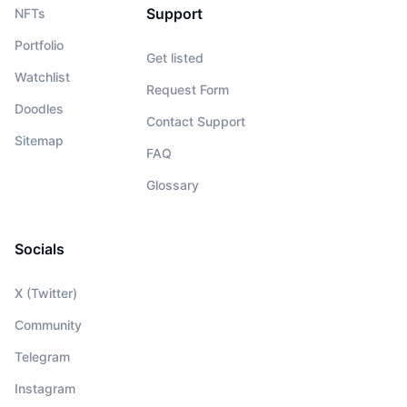
Support
NFTs
Portfolio
Get listed
Watchlist
Request Form
Doodles
Contact Support
Sitemap
FAQ
Glossary
Socials
X (Twitter)
Community
Telegram
Instagram