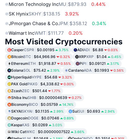
Micron Technology Inc
MU
$879.93
0.44%
SK Hynix
SKHY
$138.15
3.92%
JPmorgan Chase & Co
JPM
$358.12
0.34%
Walmart Inc
WMT
$111.77
0.20%
Most Visited Cryptocurrencies
Casper
CSPR
$0.00195
ADI
ADI
$6.88
3.75%
0.03%
Bitcoin
BTC
$64,966.96
XRP
XRP
$1.04
0.32%
0.45%
Ethereum
ETH
$1,918.87
Pi
PI
$0.09121
0.55%
3.17%
Solana
SOL
$75.42
Cardano
ADA
$0.1993
2.19%
0.56%
Hyperliquid
HYPE
$54.68
3.32%
PAX Gold
PAXG
$4,338.62
0.00%
Zcash
ZEC
$501.44
1.77%
Shiba Inu
SHIB
$0.000004639
0.27%
Biconomy
BICO
$0.05759
14.74%
SKYAI
SKYAI
$0.1135
Sui
SUI
$0.693
2.99%
2.94%
Dogecoin
DOGE
$0.07046
0.69%
Kaspa
KAS
$0.0269
3.03%
Wiki Cat
WKC
$0.00000007522
3.66%
Stellar
XLM
$0.1648
Ondo
ONDO
$0.3514
2.59%
0.30%